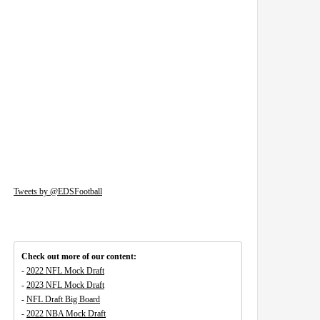
Tweets by @EDSFootball
Check out more of our content:
-
2022 NFL Mock Draft
-
2023 NFL Mock Draft
-
NFL Draft Big Board
-
2022 NBA Mock Draft