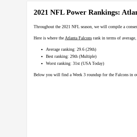
2021 NFL Power Rankings: Atlan
Throughout the 2021 NFL season, we will compile a conse
Here is where the
Atlanta Falcons
rank in terms of average,
Average ranking: 29.6 (29th)
Best ranking: 29th (Multiple)
Worst ranking: 31st (USA Today)
Below you will find a Week 3 roundup for the Falcons in