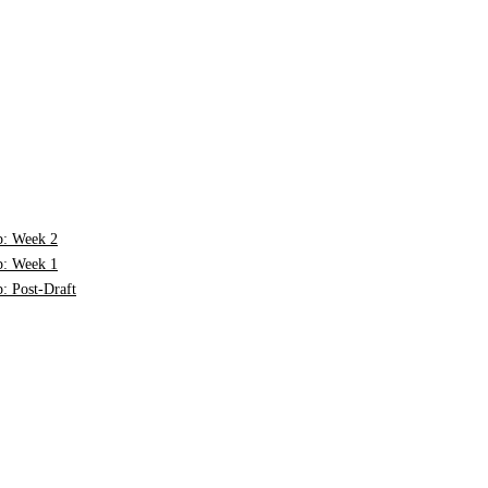
p: Week 2
p: Week 1
: Post-Draft