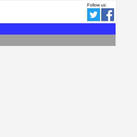
Follow us: