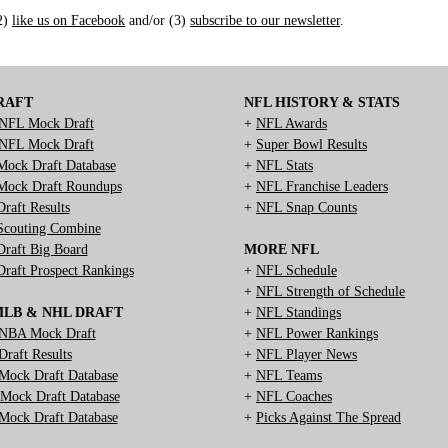
(2)
like us on Facebook
and/or (3)
subscribe to our newsletter
.
RAFT
NFL HISTORY & STATS
NFL Mock Draft
+
NFL Awards
NFL Mock Draft
+
Super Bowl Results
ock Draft Database
+
NFL Stats
ock Draft Roundups
+
NFL Franchise Leaders
raft Results
+
NFL Snap Counts
couting Combine
raft Big Board
MORE NFL
raft Prospect Rankings
+
NFL Schedule
+
NFL Strength of Schedule
MLB & NHL DRAFT
+
NFL Standings
NBA Mock Draft
+
NFL Power Rankings
raft Results
+
NFL Player News
ock Draft Database
+
NFL Teams
ock Draft Database
+
NFL Coaches
ock Draft Database
+
Picks Against The Spread