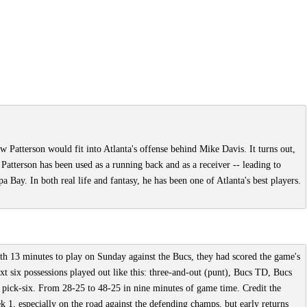
w Patterson would fit into Atlanta's offense behind Mike Davis. It turns out,
 Patterson has been used as a running back and as a receiver -- leading to
ay. In both real life and fantasy, he has been one of Atlanta's best players.
th 13 minutes to play on Sunday against the Bucs, they had scored the game's
ext six possessions played out like this: three-and-out (punt), Bucs TD, Bucs
pick-six. From 28-25 to 48-25 in nine minutes of game time. Credit the
 1, especially on the road against the defending champs, but early returns