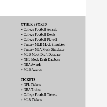
OTHER SPORTS
+
College Football Awards
+
College Football Bowls
+
College Football Playoff
+
Fantasy MLB Mock Simulator
+
Fantasy NBA Mock Simulator
+
MLB Mock Draft Database
+
NHL Mock Draft Database
+
NBA Awards
+
MLB Awards
TICKETS
+
NFL Tickets
+
NBA Tickets
+
College Football Tickets
+
MLB Tickets