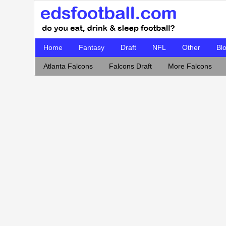
Home
Fantasy
Draft
NFL
Other
Bl
Atlanta Falcons
Falcons Draft
More Falcons