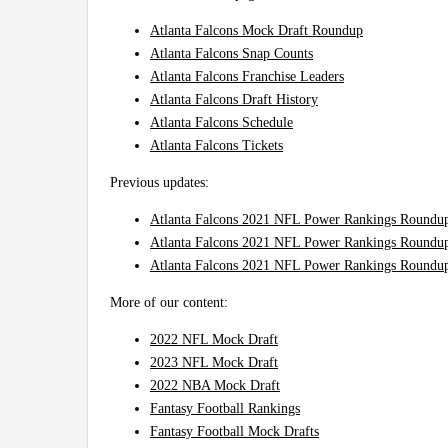
Atlanta Falcons Mock Draft Roundup
Atlanta Falcons Snap Counts
Atlanta Falcons Franchise Leaders
Atlanta Falcons Draft History
Atlanta Falcons Schedule
Atlanta Falcons Tickets
Previous updates:
Atlanta Falcons 2021 NFL Power Rankings Roundu
Atlanta Falcons 2021 NFL Power Rankings Roundu
Atlanta Falcons 2021 NFL Power Rankings Roundup
More of our content:
2022 NFL Mock Draft
2023 NFL Mock Draft
2022 NBA Mock Draft
Fantasy Football Rankings
Fantasy Football Mock Drafts