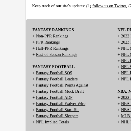
Keep track of our site's updates: (1)
follow us on Twitter
, 
FANTASY RANKINGS
NFL D
+
Non-PPR Rankings
+
2022 
+
PPR Rankings
+
2023 
+
Half-PPR Rankings
+
NFL M
+
Rest-of-Season Rankings
+
NFL M
+
NFL D
FANTASY FOOTBALL
+
NFL S
+
Fantasy Football SOS
+
NFL D
+
Fantasy Football Leaders
+
NFL D
+
Fantasy Football Points Against
+
Fantasy Football Mock Draft
NBA, 
+
Fantasy Football ADP
+
2022 
+
Fantasy Football Waiver Wire
+
NBA D
+
Fantasy Football Start-Sit
+
NBA M
+
Fantasy Football Sleepers
+
MLB M
+
NFL Implied Totals
+
NHL M