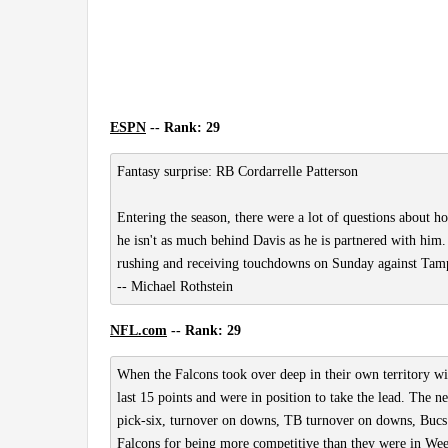
ESPN
-- Rank: 29
Fantasy surprise: RB Cordarrelle Patterson
Entering the season, there were a lot of questions about ho
he isn't as much behind Davis as he is partnered with him.
rushing and receiving touchdowns on Sunday against Tampa B
-- Michael Rothstein
NFL.com
-- Rank: 29
When the Falcons took over deep in their own territory wi
last 15 points and were in position to take the lead. The n
pick-six, turnover on downs, TB turnover on downs, Bucs 
Falcons for being more competitive than they were in Week