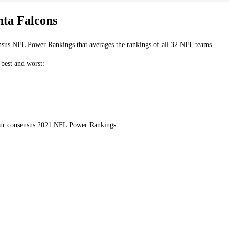
ta Falcons
nsus
NFL Power Rankings
that averages the rankings of all 32 NFL teams.
 best and worst:
 our consensus 2021 NFL Power Rankings.