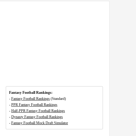
Fantasy Football Rankings:
-
Fantasy Football Rankings
(Standard)
-
PPR Fantasy Football Rankings
-
Half-PPR Fantasy Football Rankings
-
Dynasty Fantasy Football Rankings
-
Fantasy Football Mock Draft Simulator