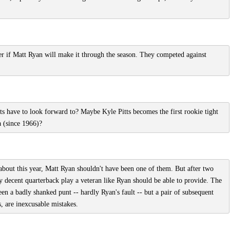
er if Matt Ryan will make it through the season. They competed against
ts have to look forward to? Maybe Kyle Pitts becomes the first rookie tight
a (since 1966)?
about this year, Matt Ryan shouldn't have been one of them. But after two
ly decent quarterback play a veteran like Ryan should be able to provide. The
n a badly shanked punt -- hardly Ryan's fault -- but a pair of subsequent
, are inexcusable mistakes.