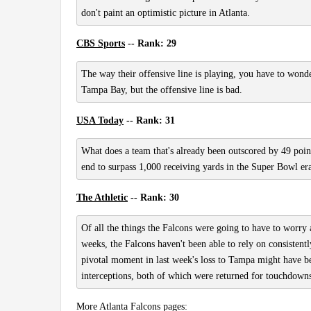
don't paint an optimistic picture in Atlanta.
CBS Sports
-- Rank: 29
The way their offensive line is playing, you have to wond
Tampa Bay, but the offensive line is bad.
USA Today
-- Rank: 31
What does a team that's already been outscored by 49 poin
end to surpass 1,000 receiving yards in the Super Bowl er
The Athletic
-- Rank: 30
Of all the things the Falcons were going to have to worry 
weeks, the Falcons haven't been able to rely on consistent
pivotal moment in last week's loss to Tampa might have bee
interceptions, both of which were returned for touchdowns
More Atlanta Falcons pages: