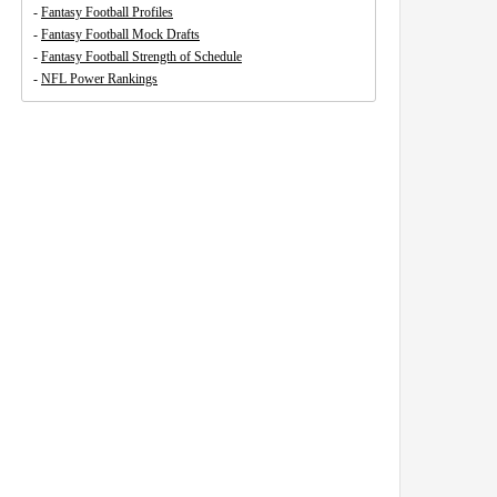
-
Fantasy Football Profiles
-
Fantasy Football Mock Drafts
-
Fantasy Football Strength of Schedule
-
NFL Power Rankings