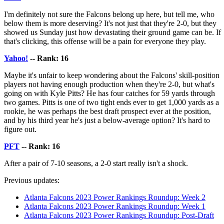
I'm definitely not sure the Falcons belong up here, but tell me, who
below them is more deserving? It's not just that they're 2-0, but they
showed us Sunday just how devastating their ground game can be. If
that's clicking, this offense will be a pain for everyone they play.
Yahoo!
-- Rank: 16
Maybe it's unfair to keep wondering about the Falcons' skill-position
players not having enough production when they're 2-0, but what's
going on with Kyle Pitts? He has four catches for 59 yards through
two games. Pitts is one of two tight ends ever to get 1,000 yards as a
rookie, he was perhaps the best draft prospect ever at the position,
and by his third year he's just a below-average option? It's hard to
figure out.
PFT
-- Rank: 16
After a pair of 7-10 seasons, a 2-0 start really isn't a shock.
Previous updates:
Atlanta Falcons 2023 Power Rankings Roundup: Week 2
Atlanta Falcons 2023 Power Rankings Roundup: Week 1
Atlanta Falcons 2023 Power Rankings Roundup: Post-Draft