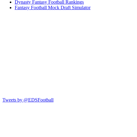
Dynasty Fantasy Football Rankings
Fantasy Football Mock Draft Simulator
Tweets by @EDSFootball