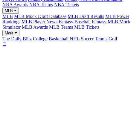
NBA Awards
NBA Teams
NBA Tickets
MLB
MLB
MLB Mock Draft Database
MLB Draft Results
MLB Power
Rankings
MLB Player News
Fantasy Baseball
Fantasy MLB Mock
Simulator
MLB Awards
MLB Teams
MLB Tickets
More
The Daily Blitz
College Basketball
NHL
Soccer
Tennis
Golf
☰