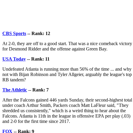
CBS Sports
-- Rank: 12
At 2-0, they are off to a good start. That was a nice comeback victory
for Desmond Ridder and the offense against Green Bay.
USA Today
-- Rank: 11
Undefeated Atlanta is running more than 56% of the time ... and why
not with Bijan Robinson and Tyler Allgeier, arguably the league's top
RB tandem?
The Athletic
-- Rank: 7
After the Falcons gained 446 yards Sunday, their second-highest total
under coach Arthur Smith, Packers coach Matt LaFleur said, "They
shredded us consistently," which is a weird thing to hear about the
Falcons. Atlanta is 11th in the league in offensive EPA per play (.03)
and 2-0 for the first time since 2017.
FOX
-- Rank: 9