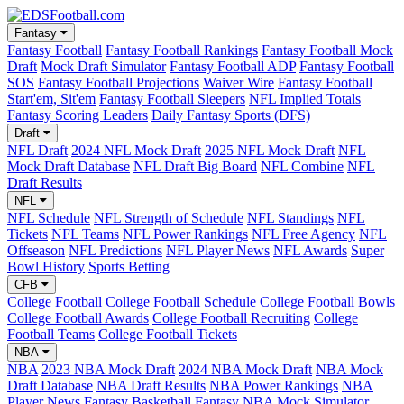
Fantasy
Fantasy Football
Fantasy Football Rankings
Fantasy Football Mock
Draft
Mock Draft Simulator
Fantasy Football ADP
Fantasy Football
SOS
Fantasy Football Projections
Waiver Wire
Fantasy Football
Start'em, Sit'em
Fantasy Football Sleepers
NFL Implied Totals
Fantasy Scoring Leaders
Daily Fantasy Sports (DFS)
Draft
NFL Draft
2024 NFL Mock Draft
2025 NFL Mock Draft
NFL
Mock Draft Database
NFL Draft Big Board
NFL Combine
NFL
Draft Results
NFL
NFL Schedule
NFL Strength of Schedule
NFL Standings
NFL
Tickets
NFL Teams
NFL Power Rankings
NFL Free Agency
NFL
Offseason
NFL Predictions
NFL Player News
NFL Awards
Super
Bowl History
Sports Betting
CFB
College Football
College Football Schedule
College Football Bowls
College Football Awards
College Football Recruiting
College
Football Teams
College Football Tickets
NBA
NBA
2023 NBA Mock Draft
2024 NBA Mock Draft
NBA Mock
Draft Database
NBA Draft Results
NBA Power Rankings
NBA
Player News
Fantasy Basketball
Fantasy NBA Mock Simulator