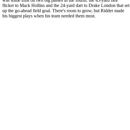
was some trust on two big passes in the fourth: the 45-yard flea
flicker to Mack Hollins and the 24-yard dart to Drake London that set
up the go-ahead field goal. There's room to grow, but Ridder made
his biggest plays when his team needed them most.