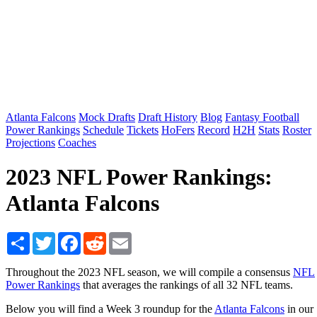
Atlanta Falcons
Mock Drafts
Draft History
Blog
Fantasy Football
Power Rankings
Schedule
Tickets
HoFers
Record
H2H
Stats
Roster
Projections
Coaches
2023 NFL Power Rankings:
Atlanta Falcons
Share
Twitter
Facebook
Reddit
Email
Throughout the 2023 NFL season, we will compile a consensus
NFL
Power Rankings
that averages the rankings of all 32 NFL teams.
Below you will find a Week 3 roundup for the
Atlanta Falcons
in our