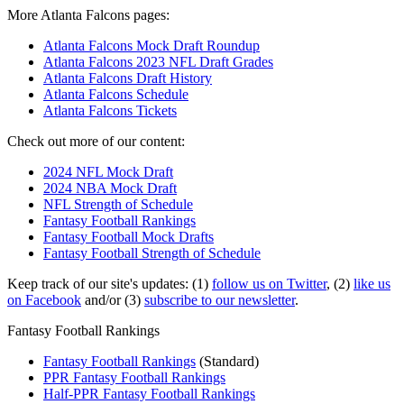
More Atlanta Falcons pages:
Atlanta Falcons Mock Draft Roundup
Atlanta Falcons 2023 NFL Draft Grades
Atlanta Falcons Draft History
Atlanta Falcons Schedule
Atlanta Falcons Tickets
Check out more of our content:
2024 NFL Mock Draft
2024 NBA Mock Draft
NFL Strength of Schedule
Fantasy Football Rankings
Fantasy Football Mock Drafts
Fantasy Football Strength of Schedule
Keep track of our site's updates: (1)
follow us on Twitter
, (2)
like us
on Facebook
and/or (3)
subscribe to our newsletter
.
Fantasy Football Rankings
Fantasy Football Rankings
(Standard)
PPR Fantasy Football Rankings
Half-PPR Fantasy Football Rankings