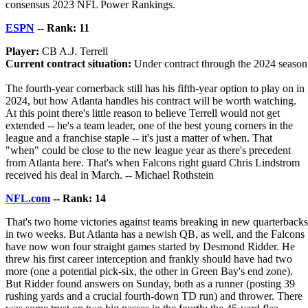
consensus 2023 NFL Power Rankings.
ESPN
-- Rank: 11
Player:
CB A.J. Terrell
Current contract situation:
Under contract through the 2024 season
The fourth-year cornerback still has his fifth-year option to play on in
2024, but how Atlanta handles his contract will be worth watching.
At this point there's little reason to believe Terrell would not get
extended -- he's a team leader, one of the best young corners in the
league and a franchise staple -- it's just a matter of when. That
"when" could be close to the new league year as there's precedent
from Atlanta here. That's when Falcons right guard Chris Lindstrom
received his deal in March. -- Michael Rothstein
NFL.com
-- Rank: 14
That's two home victories against teams breaking in new quarterbacks
in two weeks. But Atlanta has a newish QB, as well, and the Falcons
have now won four straight games started by Desmond Ridder. He
threw his first career interception and frankly should have had two
more (one a potential pick-six, the other in Green Bay's end zone).
But Ridder found answers on Sunday, both as a runner (posting 39
rushing yards and a crucial fourth-down TD run) and thrower. There