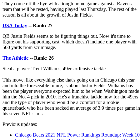
They come off the bye with a tough home game against a Ravens
team that will be rested, having played last Thursday. The rest of the
season is all about the growth of Justin Fields.
USA Today
-- Rank: 27
QB Justin Fields seems to be figuring things out. Now it's time to
figure out his supporting cast, which doesn't include one player with
500 yards from scrimmage.
The Athletic
-- Rank: 26
Steal a player: Trent Williams, 49ers offensive tackle
This move, like everything else that's going on in Chicago this year
and into the foreseeable future, is about Justin Fields. Williams has
been the player everyone expected him to be when Washington made
him the No. 4 pick in 2010. He's a franchise tackle now for the 49ers
and the type of player who would be a comfort for a rookie
quarterback who has been sacked an average of 3.9 times per game in
his seven NFL starts.
Previous updates:
Chicago Bears 2021 NFL Power Rankings Roundup: Week 10