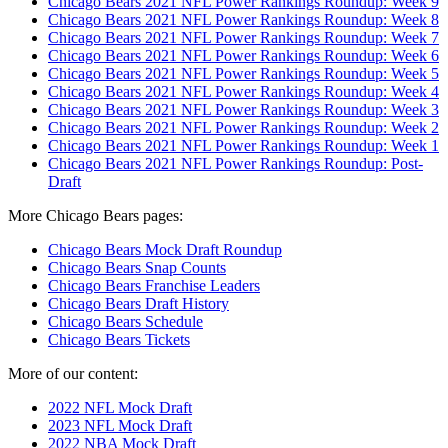
Chicago Bears 2021 NFL Power Rankings Roundup: Week 9
Chicago Bears 2021 NFL Power Rankings Roundup: Week 8
Chicago Bears 2021 NFL Power Rankings Roundup: Week 7
Chicago Bears 2021 NFL Power Rankings Roundup: Week 6
Chicago Bears 2021 NFL Power Rankings Roundup: Week 5
Chicago Bears 2021 NFL Power Rankings Roundup: Week 4
Chicago Bears 2021 NFL Power Rankings Roundup: Week 3
Chicago Bears 2021 NFL Power Rankings Roundup: Week 2
Chicago Bears 2021 NFL Power Rankings Roundup: Week 1
Chicago Bears 2021 NFL Power Rankings Roundup: Post-
Draft
More Chicago Bears pages:
Chicago Bears Mock Draft Roundup
Chicago Bears Snap Counts
Chicago Bears Franchise Leaders
Chicago Bears Draft History
Chicago Bears Schedule
Chicago Bears Tickets
More of our content:
2022 NFL Mock Draft
2023 NFL Mock Draft
2022 NBA Mock Draft