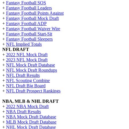
+
Fantasy Football SOS
+
Fantasy Football Leaders
+
Fantasy Football Points Against
+
Fantasy Football Mock Draft
+
Fantasy Football ADP
+
Fantasy Football Waiver Wire
+
Fantasy Football Start-Sit
+
Fantasy Football Sleepers
+
NFL Implied Totals
NFL DRAFT
+
2022 NFL Mock Draft
+
2023 NFL Mock Draft
+
NFL Mock Draft Database
+
NFL Mock Draft Roundups
+
NFL Draft Results
+
NFL Scouting Combine
+
NFL Draft Big Board
+
NFL Draft Prospect Rankings
NBA, MLB & NHL DRAFT
+
2022 NBA Mock Draft
+
NBA Draft Results
+
NBA Mock Draft Database
+
MLB Mock Draft Database
+
NHL Mock Draft Database