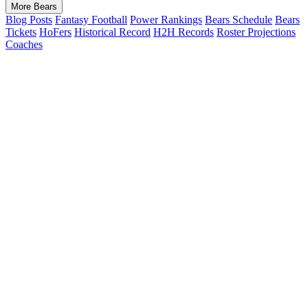
More Bears
Blog Posts
Fantasy Football
Power Rankings
Bears Schedule
Bears
Tickets
HoFers
Historical Record
H2H Records
Roster Projections
Coaches