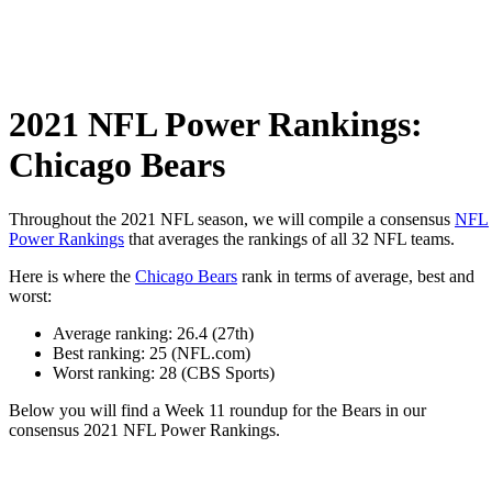
2021 NFL Power Rankings:
Chicago Bears
Throughout the 2021 NFL season, we will compile a consensus
NFL
Power Rankings
that averages the rankings of all 32 NFL teams.
Here is where the
Chicago Bears
rank in terms of average, best and
worst:
Average ranking: 26.4 (27th)
Best ranking: 25 (NFL.com)
Worst ranking: 28 (CBS Sports)
Below you will find a Week 11 roundup for the Bears in our
consensus 2021 NFL Power Rankings.