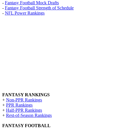
-
Fantasy Football Mock Drafts
-
Fantasy Football Strength of Schedule
-
NFL Power Rankings
FANTASY RANKINGS
+
Non-PPR Rankings
+
PPR Rankings
+
Half-PPR Rankings
+
Rest-of-Season Rankings
FANTASY FOOTBALL