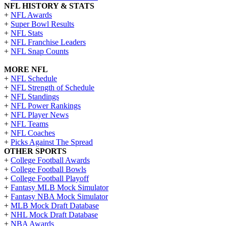
NFL HISTORY & STATS
+
NFL Awards
+
Super Bowl Results
+
NFL Stats
+
NFL Franchise Leaders
+
NFL Snap Counts
MORE NFL
+
NFL Schedule
+
NFL Strength of Schedule
+
NFL Standings
+
NFL Power Rankings
+
NFL Player News
+
NFL Teams
+
NFL Coaches
+
Picks Against The Spread
OTHER SPORTS
+
College Football Awards
+
College Football Bowls
+
College Football Playoff
+
Fantasy MLB Mock Simulator
+
Fantasy NBA Mock Simulator
+
MLB Mock Draft Database
+
NHL Mock Draft Database
+
NBA Awards