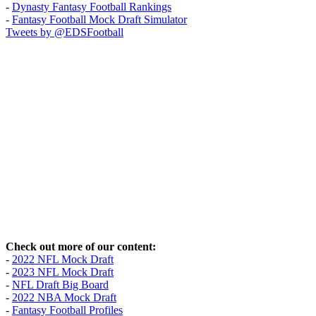
-
Dynasty Fantasy Football Rankings
-
Fantasy Football Mock Draft Simulator
Tweets by @EDSFootball
Check out more of our content:
-
2022 NFL Mock Draft
-
2023 NFL Mock Draft
-
NFL Draft Big Board
-
2022 NBA Mock Draft
-
Fantasy Football Profiles