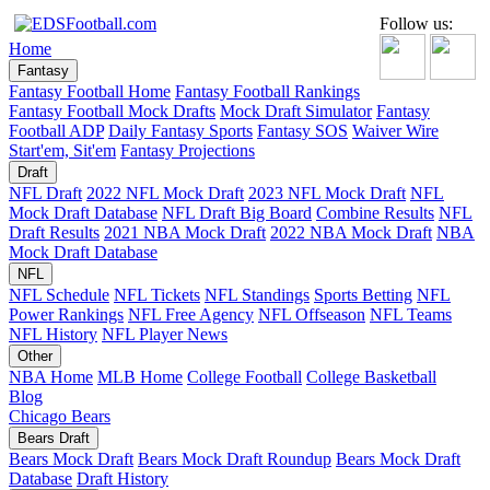
Follow us:
Home
Fantasy
Fantasy Football Home
Fantasy Football Rankings
Fantasy Football Mock Drafts
Mock Draft Simulator
Fantasy
Football ADP
Daily Fantasy Sports
Fantasy SOS
Waiver Wire
Start'em, Sit'em
Fantasy Projections
Draft
NFL Draft
2022 NFL Mock Draft
2023 NFL Mock Draft
NFL
Mock Draft Database
NFL Draft Big Board
Combine Results
NFL
Draft Results
2021 NBA Mock Draft
2022 NBA Mock Draft
NBA
Mock Draft Database
NFL
NFL Schedule
NFL Tickets
NFL Standings
Sports Betting
NFL
Power Rankings
NFL Free Agency
NFL Offseason
NFL Teams
NFL History
NFL Player News
Other
NBA Home
MLB Home
College Football
College Basketball
Blog
Chicago Bears
Bears Draft
Bears Mock Draft
Bears Mock Draft Roundup
Bears Mock Draft
Database
Draft History