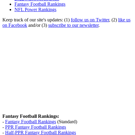
Fantasy Football Rankings
NFL Power Rankings
Keep track of our site's updates: (1)
follow us on Twitter
, (2)
like us
on Facebook
and/or (3)
subscribe to our newsletter
.
Fantasy Football Rankings:
-
Fantasy Football Rankings
(Standard)
-
PPR Fantasy Football Rankings
-
Half-PPR Fantasy Football Rankings