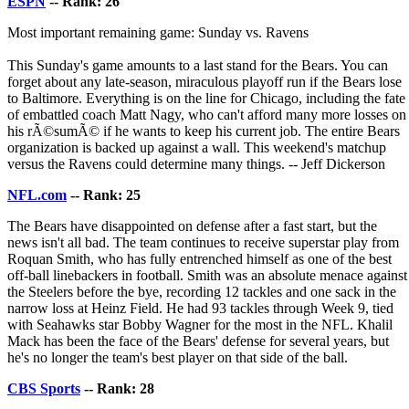
ESPN
-- Rank: 26
Most important remaining game: Sunday vs. Ravens
This Sunday's game amounts to a last stand for the Bears. You can
forget about any late-season, miraculous playoff run if the Bears lose
to Baltimore. Everything is on the line for Chicago, including the fate
of embattled coach Matt Nagy, who can't afford many more losses on
his rÃ©sumÃ© if he wants to keep his current job. The entire Bears
organization is backed up against a wall. This weekend's matchup
versus the Ravens could determine many things. -- Jeff Dickerson
NFL.com
-- Rank: 25
The Bears have disappointed on defense after a fast start, but the
news isn't all bad. The team continues to receive superstar play from
Roquan Smith, who has fully entrenched himself as one of the best
off-ball linebackers in football. Smith was an absolute menace against
the Steelers before the bye, recording 12 tackles and one sack in the
narrow loss at Heinz Field. He had 93 tackles through Week 9, tied
with Seahawks star Bobby Wagner for the most in the NFL. Khalil
Mack has been the face of the Bears' defense for several years, but
he's no longer the team's best player on that side of the ball.
CBS Sports
-- Rank: 28