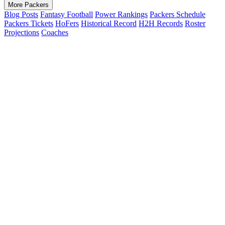
More Packers
Blog Posts
Fantasy Football
Power Rankings
Packers Schedule
Packers Tickets
HoFers
Historical Record
H2H Records
Roster
Projections
Coaches