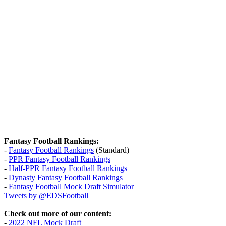
Fantasy Football Rankings:
-
Fantasy Football Rankings
(Standard)
-
PPR Fantasy Football Rankings
-
Half-PPR Fantasy Football Rankings
-
Dynasty Fantasy Football Rankings
-
Fantasy Football Mock Draft Simulator
Tweets by @EDSFootball
Check out more of our content:
-
2022 NFL Mock Draft