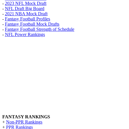
-
2023 NFL Mock Draft
-
NFL Draft Big Board
-
2021 NBA Mock Draft
-
Fantasy Football Profiles
-
Fantasy Football Mock Drafts
-
Fantasy Football Strength of Schedule
-
NFL Power Rankings
FANTASY RANKINGS
+
Non-PPR Rankings
+
PPR Rankings