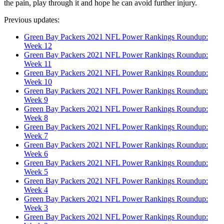
the pain, play through it and hope he can avoid further injury.
Previous updates:
Green Bay Packers 2021 NFL Power Rankings Roundup:
Week 12
Green Bay Packers 2021 NFL Power Rankings Roundup:
Week 11
Green Bay Packers 2021 NFL Power Rankings Roundup:
Week 10
Green Bay Packers 2021 NFL Power Rankings Roundup:
Week 9
Green Bay Packers 2021 NFL Power Rankings Roundup:
Week 8
Green Bay Packers 2021 NFL Power Rankings Roundup:
Week 7
Green Bay Packers 2021 NFL Power Rankings Roundup:
Week 6
Green Bay Packers 2021 NFL Power Rankings Roundup:
Week 5
Green Bay Packers 2021 NFL Power Rankings Roundup:
Week 4
Green Bay Packers 2021 NFL Power Rankings Roundup:
Week 3
Green Bay Packers 2021 NFL Power Rankings Roundup: