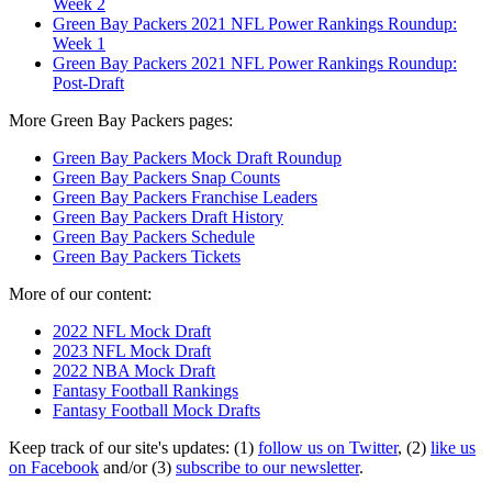
Week 2
Green Bay Packers 2021 NFL Power Rankings Roundup:
Week 1
Green Bay Packers 2021 NFL Power Rankings Roundup:
Post-Draft
More Green Bay Packers pages:
Green Bay Packers Mock Draft Roundup
Green Bay Packers Snap Counts
Green Bay Packers Franchise Leaders
Green Bay Packers Draft History
Green Bay Packers Schedule
Green Bay Packers Tickets
More of our content:
2022 NFL Mock Draft
2023 NFL Mock Draft
2022 NBA Mock Draft
Fantasy Football Rankings
Fantasy Football Mock Drafts
Keep track of our site's updates: (1)
follow us on Twitter
, (2)
like us
on Facebook
and/or (3)
subscribe to our newsletter
.