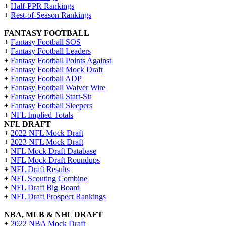
+
Half-PPR Rankings
+
Rest-of-Season Rankings
FANTASY FOOTBALL
+
Fantasy Football SOS
+
Fantasy Football Leaders
+
Fantasy Football Points Against
+
Fantasy Football Mock Draft
+
Fantasy Football ADP
+
Fantasy Football Waiver Wire
+
Fantasy Football Start-Sit
+
Fantasy Football Sleepers
+
NFL Implied Totals
NFL DRAFT
+
2022 NFL Mock Draft
+
2023 NFL Mock Draft
+
NFL Mock Draft Database
+
NFL Mock Draft Roundups
+
NFL Draft Results
+
NFL Scouting Combine
+
NFL Draft Big Board
+
NFL Draft Prospect Rankings
NBA, MLB & NHL DRAFT
+
2022 NBA Mock Draft