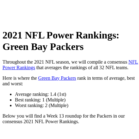
2021 NFL Power Rankings:
Green Bay Packers
Throughout the 2021 NFL season, we will compile a consensus
NFL
Power Rankings
that averages the rankings of all 32 NFL teams.
Here is where the
Green Bay Packers
rank in terms of average, best
and worst:
Average ranking: 1.4 (1st)
Best ranking: 1 (Multiple)
Worst ranking: 2 (Multiple)
Below you will find a Week 13 roundup for the Packers in our
consensus 2021 NFL Power Rankings.