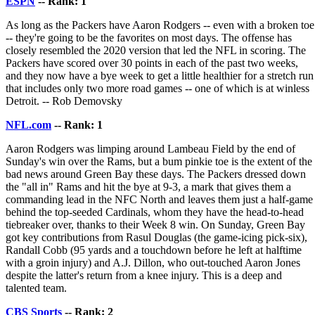
ESPN
-- Rank: 1
As long as the Packers have Aaron Rodgers -- even with a broken toe
-- they're going to be the favorites on most days. The offense has
closely resembled the 2020 version that led the NFL in scoring. The
Packers have scored over 30 points in each of the past two weeks,
and they now have a bye week to get a little healthier for a stretch run
that includes only two more road games -- one of which is at winless
Detroit. -- Rob Demovsky
NFL.com
-- Rank: 1
Aaron Rodgers was limping around Lambeau Field by the end of
Sunday's win over the Rams, but a bum pinkie toe is the extent of the
bad news around Green Bay these days. The Packers dressed down
the "all in" Rams and hit the bye at 9-3, a mark that gives them a
commanding lead in the NFC North and leaves them just a half-game
behind the top-seeded Cardinals, whom they have the head-to-head
tiebreaker over, thanks to their Week 8 win. On Sunday, Green Bay
got key contributions from Rasul Douglas (the game-icing pick-six),
Randall Cobb (95 yards and a touchdown before he left at halftime
with a groin injury) and A.J. Dillon, who out-touched Aaron Jones
despite the latter's return from a knee injury. This is a deep and
talented team.
CBS Sports
-- Rank: 2