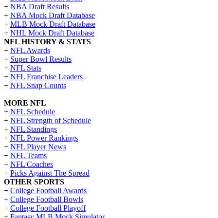
+
NBA Draft Results
+
NBA Mock Draft Database
+
MLB Mock Draft Database
+
NHL Mock Draft Database
NFL HISTORY & STATS
+
NFL Awards
+
Super Bowl Results
+
NFL Stats
+
NFL Franchise Leaders
+
NFL Snap Counts
MORE NFL
+
NFL Schedule
+
NFL Strength of Schedule
+
NFL Standings
+
NFL Power Rankings
+
NFL Player News
+
NFL Teams
+
NFL Coaches
+
Picks Against The Spread
OTHER SPORTS
+
College Football Awards
+
College Football Bowls
+
College Football Playoff
+
Fantasy MLB Mock Simulator