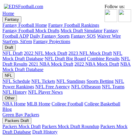
Follow us:
Home
Fantasy
Fantasy Football Home
Fantasy Football Rankings
Fantasy Football Mock Drafts
Mock Draft Simulator
Fantasy
Football ADP
Daily Fantasy Sports
Fantasy SOS
Waiver Wire
Start'em, Sit'em
Fantasy Projections
Draft
NFL Draft
2022 NFL Mock Draft
2023 NFL Mock Draft
NFL
Mock Draft Database
NFL Draft Big Board
Combine Results
NFL
Draft Results
2021 NBA Mock Draft
2022 NBA Mock Draft
NBA
Mock Draft Database
NFL
NFL Schedule
NFL Tickets
NFL Standings
Sports Betting
NFL
Power Rankings
NFL Free Agency
NFL Offseason
NFL Teams
NFL History
NFL Player News
Other
NBA Home
MLB Home
College Football
College Basketball
Blog
Green Bay Packers
Packers Draft
Packers Mock Draft
Packers Mock Draft Roundup
Packers Mock
Draft Database
Draft History