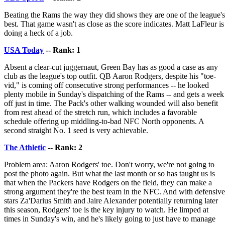
Beating the Rams the way they did shows they are one of the league's
best. That game wasn't as close as the score indicates. Matt LaFleur is
doing a heck of a job.
USA Today
-- Rank: 1
Absent a clear-cut juggernaut, Green Bay has as good a case as any
club as the league's top outfit. QB Aaron Rodgers, despite his "toe-
vid," is coming off consecutive strong performances -- he looked
plenty mobile in Sunday's dispatching of the Rams -- and gets a week
off just in time. The Pack's other walking wounded will also benefit
from rest ahead of the stretch run, which includes a favorable
schedule offering up middling-to-bad NFC North opponents. A
second straight No. 1 seed is very achievable.
The Athletic
-- Rank: 2
Problem area: Aaron Rodgers' toe. Don't worry, we're not going to
post the photo again. But what the last month or so has taught us is
that when the Packers have Rodgers on the field, they can make a
strong argument they're the best team in the NFC. And with defensive
stars Za'Darius Smith and Jaire Alexander potentially returning later
this season, Rodgers' toe is the key injury to watch. He limped at
times in Sunday's win, and he's likely going to just have to manage