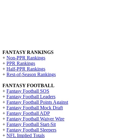
FANTASY RANKINGS
+
Non-PPR Rankings
+
PPR Rankings
+
Half-PPR Rankings
+
Rest-of-Season Rankings
FANTASY FOOTBALL
+
Fantasy Football SOS
+
Fantasy Football Leaders
+
Fantasy Football Points Against
+
Fantasy Football Mock Draft
+
Fantasy Football ADP
+
Fantasy Football Waiver Wire
+
Fantasy Football Start-Sit
+
Fantasy Football Sleepers
+
NFL Implied Totals