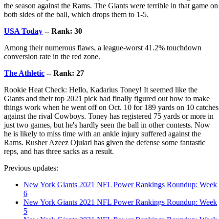
the season against the Rams. The Giants were terrible in that game on
both sides of the ball, which drops them to 1-5.
USA Today
-- Rank: 30
Among their numerous flaws, a league-worst 41.2% touchdown
conversion rate in the red zone.
The Athletic
-- Rank: 27
Rookie Heat Check: Hello, Kadarius Toney! It seemed like the
Giants and their top 2021 pick had finally figured out how to make
things work when he went off on Oct. 10 for 189 yards on 10 catches
against the rival Cowboys. Toney has registered 75 yards or more in
just two games, but he's hardly seen the ball in other contests. Now
he is likely to miss time with an ankle injury suffered against the
Rams. Rusher Azeez Ojulari has given the defense some fantastic
reps, and has three sacks as a result.
Previous updates:
New York Giants 2021 NFL Power Rankings Roundup: Week
6
New York Giants 2021 NFL Power Rankings Roundup: Week
5