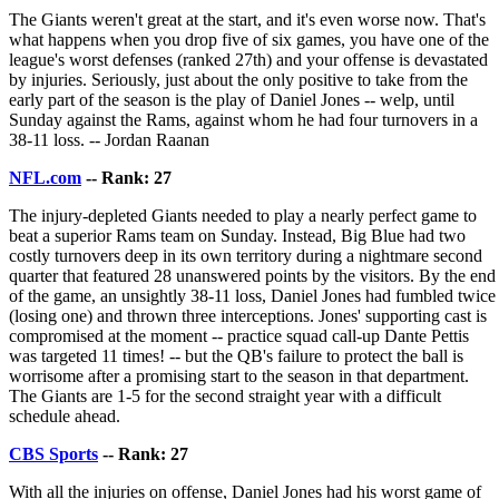
The Giants weren't great at the start, and it's even worse now. That's
what happens when you drop five of six games, you have one of the
league's worst defenses (ranked 27th) and your offense is devastated
by injuries. Seriously, just about the only positive to take from the
early part of the season is the play of Daniel Jones -- welp, until
Sunday against the Rams, against whom he had four turnovers in a
38-11 loss. -- Jordan Raanan
NFL.com
-- Rank: 27
The injury-depleted Giants needed to play a nearly perfect game to
beat a superior Rams team on Sunday. Instead, Big Blue had two
costly turnovers deep in its own territory during a nightmare second
quarter that featured 28 unanswered points by the visitors. By the end
of the game, an unsightly 38-11 loss, Daniel Jones had fumbled twice
(losing one) and thrown three interceptions. Jones' supporting cast is
compromised at the moment -- practice squad call-up Dante Pettis
was targeted 11 times! -- but the QB's failure to protect the ball is
worrisome after a promising start to the season in that department.
The Giants are 1-5 for the second straight year with a difficult
schedule ahead.
CBS Sports
-- Rank: 27
With all the injuries on offense, Daniel Jones had his worst game of