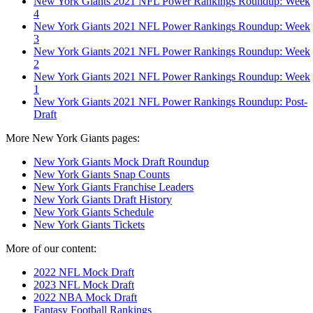
New York Giants 2021 NFL Power Rankings Roundup: Week
4
New York Giants 2021 NFL Power Rankings Roundup: Week
3
New York Giants 2021 NFL Power Rankings Roundup: Week
2
New York Giants 2021 NFL Power Rankings Roundup: Week
1
New York Giants 2021 NFL Power Rankings Roundup: Post-
Draft
More New York Giants pages:
New York Giants Mock Draft Roundup
New York Giants Snap Counts
New York Giants Franchise Leaders
New York Giants Draft History
New York Giants Schedule
New York Giants Tickets
More of our content:
2022 NFL Mock Draft
2023 NFL Mock Draft
2022 NBA Mock Draft
Fantasy Football Rankings