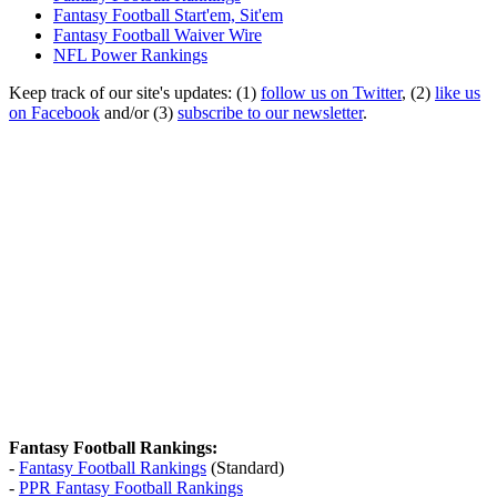
Fantasy Football Start'em, Sit'em
Fantasy Football Waiver Wire
NFL Power Rankings
Keep track of our site's updates: (1)
follow us on Twitter
, (2)
like us
on Facebook
and/or (3)
subscribe to our newsletter
.
Fantasy Football Rankings:
-
Fantasy Football Rankings
(Standard)
-
PPR Fantasy Football Rankings