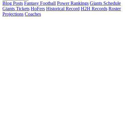
Blog Posts
Fantasy Football
Power Rankings
Giants Schedule
Giants Tickets
HoFers
Historical Record
H2H Records
Roster
Projections
Coaches