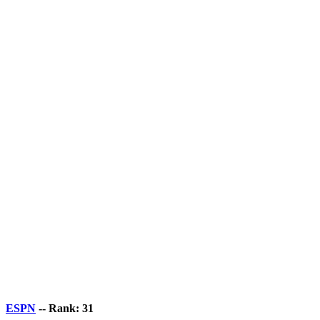
ESPN
-- Rank: 31