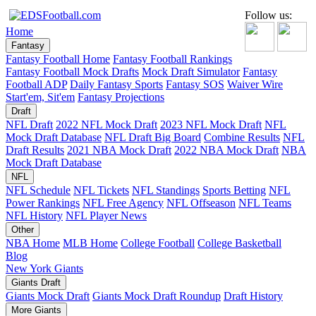
Follow us:
Home
Fantasy
Fantasy Football Home
Fantasy Football Rankings
Fantasy Football Mock Drafts
Mock Draft Simulator
Fantasy
Football ADP
Daily Fantasy Sports
Fantasy SOS
Waiver Wire
Start'em, Sit'em
Fantasy Projections
Draft
NFL Draft
2022 NFL Mock Draft
2023 NFL Mock Draft
NFL
Mock Draft Database
NFL Draft Big Board
Combine Results
NFL
Draft Results
2021 NBA Mock Draft
2022 NBA Mock Draft
NBA
Mock Draft Database
NFL
NFL Schedule
NFL Tickets
NFL Standings
Sports Betting
NFL
Power Rankings
NFL Free Agency
NFL Offseason
NFL Teams
NFL History
NFL Player News
Other
NBA Home
MLB Home
College Football
College Basketball
Blog
New York Giants
Giants Draft
Giants Mock Draft
Giants Mock Draft Roundup
Draft History
More Giants