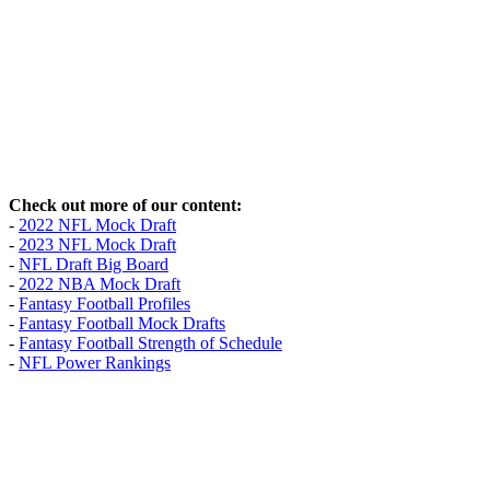
Check out more of our content:
-
2022 NFL Mock Draft
-
2023 NFL Mock Draft
-
NFL Draft Big Board
-
2022 NBA Mock Draft
-
Fantasy Football Profiles
-
Fantasy Football Mock Drafts
-
Fantasy Football Strength of Schedule
-
NFL Power Rankings