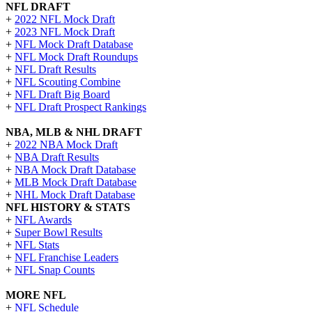
NFL DRAFT
+
2022 NFL Mock Draft
+
2023 NFL Mock Draft
+
NFL Mock Draft Database
+
NFL Mock Draft Roundups
+
NFL Draft Results
+
NFL Scouting Combine
+
NFL Draft Big Board
+
NFL Draft Prospect Rankings
NBA, MLB & NHL DRAFT
+
2022 NBA Mock Draft
+
NBA Draft Results
+
NBA Mock Draft Database
+
MLB Mock Draft Database
+
NHL Mock Draft Database
NFL HISTORY & STATS
+
NFL Awards
+
Super Bowl Results
+
NFL Stats
+
NFL Franchise Leaders
+
NFL Snap Counts
MORE NFL
+
NFL Schedule