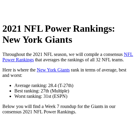
2021 NFL Power Rankings:
New York Giants
Throughout the 2021 NFL season, we will compile a consensus
NFL
Power Rankings
that averages the rankings of all 32 NFL teams.
Here is where the
New York Giants
rank in terms of average, best
and worst:
Average ranking: 28.4 (T-27th)
Best ranking: 27th (Multiple)
Worst ranking: 31st (ESPN)
Below you will find a Week 7 roundup for the Giants in our
consensus 2021 NFL Power Rankings.