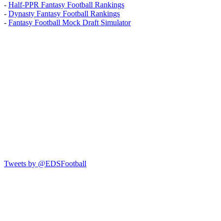
-
Half-PPR Fantasy Football Rankings
-
Dynasty Fantasy Football Rankings
-
Fantasy Football Mock Draft Simulator
Tweets by @EDSFootball