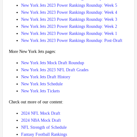
New York Jets 2023 Power Rankings Roundup: Week 5
New York Jets 2023 Power Rankings Roundup: Week 4
New York Jets 2023 Power Rankings Roundup: Week 3
New York Jets 2023 Power Rankings Roundup: Week 2
New York Jets 2023 Power Rankings Roundup: Week 1
New York Jets 2023 Power Rankings Roundup: Post-Draft
More New York Jets pages:
New York Jets Mock Draft Roundup
New York Jets 2023 NFL Draft Grades
New York Jets Draft History
New York Jets Schedule
New York Jets Tickets
Check out more of our content:
2024 NFL Mock Draft
2024 NBA Mock Draft
NFL Strength of Schedule
Fantasy Football Rankings