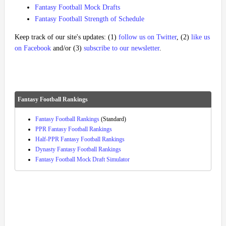
Fantasy Football Mock Drafts
Fantasy Football Strength of Schedule
Keep track of our site's updates: (1)
follow us on Twitter
, (2)
like us
on Facebook
and/or (3)
subscribe to our newsletter
.
Fantasy Football Rankings
Fantasy Football Rankings
(Standard)
PPR Fantasy Football Rankings
Half-PPR Fantasy Football Rankings
Dynasty Fantasy Football Rankings
Fantasy Football Mock Draft Simulator