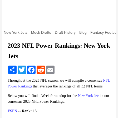
New York Jets
Mock Drafts
Draft History
Blog
Fantasy Footbal
2023 NFL Power Rankings: New York
Jets
Share
Twitter
Facebook
Reddit
Email
Throughout the 2023 NFL season, we will compile a consensus
NFL
Power Rankings
that averages the rankings of all 32 NFL teams.
Below you will find a Week 9 roundup for the
New York Jets
in our
consensus 2023 NFL Power Rankings.
ESPN
-- Rank: 13