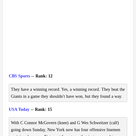
CBS Sports
-- Rank: 12
They have a winning record. Yes, a winning record. They beat the
Giants in a game they shouldn't have won, but they found a way.
USA Today
-- Rank: 15
With C Connor McGovern (knee) and G Wes Schweitzer (calf)
going down Sunday, New York now has four offensive linemen