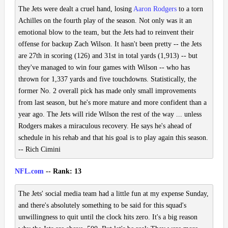
The Jets were dealt a cruel hand, losing
Aaron Rodgers
to a torn
Achilles on the fourth play of the season. Not only was it an
emotional blow to the team, but the Jets had to reinvent their
offense for backup Zach Wilson. It hasn't been pretty -- the Jets
are 27th in scoring (126) and 31st in total yards (1,913) -- but
they've managed to win four games with Wilson -- who has
thrown for 1,337 yards and five touchdowns. Statistically, the
former No. 2 overall pick has made only small improvements
from last season, but he's more mature and more confident than a
year ago. The Jets will ride Wilson the rest of the way ... unless
Rodgers makes a miraculous recovery. He says he's ahead of
schedule in his rehab and that his goal is to play again this season.
-- Rich Cimini
NFL.com
-- Rank: 13
The Jets' social media team had a little fun at my expense Sunday,
and there's absolutely something to be said for this squad's
unwillingness to quit until the clock hits zero. It's a big reason