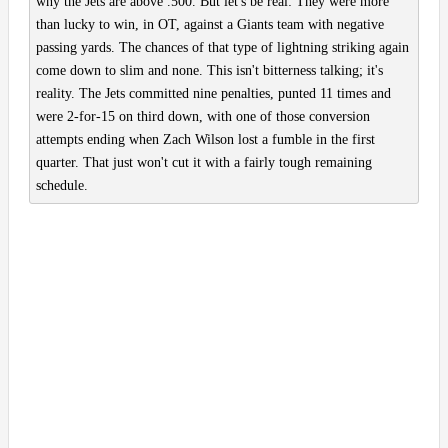
why the Jets are above .500. But let's be real: They were more
than lucky to win, in OT, against a Giants team with negative
passing yards. The chances of that type of lightning striking again
come down to slim and none. This isn't bitterness talking; it's
reality. The Jets committed nine penalties, punted 11 times and
were 2-for-15 on third down, with one of those conversion
attempts ending when Zach Wilson lost a fumble in the first
quarter. That just won't cut it with a fairly tough remaining
schedule.