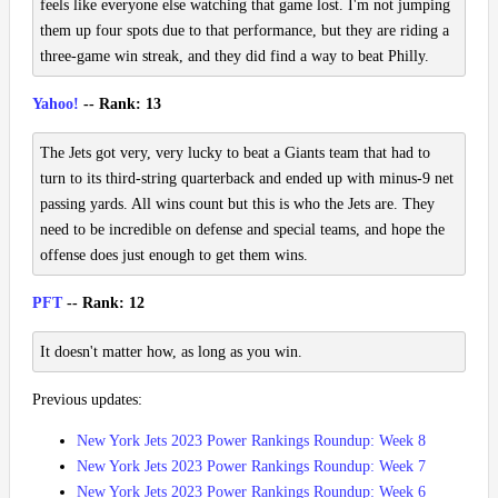
feels like everyone else watching that game lost. I'm not jumping
them up four spots due to that performance, but they are riding a
three-game win streak, and they did find a way to beat Philly.
Yahoo!
-- Rank: 13
The Jets got very, very lucky to beat a Giants team that had to
turn to its third-string quarterback and ended up with minus-9 net
passing yards. All wins count but this is who the Jets are. They
need to be incredible on defense and special teams, and hope the
offense does just enough to get them wins.
PFT
-- Rank: 12
It doesn't matter how, as long as you win.
Previous updates:
New York Jets 2023 Power Rankings Roundup: Week 8
New York Jets 2023 Power Rankings Roundup: Week 7
New York Jets 2023 Power Rankings Roundup: Week 6