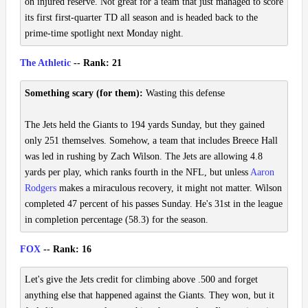
on injured reserve. Not great for a team that just managed to score
its first first-quarter TD all season and is headed back to the
prime-time spotlight next Monday night.
The Athletic
-- Rank: 21
Something scary (for them):
Wasting this defense
The Jets held the Giants to 194 yards Sunday, but they gained
only 251 themselves. Somehow, a team that includes Breece Hall
was led in rushing by Zach Wilson. The Jets are allowing 4.8
yards per play, which ranks fourth in the NFL, but unless
Aaron
Rodgers
makes a miraculous recovery, it might not matter. Wilson
completed 47 percent of his passes Sunday. He's 31st in the league
in completion percentage (58.3) for the season.
FOX
-- Rank: 16
Let's give the Jets credit for climbing above .500 and forget
anything else that happened against the Giants. They won, but it