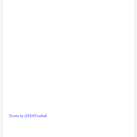
Tweets by @EDSFootball