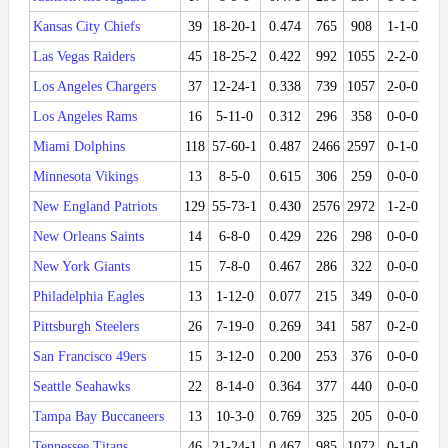
Kansas City Chiefs
39
18-20-1
0.474
765
908
1-1-0
0.
Las Vegas Raiders
45
18-25-2
0.422
992
1055
2-2-0
0.
Los Angeles Chargers
37
12-24-1
0.338
739
1057
2-0-0
1.
Los Angeles Rams
16
5-11-0
0.312
296
358
0-0-0
Miami Dolphins
118
57-60-1
0.487
2466
2597
0-1-0
0.
Minnesota Vikings
13
8-5-0
0.615
306
259
0-0-0
New England Patriots
129
55-73-1
0.430
2576
2972
1-2-0
0.
New Orleans Saints
14
6-8-0
0.429
226
298
0-0-0
New York Giants
15
7-8-0
0.467
286
322
0-0-0
Philadelphia Eagles
13
1-12-0
0.077
215
349
0-0-0
Pittsburgh Steelers
26
7-19-0
0.269
341
587
0-2-0
0.
San Francisco 49ers
15
3-12-0
0.200
253
376
0-0-0
Seattle Seahawks
22
8-14-0
0.364
377
440
0-0-0
Tampa Bay Buccaneers
13
10-3-0
0.769
325
205
0-0-0
Tennessee Titans
46
21-24-1
0.467
985
1072
0-1-0
0.