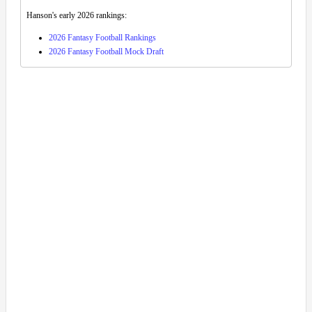
Hanson's early 2026 rankings:
2026 Fantasy Football Rankings
2026 Fantasy Football Mock Draft