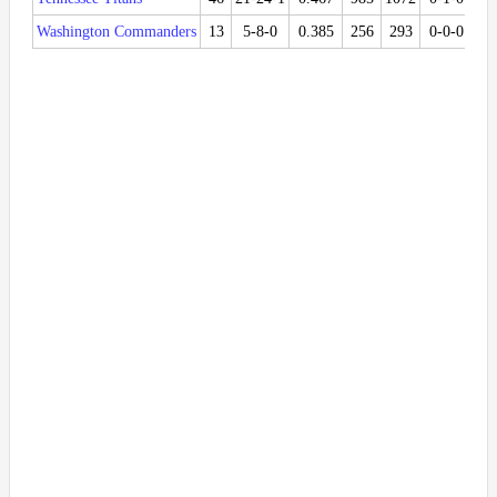
Washington Commanders
13
5-8-0
0.385
256
293
0-0-0