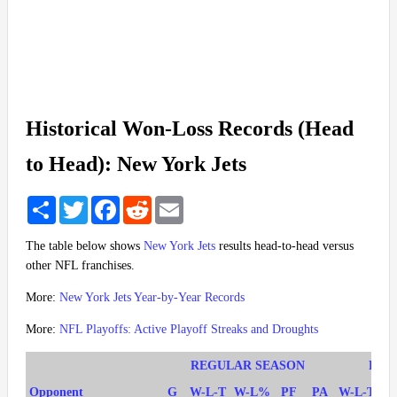
Historical Won-Loss Records (Head
to Head): New York Jets
Share
Twitter
Facebook
Reddit
Email
The table below shows
New York Jets
results head-to-head versus
other NFL franchises.
More:
New York Jets Year-by-Year Records
More:
NFL Playoffs: Active Playoff Streaks and Droughts
REGULAR SEASON
PLA
Opponent
G
W-L-T
W-L%
PF
PA
W-L-T
W