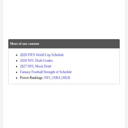
More of our content
2026 FIFA World Cup Schedule
2026 NFL Draft Grades
2027 NFL Mock Draft
Fantasy Football Strength of Schedule
Power Rankings:
NFL
|
NBA
|
MLB