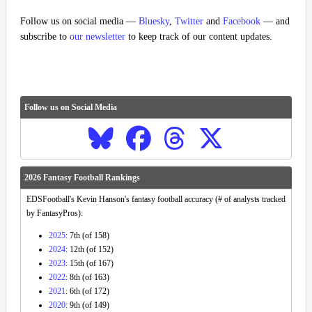
Follow us on social media —
Bluesky
,
Twitter
and
Facebook
— and
subscribe to
our newsletter
to keep track of our content updates.
Follow us on Social Media
2026 Fantasy Football Rankings
EDSFootball's Kevin Hanson's fantasy football accuracy (# of analysts tracked
by FantasyPros):
2025
: 7th (of 158)
2024
: 12th (of 152)
2023
: 15th (of 167)
2022
: 8th (of 163)
2021
: 6th (of 172)
2020
: 9th (of 149)