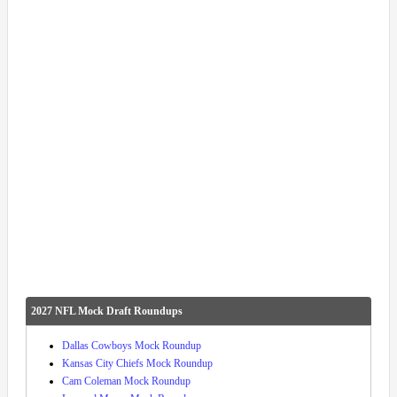
2027 NFL Mock Draft Roundups
Dallas Cowboys Mock Roundup
Kansas City Chiefs Mock Roundup
Cam Coleman Mock Roundup