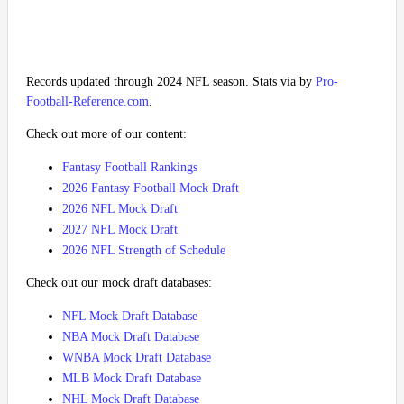
Records updated through 2024 NFL season. Stats via by
Pro-
Football-Reference.com
.
Check out more of our content:
Fantasy Football Rankings
2026 Fantasy Football Mock Draft
2026 NFL Mock Draft
2027 NFL Mock Draft
2026 NFL Strength of Schedule
Check out our mock draft databases:
NFL Mock Draft Database
NBA Mock Draft Database
WNBA Mock Draft Database
MLB Mock Draft Database
NHL Mock Draft Database