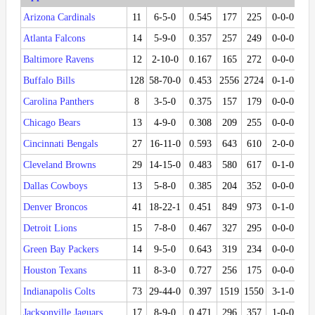
Arizona Cardinals
11
6-5-0
0.545
177
225
0-0-0
Atlanta Falcons
14
5-9-0
0.357
257
249
0-0-0
Baltimore Ravens
12
2-10-0
0.167
165
272
0-0-0
Buffalo Bills
128
58-70-0
0.453
2556
2724
0-1-0
0.
Carolina Panthers
8
3-5-0
0.375
157
179
0-0-0
Chicago Bears
13
4-9-0
0.308
209
255
0-0-0
Cincinnati Bengals
27
16-11-0
0.593
643
610
2-0-0
1.
Cleveland Browns
29
14-15-0
0.483
580
617
0-1-0
0.
Dallas Cowboys
13
5-8-0
0.385
204
352
0-0-0
Denver Broncos
41
18-22-1
0.451
849
973
0-1-0
0.
Detroit Lions
15
7-8-0
0.467
327
295
0-0-0
Green Bay Packers
14
9-5-0
0.643
319
234
0-0-0
Houston Texans
11
8-3-0
0.727
256
175
0-0-0
Indianapolis Colts
73
29-44-0
0.397
1519
1550
3-1-0
0.
Jacksonville Jaguars
17
8-9-0
0.471
296
357
1-0-0
1.