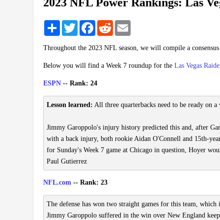
2023 NFL Power Rankings: Las Ve
Share
Twitter
Facebook
Reddit
Email
Throughout the 2023 NFL season, we will compile a consensu
Below you will find a Week 7 roundup for the
Las Vegas Raide
ESPN
-- Rank: 24
Lesson learned:
All three quarterbacks need to be ready on a 
Jimmy Garoppolo's injury history predicted this and, after Ga
with a back injury, both rookie Aidan O'Connell and 15th-yea
for Sunday's Week 7 game at Chicago in question, Hoyer would a
Paul Gutierrez
NFL.com
-- Rank: 23
The defense has won two straight games for this team, which 
Jimmy Garoppolo suffered in the win over New England keeps 