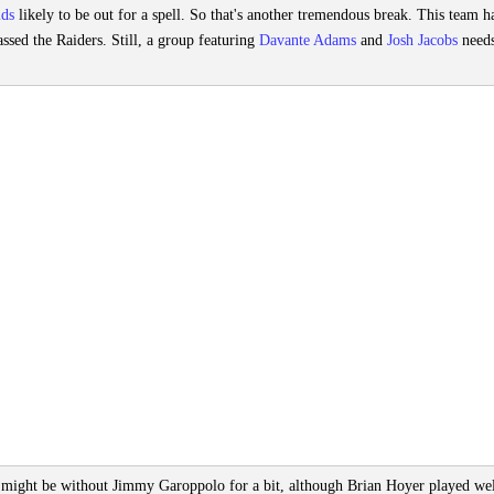
lds
likely to be out for a spell. So that's another tremendous break. This team h
ssed the Raiders. Still, a group featuring
Davante Adams
and
Josh Jacobs
needs
 might be without Jimmy Garoppolo for a bit, although Brian Hoyer played wel