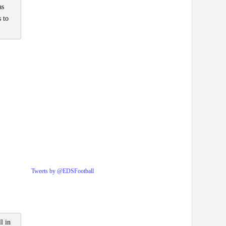
as
 to
Tweets by @EDSFootball
l in