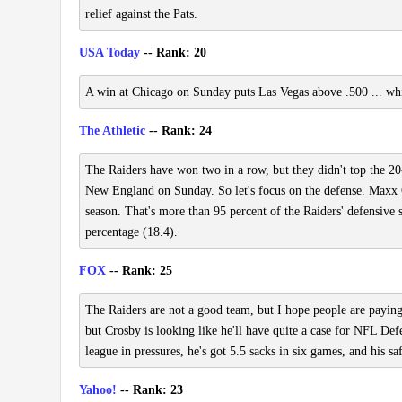
relief against the Pats.
USA Today
-- Rank: 20
A win at Chicago on Sunday puts Las Vegas above .500 ... whic
The Athletic
-- Rank: 24
The Raiders have won two in a row, but they didn't top the 20-p
New England on Sunday. So let's focus on the defense. Maxx C
season. That's more than 95 percent of the Raiders' defensive s
percentage (18.4).
FOX
-- Rank: 25
The Raiders are not a good team, but I hope people are payin
but Crosby is looking like he'll have quite a case for NFL Defe
league in pressures, he's got 5.5 sacks in six games, and his s
Yahoo!
-- Rank: 23