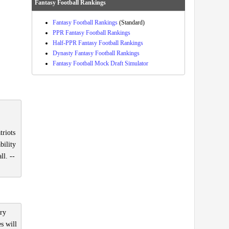
Fantasy Football Rankings
Fantasy Football Rankings
(Standard)
PPR Fantasy Football Rankings
Half-PPR Fantasy Football Rankings
Dynasty Fantasy Football Rankings
Fantasy Football Mock Draft Simulator
triots
bility
ll. --
ury
s will