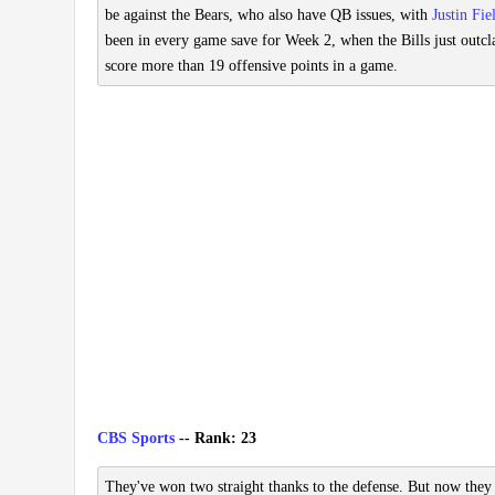
be against the Bears, who also have QB issues, with
Justin Fie
been in every game save for Week 2, when the Bills just outcla
score more than 19 offensive points in a game.
CBS Sports
-- Rank: 23
They've won two straight thanks to the defense. But now they