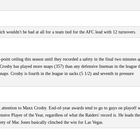
h wouldn't be bad at all for a team tied for the AFC lead with 12 turnovers.
oint ceiling this season until they recorded a safety in the final two minutes a
rosby has played more snaps (357) than any defensive lineman in the league t
naps. Crosby is fourth in the league in sacks (5 1/2) and seventh in pressure
g attention to Maxx Crosby. End-of-year awards tend to go to guys on playoff s
nsive Player of the Year, regardless of what the Raiders' record is. He leads the
afety of Mac Jones basically clinched the win for Las Vegas.