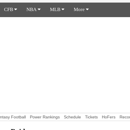
CFB
NBA
MLB
More
ntasy Football
Power Rankings
Schedule
Tickets
HoFers
Reco