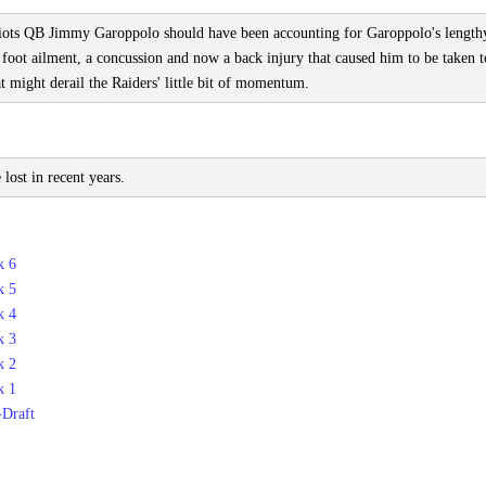
riots QB Jimmy Garoppolo should have been accounting for Garoppolo's length
a foot ailment, a concussion and now a back injury that caused him to be taken t
t might derail the Raiders' little bit of momentum.
ost in recent years.
k 6
k 5
k 4
k 3
k 2
k 1
-Draft