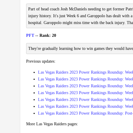
Part of head coach Josh McDaniels needing to get former Pat
injury history. It's just Week 6 and Garoppolo has dealt with 
hospital. Garoppolo might miss time with the back injury. Tha
PFT
-- Rank: 20
They're gradually learning how to win games they would have l
Previous updates:
Las Vegas Raiders 2023 Power Rankings Roundup: Wee
Las Vegas Raiders 2023 Power Rankings Roundup: Wee
Las Vegas Raiders 2023 Power Rankings Roundup: Wee
Las Vegas Raiders 2023 Power Rankings Roundup: Wee
Las Vegas Raiders 2023 Power Rankings Roundup: Wee
Las Vegas Raiders 2023 Power Rankings Roundup: Wee
Las Vegas Raiders 2023 Power Rankings Roundup: Post
More Las Vegas Raiders pages: