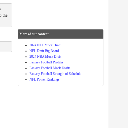
y
o the
More of our content
2024 NFL Mock Draft
NFL Draft Big Board
2024 NBA Mock Draft
Fantasy Football Profiles
Fantasy Football Mock Drafts
Fantasy Football Strength of Schedule
NFL Power Rankings