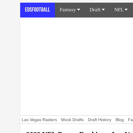
Fantasy
Draft
NFL
Las Vegas Raiders
Mock Drafts
Draft History
Blog
Fa