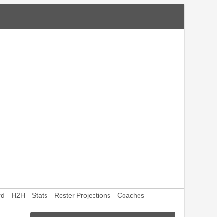
rd
H2H
Stats
Roster Projections
Coaches