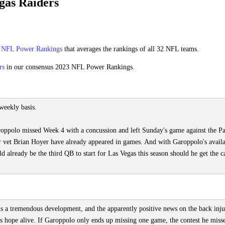
gas Raiders
s
NFL Power Rankings
that averages the rankings of all 32 NFL teams.
rs
in our consensus 2023 NFL Power Rankings.
weekly basis.
roppolo missed Week 4 with a concussion and left Sunday's game against the Pa
r vet Brian Hoyer have already appeared in games. And with Garoppolo's availa
lready be the third QB to start for Las Vegas this season should he get the ca
is a tremendous development, and the apparently positive news on the back inj
hope alive. If Garoppolo only ends up missing one game, the contest he misse