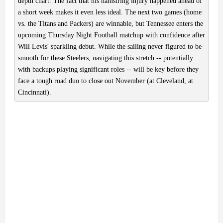
depth chart. The fact that his hamstring injury happened ahead of
a short week makes it even less ideal. The next two games (home
vs. the Titans and Packers) are winnable, but Tennessee enters the
upcoming Thursday Night Football matchup with confidence after
Will Levis' sparkling debut. While the sailing never figured to be
smooth for these Steelers, navigating this stretch -- potentially
with backups playing significant roles -- will be key before they
face a tough road duo to close out November (at Cleveland, at
Cincinnati).