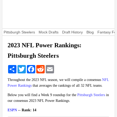
Pittsburgh Steelers
Mock Drafts
Draft History
Blog
Fantasy Foo
2023 NFL Power Rankings:
Pittsburgh Steelers
Share
Twitter
Facebook
Reddit
Email
Throughout the 2023 NFL season, we will compile a consensus
NFL
Power Rankings
that averages the rankings of all 32 NFL teams.
Below you will find a Week 9 roundup for the
Pittsburgh Steelers
in
our consensus 2023 NFL Power Rankings.
ESPN
-- Rank: 14