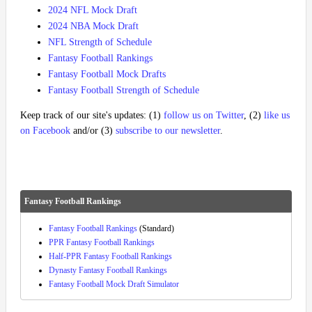
2024 NFL Mock Draft
2024 NBA Mock Draft
NFL Strength of Schedule
Fantasy Football Rankings
Fantasy Football Mock Drafts
Fantasy Football Strength of Schedule
Keep track of our site's updates: (1)
follow us on Twitter
, (2)
like us
on Facebook
and/or (3)
subscribe to our newsletter
.
Fantasy Football Rankings
Fantasy Football Rankings
(Standard)
PPR Fantasy Football Rankings
Half-PPR Fantasy Football Rankings
Dynasty Fantasy Football Rankings
Fantasy Football Mock Draft Simulator