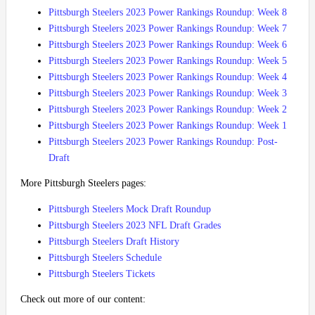
Pittsburgh Steelers 2023 Power Rankings Roundup: Week 8
Pittsburgh Steelers 2023 Power Rankings Roundup: Week 7
Pittsburgh Steelers 2023 Power Rankings Roundup: Week 6
Pittsburgh Steelers 2023 Power Rankings Roundup: Week 5
Pittsburgh Steelers 2023 Power Rankings Roundup: Week 4
Pittsburgh Steelers 2023 Power Rankings Roundup: Week 3
Pittsburgh Steelers 2023 Power Rankings Roundup: Week 2
Pittsburgh Steelers 2023 Power Rankings Roundup: Week 1
Pittsburgh Steelers 2023 Power Rankings Roundup: Post-
Draft
More Pittsburgh Steelers pages:
Pittsburgh Steelers Mock Draft Roundup
Pittsburgh Steelers 2023 NFL Draft Grades
Pittsburgh Steelers Draft History
Pittsburgh Steelers Schedule
Pittsburgh Steelers Tickets
Check out more of our content: