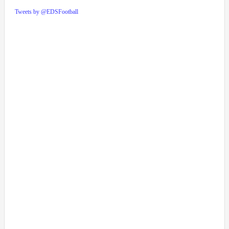
Tweets by @EDSFootball