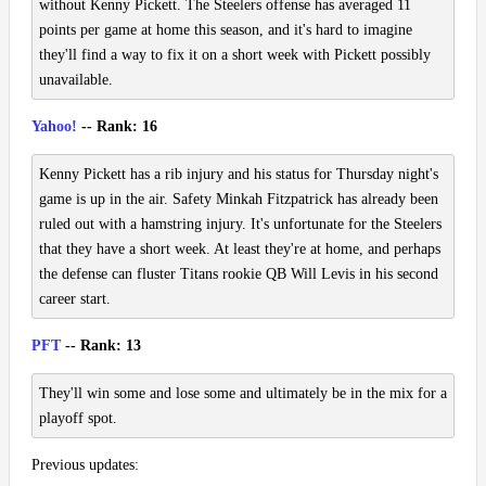
without Kenny Pickett. The Steelers offense has averaged 11
points per game at home this season, and it's hard to imagine
they'll find a way to fix it on a short week with Pickett possibly
unavailable.
Yahoo!
-- Rank: 16
Kenny Pickett has a rib injury and his status for Thursday night's
game is up in the air. Safety Minkah Fitzpatrick has already been
ruled out with a hamstring injury. It's unfortunate for the Steelers
that they have a short week. At least they're at home, and perhaps
the defense can fluster Titans rookie QB Will Levis in his second
career start.
PFT
-- Rank: 13
They'll win some and lose some and ultimately be in the mix for a
playoff spot.
Previous updates: