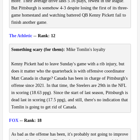
more. Their average drive lasts 5.16 plays, fewest in the league.
But Pittsburgh is somehow 4-3 despite losing the first of its three-
game homestand and watching battered QB Kenny Pickett fail to
finish another game.
The Athletic
-- Rank: 12
Something scary (for them):
Mike Tomlin's loyalty
Kenny Pickett had to leave Sunday's game with a rib injury, but
does it matter who the quarterback is with offensive coordinator
Matt Canada in charge? Canada has been in charge of Pittsburgh's
offense since 2021. In that time, the Steelers are 29th in the NFL
in scoring (18.63 ppg). Since the start of last season, Pittsburgh is
dead last in scoring (17.5 ppg), and still, there's no indication that
Tomlin is going to get rid of Canada.
FOX
-- Rank: 18
As bad as the offense has been, it's probably not going to improve