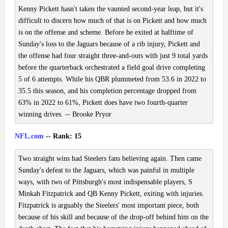
Kenny Pickett hasn't taken the vaunted second-year leap, but it's
difficult to discern how much of that is on Pickett and how much
is on the offense and scheme. Before he exited at halftime of
Sunday's loss to the Jaguars because of a rib injury, Pickett and
the offense had four straight three-and-outs with just 9 total yards
before the quarterback orchestrated a field goal drive completing
5 of 6 attempts. While his QBR plummeted from 53.6 in 2022 to
35.5 this season, and his completion percentage dropped from
63% in 2022 to 61%, Pickett does have two fourth-quarter
winning drives. -- Brooke Pryor
NFL.com
-- Rank: 15
Two straight wins had Steelers fans believing again. Then came
Sunday's defeat to the Jaguars, which was painful in multiple
ways, with two of Pittsburgh's most indispensable players, S
Minkah Fitzpatrick and QB Kenny Pickett, exiting with injuries.
Fitzpatrick is arguably the Steelers' most important piece, both
because of his skill and because of the drop-off behind him on the