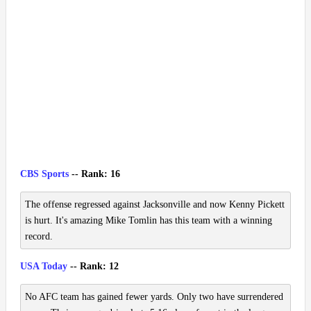
CBS Sports
-- Rank: 16
The offense regressed against Jacksonville and now Kenny Pickett
is hurt. It's amazing Mike Tomlin has this team with a winning
record.
USA Today
-- Rank: 12
No AFC team has gained fewer yards. Only two have surrendered