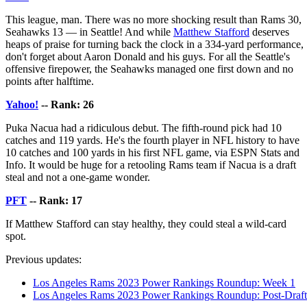
This league, man. There was no more shocking result than Rams 30,
Seahawks 13 — in Seattle! And while
Matthew Stafford
deserves
heaps of praise for turning back the clock in a 334-yard performance,
don't forget about Aaron Donald and his guys. For all the Seattle's
offensive firepower, the Seahawks managed one first down and no
points after halftime.
Yahoo!
-- Rank: 26
Puka Nacua had a ridiculous debut. The fifth-round pick had 10
catches and 119 yards. He's the fourth player in NFL history to have
10 catches and 100 yards in his first NFL game, via ESPN Stats and
Info. It would be huge for a retooling Rams team if Nacua is a draft
steal and not a one-game wonder.
PFT
-- Rank: 17
If Matthew Stafford can stay healthy, they could steal a wild-card
spot.
Previous updates:
Los Angeles Rams 2023 Power Rankings Roundup: Week 1
Los Angeles Rams 2023 Power Rankings Roundup: Post-Draft