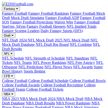
Fantasy
Fantasy Football
Fantasy Football Rankings
Fantasy Football Mock
Draft
Mock Draft Simulator
Fantasy Football ADP
Fantasy Football
SOS
Fantasy Football Projections
Waiver Wire
Fantasy Football
Start'em, Sit'em
Fantasy Football Sleepers
NFL Implied Totals
Fantasy Scoring Leaders
Daily Fantasy Sports (DFS)
Draft
NFL Draft
2024 NFL Mock Draft
2025 NFL Mock Draft
NFL
Mock Draft Database
NFL Draft Big Board
NFL Combine
NFL
Draft Results
NFL
NFL Schedule
NFL Strength of Schedule
NFL Standings
NFL
Tickets
NFL Teams
NFL Power Rankings
NFL Free Agency
NFL
Offseason
NFL Predictions
NFL Player News
NFL Awards
Super
Bowl History
Sports Betting
CFB
College Football
College Football Schedule
College Football Bowls
College Football Awards
College Football Recruiting
College
Football Teams
College Football Tickets
NBA
NBA
2023 NBA Mock Draft
2024 NBA Mock Draft
NBA Mock
Draft Database
NBA Draft Results
NBA Power Rankings
NBA
Player News
Fantasy Basketball
Fantasy NBA Mock Simulator