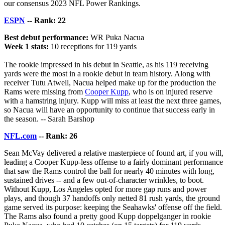
our consensus 2023 NFL Power Rankings.
ESPN
-- Rank: 22
Best debut performance:
WR Puka Nacua
Week 1 stats:
10 receptions for 119 yards
The rookie impressed in his debut in Seattle, as his 119 receiving
yards were the most in a rookie debut in team history. Along with
receiver Tutu Atwell, Nacua helped make up for the production the
Rams were missing from
Cooper Kupp
, who is on injured reserve
with a hamstring injury. Kupp will miss at least the next three games,
so Nacua will have an opportunity to continue that success early in
the season. -- Sarah Barshop
NFL.com
-- Rank: 26
Sean McVay delivered a relative masterpiece of found art, if you will,
leading a Cooper Kupp-less offense to a fairly dominant performance
that saw the Rams control the ball for nearly 40 minutes with long,
sustained drives -- and a few out-of-character wrinkles, to boot.
Without Kupp, Los Angeles opted for more gap runs and power
plays, and though 37 handoffs only netted 81 rush yards, the ground
game served its purpose: keeping the Seahawks' offense off the field.
The Rams also found a pretty good Kupp doppelganger in rookie