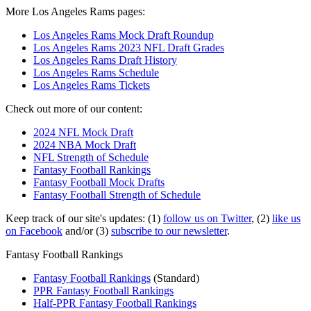
More Los Angeles Rams pages:
Los Angeles Rams Mock Draft Roundup
Los Angeles Rams 2023 NFL Draft Grades
Los Angeles Rams Draft History
Los Angeles Rams Schedule
Los Angeles Rams Tickets
Check out more of our content:
2024 NFL Mock Draft
2024 NBA Mock Draft
NFL Strength of Schedule
Fantasy Football Rankings
Fantasy Football Mock Drafts
Fantasy Football Strength of Schedule
Keep track of our site's updates: (1)
follow us on Twitter
, (2)
like us
on Facebook
and/or (3)
subscribe to our newsletter
.
Fantasy Football Rankings
Fantasy Football Rankings
(Standard)
PPR Fantasy Football Rankings
Half-PPR Fantasy Football Rankings