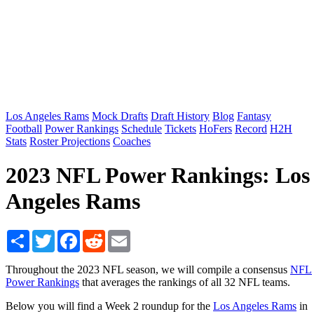
Los Angeles Rams
Mock Drafts
Draft History
Blog
Fantasy
Football
Power Rankings
Schedule
Tickets
HoFers
Record
H2H
Stats
Roster Projections
Coaches
2023 NFL Power Rankings: Los
Angeles Rams
Share
Twitter
Facebook
Reddit
Email
Throughout the 2023 NFL season, we will compile a consensus
NFL
Power Rankings
that averages the rankings of all 32 NFL teams.
Below you will find a Week 2 roundup for the
Los Angeles Rams
in