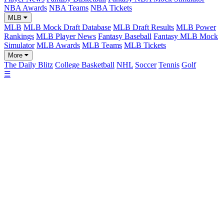
NBA Awards
NBA Teams
NBA Tickets
MLB
MLB
MLB Mock Draft Database
MLB Draft Results
MLB Power
Rankings
MLB Player News
Fantasy Baseball
Fantasy MLB Mock
Simulator
MLB Awards
MLB Teams
MLB Tickets
More
The Daily Blitz
College Basketball
NHL
Soccer
Tennis
Golf
☰