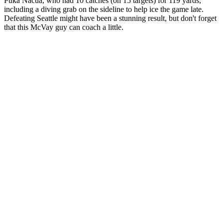
Puka Nacua, who had 10 catches (on 15 targets) for 119 yards,
including a diving grab on the sideline to help ice the game late.
Defeating Seattle might have been a stunning result, but don't forget
that this McVay guy can coach a little.