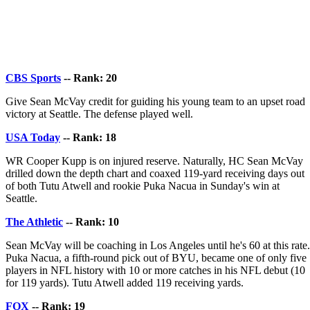
CBS Sports
-- Rank: 20
Give Sean McVay credit for guiding his young team to an upset road
victory at Seattle. The defense played well.
USA Today
-- Rank: 18
WR Cooper Kupp is on injured reserve. Naturally, HC Sean McVay
drilled down the depth chart and coaxed 119-yard receiving days out
of both Tutu Atwell and rookie Puka Nacua in Sunday's win at
Seattle.
The Athletic
-- Rank: 10
Sean McVay will be coaching in Los Angeles until he's 60 at this rate.
Puka Nacua, a fifth-round pick out of BYU, became one of only five
players in NFL history with 10 or more catches in his NFL debut (10
for 119 yards). Tutu Atwell added 119 receiving yards.
FOX
-- Rank: 19