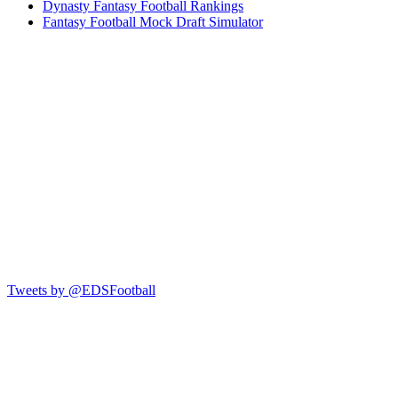
Dynasty Fantasy Football Rankings
Fantasy Football Mock Draft Simulator
Tweets by @EDSFootball