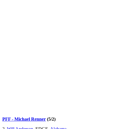
PFF - Michael Renner
(5/2)
2.
Will Anderson
, EDGE,
Alabama