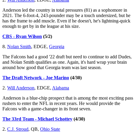
Anderson led the country in total pressures (81) as a sophomore in
2021. The 6-foot-4, 243-pounder may be a touch undersized, but he
has the frame to add muscle. Even if he doesn't, he's lightning-quick
enough to get by in the league at his size.
CBS - Ryan Wilson
(5/2)
8.
Nolan Smith
, EDGE,
Georgia
The Falcons had a good '22 draft but need to continue to add Dudes,
and Nolan Smith qualifies as one. Again, it's hard wrap your brain
around how good that Georgia team was last season.
The Draft Network - Joe Marino
(4/30)
2.
Will Anderson
, EDGE,
Alabama
Anderson is a blue-chip prospect that is among the most exciting pass
rushers to enter the NFL in recent years. He would provide the
Falcons with a game-changer in its front seven.
The 33rd Team - Michael Schottey
(4/30)
2.
C.J. Stroud
, QB,
Ohio State