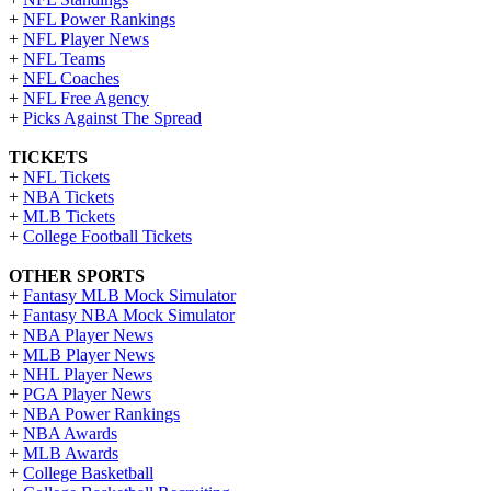
+
NFL Power Rankings
+
NFL Player News
+
NFL Teams
+
NFL Coaches
+
NFL Free Agency
+
Picks Against The Spread
TICKETS
+
NFL Tickets
+
NBA Tickets
+
MLB Tickets
+
College Football Tickets
OTHER SPORTS
+
Fantasy MLB Mock Simulator
+
Fantasy NBA Mock Simulator
+
NBA Player News
+
MLB Player News
+
NHL Player News
+
PGA Player News
+
NBA Power Rankings
+
NBA Awards
+
MLB Awards
+
College Basketball