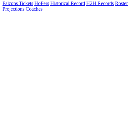
Falcons Tickets
HoFers
Historical Record
H2H Records
Roster
Projections
Coaches