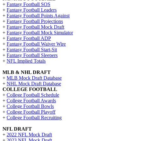
+
Fantasy Football SOS
+
Fantasy Football Leaders
+
Fantasy Football Points Against
+
Fantasy Football Projections
+
Fantasy Football Mock Draft
+
Fantasy Football Mock Simulator
+
Fantasy Football ADP
+
Fantasy Football Waiver Wire
+
Fantasy Football Start-Sit
+
Fantasy Football Sleepers
+
NFL Implied Totals
MLB & NHL DRAFT
+
MLB Mock Draft Database
+
NHL Mock Draft Database
COLLEGE FOOTBALL
+
College Football Schedule
+
College Football Awards
+
College Football Bowls
+
College Football Playoff
+
College Football Recruiting
NFL DRAFT
+
2022 NFL Mock Draft
+
2023 NFL Mock Draft