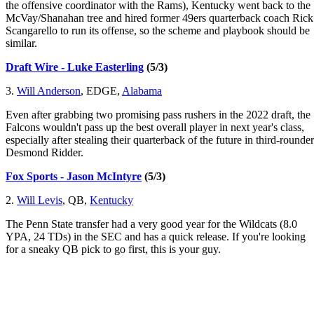
the offensive coordinator with the Rams), Kentucky went back to the
McVay/Shanahan tree and hired former 49ers quarterback coach Rick
Scangarello to run its offense, so the scheme and playbook should be
similar.
Draft Wire - Luke Easterling
(5/3)
3.
Will Anderson
, EDGE,
Alabama
Even after grabbing two promising pass rushers in the 2022 draft, the
Falcons wouldn't pass up the best overall player in next year's class,
especially after stealing their quarterback of the future in third-rounder
Desmond Ridder.
Fox Sports - Jason McIntyre
(5/3)
2.
Will Levis
, QB,
Kentucky
The Penn State transfer had a very good year for the Wildcats (8.0
YPA, 24 TDs) in the SEC and has a quick release. If you're looking
for a sneaky QB pick to go first, this is your guy.