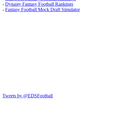
-
Dynasty Fantasy Football Rankings
-
Fantasy Football Mock Draft Simulator
Tweets by @EDSFootball