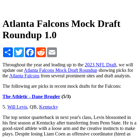
Atlanta Falcons Mock Draft
Roundup 1.0
Share
Twitter
Facebook
Reddit
Email
Throughout the year and leading up to the
2023 NFL Draft
, we will
update our
Atlanta Falcons Mock Draft Roundup
showing picks for
the
Atlanta Falcons
from several prominent sites and draft analysts.
The following are picks in recent mock drafts for the Falcons:
The Athletic - Dane Brugler
(5/3)
5.
Will Levis
, QB,
Kentucky
The top senior quarterback in next year's class, Levis blossomed in
his first season at Kentucky after transferring from Penn State. He is a
good-sized athlete with a loose arm and the creative instincts to make
plays. Despite losing Liam Coen as offensive coordinator (hired as