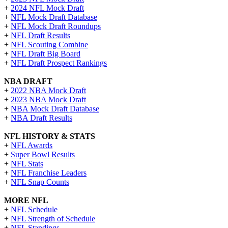
+
2024 NFL Mock Draft
+
NFL Mock Draft Database
+
NFL Mock Draft Roundups
+
NFL Draft Results
+
NFL Scouting Combine
+
NFL Draft Big Board
+
NFL Draft Prospect Rankings
NBA DRAFT
+
2022 NBA Mock Draft
+
2023 NBA Mock Draft
+
NBA Mock Draft Database
+
NBA Draft Results
NFL HISTORY & STATS
+
NFL Awards
+
Super Bowl Results
+
NFL Stats
+
NFL Franchise Leaders
+
NFL Snap Counts
MORE NFL
+
NFL Schedule
+
NFL Strength of Schedule
+
NFL Standings