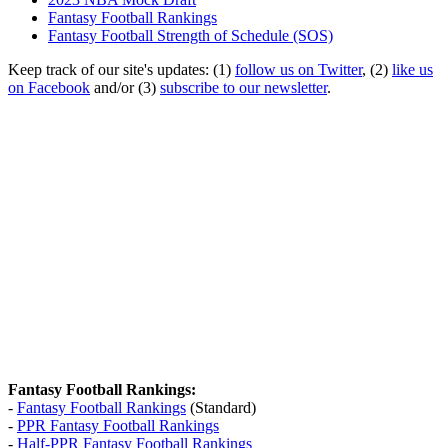
Fantasy Football Rankings
Fantasy Football Strength of Schedule (SOS)
Keep track of our site's updates: (1)
follow us on Twitter
, (2)
like us
on Facebook
and/or (3)
subscribe to our newsletter
.
Fantasy Football Rankings:
-
Fantasy Football Rankings
(Standard)
-
PPR Fantasy Football Rankings
-
Half-PPR Fantasy Football Rankings