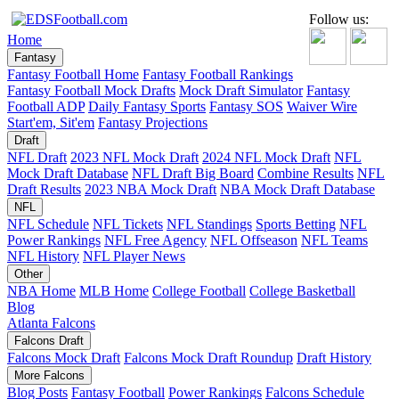
Follow us:
Home
Fantasy
Fantasy Football Home
Fantasy Football Rankings
Fantasy Football Mock Drafts
Mock Draft Simulator
Fantasy
Football ADP
Daily Fantasy Sports
Fantasy SOS
Waiver Wire
Start'em, Sit'em
Fantasy Projections
Draft
NFL Draft
2023 NFL Mock Draft
2024 NFL Mock Draft
NFL
Mock Draft Database
NFL Draft Big Board
Combine Results
NFL
Draft Results
2023 NBA Mock Draft
NBA Mock Draft Database
NFL
NFL Schedule
NFL Tickets
NFL Standings
Sports Betting
NFL
Power Rankings
NFL Free Agency
NFL Offseason
NFL Teams
NFL History
NFL Player News
Other
NBA Home
MLB Home
College Football
College Basketball
Blog
Atlanta Falcons
Falcons Draft
Falcons Mock Draft
Falcons Mock Draft Roundup
Draft History
More Falcons
Blog Posts
Fantasy Football
Power Rankings
Falcons Schedule