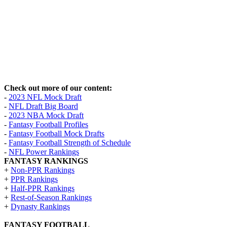
Check out more of our content:
-
2023 NFL Mock Draft
-
NFL Draft Big Board
-
2023 NBA Mock Draft
-
Fantasy Football Profiles
-
Fantasy Football Mock Drafts
-
Fantasy Football Strength of Schedule
-
NFL Power Rankings
FANTASY RANKINGS
+
Non-PPR Rankings
+
PPR Rankings
+
Half-PPR Rankings
+
Rest-of-Season Rankings
+
Dynasty Rankings
FANTASY FOOTBALL