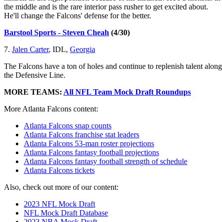
the middle and is the rare interior pass rusher to get excited about.
He'll change the Falcons' defense for the better.
Barstool Sports - Steven Cheah
(4/30)
7.
Jalen Carter
, IDL,
Georgia
The Falcons have a ton of holes and continue to replenish talent along
the Defensive Line.
MORE TEAMS:
All NFL Team Mock Draft Roundups
More Atlanta Falcons content:
Atlanta Falcons snap counts
Atlanta Falcons franchise stat leaders
Atlanta Falcons 53-man roster projections
Atlanta Falcons fantasy football projections
Atlanta Falcons fantasy football strength of schedule
Atlanta Falcons tickets
Also, check out more of our content:
2023 NFL Mock Draft
NFL Mock Draft Database
2023 NBA Mock Draft