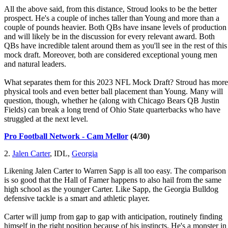
All the above said, from this distance, Stroud looks to be the better
prospect. He's a couple of inches taller than Young and more than a
couple of pounds heavier. Both QBs have insane levels of production
and will likely be in the discussion for every relevant award. Both
QBs have incredible talent around them as you'll see in the rest of this
mock draft. Moreover, both are considered exceptional young men
and natural leaders.
What separates them for this 2023 NFL Mock Draft? Stroud has more
physical tools and even better ball placement than Young. Many will
question, though, whether he (along with Chicago Bears QB Justin
Fields) can break a long trend of Ohio State quarterbacks who have
struggled at the next level.
Pro Football Network - Cam Mellor
(4/30)
2.
Jalen Carter
, IDL,
Georgia
Likening Jalen Carter to Warren Sapp is all too easy. The comparison
is so good that the Hall of Famer happens to also hail from the same
high school as the younger Carter. Like Sapp, the Georgia Bulldog
defensive tackle is a smart and athletic player.
Carter will jump from gap to gap with anticipation, routinely finding
himself in the right position because of his instincts. He's a monster in