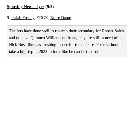
Sporting News - Iyer
(9/3)
9.
Isaiah Foskey
, EDGE,
Notre Dame
The Jets have done well to revamp their secondary for Robert Saleh
and do have Quinnen Williams up front, they are still in need of a
Nick Bosa-like pass-rushing leader for the defense. Foskey should
take a big step in 2022 to look like he can fit that role.