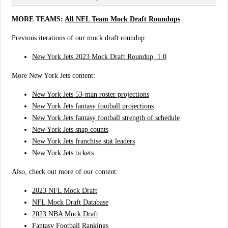
MORE TEAMS:
All NFL Team Mock Draft Roundups
Previous iterations of our mock draft roundup:
New York Jets 2023 Mock Draft Roundup, 1.0
More New York Jets content:
New York Jets 53-man roster projections
New York Jets fantasy football projections
New York Jets fantasy football strength of schedule
New York Jets snap counts
New York Jets franchise stat leaders
New York Jets tickets
Also, check out more of our content:
2023 NFL Mock Draft
NFL Mock Draft Database
2023 NBA Mock Draft
Fantasy Football Rankings