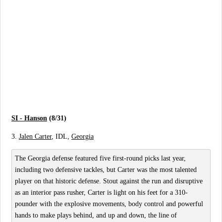
SI - Hanson
(8/31)
3.
Jalen Carter
, IDL,
Georgia
The Georgia defense featured five first-round picks last year,
including two defensive tackles, but Carter was the most talented
player on that historic defense. Stout against the run and disruptive
as an interior pass rusher, Carter is light on his feet for a 310-
pounder with the explosive movements, body control and powerful
hands to make plays behind, and up and down, the line of