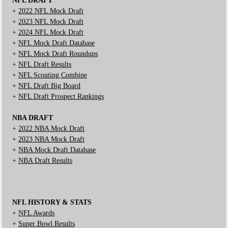
NFL DRAFT
+
2022 NFL Mock Draft
+
2023 NFL Mock Draft
+
2024 NFL Mock Draft
+
NFL Mock Draft Database
+
NFL Mock Draft Roundups
+
NFL Draft Results
+
NFL Scouting Combine
+
NFL Draft Big Board
+
NFL Draft Prospect Rankings
NBA DRAFT
+
2022 NBA Mock Draft
+
2023 NBA Mock Draft
+
NBA Mock Draft Database
+
NBA Draft Results
NFL HISTORY & STATS
+
NFL Awards
+
Super Bowl Results