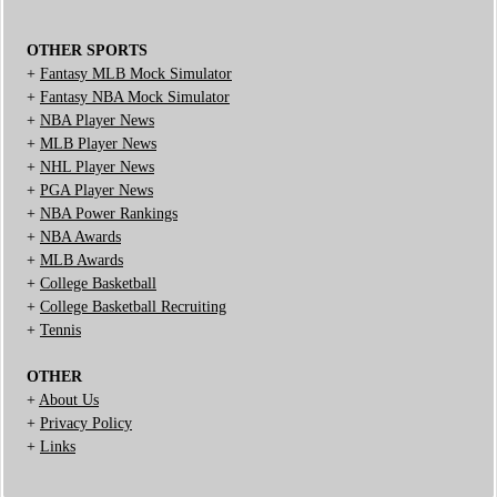
OTHER SPORTS
+
Fantasy MLB Mock Simulator
+
Fantasy NBA Mock Simulator
+
NBA Player News
+
MLB Player News
+
NHL Player News
+
PGA Player News
+
NBA Power Rankings
+
NBA Awards
+
MLB Awards
+
College Basketball
+
College Basketball Recruiting
+
Tennis
OTHER
+
About Us
+
Privacy Policy
+
Links