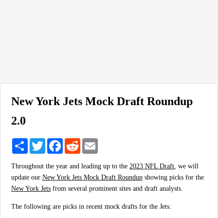
New York Jets Mock Draft Roundup
2.0
Share
Twitter
Facebook
Reddit
Email
Throughout the year and leading up to the
2023 NFL Draft
, we will
update our
New York Jets Mock Draft Roundup
showing picks for the
New York Jets
from several prominent sites and draft analysts.
The following are picks in recent mock drafts for the Jets: