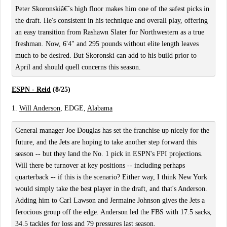
Peter Skoronskiâ€˜s high floor makes him one of the safest picks in
the draft. He's consistent in his technique and overall play, offering
an easy transition from Rashawn Slater for Northwestern as a true
freshman. Now, 6'4" and 295 pounds without elite length leaves
much to be desired. But Skoronski can add to his build prior to
April and should quell concerns this season.
ESPN - Reid
(8/25)
1.
Will Anderson
, EDGE,
Alabama
General manager Joe Douglas has set the franchise up nicely for the
future, and the Jets are hoping to take another step forward this
season -- but they land the No. 1 pick in ESPN's FPI projections.
Will there be turnover at key positions -- including perhaps
quarterback -- if this is the scenario? Either way, I think New York
would simply take the best player in the draft, and that's Anderson.
Adding him to Carl Lawson and Jermaine Johnson gives the Jets a
ferocious group off the edge. Anderson led the FBS with 17.5 sacks,
34.5 tackles for loss and 79 pressures last season.