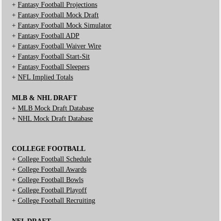
+
Fantasy Football Projections
+
Fantasy Football Mock Draft
+
Fantasy Football Mock Simulator
+
Fantasy Football ADP
+
Fantasy Football Waiver Wire
+
Fantasy Football Start-Sit
+
Fantasy Football Sleepers
+
NFL Implied Totals
MLB & NHL DRAFT
+
MLB Mock Draft Database
+
NHL Mock Draft Database
COLLEGE FOOTBALL
+
College Football Schedule
+
College Football Awards
+
College Football Bowls
+
College Football Playoff
+
College Football Recruiting