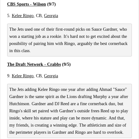
CBS Sports - Wilson
(9/7)
5.
Kelee Ringo
, CB,
Georgia
The Jets used one of their first-round picks on Sauce Gardner, who
won a starting job as a rookie. It's hard not to get excited about the
possibility of pairing him with Ringo, arguably the best cornerback
in this class.
The Draft Network - Crabbs
(9/5)
9.
Kelee Ringo
, CB,
Georgia
The Jets adding Kelee Ringo one year after adding Ahmad "Sauce"
Gardner is the same spirit as the Lions drafting Murphy a year after
Hutchinson. Gardner and DJ Reed are a fine cornerback duo, but
Ringo's skill set paired with Gardner's outside frees Reed up to play
inside, where his stature and play can be more dynamic. And that,
my friends, is creating a winning edge. The athleticism and size of
the perimeter players in Gardner and Ringo are hard to overlook.