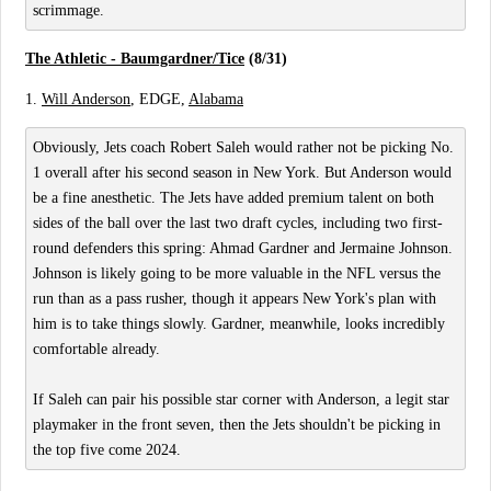
scrimmage.
The Athletic - Baumgardner/Tice
(8/31)
1.
Will Anderson
, EDGE,
Alabama
Obviously, Jets coach Robert Saleh would rather not be picking No.
1 overall after his second season in New York. But Anderson would
be a fine anesthetic. The Jets have added premium talent on both
sides of the ball over the last two draft cycles, including two first-
round defenders this spring: Ahmad Gardner and Jermaine Johnson.
Johnson is likely going to be more valuable in the NFL versus the
run than as a pass rusher, though it appears New York's plan with
him is to take things slowly. Gardner, meanwhile, looks incredibly
comfortable already.
If Saleh can pair his possible star corner with Anderson, a legit star
playmaker in the front seven, then the Jets shouldn't be picking in
the top five come 2024.