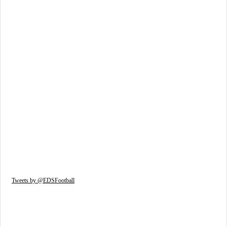
Tweets by @EDSFootball