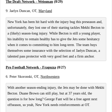
The Draft Network - Weissman
(8/29)
9. Jaelyn Duncan, OT,
Maryland
New York has been hit hard with the injury bug this preseason and,
unfortunately, they lost one of their starting tackles Mekhi Becton to
a (likely) season-long injury. While Becton is still a young player,
his inability to remain healthy has to give the Jets some hesitancy
when it comes to committing to him long-term. The team buys
themselves some insurance with the selection of Jaelyn Duncan, a
talented pass protector with very good feet and a firm anchor.
Pro Football Network - Fragozza
(8/27)
6. Peter Skoronski, OT,
Northwestern
With another season-ending injury, the Jets may be done with Mekhi
Becton. Duane Brown can still play, but at 37 years old, the
question is for how long? George Fant will be a free agent next
offseason, so yeah, New York needs reinforcements at OT.