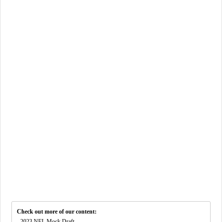
Check out more of our content:
-
2023 NFL Mock Draft