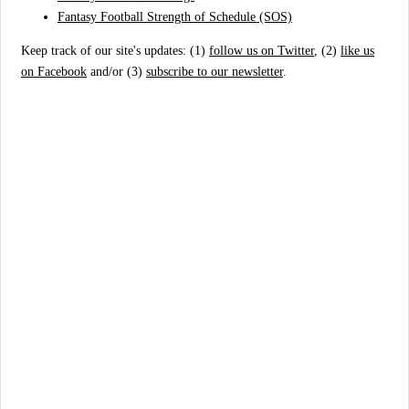
Fantasy Football Strength of Schedule (SOS)
Keep track of our site's updates: (1)
follow us on Twitter
, (2)
like us
on Facebook
and/or (3)
subscribe to our newsletter
.