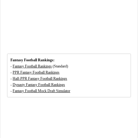
Fantasy Football Rankings:
-
Fantasy Football Rankings
(Standard)
-
PPR Fantasy Football Rankings
-
Half-PPR Fantasy Football Rankings
-
Dynasty Fantasy Football Rankings
-
Fantasy Football Mock Draft Simulator