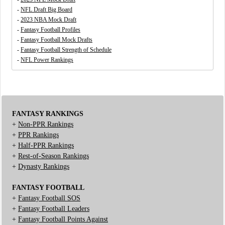
-
NFL Draft Big Board
-
2023 NBA Mock Draft
-
Fantasy Football Profiles
-
Fantasy Football Mock Drafts
-
Fantasy Football Strength of Schedule
-
NFL Power Rankings
FANTASY RANKINGS
+
Non-PPR Rankings
+
PPR Rankings
+
Half-PPR Rankings
+
Rest-of-Season Rankings
+
Dynasty Rankings
FANTASY FOOTBALL
+
Fantasy Football SOS
+
Fantasy Football Leaders
+
Fantasy Football Points Against