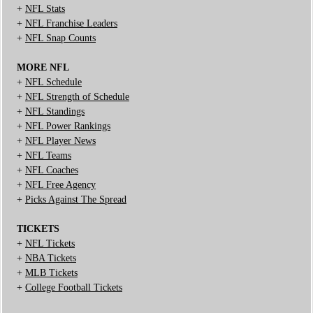
+
NFL Stats
+
NFL Franchise Leaders
+
NFL Snap Counts
MORE NFL
+
NFL Schedule
+
NFL Strength of Schedule
+
NFL Standings
+
NFL Power Rankings
+
NFL Player News
+
NFL Teams
+
NFL Coaches
+
NFL Free Agency
+
Picks Against The Spread
TICKETS
+
NFL Tickets
+
NBA Tickets
+
MLB Tickets
+
College Football Tickets