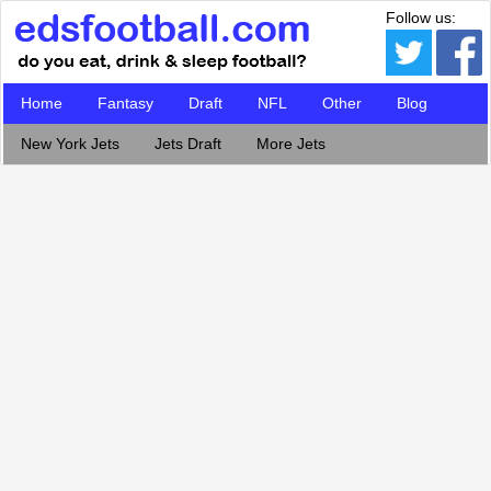
Follow us:
Home
Fantasy
Draft
NFL
Other
Blog
New York Jets
Jets Draft
More Jets