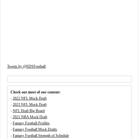
Tweets by @EDSFootball
Check out more of our content:
-
2022 NFL Mock Draft
-
2023 NFL Mock Draft
-
NFL Draft Big Board
-
2021 NBA Mock Draft
-
Fantasy Football Profiles
-
Fantasy Football Mock Drafts
-
Fantasy Football Strength of Schedule