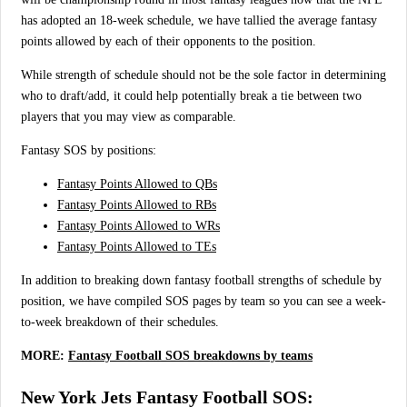
has adopted an 18-week schedule, we have tallied the average fantasy
points allowed by each of their opponents to the position.
While strength of schedule should not be the sole factor in determining
who to draft/add, it could help potentially break a tie between two
players that you may view as comparable.
Fantasy SOS by positions:
Fantasy Points Allowed to QBs
Fantasy Points Allowed to RBs
Fantasy Points Allowed to WRs
Fantasy Points Allowed to TEs
In addition to breaking down fantasy football strengths of schedule by
position, we have compiled SOS pages by team so you can see a week-
to-week breakdown of their schedules.
MORE:
Fantasy Football SOS breakdowns by teams
New York Jets Fantasy Football SOS: