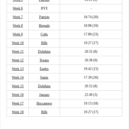
Week 6
BYE
-
Week 7
Patriots
18.74 (20)
Week 8
Bengals
18.98 (19)
Week 9
Colts
17.89 (23)
Week 10
Bills
19.27 (17)
Week 11
Dolphins
20.52 (8)
Week 12
Texans
20.38 (9)
Week 13
Eagles
19.42 (15)
Week 14
Saints
17.39 (26)
Week 15
Dolphins
20.52 (8)
Week 16
Jaguars
22.49 (3)
Week 17
Buccaneers
19.15 (18)
Week 18
Bills
19.27 (17)