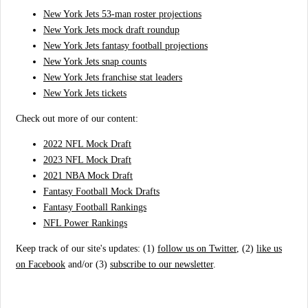
New York Jets 53-man roster projections
New York Jets mock draft roundup
New York Jets fantasy football projections
New York Jets snap counts
New York Jets franchise stat leaders
New York Jets tickets
Check out more of our content:
2022 NFL Mock Draft
2023 NFL Mock Draft
2021 NBA Mock Draft
Fantasy Football Mock Drafts
Fantasy Football Rankings
NFL Power Rankings
Keep track of our site's updates: (1)
follow us on Twitter
, (2)
like us
on Facebook
and/or (3)
subscribe to our newsletter
.