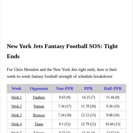
New York Jets Fantasy Football SOS: Tight
Ends
For Chris Herndon and the New York Jets tight ends, here is their
week-to-week fantasy football strength of schedule breakdown:
Week
Opponent
Non-PPR
PPR
Half-PPR
Week 1
Panthers
8.63 (9)
14.25 (7)
11.44 (9)
Week 2
Patriots
7.34 (17)
11.78 (20)
9.56 (19)
Week 3
Broncos
7.24 (19)
12.12 (15)
9.68 (16)
Week 4
Titans
8.1 (12)
12.79 (12)
10.44 (12)
Week 5
Falcons
9.73 (5)
15.41 (4)
12.57 (4)