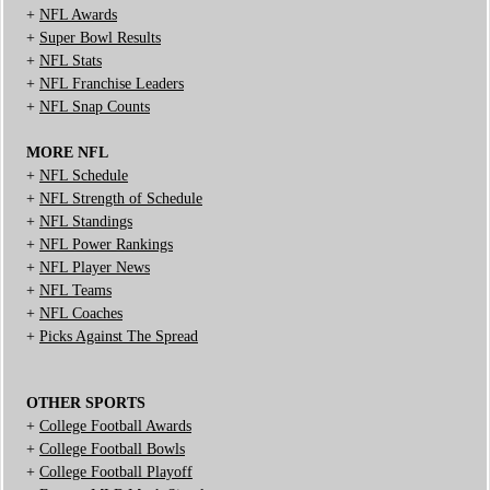
+
NFL Awards
+
Super Bowl Results
+
NFL Stats
+
NFL Franchise Leaders
+
NFL Snap Counts
MORE NFL
+
NFL Schedule
+
NFL Strength of Schedule
+
NFL Standings
+
NFL Power Rankings
+
NFL Player News
+
NFL Teams
+
NFL Coaches
+
Picks Against The Spread
OTHER SPORTS
+
College Football Awards
+
College Football Bowls
+
College Football Playoff