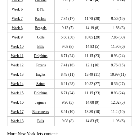
Week 6
BYE
-
-
-
Week 7
Patriots
7.34 (17)
11.78 (20)
9.56 (19)
Week 8
Bengals
9.13 (7)
14.19 (8)
11.66 (8)
Week 9
Colts
5.68 (30)
10.05 (29)
7.86 (30)
Week 10
Bills
9.08 (8)
14.83 (5)
11.96 (6)
Week 11
Dolphins
6.71 (24)
11.15 (23)
8.93 (24)
Week 12
Texans
7.41 (16)
12.1 (16)
9.76 (15)
Week 13
Eagles
8.49 (11)
13.49 (11)
10.99 (11)
Week 14
Saints
6.21 (28)
10.52 (27)
8.36 (27)
Week 15
Dolphins
6.71 (24)
11.15 (23)
8.93 (24)
Week 16
Jaguars
9.96 (3)
14.08 (9)
12.02 (5)
Week 17
Buccaneers
8.51 (10)
13.89 (10)
11.2 (10)
Week 18
Bills
9.08 (8)
14.83 (5)
11.96 (6)
More New York Jets content: