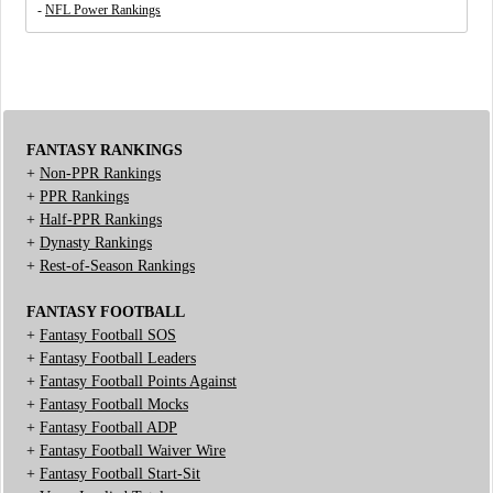
-
NFL Power Rankings
FANTASY RANKINGS
+
Non-PPR Rankings
+
PPR Rankings
+
Half-PPR Rankings
+
Dynasty Rankings
+
Rest-of-Season Rankings
FANTASY FOOTBALL
+
Fantasy Football SOS
+
Fantasy Football Leaders
+
Fantasy Football Points Against
+
Fantasy Football Mocks
+
Fantasy Football ADP
+
Fantasy Football Waiver Wire
+
Fantasy Football Start-Sit