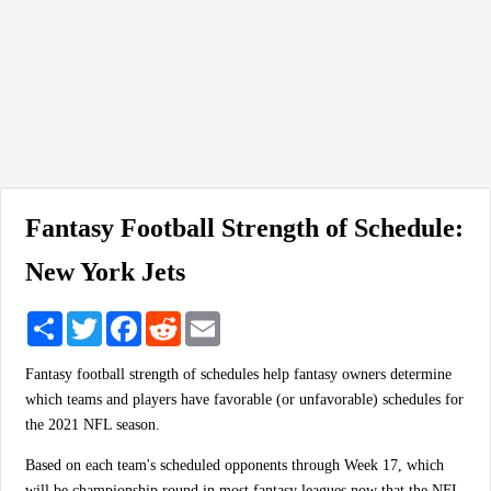
Fantasy Football Strength of Schedule:
New York Jets
Share
Twitter
Facebook
Reddit
Email
Fantasy football strength of schedules help fantasy owners determine
which teams and players have favorable (or unfavorable) schedules for
the 2021 NFL season.
Based on each team's scheduled opponents through Week 17, which
will be championship round in most fantasy leagues now that the NFL