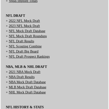
+
Vegas Implied Totals
NFL DRAFT
+
2022 NFL Mock Draft
+
2023 NFL Mock Draft
+
NFL Mock Draft Database
+
NFL Mock Draft Roundups
+
NFL Draft Results
+
NFL Scouting Combine
+
NFL Draft Big Board
+
NFL Draft Prospect Rankings
NBA, MLB & NHL DRAFT
+
2021 NBA Mock Draft
+
NBA Draft Results
+
NBA Mock Draft Database
+
MLB Mock Draft Database
+
NHL Mock Draft Database
NFL HISTORY & STATS