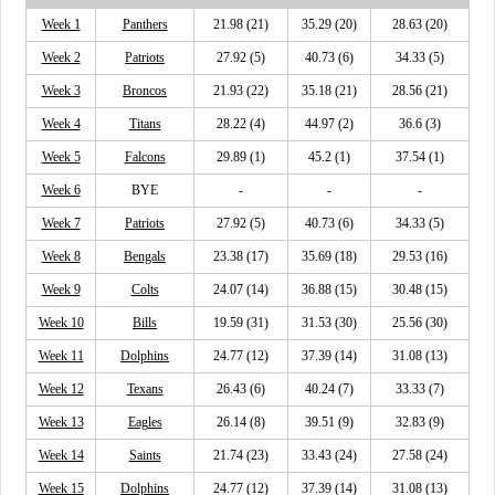
Week 1
Panthers
21.98 (21)
35.29 (20)
28.63 (20)
Week 2
Patriots
27.92 (5)
40.73 (6)
34.33 (5)
Week 3
Broncos
21.93 (22)
35.18 (21)
28.56 (21)
Week 4
Titans
28.22 (4)
44.97 (2)
36.6 (3)
Week 5
Falcons
29.89 (1)
45.2 (1)
37.54 (1)
Week 6
BYE
-
-
-
Week 7
Patriots
27.92 (5)
40.73 (6)
34.33 (5)
Week 8
Bengals
23.38 (17)
35.69 (18)
29.53 (16)
Week 9
Colts
24.07 (14)
36.88 (15)
30.48 (15)
Week 10
Bills
19.59 (31)
31.53 (30)
25.56 (30)
Week 11
Dolphins
24.77 (12)
37.39 (14)
31.08 (13)
Week 12
Texans
26.43 (6)
40.24 (7)
33.33 (7)
Week 13
Eagles
26.14 (8)
39.51 (9)
32.83 (9)
Week 14
Saints
21.74 (23)
33.43 (24)
27.58 (24)
Week 15
Dolphins
24.77 (12)
37.39 (14)
31.08 (13)