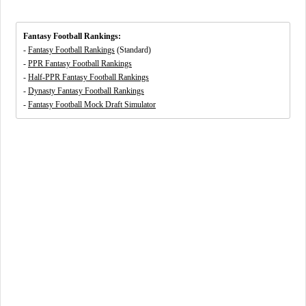
Fantasy Football Rankings:
-
Fantasy Football Rankings
(Standard)
-
PPR Fantasy Football Rankings
-
Half-PPR Fantasy Football Rankings
-
Dynasty Fantasy Football Rankings
-
Fantasy Football Mock Draft Simulator