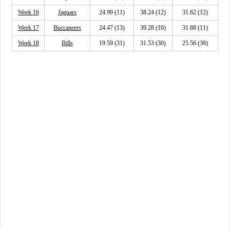
Week 16
Jaguars
24.99 (11)
38.24 (12)
31.62 (12)
Week 17
Buccaneers
24.47 (13)
39.28 (10)
31.88 (11)
Week 18
Bills
19.59 (31)
31.53 (30)
25.56 (30)