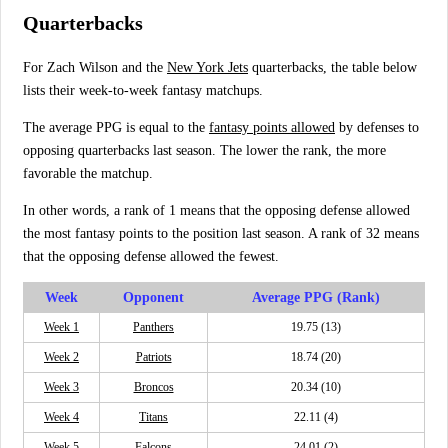
Quarterbacks
For Zach Wilson and the
New York Jets
quarterbacks, the table below
lists their week-to-week fantasy matchups.
The average PPG is equal to the
fantasy points allowed
by defenses to
opposing quarterbacks last season. The lower the rank, the more
favorable the matchup.
In other words, a rank of 1 means that the opposing defense allowed
the most fantasy points to the position last season. A rank of 32 means
that the opposing defense allowed the fewest.
Week
Opponent
Average PPG (Rank)
Week 1
Panthers
19.75 (13)
Week 2
Patriots
18.74 (20)
Week 3
Broncos
20.34 (10)
Week 4
Titans
22.11 (4)
Week 5
Falcons
24.01 (2)