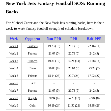
New York Jets Fantasy Football SOS: Running
Backs
For Michael Carter and the New York Jets running backs, here is their
week-to-week fantasy football strength of schedule breakdown:
Week
Opponent
Non-PPR
PPR
Half-PPR
Week 1
Panthers
19.23 (13)
25.1 (10)
22.16 (11)
Week 2
Patriots
21.67 (5)
26.73 (5)
24.2 (5)
Week 3
Broncos
19.31 (12)
24.24 (14)
21.78 (14)
Week 4
Titans
20.83 (8)
25.64 (8)
23.24 (7)
Week 5
Falcons
15.14 (28)
20.7 (24)
17.92 (27)
Week 6
BYE
-
-
-
Week 7
Patriots
21.67 (5)
26.73 (5)
24.2 (5)
Week 8
Bengals
20.94 (6)
24.75 (12)
22.84 (8)
Week 9
Colts
16.19 (24)
21.56 (21)
18.88 (23)