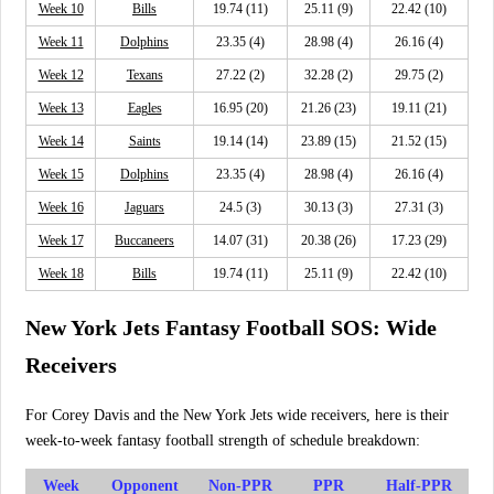
Week 10
Bills
19.74 (11)
25.11 (9)
22.42 (10)
Week 11
Dolphins
23.35 (4)
28.98 (4)
26.16 (4)
Week 12
Texans
27.22 (2)
32.28 (2)
29.75 (2)
Week 13
Eagles
16.95 (20)
21.26 (23)
19.11 (21)
Week 14
Saints
19.14 (14)
23.89 (15)
21.52 (15)
Week 15
Dolphins
23.35 (4)
28.98 (4)
26.16 (4)
Week 16
Jaguars
24.5 (3)
30.13 (3)
27.31 (3)
Week 17
Buccaneers
14.07 (31)
20.38 (26)
17.23 (29)
Week 18
Bills
19.74 (11)
25.11 (9)
22.42 (10)
New York Jets Fantasy Football SOS: Wide
Receivers
For Corey Davis and the New York Jets wide receivers, here is their
week-to-week fantasy football strength of schedule breakdown:
Week
Opponent
Non-PPR
PPR
Half-PPR