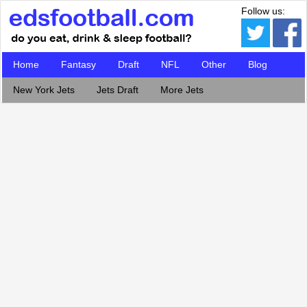
Follow us:
Home
Fantasy
Draft
NFL
Other
Blog
New York Jets
Jets Draft
More Jets