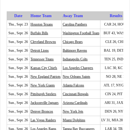
Date
Home Team
Away Team
Results
Thu., Sept. 23
Houston Texans
Carolina Panthers
CAR 24, HOU 9
Sun., Sept. 26
Buffalo Bills
Washington Football Team
BUF 43, WAS 21
Sun., Sept. 26
Cleveland Browns
Chicago Bears
CLE 26, CHI 6
Sun., Sept. 26
Detroit Lions
Baltimore Ravens
BAL 19, DET 17
Sun., Sept. 26
Tennessee Titans
Indianapolis Colts
TEN 25, IND 16
Sun., Sept. 26
Kansas City Chiefs
Los Angeles Chargers
LAC 30, KC 24
Sun., Sept. 26
New England Patriots
New Orleans Saints
NO 28, NE 13
Sun., Sept. 26
New York Giants
Atlanta Falcons
ATL 17, NYG 14
Sun., Sept. 26
Pittsburgh Steelers
Cincinnati Bengals
CIN 24, PIT 10
Sun., Sept. 26
Jacksonville Jaguars
Arizona Cardinals
ARI 31, JAX 19
Sun., Sept. 26
Denver Broncos
New York Jets
DEN 26, NYJ 0
Sun., Sept. 26
Las Vegas Raiders
Miami Dolphins
LV 31, MIA 28 (OT
Sun., Sept. 26
Los Angeles Rams
Tampa Bay Buccaneers
LAR 34, TB 24