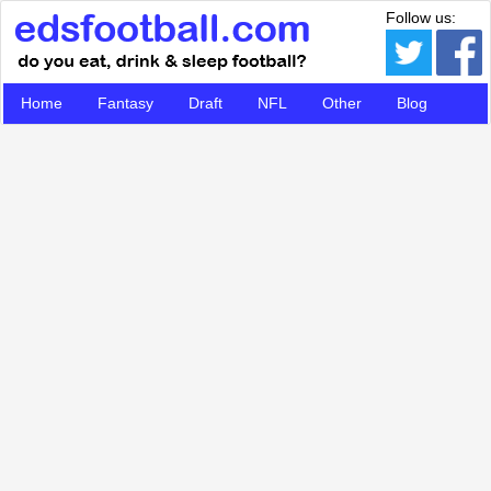
Follow us:
Home
Fantasy
Draft
NFL
Other
Blog