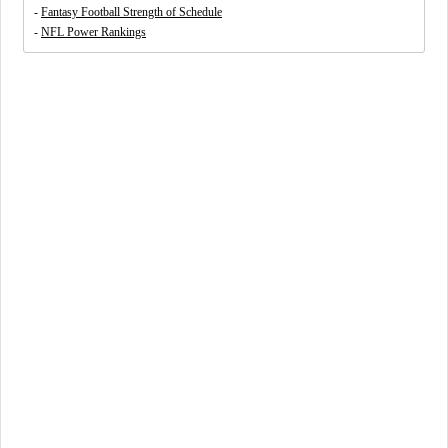
-
Fantasy Football Strength of Schedule
-
NFL Power Rankings