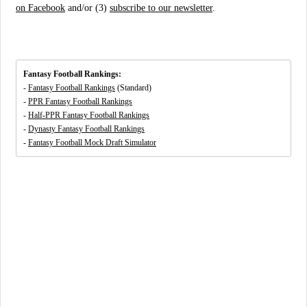
on Facebook
and/or (3)
subscribe to our newsletter
.
Fantasy Football Rankings:
-
Fantasy Football Rankings
(Standard)
-
PPR Fantasy Football Rankings
-
Half-PPR Fantasy Football Rankings
-
Dynasty Fantasy Football Rankings
-
Fantasy Football Mock Draft Simulator