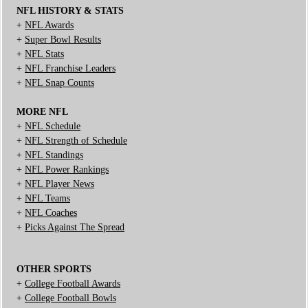
NFL HISTORY & STATS
+
NFL Awards
+
Super Bowl Results
+
NFL Stats
+
NFL Franchise Leaders
+
NFL Snap Counts
MORE NFL
+
NFL Schedule
+
NFL Strength of Schedule
+
NFL Standings
+
NFL Power Rankings
+
NFL Player News
+
NFL Teams
+
NFL Coaches
+
Picks Against The Spread
OTHER SPORTS
+
College Football Awards
+
College Football Bowls