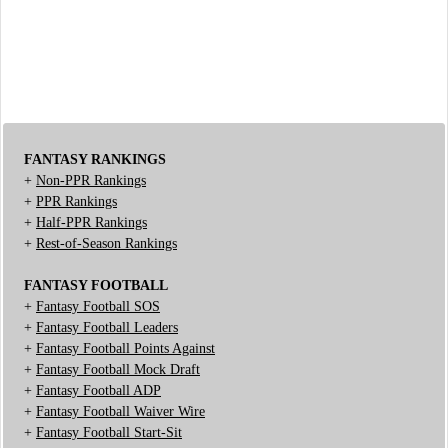
FANTASY RANKINGS
+
Non-PPR Rankings
+
PPR Rankings
+
Half-PPR Rankings
+
Rest-of-Season Rankings
FANTASY FOOTBALL
+
Fantasy Football SOS
+
Fantasy Football Leaders
+
Fantasy Football Points Against
+
Fantasy Football Mock Draft
+
Fantasy Football ADP
+
Fantasy Football Waiver Wire
+
Fantasy Football Start-Sit