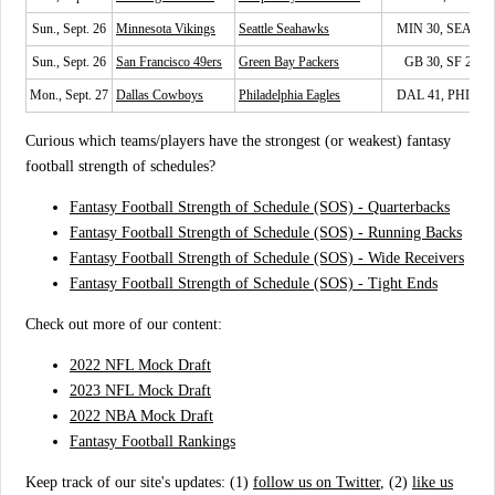
Sun., Sept. 26
Minnesota Vikings
Seattle Seahawks
MIN 30, SEA 17
Sun., Sept. 26
San Francisco 49ers
Green Bay Packers
GB 30, SF 28
Mon., Sept. 27
Dallas Cowboys
Philadelphia Eagles
DAL 41, PHI 21
Curious which teams/players have the strongest (or weakest) fantasy
football strength of schedules?
Fantasy Football Strength of Schedule (SOS) - Quarterbacks
Fantasy Football Strength of Schedule (SOS) - Running Backs
Fantasy Football Strength of Schedule (SOS) - Wide Receivers
Fantasy Football Strength of Schedule (SOS) - Tight Ends
Check out more of our content:
2022 NFL Mock Draft
2023 NFL Mock Draft
2022 NBA Mock Draft
Fantasy Football Rankings
Keep track of our site's updates: (1)
follow us on Twitter
, (2)
like us