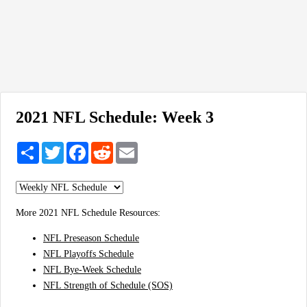
2021 NFL Schedule: Week 3
Share
Twitter
Facebook
Reddit
Email
More 2021 NFL Schedule Resources:
NFL Preseason Schedule
NFL Playoffs Schedule
NFL Bye-Week Schedule
NFL Strength of Schedule (SOS)