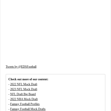
Tweets by @EDSFootball
Check out more of our content:
-
2022 NFL Mock Draft
-
2023 NFL Mock Draft
-
NFL Draft Big Board
-
2022 NBA Mock Draft
-
Fantasy Football Profiles
-
Fantasy Football Mock Drafts