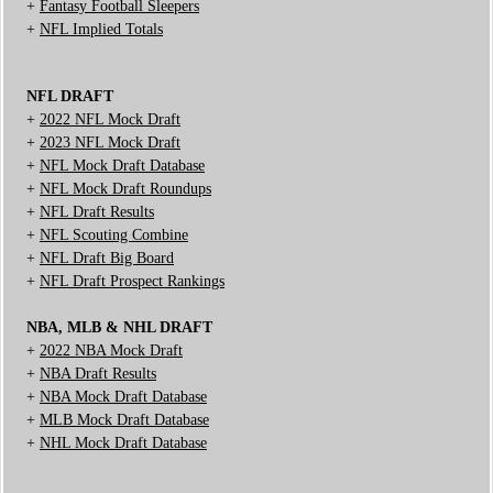
+
Fantasy Football Sleepers
+
NFL Implied Totals
NFL DRAFT
+
2022 NFL Mock Draft
+
2023 NFL Mock Draft
+
NFL Mock Draft Database
+
NFL Mock Draft Roundups
+
NFL Draft Results
+
NFL Scouting Combine
+
NFL Draft Big Board
+
NFL Draft Prospect Rankings
NBA, MLB & NHL DRAFT
+
2022 NBA Mock Draft
+
NBA Draft Results
+
NBA Mock Draft Database
+
MLB Mock Draft Database
+
NHL Mock Draft Database