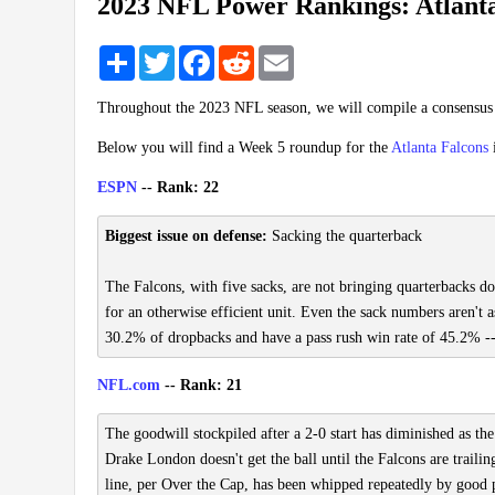
2023 NFL Power Rankings: Atlanta
Share
Twitter
Facebook
Reddit
Email
Throughout the 2023 NFL season, we will compile a consensu
Below you will find a Week 5 roundup for the
Atlanta Falcons
ESPN
-- Rank: 22
Biggest issue on defense:
Sacking the quarterback
The Falcons, with five sacks, are not bringing quarterbacks do
for an otherwise efficient unit. Even the sack numbers aren't a
30.2% of dropbacks and have a pass rush win rate of 45.2% -- 
NFL.com
-- Rank: 21
The goodwill stockpiled after a 2-0 start has diminished as th
Drake London doesn't get the ball until the Falcons are trailin
line, per Over the Cap, has been whipped repeatedly by good pa