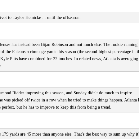
ot to Taylor Heinicke ... until the offseason.
fenses has instead been Bijan Robinson and not much else. The rookie running
 of the Falcons scrimmage yards this season (the second-highest percentage in t
le Pitts have combined for 22 touches. In related news, Atlanta is averaging
e.
 Desmond Ridder improving this season, and Sunday didn't do much to inspire
 he was picked off twice in a row when he tried to make things happen. Atlanta 
perfect, but he has to improve to keep this from being a trend.
s 179 yards are 45 more than anyone else. That's the best way to sum up why it