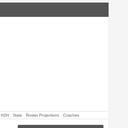
H2H
Stats
Roster Projections
Coaches