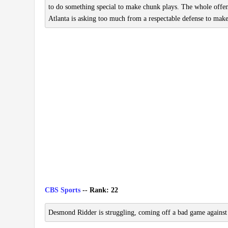
to do something special to make chunk plays. The whole offe
Atlanta is asking too much from a respectable defense to make
CBS Sports
-- Rank: 22
Desmond Ridder is struggling, coming off a bad game against 