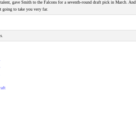
e talent, gave Smith to the Falcons for a seventh-round draft pick in March. An
t going to take you very far.
s.
4
3
2
1
aft