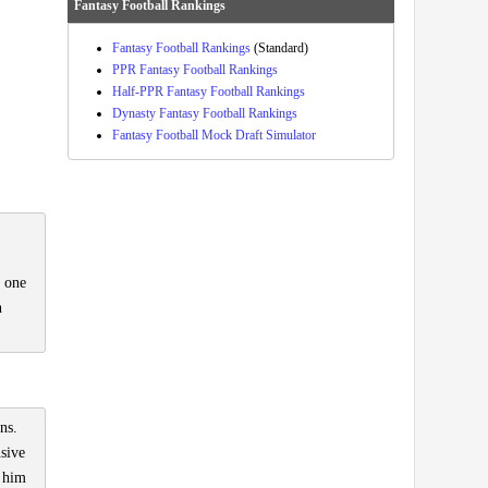
Fantasy Football Rankings
Fantasy Football Rankings
(Standard)
PPR Fantasy Football Rankings
Half-PPR Fantasy Football Rankings
Dynasty Fantasy Football Rankings
Fantasy Football Mock Draft Simulator
r one
n
ns.
nsive
s him