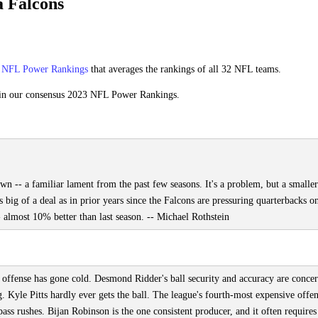
 Falcons
s
NFL Power Rankings
that averages the rankings of all 32 NFL teams.
in our consensus 2023 NFL Power Rankings.
wn -- a familiar lament from the past few seasons. It's a problem, but a smalle
s big of a deal as in prior years since the Falcons are pressuring quarterbacks o
almost 10% better than last season. -- Michael Rothstein
e offense has gone cold. Desmond Ridder's ball security and accuracy are concer
g. Kyle Pitts hardly ever gets the ball. The league's fourth-most expensive offe
ss rushes. Bijan Robinson is the one consistent producer, and it often require