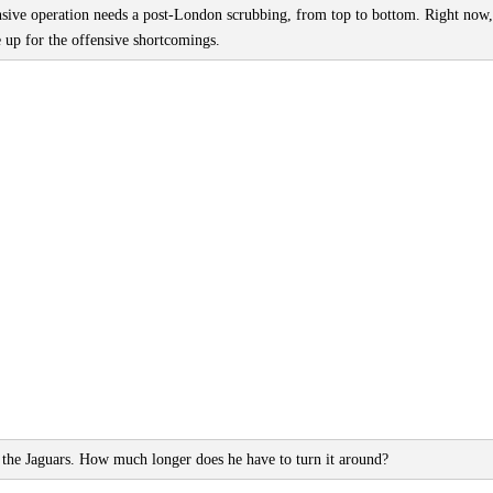
nsive operation needs a post-London scrubbing, from top to bottom. Right now,
 up for the offensive shortcomings.
the Jaguars. How much longer does he have to turn it around?