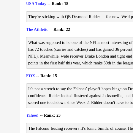
USA Today
-- Rank: 18
They're sticking with QB Desmond Ridder ... for now. We'd piv
The Athletic
-- Rank: 22
What was supposed to be one of the NFL's most interesting of
has 72 touches (carries and catches) and has gained 36 percent
NFL). Meanwhile, wide receiver Drake London and tight end Ky
points in the first half this year, which ranks 30th in the leagu
FOX
-- Rank: 15
It's not a stretch to say the Falcons' playoff hopes hinge on
confidence. Ridder looked flustered against Jacksonville, and
scored one touchdown since Week 2. Ridder doesn't have to be 
Yahoo!
-- Rank: 23
The Falcons' leading receiver? It's Jonnu Smith, of course. Hi