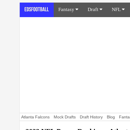
Fantasy
Draft
NFL
Atlanta Falcons
Mock Drafts
Draft History
Blog
Fanta