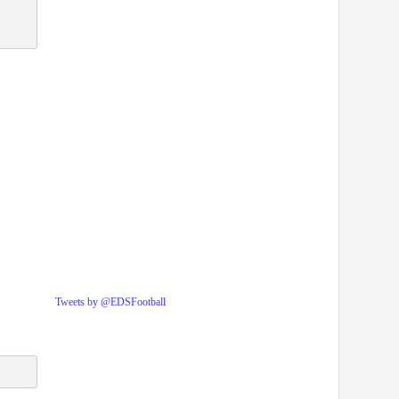
Tweets by @EDSFootball