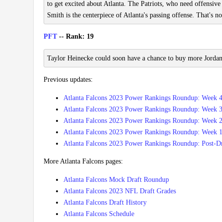
to get excited about Atlanta. The Patriots, who need offensiv
Smith is the centerpiece of Atlanta's passing offense. That's no
PFT
-- Rank: 19
Taylor Heinecke could soon have a chance to buy more Jordan
Previous updates:
Atlanta Falcons 2023 Power Rankings Roundup: Week 
Atlanta Falcons 2023 Power Rankings Roundup: Week 
Atlanta Falcons 2023 Power Rankings Roundup: Week 
Atlanta Falcons 2023 Power Rankings Roundup: Week 
Atlanta Falcons 2023 Power Rankings Roundup: Post-Dr
More Atlanta Falcons pages:
Atlanta Falcons Mock Draft Roundup
Atlanta Falcons 2023 NFL Draft Grades
Atlanta Falcons Draft History
Atlanta Falcons Schedule