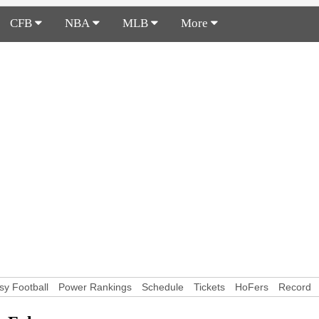
CFB
NBA
MLB
More
sy Football
Power Rankings
Schedule
Tickets
HoFers
Record