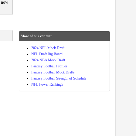
d now
More of our content
2024 NFL Mock Draft
NFL Draft Big Board
2024 NBA Mock Draft
Fantasy Football Profiles
Fantasy Football Mock Drafts
Fantasy Football Strength of Schedule
NFL Power Rankings