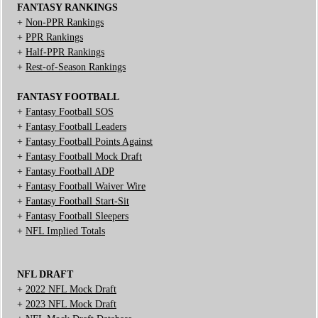
FANTASY RANKINGS
+
Non-PPR Rankings
+
PPR Rankings
+
Half-PPR Rankings
+
Rest-of-Season Rankings
FANTASY FOOTBALL
+
Fantasy Football SOS
+
Fantasy Football Leaders
+
Fantasy Football Points Against
+
Fantasy Football Mock Draft
+
Fantasy Football ADP
+
Fantasy Football Waiver Wire
+
Fantasy Football Start-Sit
+
Fantasy Football Sleepers
+
NFL Implied Totals
NFL DRAFT
+
2022 NFL Mock Draft
+
2023 NFL Mock Draft