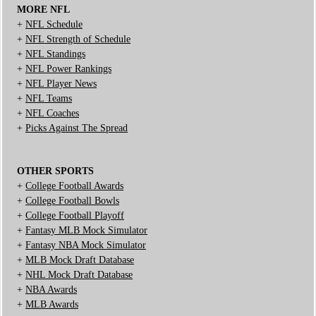
MORE NFL
+
NFL Schedule
+
NFL Strength of Schedule
+
NFL Standings
+
NFL Power Rankings
+
NFL Player News
+
NFL Teams
+
NFL Coaches
+
Picks Against The Spread
OTHER SPORTS
+
College Football Awards
+
College Football Bowls
+
College Football Playoff
+
Fantasy MLB Mock Simulator
+
Fantasy NBA Mock Simulator
+
MLB Mock Draft Database
+
NHL Mock Draft Database
+
NBA Awards
+
MLB Awards