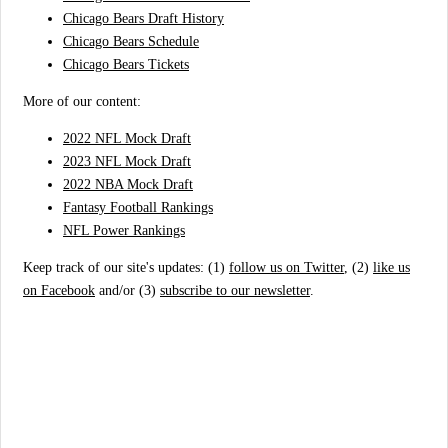
Chicago Bears Draft History
Chicago Bears Schedule
Chicago Bears Tickets
More of our content:
2022 NFL Mock Draft
2023 NFL Mock Draft
2022 NBA Mock Draft
Fantasy Football Rankings
NFL Power Rankings
Keep track of our site's updates: (1)
follow us on Twitter
, (2)
like us
on Facebook
and/or (3)
subscribe to our newsletter
.