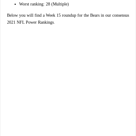
Worst ranking: 28 (Multiple)
Below you will find a Week 15 roundup for the Bears in our consensus
2021 NFL Power Rankings.