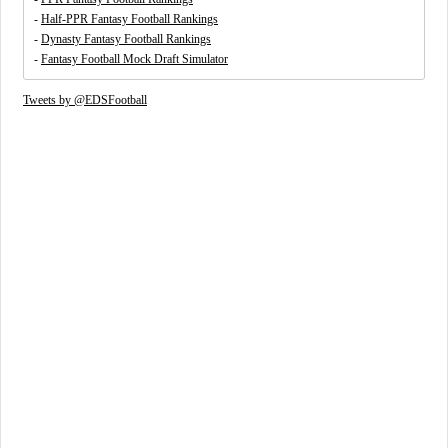
-
Half-PPR Fantasy Football Rankings
-
Dynasty Fantasy Football Rankings
-
Fantasy Football Mock Draft Simulator
Tweets by @EDSFootball