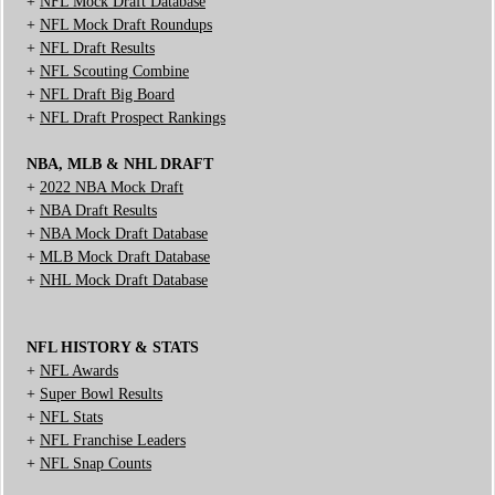
+
NFL Mock Draft Database
+
NFL Mock Draft Roundups
+
NFL Draft Results
+
NFL Scouting Combine
+
NFL Draft Big Board
+
NFL Draft Prospect Rankings
NBA, MLB & NHL DRAFT
+
2022 NBA Mock Draft
+
NBA Draft Results
+
NBA Mock Draft Database
+
MLB Mock Draft Database
+
NHL Mock Draft Database
NFL HISTORY & STATS
+
NFL Awards
+
Super Bowl Results
+
NFL Stats
+
NFL Franchise Leaders
+
NFL Snap Counts