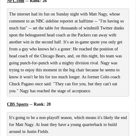
NFL.com
-- Rank: 26
The internet had its fun on Sunday night with Matt Nagy, whose
comment to an NBC sideline reporter at halftime -- "I'm having so
much fun" -- set the table for thousands of windmill Twitter dunks
upon the beleaguered head coach as the Packers ran away with
another win in the second half. It's an in-game quote you only get
from a guy who knows he's a goner: He reached the position of
head coach of the Chicago Bears, and, on this night, his team was
going punch-for-punch with a mighty division rival. Nagy was
trying to enjoy this moment in the big chair because he seems to
know it won't be his for too much longer. As former Colts coach
Chuck Pagano once said: "They can fire you, but they can't eat
you." Nagy has reached the stage of acceptance.
CBS Sports
-- Rank: 28
It's going to be a non-playoff season, which means it's likely the end
for Matt Nagy. At least they have a young quarterback to build
around in Justin Fields.