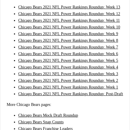
Chicago Bears 2021 NFL Power Rankings Roundup: Week 13
Chicago Bears 2021 NFL Power Rankings Roundup: Week 12
Chicago Bears 2021 NFL Power Rankings Roundup: Week 11
Chicago Bears 2021 NFL Power Rankings Roundup: Week 10
Chicago Bears 2021 NFL Power Rankings Roundup: Week 9
Chicago Bears 2021 NFL Power Rankings Roundup: Week 8
Chicago Bears 2021 NFL Power Rankings Roundup: Week 7
Chicago Bears 2021 NFL Power Rankings Roundup: Week 6
Chicago Bears 2021 NFL Power Rankings Roundup: Week 5
Chicago Bears 2021 NFL Power Rankings Roundup: Week 4
Chicago Bears 2021 NFL Power Rankings Roundup: Week 3
Chicago Bears 2021 NFL Power Rankings Roundup: Week 2
Chicago Bears 2021 NFL Power Rankings Roundup: Week 1
Chicago Bears 2021 NFL Power Rankings Roundup: Post-Draft
More Chicago Bears pages:
Chicago Bears Mock Draft Roundup
Chicago Bears Snap Counts
Chicago Bears Franchise Leaders