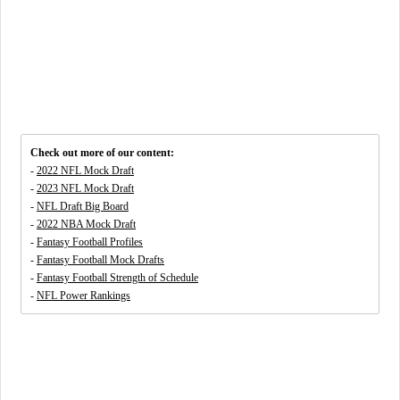
Check out more of our content:
-
2022 NFL Mock Draft
-
2023 NFL Mock Draft
-
NFL Draft Big Board
-
2022 NBA Mock Draft
-
Fantasy Football Profiles
-
Fantasy Football Mock Drafts
-
Fantasy Football Strength of Schedule
-
NFL Power Rankings