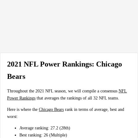
2021 NFL Power Rankings: Chicago
Bears
Throughout the 2021 NFL season, we will compile a consensus
NFL
Power Rankings
that averages the rankings of all 32 NFL teams.
Here is where the
Chicago Bears
rank in terms of average, best and
worst:
Average ranking: 27.2 (28th)
Best ranking: 26 (Multiple)