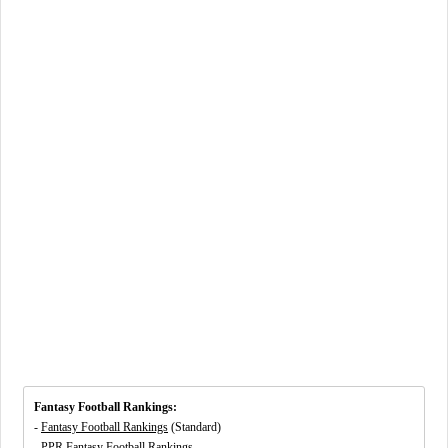
Fantasy Football Rankings:
-
Fantasy Football Rankings
(Standard)
-
PPR Fantasy Football Rankings