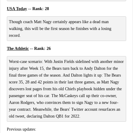
USA Today
-- Rank: 28
Though coach Matt Nagy certainly appears like a dead man
walking, this will be the first season he finishes with a losing
record.
The Athletic
-- Rank: 26
Worst-case scenario: With Justin Fields sidelined with another minor
injury after Week 15, the Bears turn back to Andy Dalton for the
final three games of the season. And Dalton lights it up: The Bears
score 35, 28 and 42 points in their last three games, as Matt Nagy
discovers lost pages from his old Chiefs playbook hidden under the
passenger seat of his car. The McCaskeys call up their co-owner,
Aaron Rodgers, who convinces them to sign Nagy to a new four-
year contract. Meanwhile, the Bears' Twitter account resurfaces an
old tweet, declaring Dalton QB1 for 2022.
Previous updates: