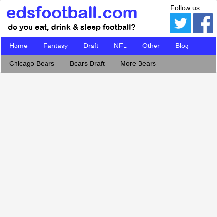
Follow us:
Home
Fantasy
Draft
NFL
Other
Blog
Chicago Bears
Bears Draft
More Bears