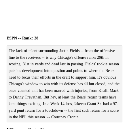
ESPN
-- Rank: 28
The lack of talent surrounding Justin Fields -- from the offensive
line to the receivers -- is why Chicago's offense ranks 29th in
scoring, 31st in yards and dead last in passing. Fields' rookie season
puts his development into question and points to where the Bears
need to focus their efforts in the draft to support him. It's obvious
Chicago's window to win with its defense has all but closed, and the
once-vaunted unit has been marred with injuries, from Khalil Mack
to Danny Trevathan. But hey, at least the Bears' return teams have
kept things exciting. In a Week 14 loss, Jakeem Grant Sr. had a 97-
yard punt return for a touchdown -- the first such return for a score
in the NFL this season. -- Courtney Cronin