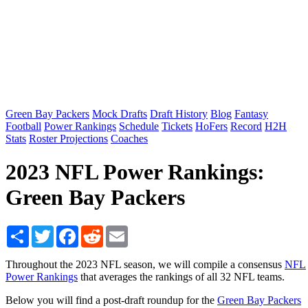
Green Bay Packers
Mock Drafts
Draft History
Blog
Fantasy
Football
Power Rankings
Schedule
Tickets
HoFers
Record
H2H
Stats
Roster Projections
Coaches
2023 NFL Power Rankings:
Green Bay Packers
Share
Twitter
Facebook
Reddit
Email
Throughout the 2023 NFL season, we will compile a consensus
NFL
Power Rankings
that averages the rankings of all 32 NFL teams.
Below you will find a post-draft roundup for the
Green Bay Packers