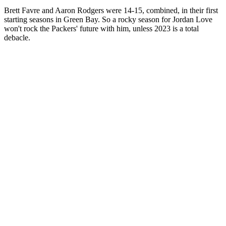
Brett Favre and Aaron Rodgers were 14-15, combined, in their first
starting seasons in Green Bay. So a rocky season for Jordan Love
won't rock the Packers' future with him, unless 2023 is a total
debacle.