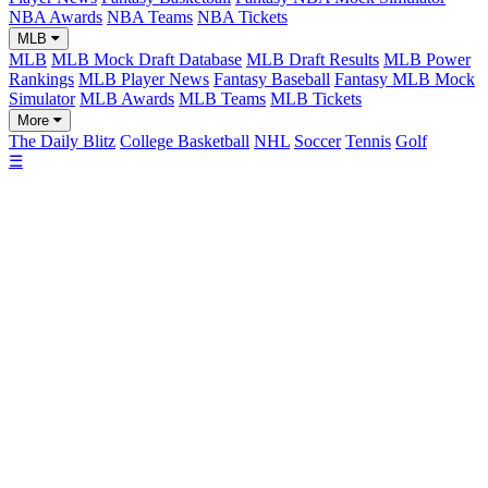
NBA Awards
NBA Teams
NBA Tickets
MLB
MLB
MLB Mock Draft Database
MLB Draft Results
MLB Power
Rankings
MLB Player News
Fantasy Baseball
Fantasy MLB Mock
Simulator
MLB Awards
MLB Teams
MLB Tickets
More
The Daily Blitz
College Basketball
NHL
Soccer
Tennis
Golf
☰