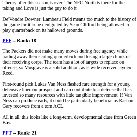
Theory after this season is over. The NFC North is there for the
taking and Love is just the guy to do it.
De'Vondre Downer: Lambeau Field means too much to the history of
the game for it to be denigrated by Sean Clifford being allowed to
play quarterback on its hallowed grounds.
PFF
-- Rank: 18
The Packers did not make many moves during free agency while
trading away their starting quarterback and losing a large chunk of
their receiving corps. The team has a lot of targets to replace on
offense, so Musgrave is a solid addition, as is wide receiver Jayden
Reed.
First-round pick Lukas Van Ness flashed rare strength for a young
defensive lineman prospect and can contribute to a defense that has
invested so many resources with little tangible improvement. If Van
Ness can produce early, it could be particularly beneficial as Rashan
Gary recovers from a torn ACL.
All in all, this looks like a long-term, developmental class from Green
Bay.
PFT
-- Rank: 21