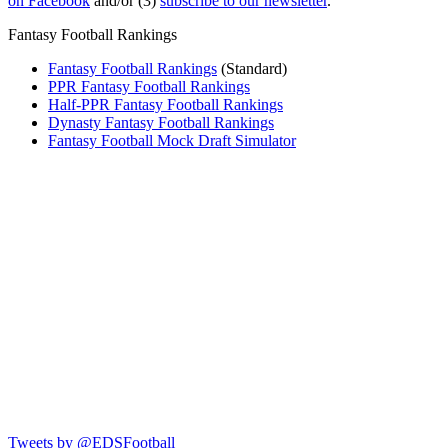
on Facebook
and/or (3)
subscribe to our newsletter
.
Fantasy Football Rankings
Fantasy Football Rankings
(Standard)
PPR Fantasy Football Rankings
Half-PPR Fantasy Football Rankings
Dynasty Fantasy Football Rankings
Fantasy Football Mock Draft Simulator
Tweets by @EDSFootball