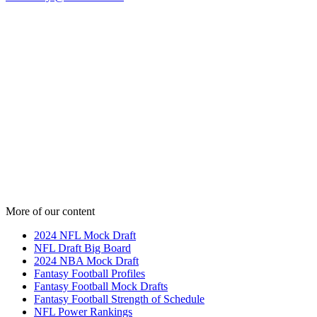
More of our content
2024 NFL Mock Draft
NFL Draft Big Board
2024 NBA Mock Draft
Fantasy Football Profiles
Fantasy Football Mock Drafts
Fantasy Football Strength of Schedule
NFL Power Rankings