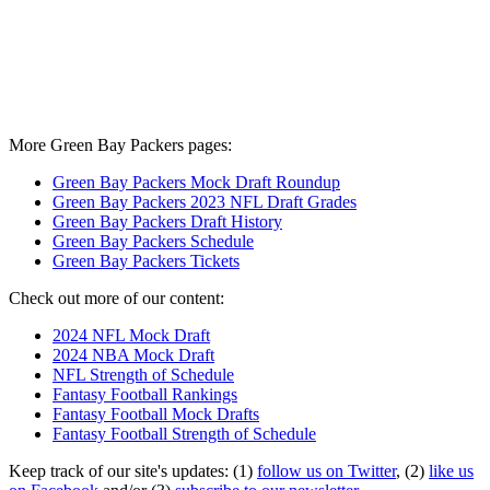
More Green Bay Packers pages:
Green Bay Packers Mock Draft Roundup
Green Bay Packers 2023 NFL Draft Grades
Green Bay Packers Draft History
Green Bay Packers Schedule
Green Bay Packers Tickets
Check out more of our content:
2024 NFL Mock Draft
2024 NBA Mock Draft
NFL Strength of Schedule
Fantasy Football Rankings
Fantasy Football Mock Drafts
Fantasy Football Strength of Schedule
Keep track of our site's updates: (1)
follow us on Twitter
, (2)
like us