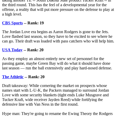
taking another TE -- South Dakota State product Tucker Kraft -- in
the third round. This has the feel of a developmental year for the
offense, a reality that will put more pressure on the defense to play at
a high level.
CBS Sports
-- Rank: 19
The Jordan Love era begins as Aaron Rodgers is gone to the Jets.
Love flashed last season, so they have to be excited to see where he
can go. Their draft was loaded with pass catchers who will help him.
USA Today
-- Rank: 20
As they employ an almost entirely new set of personnel for the
passing game, maybe Green Bay will do what it should have done
last season — run the ball extensively and play hard-nosed defense.
The Athletic
-- Rank: 20
Draft takeaway: While cornering the market on prospects whose
names start with L-U-K, the Packers managed to surround Jordan
Love with some security blankets (tight ends Luke Musgrave and
Tucker Kraft, wide receiver Jayden Reed) while fortifying the
defensive line with Van Ness in the first round.
Hype man: They're going to rename the Ewing Theory the Rodgers