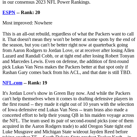
in our consensus 2023 NFL Power Rankings.
ESPN
-- Rank: 20
Most improved: Nowhere
This is an all-out rebuild, regardless of what the Packers want to call
it. That doesn't mean they won't be better at some spots by the end of
the season, but you can't be better right now at quarterback going
from Aaron Rodgers to Jordan Love, or at receiver after losing Allen
Lazard and Randall Cobb, or at tight end after losing Robert Tonyan
and Marcedes Lewis. Even on defense, the addition of first-round
pick Lukas Van Ness makes the Packers better at that spot only if
Rashan Gary comes back from his ACL, and that date is still TBD.
NFL.com
-- Rank: 19
It's Jordan Love's show in Green Bay now. And while the Packers
can't help themselves when it comes to drafting defensive players in
the first round -- they made it eight out of 10 years with the selection
of Iowa defensive end Lukas Van Ness -- team brass also made a
concerted effort to help their young QB in his maiden voyage across
the NFL. The team used its pair of second-round picks (one of them
acquired in the Aaron Rodgers trade) to add Oregon State tight end
Luke Musgrave and Michigan State wideout Jayden Reed before