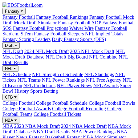
Fantasy
Fantasy Football
Fantasy Football Rankings
Fantasy Football Mock
Draft
Mock Draft Simulator
Fantasy Football ADP
Fantasy Football
SOS
Fantasy Football Projections
Waiver Wire
Fantasy Football
Start'em, Sit'em
Fantasy Football Sleepers
NFL Implied Totals
Fantasy Scoring Leaders
Daily Fantasy Sports (DFS)
Draft
NFL Draft
2024 NFL Mock Draft
2025 NFL Mock Draft
NFL
Mock Draft Database
NFL Draft Big Board
NFL Combine
NFL
Draft Results
NFL
NFL Schedule
NFL Strength of Schedule
NFL Standings
NFL
Tickets
NFL Teams
NFL Power Rankings
NFL Free Agency
NFL
Offseason
NFL Predictions
NFL Player News
NFL Awards
Super
Bowl History
Sports Betting
CFB
College Football
College Football Schedule
College Football Bowls
College Football Awards
College Football Recruiting
College
Football Teams
College Football Tickets
NBA
NBA
2023 NBA Mock Draft
2024 NBA Mock Draft
NBA Mock
Draft Database
NBA Draft Results
NBA Power Rankings
NBA
Player News
Fantasy Basketball
Fantasy NBA Mock Simulator