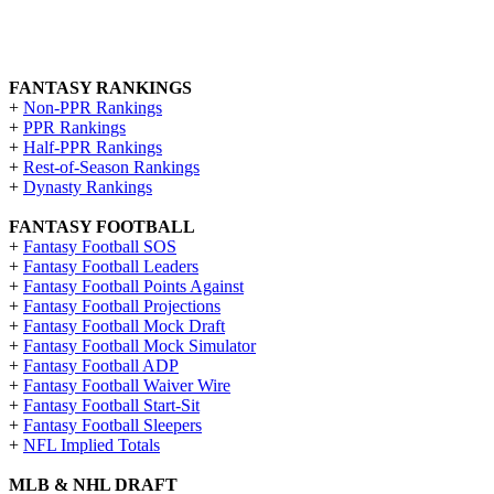
FANTASY RANKINGS
+
Non-PPR Rankings
+
PPR Rankings
+
Half-PPR Rankings
+
Rest-of-Season Rankings
+
Dynasty Rankings
FANTASY FOOTBALL
+
Fantasy Football SOS
+
Fantasy Football Leaders
+
Fantasy Football Points Against
+
Fantasy Football Projections
+
Fantasy Football Mock Draft
+
Fantasy Football Mock Simulator
+
Fantasy Football ADP
+
Fantasy Football Waiver Wire
+
Fantasy Football Start-Sit
+
Fantasy Football Sleepers
+
NFL Implied Totals
MLB & NHL DRAFT