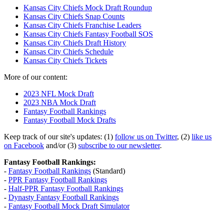
Kansas City Chiefs Mock Draft Roundup
Kansas City Chiefs Snap Counts
Kansas City Chiefs Franchise Leaders
Kansas City Chiefs Fantasy Football SOS
Kansas City Chiefs Draft History
Kansas City Chiefs Schedule
Kansas City Chiefs Tickets
More of our content:
2023 NFL Mock Draft
2023 NBA Mock Draft
Fantasy Football Rankings
Fantasy Football Mock Drafts
Keep track of our site's updates: (1)
follow us on Twitter
, (2)
like us
on Facebook
and/or (3)
subscribe to our newsletter
.
Fantasy Football Rankings:
-
Fantasy Football Rankings
(Standard)
-
PPR Fantasy Football Rankings
-
Half-PPR Fantasy Football Rankings
-
Dynasty Fantasy Football Rankings
-
Fantasy Football Mock Draft Simulator