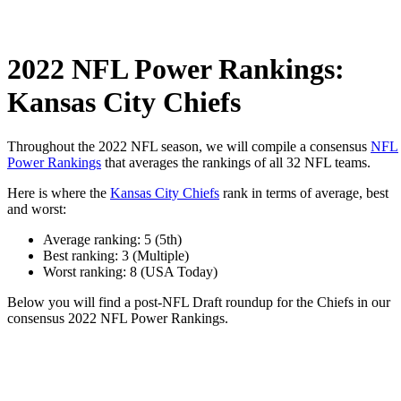
2022 NFL Power Rankings:
Kansas City Chiefs
Throughout the 2022 NFL season, we will compile a consensus
NFL
Power Rankings
that averages the rankings of all 32 NFL teams.
Here is where the
Kansas City Chiefs
rank in terms of average, best
and worst:
Average ranking: 5 (5th)
Best ranking: 3 (Multiple)
Worst ranking: 8 (USA Today)
Below you will find a post-NFL Draft roundup for the Chiefs in our
consensus 2022 NFL Power Rankings.