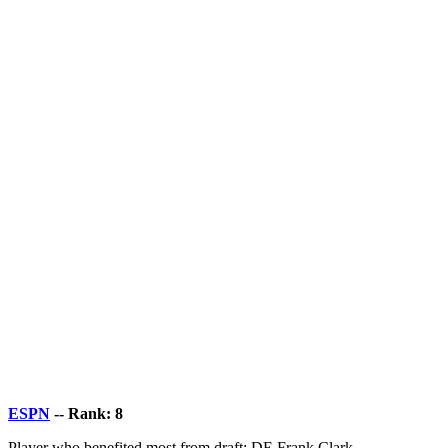
ESPN
-- Rank: 8
Player who benefited most from draft: DE Frank Clark