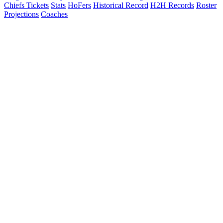
Chiefs Tickets
Stats
HoFers
Historical Record
H2H Records
Roster
Projections
Coaches