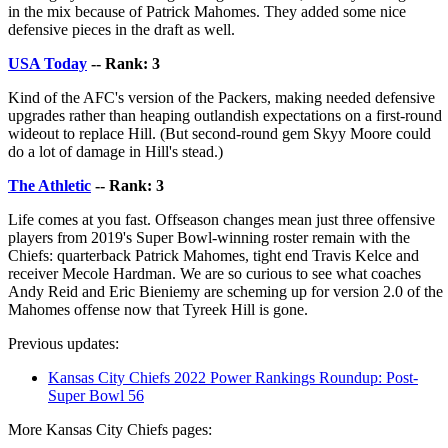
in the mix because of Patrick Mahomes. They added some nice
defensive pieces in the draft as well.
USA Today
-- Rank: 3
Kind of the AFC's version of the Packers, making needed defensive
upgrades rather than heaping outlandish expectations on a first-round
wideout to replace Hill. (But second-round gem Skyy Moore could
do a lot of damage in Hill's stead.)
The Athletic
-- Rank: 3
Life comes at you fast. Offseason changes mean just three offensive
players from 2019's Super Bowl-winning roster remain with the
Chiefs: quarterback Patrick Mahomes, tight end Travis Kelce and
receiver Mecole Hardman. We are so curious to see what coaches
Andy Reid and Eric Bieniemy are scheming up for version 2.0 of the
Mahomes offense now that Tyreek Hill is gone.
Previous updates:
Kansas City Chiefs 2022 Power Rankings Roundup: Post-
Super Bowl 56
More Kansas City Chiefs pages: