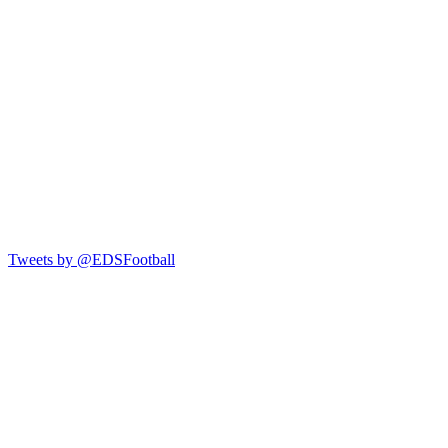
Tweets by @EDSFootball