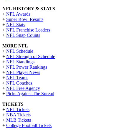
NFL HISTORY & STATS
+
NFL Awards
+
Super Bowl Results
+
NFL Stats
+
NFL Franchise Leaders
+
NFL Snap Counts
MORE NFL
+
NFL Schedule
+
NFL Strength of Schedule
+
NFL Standings
+
NFL Power Rankings
+
NFL Player News
+
NFL Teams
+
NFL Coaches
+
NFL Free Agency
+
Picks Against The Spread
TICKETS
+
NFL Tickets
+
NBA Tickets
+
MLB Tickets
+
College Football Tickets