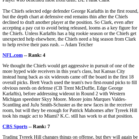
The Chiefs selected edge defender George Karlaftis in the first round,
but the depth chart at defensive end remains thin after the Chiefs
declined to draft another player at the position. So Clark, even after
accepting a pay cut to avoid being released, looms as a key figure for
the Chiefs. Unless Karlaftis has a big rookie season or the Chiefs get
unexpected help elsewhere, the Chiefs need a big season from Clark
to help revive their pass rush. -- Adam Teicher
NFL.com
-- Rank: 4
We thought the Chiefs would get aggressive in pursuit of one of the
more hyped wide receivers in this year's class, but Kansas City
instead hung back as six wideouts came off the board in the first 18
overall picks. Brett Veach used the team's two first-round picks to fill
obvious needs on defense (CB Trent McDuffie, Edge George
Karlaftis), before addressing wideout in Round 2 with Western
Michigan speedster Skyy Moore. Moore joins Marques Valdes-
Scantling and JuJu Smith-Schuster as the new faces in the receiver
room, but will they be enough for Patrick Mahomes after Tyreek Hill
took his magic act to Miami? K.C. still has work to at that position.
CBS Sports
-- Rank: 7
Trading Tyreek Hill changes things on offense, but they will again be