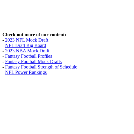
Check out more of our content:
-
2023 NFL Mock Draft
-
NFL Draft Big Board
-
2023 NBA Mock Draft
-
Fantasy Football Profiles
-
Fantasy Football Mock Drafts
-
Fantasy Football Strength of Schedule
-
NFL Power Rankings