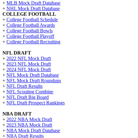
+
MLB Mock Draft Database
+
NHL Mock Draft Database
COLLEGE FOOTBALL
+
College Football Schedule
+
College Football Awards
+
College Football Bowls
+
College Football Playoff
+
College Football Recruiting
NFL DRAFT
+
2022 NFL Mock Draft
+
2023 NFL Mock Draft
+
2024 NFL Mock Draft
+
NFL Mock Draft Database
+
NFL Mock Draft Roundups
+
NFL Draft Results
+
NFL Scouting Combine
+
NFL Draft Big Board
+
NFL Draft Prospect Rankings
NBA DRAFT
+
2022 NBA Mock Draft
+
2023 NBA Mock Draft
+
NBA Mock Draft Database
+
NBA Draft Results