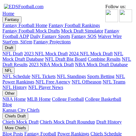
Follow us:
Home
Fantasy
Fantasy Football Home
Fantasy Football Rankings
Fantasy Football Mock Drafts
Mock Draft Simulator
Fantasy
Football ADP
Daily Fantasy Sports
Fantasy SOS
Waiver Wire
Start'em, Sit'em
Fantasy Projections
Draft
NFL Draft
2023 NFL Mock Draft
2024 NFL Mock Draft
NFL
Mock Draft Database
NFL Draft Big Board
Combine Results
NFL
Draft Results
2023 NBA Mock Draft
NBA Mock Draft Database
NFL
NFL Schedule
NFL Tickets
NFL Standings
Sports Betting
NFL
Power Rankings
NFL Free Agency
NFL Offseason
NFL Teams
NFL History
NFL Player News
Other
NBA Home
MLB Home
College Football
College Basketball
Blog
Kansas City Chiefs
Chiefs Draft
Chiefs Mock Draft
Chiefs Mock Draft Roundup
Draft History
More Chiefs
Blog Posts
Fantasy Football
Power Rankings
Chiefs Schedule