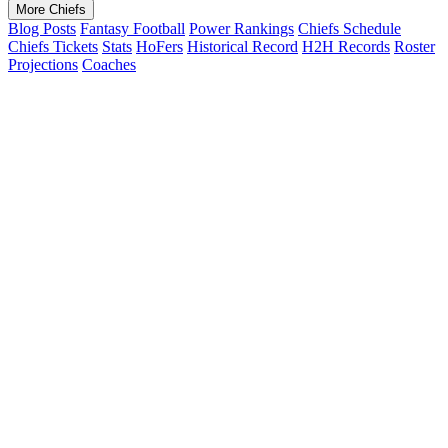
More Chiefs
Blog Posts
Fantasy Football
Power Rankings
Chiefs Schedule
Chiefs Tickets
Stats
HoFers
Historical Record
H2H Records
Roster
Projections
Coaches