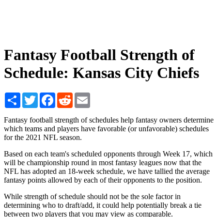
Fantasy Football Strength of
Schedule: Kansas City Chiefs
Share
Twitter
Facebook
Reddit
Email
Fantasy football strength of schedules help fantasy owners determine
which teams and players have favorable (or unfavorable) schedules
for the 2021 NFL season.
Based on each team's scheduled opponents through Week 17, which
will be championship round in most fantasy leagues now that the
NFL has adopted an 18-week schedule, we have tallied the average
fantasy points allowed by each of their opponents to the position.
While strength of schedule should not be the sole factor in
determining who to draft/add, it could help potentially break a tie
between two players that you may view as comparable.