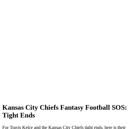
Kansas City Chiefs Fantasy Football SOS:
Tight Ends
For Travis Kelce and the Kansas City Chiefs tight ends, here is their