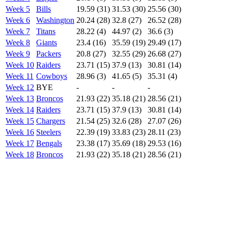
Week 5
Bills
19.59 (31)
31.53 (30)
25.56 (30)
Week 6
Washington
20.24 (28)
32.8 (27)
26.52 (28)
Week 7
Titans
28.22 (4)
44.97 (2)
36.6 (3)
Week 8
Giants
23.4 (16)
35.59 (19)
29.49 (17)
Week 9
Packers
20.8 (27)
32.55 (29)
26.68 (27)
Week 10
Raiders
23.71 (15)
37.9 (13)
30.81 (14)
Week 11
Cowboys
28.96 (3)
41.65 (5)
35.31 (4)
Week 12
BYE
-
-
-
Week 13
Broncos
21.93 (22)
35.18 (21)
28.56 (21)
Week 14
Raiders
23.71 (15)
37.9 (13)
30.81 (14)
Week 15
Chargers
21.54 (25)
32.6 (28)
27.07 (26)
Week 16
Steelers
22.39 (19)
33.83 (23)
28.11 (23)
Week 17
Bengals
23.38 (17)
35.69 (18)
29.53 (16)
Week 18
Broncos
21.93 (22)
35.18 (21)
28.56 (21)