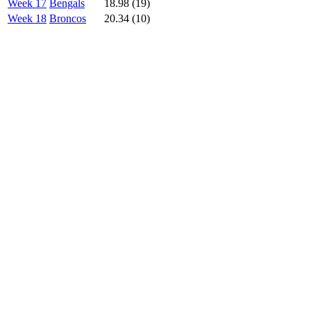
Week 17
Bengals
18.98 (19)
Week 18
Broncos
20.34 (10)