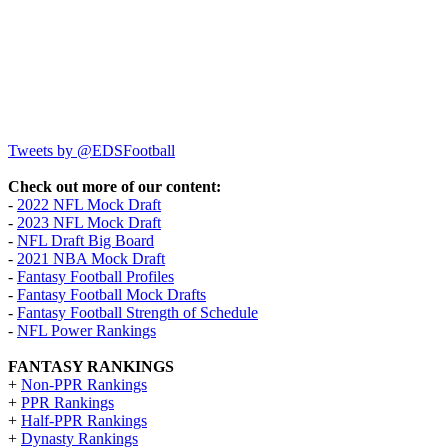
Tweets by @EDSFootball
Check out more of our content:
-
2022 NFL Mock Draft
-
2023 NFL Mock Draft
-
NFL Draft Big Board
-
2021 NBA Mock Draft
-
Fantasy Football Profiles
-
Fantasy Football Mock Drafts
-
Fantasy Football Strength of Schedule
-
NFL Power Rankings
FANTASY RANKINGS
+
Non-PPR Rankings
+
PPR Rankings
+
Half-PPR Rankings
+
Dynasty Rankings