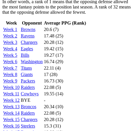
In other words, a rank of 1 means that the opposing defense allowed
the most fantasy points to the position last season. A rank of 32 means
that the opposing defense allowed the fewest.
Week
Opponent
Average PPG (Rank)
Week 1
Browns
20.6 (7)
Week 2
Ravens
17.48 (25)
Week 3
Chargers
20.28 (12)
Week 4
Eagles
19.42 (15)
Week 5
Bills
19.27 (17)
Week 6
Washington
16.74 (29)
Week 7
Titans
22.11 (4)
Week 8
Giants
17 (28)
Week 9
Packers
16.73 (30)
Week 10
Raiders
22.08 (5)
Week 11
Cowboys
19.55 (14)
Week 12
BYE
-
Week 13
Broncos
20.34 (10)
Week 14
Raiders
22.08 (5)
Week 15
Chargers
20.28 (12)
Week 16
Steelers
15.3 (31)