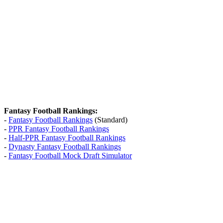
Fantasy Football Rankings:
-
Fantasy Football Rankings
(Standard)
-
PPR Fantasy Football Rankings
-
Half-PPR Fantasy Football Rankings
-
Dynasty Fantasy Football Rankings
-
Fantasy Football Mock Draft Simulator