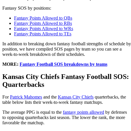
Fantasy SOS by positions:
Fantasy Points Allowed to QBs
Fantasy Points Allowed to RBs
Fantasy Points Allowed to WRs
Fantasy Points Allowed to TEs
In addition to breaking down fantasy football strengths of schedule by
position, we have compiled SOS pages by team so you can see a
week-to-week breakdown of their schedules.
MORE:
Fantasy Football SOS breakdowns by teams
Kansas City Chiefs Fantasy Football SOS:
Quarterbacks
For
Patrick Mahomes
and the
Kansas City Chiefs
quarterbacks, the
table below lists their week-to-week fantasy matchups.
The average PPG is equal to the
fantasy points allowed
by defenses
to opposing quarterbacks last season. The lower the rank, the more
favorable the matchup.