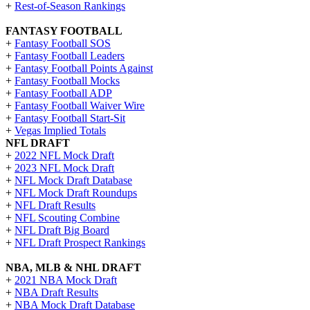
+
Rest-of-Season Rankings
FANTASY FOOTBALL
+
Fantasy Football SOS
+
Fantasy Football Leaders
+
Fantasy Football Points Against
+
Fantasy Football Mocks
+
Fantasy Football ADP
+
Fantasy Football Waiver Wire
+
Fantasy Football Start-Sit
+
Vegas Implied Totals
NFL DRAFT
+
2022 NFL Mock Draft
+
2023 NFL Mock Draft
+
NFL Mock Draft Database
+
NFL Mock Draft Roundups
+
NFL Draft Results
+
NFL Scouting Combine
+
NFL Draft Big Board
+
NFL Draft Prospect Rankings
NBA, MLB & NHL DRAFT
+
2021 NBA Mock Draft
+
NBA Draft Results
+
NBA Mock Draft Database