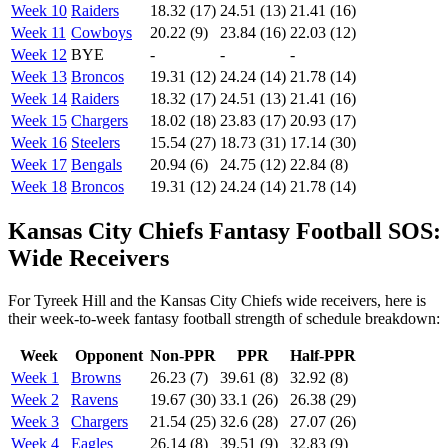
Week 10
Raiders
18.32 (17)
24.51 (13)
21.41 (16)
Week 11
Cowboys
20.22 (9)
23.84 (16)
22.03 (12)
Week 12
BYE
-
-
-
Week 13
Broncos
19.31 (12)
24.24 (14)
21.78 (14)
Week 14
Raiders
18.32 (17)
24.51 (13)
21.41 (16)
Week 15
Chargers
18.02 (18)
23.83 (17)
20.93 (17)
Week 16
Steelers
15.54 (27)
18.73 (31)
17.14 (30)
Week 17
Bengals
20.94 (6)
24.75 (12)
22.84 (8)
Week 18
Broncos
19.31 (12)
24.24 (14)
21.78 (14)
Kansas City Chiefs Fantasy Football SOS:
Wide Receivers
For Tyreek Hill and the Kansas City Chiefs wide receivers, here is
their week-to-week fantasy football strength of schedule breakdown:
Week
Opponent
Non-PPR
PPR
Half-PPR
Week 1
Browns
26.23 (7)
39.61 (8)
32.92 (8)
Week 2
Ravens
19.67 (30)
33.1 (26)
26.38 (29)
Week 3
Chargers
21.54 (25)
32.6 (28)
27.07 (26)
Week 4
Eagles
26.14 (8)
39.51 (9)
32.83 (9)