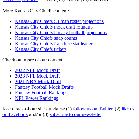
More Kansas City Chiefs content:
Kansas City Chiefs 53-man roster projections
Kansas City Chiefs mock draft roundup
Kansas City Chiefs fantasy football projections
Kansas City Chiefs snap counts
Kansas City Chiefs franchise stat leaders
Kansas City Chiefs tickets
Check out more of our content:
2022 NFL Mock Draft
2023 NFL Mock Draft
2021 NBA Mock Draft
Fantasy Football Mock Drafts
Fantasy Football Rankings
NFL Power Rankings
Keep track of our site's updates: (1)
follow us on Twitter
, (2)
like us
on Facebook
and/or (3)
subscribe to our newsletter
.