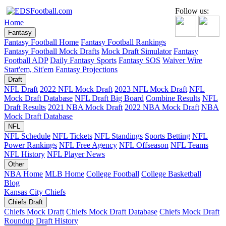
Follow us:
Home
Fantasy
Fantasy Football Home
Fantasy Football Rankings
Fantasy Football Mock Drafts
Mock Draft Simulator
Fantasy
Football ADP
Daily Fantasy Sports
Fantasy SOS
Waiver Wire
Start'em, Sit'em
Fantasy Projections
Draft
NFL Draft
2022 NFL Mock Draft
2023 NFL Mock Draft
NFL
Mock Draft Database
NFL Draft Big Board
Combine Results
NFL
Draft Results
2021 NBA Mock Draft
2022 NBA Mock Draft
NBA
Mock Draft Database
NFL
NFL Schedule
NFL Tickets
NFL Standings
Sports Betting
NFL
Power Rankings
NFL Free Agency
NFL Offseason
NFL Teams
NFL History
NFL Player News
Other
NBA Home
MLB Home
College Football
College Basketball
Blog
Kansas City Chiefs
Chiefs Draft
Chiefs Mock Draft
Chiefs Mock Draft Database
Chiefs Mock Draft
Roundup
Draft History