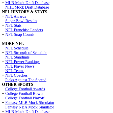
+
MLB Mock Draft Database
+
NHL Mock Draft Database
NFL HISTORY & STATS
+
NFL Awards
+
Super Bowl Results
+
NFL Stats
+
NFL Franchise Leaders
+
NFL Snap Counts
MORE NFL
+
NFL Schedule
+
NFL Strength of Schedule
+
NFL Standings
+
NFL Power Rankings
+
NFL Player News
+
NFL Teams
+
NFL Coaches
+
Picks Against The Spread
OTHER SPORTS
+
College Football Awards
+
College Football Bowls
+
College Football Playoff
+
Fantasy MLB Mock Simulator
+
Fantasy NBA Mock Simulator
+
MLB Mock Draft Database