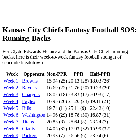
Kansas City Chiefs Fantasy Football SOS:
Running Backs
For Clyde Edwards-Helaire and the Kansas City Chiefs running
backs, here is their week-to-week fantasy football strength of
schedule breakdown:
Week
Opponent
Non-PPR
PPR
Half-PPR
Week 1
Browns
15.94 (25)
20.13 (28)
18.03 (26)
Week 2
Ravens
16.69 (22)
21.76 (20)
19.23 (20)
Week 3
Chargers
18.02 (18)
23.83 (17)
20.93 (17)
Week 4
Eagles
16.95 (20)
21.26 (23)
19.11 (21)
Week 5
Bills
19.74 (11)
25.11 (9)
22.42 (10)
Week 6
Washington
14.96 (29)
18.78 (30)
16.87 (31)
Week 7
Titans
20.83 (8)
25.64 (8)
23.24 (7)
Week 8
Giants
14.05 (32)
17.93 (32)
15.99 (32)
Week 9
Packers
20.93 (7)
26.56 (6)
23.74 (6)