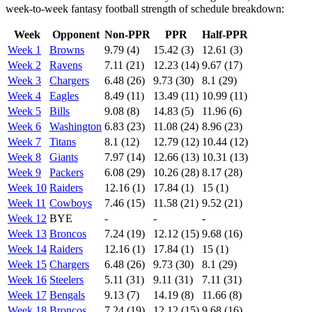
week-to-week fantasy football strength of schedule breakdown:
Week
Opponent
Non-PPR
PPR
Half-PPR
Week 1
Browns
9.79 (4)
15.42 (3)
12.61 (3)
Week 2
Ravens
7.11 (21)
12.23 (14)
9.67 (17)
Week 3
Chargers
6.48 (26)
9.73 (30)
8.1 (29)
Week 4
Eagles
8.49 (11)
13.49 (11)
10.99 (11)
Week 5
Bills
9.08 (8)
14.83 (5)
11.96 (6)
Week 6
Washington
6.83 (23)
11.08 (24)
8.96 (23)
Week 7
Titans
8.1 (12)
12.79 (12)
10.44 (12)
Week 8
Giants
7.97 (14)
12.66 (13)
10.31 (13)
Week 9
Packers
6.08 (29)
10.26 (28)
8.17 (28)
Week 10
Raiders
12.16 (1)
17.84 (1)
15 (1)
Week 11
Cowboys
7.46 (15)
11.58 (21)
9.52 (21)
Week 12
BYE
-
-
-
Week 13
Broncos
7.24 (19)
12.12 (15)
9.68 (16)
Week 14
Raiders
12.16 (1)
17.84 (1)
15 (1)
Week 15
Chargers
6.48 (26)
9.73 (30)
8.1 (29)
Week 16
Steelers
5.11 (31)
9.11 (31)
7.11 (31)
Week 17
Bengals
9.13 (7)
14.19 (8)
11.66 (8)
Week 18
Broncos
7.24 (19)
12.12 (15)
9.68 (16)