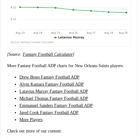
[Source:
Fantasy Football Calculator
]
More Fantasy Football ADP charts for New Orleans Saints players:
Drew Brees Fantasy Football ADP
Alvin Kamara Fantasy Football ADP
Latavius Murray Fantasy Football ADP
Michael Thomas Fantasy Football ADP
Emmanuel Sanders Fantasy Football ADP
Jared Cook Fantasy Football ADP
More Players
Check out more of our content: