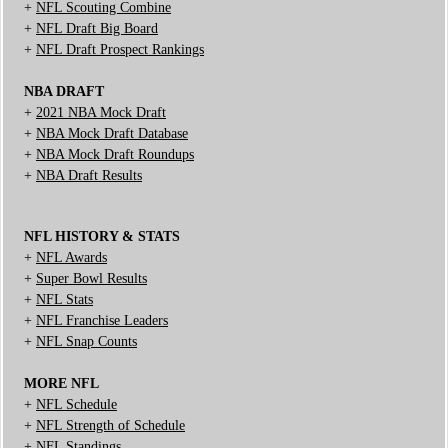
+
NFL Scouting Combine
+
NFL Draft Big Board
+
NFL Draft Prospect Rankings
NBA DRAFT
+
2021 NBA Mock Draft
+
NBA Mock Draft Database
+
NBA Mock Draft Roundups
+
NBA Draft Results
NFL HISTORY & STATS
+
NFL Awards
+
Super Bowl Results
+
NFL Stats
+
NFL Franchise Leaders
+
NFL Snap Counts
MORE NFL
+
NFL Schedule
+
NFL Strength of Schedule
+
NFL Standings