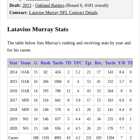
Draft:
2013
-
Oakland Raiders
(Round 6, #181 overall)
Contract:
Latavius Murray NFL Contract Details
Latavius Murray Stats
The table below lists Murray's rushing and receiving stats by year and
for his career.
Year
Team
G
Rush
Yards
TD
YPC
Tgt.
Rec.
Yards
Y/R
TD
2014
OAK
15
82
424
2
5.2
23
17
143
8.4
0
2015
OAK
16
266
1066
6
4
53
41
232
5.7
0
2016
OAK
14
195
788
12
4
43
33
264
8
0
2017
MIN
16
216
842
8
3.9
17
15
103
6.9
0
2018
MIN
16
140
578
6
4.1
26
22
141
6.4
0
2019
NO
16
146
637
5
4.4
43
34
235
6.9
1
2020
NO
15
146
656
4
4.5
26
23
176
7.7
1
Career
108
1191
4991
43
4.2
231
185
1294
7
2