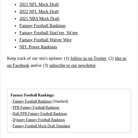
2021 NFL Mock Draft
2022 NFL Mock Draft
2021 NBA Mock Draft
Fantasy Football Rankings
Fantasy Football Start'em, Sit'em
Fantasy Football Waiver Wire
NFL Power Rankings
Keep track of our site's updates: (1)
follow us on Twitter
, (2)
like us
on Facebook
and/or (3)
subscribe to our newsletter
.
Fantasy Football Rankings:
-
Fantasy Football Rankings
(Standard)
-
PPR Fantasy Football Rankings
-
Half-PPR Fantasy Football Rankings
-
Dynasty Fantasy Football Rankings
-
Fantasy Football Mock Draft Simulator