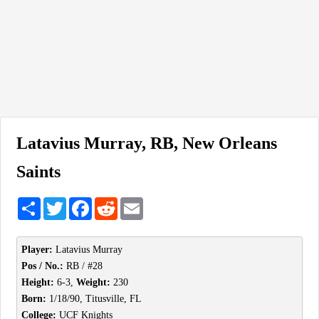
Latavius Murray, RB, New Orleans
Saints
Share
Twitter
Facebook
Reddit
Email
Player:
Latavius Murray
Pos / No.:
RB / #28
Height:
6-3,
Weight:
230
Born:
1/18/90, Titusville, FL
College:
UCF Knights