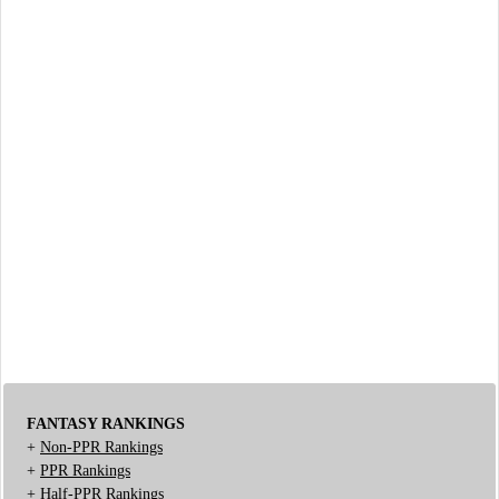
FANTASY RANKINGS
+
Non-PPR Rankings
+
PPR Rankings
+
Half-PPR Rankings