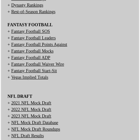
+
Dynasty Rankings
+
Rest-of-Season Rankings
FANTASY FOOTBALL
+
Fantasy Football SOS
+
Fantasy Football Leaders
+
Fantasy Football Points Against
+
Fantasy Football Mocks
+
Fantasy Football ADP
+
Fantasy Football Waiver Wire
+
Fantasy Football Start-Sit
+
Vegas Implied Totals
NFL DRAFT
+
2021 NFL Mock Draft
+
2022 NFL Mock Draft
+
2023 NFL Mock Draft
+
NFL Mock Draft Database
+
NFL Mock Draft Roundups
+
NFL Draft Results