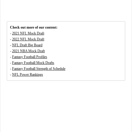
Check out more of our content:
-
2021 NFL Mock Draft
-
2022 NFL Mock Draft
-
NFL Draft Big Board
-
2021 NBA Mock Draft
-
Fantasy Football Profiles
-
Fantasy Football Mock Drafts
-
Fantasy Football Strength of Schedule
-
NFL Power Rankings