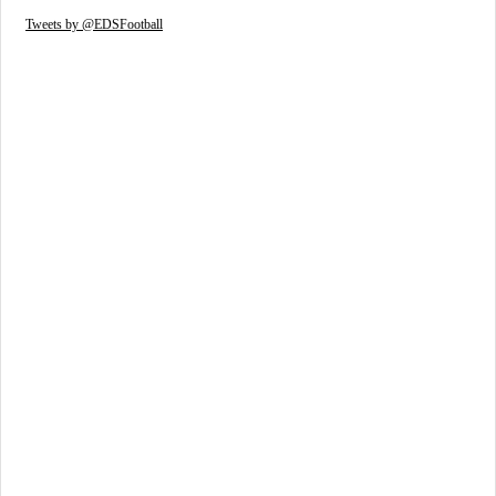
Tweets by @EDSFootball