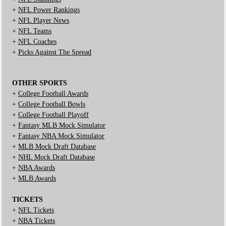
+
NFL Power Rankings
+
NFL Player News
+
NFL Teams
+
NFL Coaches
+
Picks Against The Spread
OTHER SPORTS
+
College Football Awards
+
College Football Bowls
+
College Football Playoff
+
Fantasy MLB Mock Simulator
+
Fantasy NBA Mock Simulator
+
MLB Mock Draft Database
+
NHL Mock Draft Database
+
NBA Awards
+
MLB Awards
TICKETS
+
NFL Tickets
+
NBA Tickets