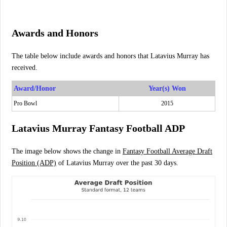
Awards and Honors
The table below include awards and honors that Latavius Murray has
received.
Award/Honor
Year(s) Won
Pro Bowl
2015
Latavius Murray Fantasy Football ADP
The image below shows the change in
Fantasy Football Average Draft
Position (ADP)
of Latavius Murray over the past 30 days.