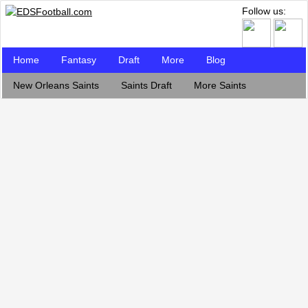
Follow us:
Home
Fantasy
Draft
More
Blog
New Orleans Saints
Saints Draft
More Saints