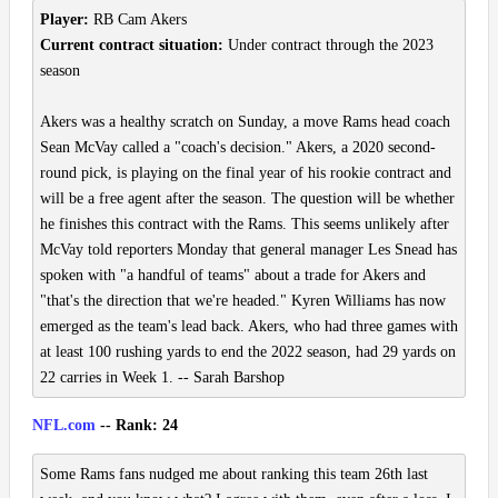
Player:
RB Cam Akers
Current contract situation:
Under contract through the 2023
season
Akers was a healthy scratch on Sunday, a move Rams head coach
Sean McVay called a "coach's decision." Akers, a 2020 second-
round pick, is playing on the final year of his rookie contract and
will be a free agent after the season. The question will be whether
he finishes this contract with the Rams. This seems unlikely after
McVay told reporters Monday that general manager Les Snead has
spoken with "a handful of teams" about a trade for Akers and
"that's the direction that we're headed." Kyren Williams has now
emerged as the team's lead back. Akers, who had three games with
at least 100 rushing yards to end the 2022 season, had 29 yards on
22 carries in Week 1. -- Sarah Barshop
NFL.com
-- Rank: 24
Some Rams fans nudged me about ranking this team 26th last