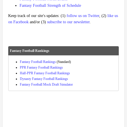
Fantasy Football Strength of Schedule
Keep track of our site's updates: (1)
follow us on Twitter
, (2)
like us
on Facebook
and/or (3)
subscribe to our newsletter
.
Fantasy Football Rankings
Fantasy Football Rankings
(Standard)
PPR Fantasy Football Rankings
Half-PPR Fantasy Football Rankings
Dynasty Fantasy Football Rankings
Fantasy Football Mock Draft Simulator