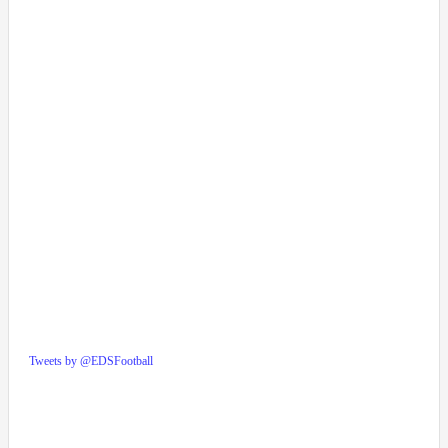
Tweets by @EDSFootball