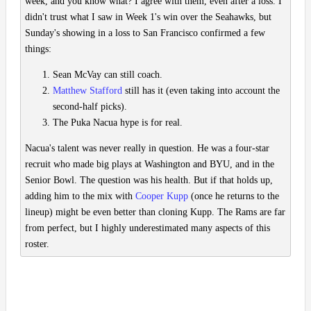
week, and you know what? I agree with them, even after a loss. I
didn't trust what I saw in Week 1's win over the Seahawks, but
Sunday's showing in a loss to San Francisco confirmed a few
things:
Sean McVay can still coach.
Matthew Stafford
still has it (even taking into account the
second-half picks).
The Puka Nacua hype is for real.
Nacua's talent was never really in question. He was a four-star
recruit who made big plays at Washington and BYU, and in the
Senior Bowl. The question was his health. But if that holds up,
adding him to the mix with
Cooper Kupp
(once he returns to the
lineup) might be even better than cloning Kupp. The Rams are far
from perfect, but I highly underestimated many aspects of this
roster.