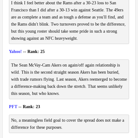
I think I feel better about the Rams after a 30-23 loss to San
Francisco than I did after a 30-13 win against Seattle. The 49ers
are as complete a team and as tough a defense as you'll find, and
the Rams didn't blink. Two turnovers proved to be the difference,
but this young roster should take some pride in such a strong
showing against an NFC heavyweight.
Yahoo!
-- Rank: 25
The Sean McVay-Cam Akers on again/off again relationship is
wild. This is the second straight season Akers has been buried,
with trade rumors flying. Last season, Akers reemerged to become
a difference-making back down the stretch. That seems unlikely
this season, but who knows.
PFT
-- Rank: 23
No, a meaningless field goal to cover the spread does not make a
difference for these purposes.