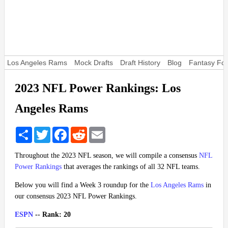
Los Angeles Rams
Mock Drafts
Draft History
Blog
Fantasy Foo
2023 NFL Power Rankings: Los
Angeles Rams
Share
Twitter
Facebook
Reddit
Email
Throughout the 2023 NFL season, we will compile a consensus
NFL
Power Rankings
that averages the rankings of all 32 NFL teams.
Below you will find a Week 3 roundup for the
Los Angeles Rams
in
our consensus 2023 NFL Power Rankings.
ESPN
-- Rank: 20