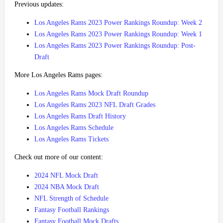
Previous updates:
Los Angeles Rams 2023 Power Rankings Roundup: Week 2
Los Angeles Rams 2023 Power Rankings Roundup: Week 1
Los Angeles Rams 2023 Power Rankings Roundup: Post-
Draft
More Los Angeles Rams pages:
Los Angeles Rams Mock Draft Roundup
Los Angeles Rams 2023 NFL Draft Grades
Los Angeles Rams Draft History
Los Angeles Rams Schedule
Los Angeles Rams Tickets
Check out more of our content:
2024 NFL Mock Draft
2024 NBA Mock Draft
NFL Strength of Schedule
Fantasy Football Rankings
Fantasy Football Mock Drafts