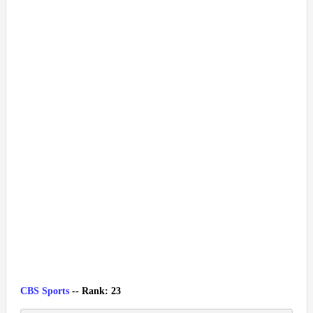
CBS Sports
-- Rank: 23