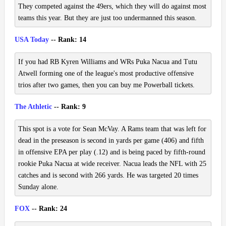
They competed against the 49ers, which they will do against most
teams this year. But they are just too undermanned this season.
USA Today
-- Rank: 14
If you had RB Kyren Williams and WRs Puka Nacua and Tutu
Atwell forming one of the league's most productive offensive
trios after two games, then you can buy me Powerball tickets.
The Athletic
-- Rank: 9
This spot is a vote for Sean McVay. A Rams team that was left for
dead in the preseason is second in yards per game (406) and fifth
in offensive EPA per play (.12) and is being paced by fifth-round
rookie Puka Nacua at wide receiver. Nacua leads the NFL with 25
catches and is second with 266 yards. He was targeted 20 times
Sunday alone.
FOX
-- Rank: 24