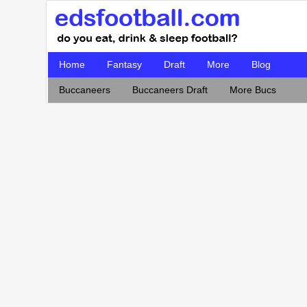
Home
Fantasy
Draft
More
Blog
Buccaneers
Buccaneers Draft
More Bucs