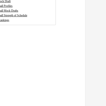
ck Draft
all Profiles
ball Mock Drafts
all Strength of Schedule
ankings