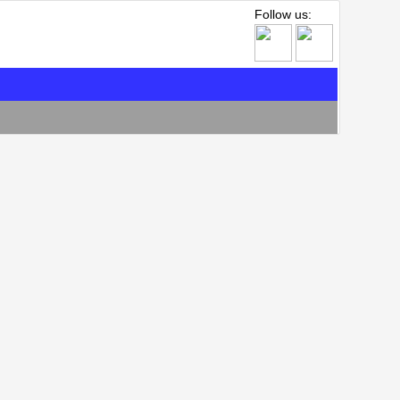
Follow us: