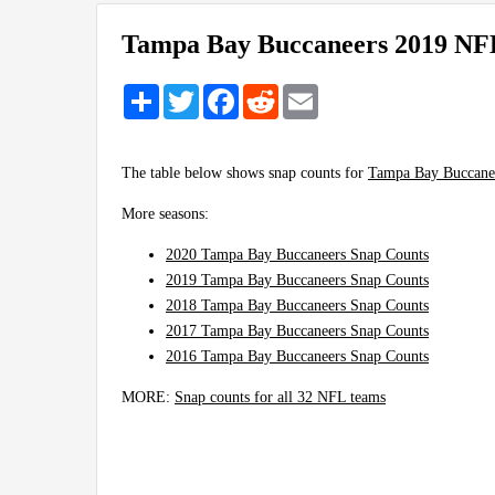
Tampa Bay Buccaneers 2019 NF
Share
Twitter
Facebook
Reddit
Email
The table below shows snap counts for
Tampa Bay Buccane
More seasons:
2020 Tampa Bay Buccaneers Snap Counts
2019 Tampa Bay Buccaneers Snap Counts
2018 Tampa Bay Buccaneers Snap Counts
2017 Tampa Bay Buccaneers Snap Counts
2016 Tampa Bay Buccaneers Snap Counts
MORE:
Snap counts for all 32 NFL teams