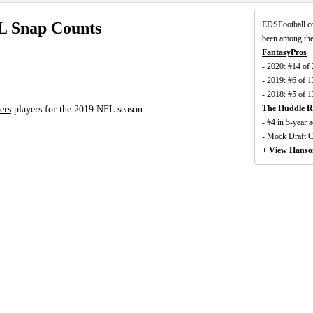
L Snap Counts
EDSFootball.c
been among the
FantasyPros
- 2020: #14 of
- 2019: #6 of 
- 2018: #5 of 
The Huddle R
ers
players for the 2019 NFL season.
- #4 in 5-year
- Mock Draft 
+ View
Hanso