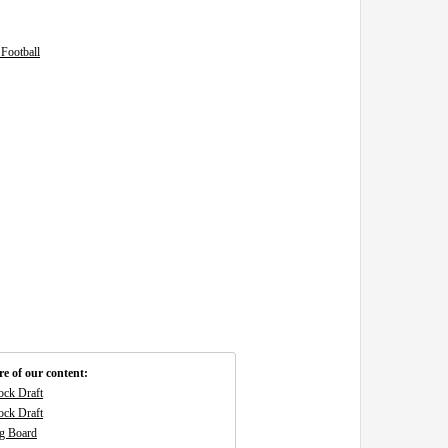
Football
e of our content:
ck Draft
ck Draft
g Board