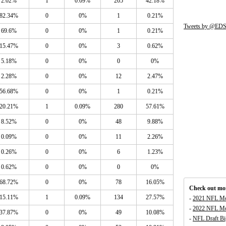
2.02%
1
0.09%
205
42.18%
82.34%
0
0%
1
0.21%
Tweets by @EDS
69.6%
0
0%
1
0.21%
15.47%
0
0%
3
0.62%
5.18%
0
0%
0
0%
2.28%
0
0%
12
2.47%
56.68%
0
0%
1
0.21%
20.21%
1
0.09%
280
57.61%
8.52%
0
0%
48
9.88%
0.09%
0
0%
11
2.26%
0.26%
0
0%
6
1.23%
0.62%
0
0%
0
0%
68.72%
0
0%
78
16.05%
Check out mor
15.11%
1
0.09%
134
27.57%
-
2021 NFL Mo
-
2022 NFL Mo
37.87%
0
0%
49
10.08%
-
NFL Draft Bi