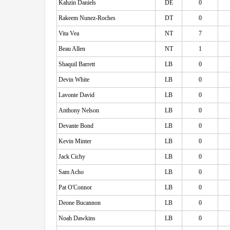
Kahzin Daniels
DE
0
Rakeem Nunez-Roches
DT
0
Vita Vea
NT
7
Beau Allen
NT
1
Shaquil Barrett
LB
0
Devin White
LB
0
Lavonte David
LB
0
Anthony Nelson
LB
0
Devante Bond
LB
0
Kevin Minter
LB
0
Jack Cichy
LB
0
Sam Acho
LB
0
Pat O'Connor
LB
0
Deone Bucannon
LB
0
Noah Dawkins
LB
0