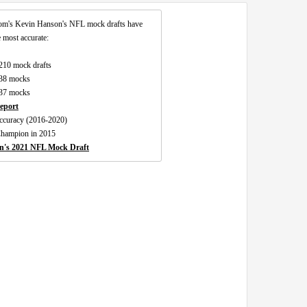
om's Kevin Hanson's NFL mock drafts have
 most accurate:
 210 mock drafts
138 mocks
137 mocks
eport
 accuracy (2016-2020)
Champion in 2015
n's 2021 NFL Mock Draft