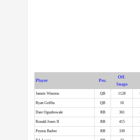
Off.
Player
Pos.
Snaps
Jameis Winston
QB
1128
Ryan Griffin
QB
10
Dare Ogunbowale
RB
361
Ronald Jones II
RB
415
Peyton Barber
RB
339