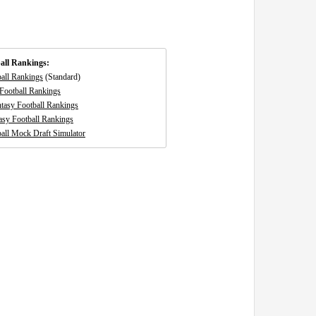
all Rankings:
ball Rankings
(Standard)
Football Rankings
tasy Football Rankings
asy Football Rankings
all Mock Draft Simulator