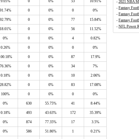
9.05%
0
0%
53
10.91%
-
2021 NBA Mo
-
Fantasy Footb
91.74%
0
0%
0
0%
-
Fantasy Foot
92.79%
0
0%
77
15.84%
-
Fantasy Footb
-
NFL Power R
18.01%
0
0%
56
11.52%
0%
0
0%
4
0.82%
0.26%
0
0%
0
0%
100.18%
0
0%
87
17.9%
76.36%
0
0%
34
7%
0.18%
0
0%
10
2.06%
28.82%
0
0%
83
17.08%
100%
0
0%
0
0%
0%
630
55.75%
41
8.44%
0.18%
493
43.63%
172
35.39%
0%
874
77.35%
17
3.5%
0%
586
51.86%
1
0.21%