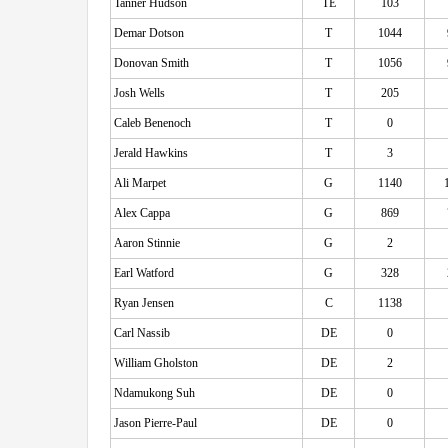
Tanner Hudson
TE
103
Demar Dotson
T
1044
Donovan Smith
T
1056
Josh Wells
T
205
Caleb Benenoch
T
0
Jerald Hawkins
T
3
Ali Marpet
G
1140
Alex Cappa
G
869
Aaron Stinnie
G
2
Earl Watford
G
328
Ryan Jensen
C
1138
Carl Nassib
DE
0
William Gholston
DE
2
Ndamukong Suh
DE
0
Jason Pierre-Paul
DE
0