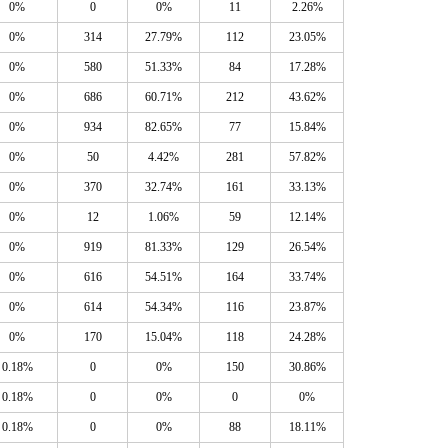
0%
0
0%
11
2.26%
0%
314
27.79%
112
23.05%
0%
580
51.33%
84
17.28%
0%
686
60.71%
212
43.62%
0%
934
82.65%
77
15.84%
0%
50
4.42%
281
57.82%
0%
370
32.74%
161
33.13%
0%
12
1.06%
59
12.14%
0%
919
81.33%
129
26.54%
0%
616
54.51%
164
33.74%
0%
614
54.34%
116
23.87%
0%
170
15.04%
118
24.28%
0.18%
0
0%
150
30.86%
0.18%
0
0%
0
0%
0.18%
0
0%
88
18.11%