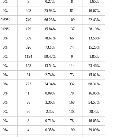
0%
3
0.27%
8
1.65%
0%
293
25.93%
81
16.67%
0.62%
749
66.28%
109
22.43%
0.09%
179
15.84%
137
28.19%
0%
889
78.67%
66
13.58%
0%
826
73.1%
74
15.23%
0%
1124
99.47%
9
1.85%
0%
153
13.54%
114
23.46%
0%
31
2.74%
73
15.02%
0%
275
24.34%
332
68.31%
0%
1
0.09%
78
16.05%
0%
38
3.36%
168
34.57%
0%
26
2.3%
138
28.4%
0%
8
0.71%
78
16.05%
0%
4
0.35%
190
39.09%