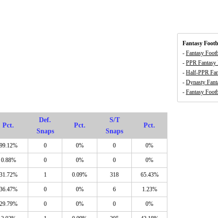
Fantasy Footb
-
Fantasy Foot
-
PPR Fantasy 
-
Half-PPR Fan
-
Dynasty Fant
-
Fantasy Footb
Def.
S/T
Pct.
Pct.
Pct.
Snaps
Snaps
99.12%
0
0%
0
0%
0.88%
0
0%
0
0%
31.72%
1
0.09%
318
65.43%
36.47%
0
0%
6
1.23%
29.79%
0
0%
0
0%