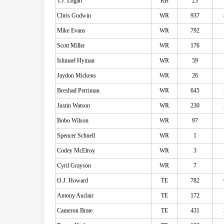
T.J. Logan
RB
23
Chris Godwin
WR
937
Mike Evans
WR
792
Scott Miller
WR
176
Ishmael Hyman
WR
59
Jaydon Mickens
WR
26
Breshad Perriman
WR
645
Justin Watson
WR
230
Bobo Wilson
WR
97
Spencer Schnell
WR
1
Codey McElroy
WR
3
Cyril Grayson
WR
7
O.J. Howard
TE
782
Antony Auclair
TE
172
Cameron Brate
TE
431