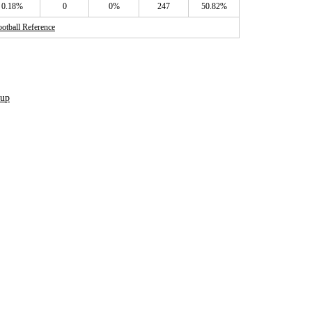
0.18%
0
0%
247
50.82%
otball Reference
dup