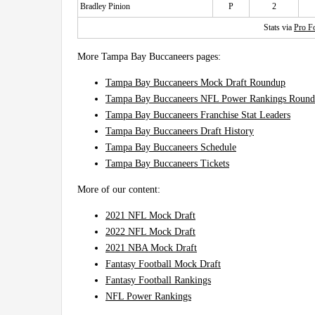
Bradley Pinion
P
2
Stats via
Pro Fo
More Tampa Bay Buccaneers pages:
Tampa Bay Buccaneers Mock Draft Roundup
Tampa Bay Buccaneers NFL Power Rankings Roun
Tampa Bay Buccaneers Franchise Stat Leaders
Tampa Bay Buccaneers Draft History
Tampa Bay Buccaneers Schedule
Tampa Bay Buccaneers Tickets
More of our content:
2021 NFL Mock Draft
2022 NFL Mock Draft
2021 NBA Mock Draft
Fantasy Football Mock Draft
Fantasy Football Rankings
NFL Power Rankings