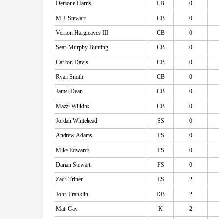
Demone Harris
LB
0
M.J. Stewart
CB
0
Vernon Hargreaves III
CB
0
Sean Murphy-Bunting
CB
0
Carlton Davis
CB
0
Ryan Smith
CB
0
Jamel Dean
CB
0
Mazzi Wilkins
CB
0
Jordan Whitehead
SS
0
Andrew Adams
FS
0
Mike Edwards
FS
0
Darian Stewart
FS
0
Zach Triner
LS
2
John Franklin
DB
2
Matt Gay
K
2