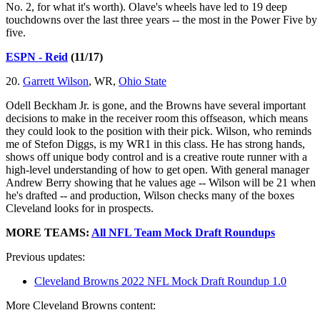
No. 2, for what it's worth). Olave's wheels have led to 19 deep
touchdowns over the last three years -- the most in the Power Five by
five.
ESPN - Reid
(11/17)
20.
Garrett Wilson
, WR,
Ohio State
Odell Beckham Jr. is gone, and the Browns have several important
decisions to make in the receiver room this offseason, which means
they could look to the position with their pick. Wilson, who reminds
me of Stefon Diggs, is my WR1 in this class. He has strong hands,
shows off unique body control and is a creative route runner with a
high-level understanding of how to get open. With general manager
Andrew Berry showing that he values age -- Wilson will be 21 when
he's drafted -- and production, Wilson checks many of the boxes
Cleveland looks for in prospects.
MORE TEAMS:
All NFL Team Mock Draft Roundups
Previous updates:
Cleveland Browns 2022 NFL Mock Draft Roundup 1.0
More Cleveland Browns content: