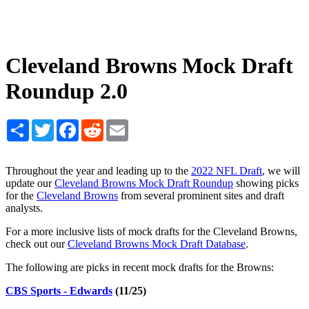
Cleveland Browns Mock Draft
Roundup 2.0
Share
Twitter
Facebook
Reddit
Email
Throughout the year and leading up to the
2022 NFL Draft
, we will
update our
Cleveland Browns Mock Draft Roundup
showing picks
for the
Cleveland Browns
from several prominent sites and draft
analysts.
For a more inclusive lists of mock drafts for the Cleveland Browns,
check out our
Cleveland Browns Mock Draft Database
.
The following are picks in recent mock drafts for the Browns:
CBS Sports - Edwards
(11/25)