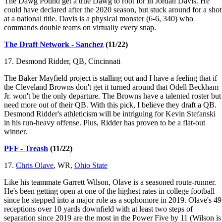
The Dawg Pound get a true Dawg to root for in Jordan Davis. He
could have declared after the 2020 season, but stuck around for a shot
at a national title. Davis is a physical monster (6-6, 340) who
commands double teams on virtually every snap.
The Draft Network - Sanchez
(11/22)
17. Desmond Ridder, QB, Cincinnati
The Baker Mayfield project is stalling out and I have a feeling that if
the Cleveland Browns don't get it turned around that Odell Beckham
Jr. won't be the only departure. The Browns have a talented roster but
need more out of their QB. With this pick, I believe they draft a QB.
Desmond Ridder's athleticism will be intriguing for Kevin Stefanski
in his run-heavy offense. Plus, Ridder has proven to be a flat-out
winner.
PFF - Treash
(11/22)
17.
Chris Olave
, WR,
Ohio State
Like his teammate Garrett Wilson, Olave is a seasoned route-runner.
He's been getting open at one of the highest rates in college football
since he stepped into a major role as a sophomore in 2019. Olave's 49
receptions over 10 yards downfield with at least two steps of
separation since 2019 are the most in the Power Five by 11 (Wilson is