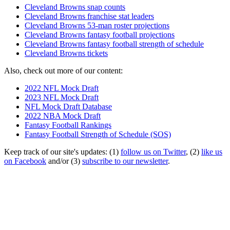
Cleveland Browns snap counts
Cleveland Browns franchise stat leaders
Cleveland Browns 53-man roster projections
Cleveland Browns fantasy football projections
Cleveland Browns fantasy football strength of schedule
Cleveland Browns tickets
Also, check out more of our content:
2022 NFL Mock Draft
2023 NFL Mock Draft
NFL Mock Draft Database
2022 NBA Mock Draft
Fantasy Football Rankings
Fantasy Football Strength of Schedule (SOS)
Keep track of our site's updates: (1)
follow us on Twitter
, (2)
like us
on Facebook
and/or (3)
subscribe to our newsletter
.