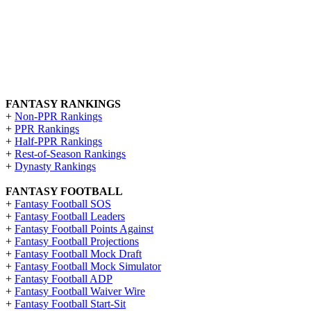
FANTASY RANKINGS
+
Non-PPR Rankings
+
PPR Rankings
+
Half-PPR Rankings
+
Rest-of-Season Rankings
+
Dynasty Rankings
FANTASY FOOTBALL
+
Fantasy Football SOS
+
Fantasy Football Leaders
+
Fantasy Football Points Against
+
Fantasy Football Projections
+
Fantasy Football Mock Draft
+
Fantasy Football Mock Simulator
+
Fantasy Football ADP
+
Fantasy Football Waiver Wire
+
Fantasy Football Start-Sit