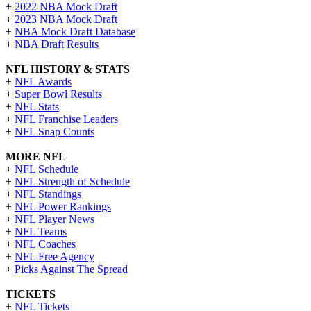
+
2022 NBA Mock Draft
+
2023 NBA Mock Draft
+
NBA Mock Draft Database
+
NBA Draft Results
NFL HISTORY & STATS
+
NFL Awards
+
Super Bowl Results
+
NFL Stats
+
NFL Franchise Leaders
+
NFL Snap Counts
MORE NFL
+
NFL Schedule
+
NFL Strength of Schedule
+
NFL Standings
+
NFL Power Rankings
+
NFL Player News
+
NFL Teams
+
NFL Coaches
+
NFL Free Agency
+
Picks Against The Spread
TICKETS
+
NFL Tickets