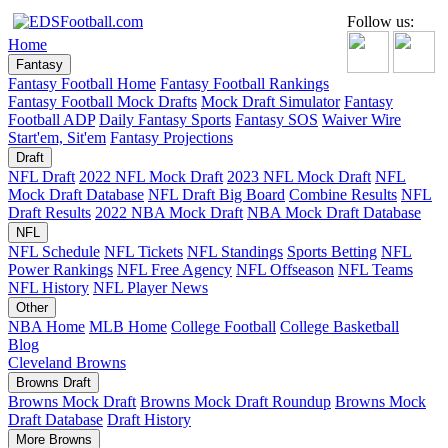
Follow us:
Home
Fantasy
Fantasy Football Home
Fantasy Football Rankings
Fantasy Football Mock Drafts
Mock Draft Simulator
Fantasy
Football ADP
Daily Fantasy Sports
Fantasy SOS
Waiver Wire
Start'em, Sit'em
Fantasy Projections
Draft
NFL Draft
2022 NFL Mock Draft
2023 NFL Mock Draft
NFL
Mock Draft Database
NFL Draft Big Board
Combine Results
NFL
Draft Results
2022 NBA Mock Draft
NBA Mock Draft Database
NFL
NFL Schedule
NFL Tickets
NFL Standings
Sports Betting
NFL
Power Rankings
NFL Free Agency
NFL Offseason
NFL Teams
NFL History
NFL Player News
Other
NBA Home
MLB Home
College Football
College Basketball
Blog
Cleveland Browns
Browns Draft
Browns Mock Draft
Browns Mock Draft Roundup
Browns Mock
Draft Database
Draft History
More Browns