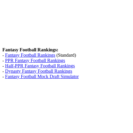
Fantasy Football Rankings:
-
Fantasy Football Rankings
(Standard)
-
PPR Fantasy Football Rankings
-
Half-PPR Fantasy Football Rankings
-
Dynasty Fantasy Football Rankings
-
Fantasy Football Mock Draft Simulator