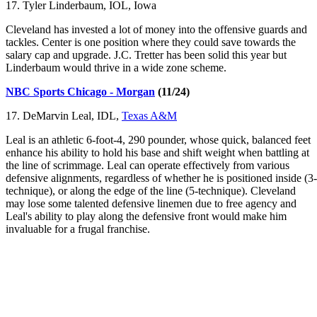
17. Tyler Linderbaum, IOL, Iowa
Cleveland has invested a lot of money into the offensive guards and
tackles. Center is one position where they could save towards the
salary cap and upgrade. J.C. Tretter has been solid this year but
Linderbaum would thrive in a wide zone scheme.
NBC Sports Chicago - Morgan
(11/24)
17. DeMarvin Leal, IDL,
Texas A&M
Leal is an athletic 6-foot-4, 290 pounder, whose quick, balanced feet
enhance his ability to hold his base and shift weight when battling at
the line of scrimmage. Leal can operate effectively from various
defensive alignments, regardless of whether he is positioned inside (3-
technique), or along the edge of the line (5-technique). Cleveland
may lose some talented defensive linemen due to free agency and
Leal's ability to play along the defensive front would make him
invaluable for a frugal franchise.