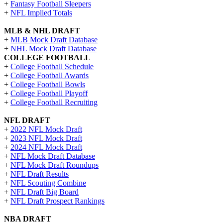
+
Fantasy Football Sleepers
+
NFL Implied Totals
MLB & NHL DRAFT
+
MLB Mock Draft Database
+
NHL Mock Draft Database
COLLEGE FOOTBALL
+
College Football Schedule
+
College Football Awards
+
College Football Bowls
+
College Football Playoff
+
College Football Recruiting
NFL DRAFT
+
2022 NFL Mock Draft
+
2023 NFL Mock Draft
+
2024 NFL Mock Draft
+
NFL Mock Draft Database
+
NFL Mock Draft Roundups
+
NFL Draft Results
+
NFL Scouting Combine
+
NFL Draft Big Board
+
NFL Draft Prospect Rankings
NBA DRAFT