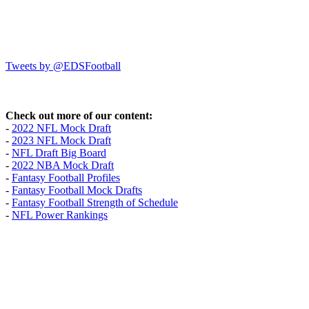
Tweets by @EDSFootball
Check out more of our content:
-
2022 NFL Mock Draft
-
2023 NFL Mock Draft
-
NFL Draft Big Board
-
2022 NBA Mock Draft
-
Fantasy Football Profiles
-
Fantasy Football Mock Drafts
-
Fantasy Football Strength of Schedule
-
NFL Power Rankings