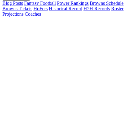
Blog Posts
Fantasy Football
Power Rankings
Browns Schedule
Browns Tickets
HoFers
Historical Record
H2H Records
Roster
Projections
Coaches