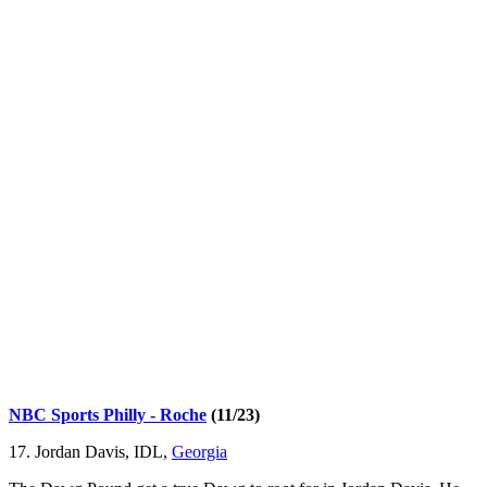
NBC Sports Philly - Roche
(11/23)
17. Jordan Davis, IDL,
Georgia