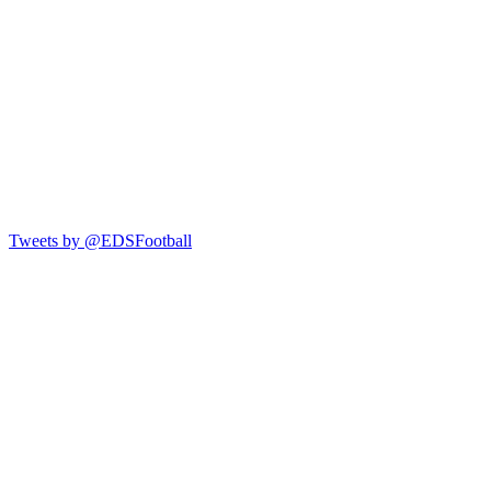
Tweets by @EDSFootball