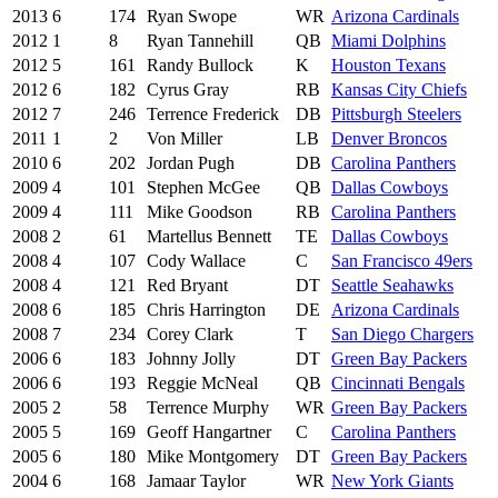
2013
6
174
Ryan Swope
WR
Arizona Cardinals
2012
1
8
Ryan Tannehill
QB
Miami Dolphins
2012
5
161
Randy Bullock
K
Houston Texans
2012
6
182
Cyrus Gray
RB
Kansas City Chiefs
2012
7
246
Terrence Frederick
DB
Pittsburgh Steelers
2011
1
2
Von Miller
LB
Denver Broncos
2010
6
202
Jordan Pugh
DB
Carolina Panthers
2009
4
101
Stephen McGee
QB
Dallas Cowboys
2009
4
111
Mike Goodson
RB
Carolina Panthers
2008
2
61
Martellus Bennett
TE
Dallas Cowboys
2008
4
107
Cody Wallace
C
San Francisco 49ers
2008
4
121
Red Bryant
DT
Seattle Seahawks
2008
6
185
Chris Harrington
DE
Arizona Cardinals
2008
7
234
Corey Clark
T
San Diego Chargers
2006
6
183
Johnny Jolly
DT
Green Bay Packers
2006
6
193
Reggie McNeal
QB
Cincinnati Bengals
2005
2
58
Terrence Murphy
WR
Green Bay Packers
2005
5
169
Geoff Hangartner
C
Carolina Panthers
2005
6
180
Mike Montgomery
DT
Green Bay Packers
2004
6
168
Jamaar Taylor
WR
New York Giants