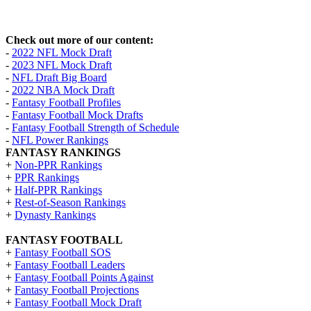
Check out more of our content:
-
2022 NFL Mock Draft
-
2023 NFL Mock Draft
-
NFL Draft Big Board
-
2022 NBA Mock Draft
-
Fantasy Football Profiles
-
Fantasy Football Mock Drafts
-
Fantasy Football Strength of Schedule
-
NFL Power Rankings
FANTASY RANKINGS
+
Non-PPR Rankings
+
PPR Rankings
+
Half-PPR Rankings
+
Rest-of-Season Rankings
+
Dynasty Rankings
FANTASY FOOTBALL
+
Fantasy Football SOS
+
Fantasy Football Leaders
+
Fantasy Football Points Against
+
Fantasy Football Projections
+
Fantasy Football Mock Draft