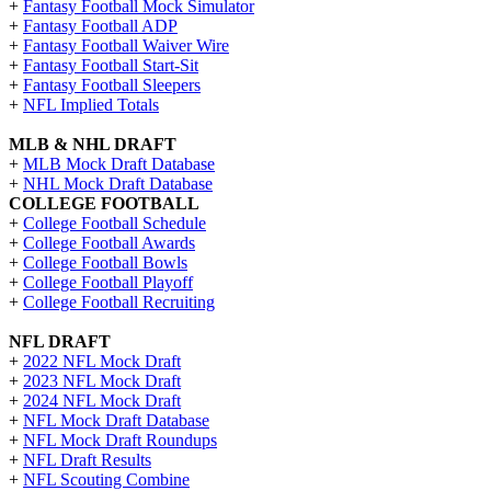
+
Fantasy Football Mock Simulator
+
Fantasy Football ADP
+
Fantasy Football Waiver Wire
+
Fantasy Football Start-Sit
+
Fantasy Football Sleepers
+
NFL Implied Totals
MLB & NHL DRAFT
+
MLB Mock Draft Database
+
NHL Mock Draft Database
COLLEGE FOOTBALL
+
College Football Schedule
+
College Football Awards
+
College Football Bowls
+
College Football Playoff
+
College Football Recruiting
NFL DRAFT
+
2022 NFL Mock Draft
+
2023 NFL Mock Draft
+
2024 NFL Mock Draft
+
NFL Mock Draft Database
+
NFL Mock Draft Roundups
+
NFL Draft Results
+
NFL Scouting Combine