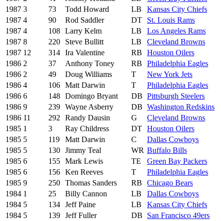
1987
3
73
Todd Howard
LB
Kansas City Chiefs
1987
4
90
Rod Saddler
DT
St. Louis Rams
1987
4
108
Larry Kelm
LB
Los Angeles Rams
1987
8
220
Steve Bullitt
LB
Cleveland Browns
1987
12
314
Ira Valentine
RB
Houston Oilers
1986
2
37
Anthony Toney
RB
Philadelphia Eagles
1986
2
49
Doug Williams
T
New York Jets
1986
4
106
Matt Darwin
T
Philadelphia Eagles
1986
6
148
Domingo Bryant
DB
Pittsburgh Steelers
1986
9
239
Wayne Asberry
DB
Washington Redskins
1986
11
292
Randy Dausin
G
Cleveland Browns
1985
1
3
Ray Childress
DT
Houston Oilers
1985
5
119
Matt Darwin
C
Dallas Cowboys
1985
5
130
Jimmy Teal
WR
Buffalo Bills
1985
6
155
Mark Lewis
TE
Green Bay Packers
1985
6
156
Ken Reeves
T
Philadelphia Eagles
1985
9
250
Thomas Sanders
RB
Chicago Bears
1984
1
25
Billy Cannon
LB
Dallas Cowboys
1984
5
134
Jeff Paine
LB
Kansas City Chiefs
1984
5
139
Jeff Fuller
DB
San Francisco 49ers