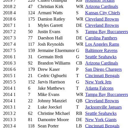
2019
7
220
Cullen Gillaspia
RB
Houston Texans
2018
2
47
Christian Kirk
WR
Arizona Cardinals
2018
4
124
Armani Watts
S
Kansas City Chiefs
2018
6
175
Damion Ratley
WR
Cleveland Browns
2017
1
1
Myles Garrett
DE
Cleveland Browns
2017
2
50
Justin Evans
S
Tampa Bay Buccaneers
2017
3
77
Daeshon Hall
DE
Carolina Panthers
2017
4
117
Josh Reynolds
WR
Los Angeles Rams
2017
5
159
Jermaine Eluemunor
G
Baltimore Ravens
2016
1
31
Germain Ifedi
G
Seattle Seahawks
2016
3
92
Brandon Williams
CB
Arizona Cardinals
2016
6
179
Drew Kaser
P
San Diego Chargers
2015
1
21
Cedric Ogbuehi
T
Cincinnati Bengals
2015
5
152
Jarvis Harrison
G
New York Jets
2014
1
6
Jake Matthews
T
Atlanta Falcons
2014
1
7
Mike Evans
WR
Tampa Bay Buccaneers
2014
1
22
Johnny Manziel
QB
Cleveland Browns
2013
1
2
Luke Joeckel
T
Jacksonville Jaguars
2013
2
62
Christine Michael
RB
Seattle Seahawks
2013
3
81
Damontre Moore
DE
New York Giants
2013
4
118
Sean Porter
LB
Cincinnati Bengals