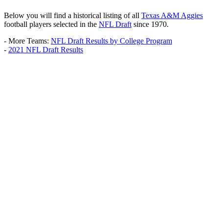
Below you will find a historical listing of all
Texas A&M Aggies
football players selected in the
NFL Draft
since 1970.
- More Teams:
NFL Draft Results by College Program
-
2021 NFL Draft Results