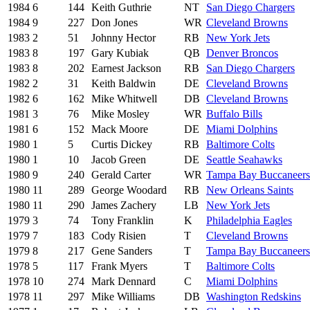
1984
6
144
Keith Guthrie
NT
San Diego Chargers
1984
9
227
Don Jones
WR
Cleveland Browns
1983
2
51
Johnny Hector
RB
New York Jets
1983
8
197
Gary Kubiak
QB
Denver Broncos
1983
8
202
Earnest Jackson
RB
San Diego Chargers
1982
2
31
Keith Baldwin
DE
Cleveland Browns
1982
6
162
Mike Whitwell
DB
Cleveland Browns
1981
3
76
Mike Mosley
WR
Buffalo Bills
1981
6
152
Mack Moore
DE
Miami Dolphins
1980
1
5
Curtis Dickey
RB
Baltimore Colts
1980
1
10
Jacob Green
DE
Seattle Seahawks
1980
9
240
Gerald Carter
WR
Tampa Bay Buccaneers
1980
11
289
George Woodard
RB
New Orleans Saints
1980
11
290
James Zachery
LB
New York Jets
1979
3
74
Tony Franklin
K
Philadelphia Eagles
1979
7
183
Cody Risien
T
Cleveland Browns
1979
8
217
Gene Sanders
T
Tampa Bay Buccaneers
1978
5
117
Frank Myers
T
Baltimore Colts
1978
10
274
Mark Dennard
C
Miami Dolphins
1978
11
297
Mike Williams
DB
Washington Redskins