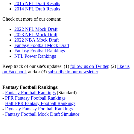
2015 NFL Draft Results
2014 NFL Draft Results
Check out more of our content:
2022 NFL Mock Draft
2023 NFL Mock Draft
2022 NBA Mock Draft
Fantasy Football Mock Draft
Fantasy Football Rankings
NFL Power Rankings
Keep track of our site's updates: (1)
follow us on Twitter
, (2)
like us
on Facebook
and/or (3)
subscribe to our newsletter
.
Fantasy Football Rankings:
-
Fantasy Football Rankings
(Standard)
-
PPR Fantasy Football Rankings
-
Half-PPR Fantasy Football Rankings
-
Dynasty Fantasy Football Rankings
-
Fantasy Football Mock Draft Simulator