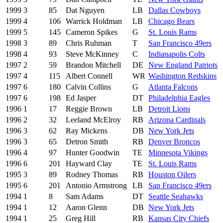
1999
3
85
Dat Nguyen
LB
Dallas Cowboys
1999
4
106
Warrick Holdman
LB
Chicago Bears
1999
5
145
Cameron Spikes
G
St. Louis Rams
1998
3
89
Chris Ruhman
T
San Francisco 49ers
1998
4
93
Steve McKinney
C
Indianapolis Colts
1997
2
59
Brandon Mitchell
DE
New England Patriots
1997
4
115
Albert Connell
WR
Washington Redskins
1997
6
180
Calvin Collins
G
Atlanta Falcons
1997
6
198
Ed Jasper
DT
Philadelphia Eagles
1996
1
17
Reggie Brown
LB
Detroit Lions
1996
2
32
Leeland McElroy
RB
Arizona Cardinals
1996
3
62
Ray Mickens
DB
New York Jets
1996
3
65
Detron Smith
RB
Denver Broncos
1996
4
97
Hunter Goodwin
TE
Minnesota Vikings
1996
6
201
Hayward Clay
TE
St. Louis Rams
1995
3
89
Rodney Thomas
RB
Houston Oilers
1995
6
201
Antonio Armstrong
LB
San Francisco 49ers
1994
1
8
Sam Adams
DT
Seattle Seahawks
1994
1
12
Aaron Glenn
DB
New York Jets
1994
1
25
Greg Hill
RB
Kansas City Chiefs