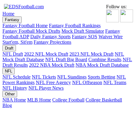
Follow us:
Home
Fantasy
Fantasy Football Home
Fantasy Football Rankings
Fantasy Football Mock Drafts
Mock Draft Simulator
Fantasy
Football ADP
Daily Fantasy Sports
Fantasy SOS
Waiver Wire
Start'em, Sit'em
Fantasy Projections
Draft
NFL Draft
2022 NFL Mock Draft
2023 NFL Mock Draft
NFL
Mock Draft Database
NFL Draft Big Board
Combine Results
NFL
Draft Results
2022 NBA Mock Draft
NBA Mock Draft Database
NFL
NFL Schedule
NFL Tickets
NFL Standings
Sports Betting
NFL
Power Rankings
NFL Free Agency
NFL Offseason
NFL Teams
NFL History
NFL Player News
Other
NBA Home
MLB Home
College Football
College Basketball
Blog