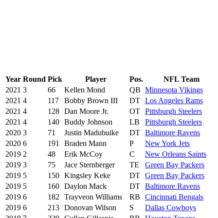
Year
Round
Pick
Player
Pos.
NFL Team
2021
3
66
Kellen Mond
QB
Minnesota Vikings
2021
4
117
Bobby Brown III
DT
Los Angeles Rams
2021
4
128
Dan Moore Jr.
OT
Pittsburgh Steelers
2021
4
140
Buddy Johnson
LB
Pittsburgh Steelers
2020
3
71
Justin Madubuike
DT
Baltimore Ravens
2020
6
191
Braden Mann
P
New York Jets
2019
2
48
Erik McCoy
C
New Orleans Saints
2019
3
75
Jace Sternberger
TE
Green Bay Packers
2019
5
150
Kingsley Keke
DT
Green Bay Packers
2019
5
160
Daylon Mack
DT
Baltimore Ravens
2019
6
182
Trayveon Williams
RB
Cincinnati Bengals
2019
6
213
Donovan Wilson
S
Dallas Cowboys