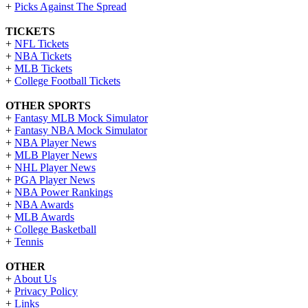
+
Picks Against The Spread
TICKETS
+
NFL Tickets
+
NBA Tickets
+
MLB Tickets
+
College Football Tickets
OTHER SPORTS
+
Fantasy MLB Mock Simulator
+
Fantasy NBA Mock Simulator
+
NBA Player News
+
MLB Player News
+
NHL Player News
+
PGA Player News
+
NBA Power Rankings
+
NBA Awards
+
MLB Awards
+
College Basketball
+
Tennis
OTHER
+
About Us
+
Privacy Policy
+
Links