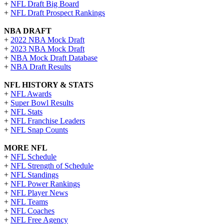
+
NFL Draft Big Board
+
NFL Draft Prospect Rankings
NBA DRAFT
+
2022 NBA Mock Draft
+
2023 NBA Mock Draft
+
NBA Mock Draft Database
+
NBA Draft Results
NFL HISTORY & STATS
+
NFL Awards
+
Super Bowl Results
+
NFL Stats
+
NFL Franchise Leaders
+
NFL Snap Counts
MORE NFL
+
NFL Schedule
+
NFL Strength of Schedule
+
NFL Standings
+
NFL Power Rankings
+
NFL Player News
+
NFL Teams
+
NFL Coaches
+
NFL Free Agency