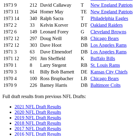
1973
9
212
David Callaway
T
New England Patriots
1973
11
264
Homer May
TE
New England Patriots
1973
14
340
Ralph Sacra
T
Philadelphia Eagles
1972
2
33
Kelvin Korver
DT
Oakland Raiders
1972
6
149
Leonard Forey
G
Cleveland Browns
1972
12
297
Doug Neill
RB
Chicago Bears
1972
12
303
Dave Hoot
DB
Los Angeles Rams
1971
3
63
Dave Elmendorf
DB
Los Angeles Rams
1971
12
291
Jim Sheffield
K
Buffalo Bills
1970
1
8
Larry Stegent
RB
St. Louis Rams
1970
3
61
Billy Bob Barnett
DE
Kansas City Chiefs
1970
4
100
Ross Brupbacher
LB
Chicago Bears
1970
9
226
Barney Harris
DB
Baltimore Colts
Full draft results from previous NFL Drafts:
2021 NFL Draft Results
2020 NFL Draft Results
2019 NFL Draft Results
2018 NFL Draft Results
2017 NFL Draft Results
2016 NFL Draft Results