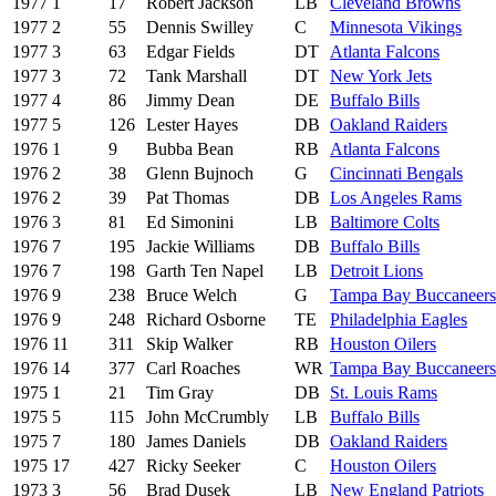
1977
1
17
Robert Jackson
LB
Cleveland Browns
1977
2
55
Dennis Swilley
C
Minnesota Vikings
1977
3
63
Edgar Fields
DT
Atlanta Falcons
1977
3
72
Tank Marshall
DT
New York Jets
1977
4
86
Jimmy Dean
DE
Buffalo Bills
1977
5
126
Lester Hayes
DB
Oakland Raiders
1976
1
9
Bubba Bean
RB
Atlanta Falcons
1976
2
38
Glenn Bujnoch
G
Cincinnati Bengals
1976
2
39
Pat Thomas
DB
Los Angeles Rams
1976
3
81
Ed Simonini
LB
Baltimore Colts
1976
7
195
Jackie Williams
DB
Buffalo Bills
1976
7
198
Garth Ten Napel
LB
Detroit Lions
1976
9
238
Bruce Welch
G
Tampa Bay Buccaneers
1976
9
248
Richard Osborne
TE
Philadelphia Eagles
1976
11
311
Skip Walker
RB
Houston Oilers
1976
14
377
Carl Roaches
WR
Tampa Bay Buccaneers
1975
1
21
Tim Gray
DB
St. Louis Rams
1975
5
115
John McCrumbly
LB
Buffalo Bills
1975
7
180
James Daniels
DB
Oakland Raiders
1975
17
427
Ricky Seeker
C
Houston Oilers
1973
3
56
Brad Dusek
LB
New England Patriots