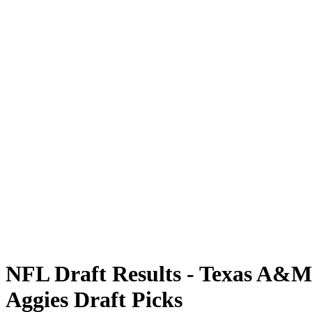
NFL Draft Results - Texas A&M
Aggies Draft Picks