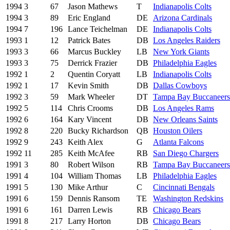
1994
3
67
Jason Mathews
T
Indianapolis Colts
1994
3
89
Eric England
DE
Arizona Cardinals
1994
7
196
Lance Teichelman
DE
Indianapolis Colts
1993
1
12
Patrick Bates
DB
Los Angeles Raiders
1993
3
66
Marcus Buckley
LB
New York Giants
1993
3
75
Derrick Frazier
DB
Philadelphia Eagles
1992
1
2
Quentin Coryatt
LB
Indianapolis Colts
1992
1
17
Kevin Smith
DB
Dallas Cowboys
1992
3
59
Mark Wheeler
DT
Tampa Bay Buccaneers
1992
5
114
Chris Crooms
DB
Los Angeles Rams
1992
6
164
Kary Vincent
DB
New Orleans Saints
1992
8
220
Bucky Richardson
QB
Houston Oilers
1992
9
243
Keith Alex
G
Atlanta Falcons
1992
11
285
Keith McAfee
RB
San Diego Chargers
1991
3
80
Robert Wilson
RB
Tampa Bay Buccaneers
1991
4
104
William Thomas
LB
Philadelphia Eagles
1991
5
130
Mike Arthur
C
Cincinnati Bengals
1991
6
159
Dennis Ransom
TE
Washington Redskins
1991
6
161
Darren Lewis
RB
Chicago Bears
1991
8
217
Larry Horton
DB
Chicago Bears