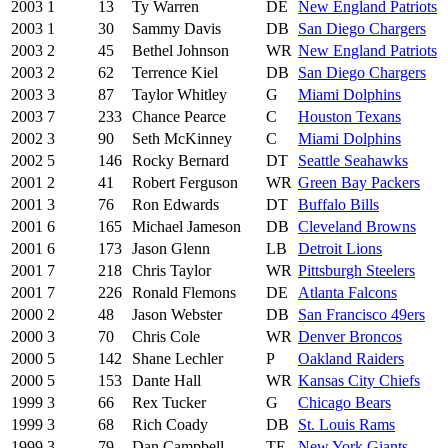
2003
1
13
Ty Warren
DE
New England Patriots
2003
1
30
Sammy Davis
DB
San Diego Chargers
2003
2
45
Bethel Johnson
WR
New England Patriots
2003
2
62
Terrence Kiel
DB
San Diego Chargers
2003
3
87
Taylor Whitley
G
Miami Dolphins
2003
7
233
Chance Pearce
C
Houston Texans
2002
3
90
Seth McKinney
C
Miami Dolphins
2002
5
146
Rocky Bernard
DT
Seattle Seahawks
2001
2
41
Robert Ferguson
WR
Green Bay Packers
2001
3
76
Ron Edwards
DT
Buffalo Bills
2001
6
165
Michael Jameson
DB
Cleveland Browns
2001
6
173
Jason Glenn
LB
Detroit Lions
2001
7
218
Chris Taylor
WR
Pittsburgh Steelers
2001
7
226
Ronald Flemons
DE
Atlanta Falcons
2000
2
48
Jason Webster
DB
San Francisco 49ers
2000
3
70
Chris Cole
WR
Denver Broncos
2000
5
142
Shane Lechler
P
Oakland Raiders
2000
5
153
Dante Hall
WR
Kansas City Chiefs
1999
3
66
Rex Tucker
G
Chicago Bears
1999
3
68
Rich Coady
DB
St. Louis Rams
1999
3
79
Dan Campbell
TE
New York Giants