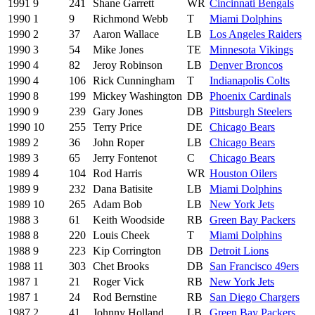
1991
9
241
Shane Garrett
WR
Cincinnati Bengals
1990
1
9
Richmond Webb
T
Miami Dolphins
1990
2
37
Aaron Wallace
LB
Los Angeles Raiders
1990
3
54
Mike Jones
TE
Minnesota Vikings
1990
4
82
Jeroy Robinson
LB
Denver Broncos
1990
4
106
Rick Cunningham
T
Indianapolis Colts
1990
8
199
Mickey Washington
DB
Phoenix Cardinals
1990
9
239
Gary Jones
DB
Pittsburgh Steelers
1990
10
255
Terry Price
DE
Chicago Bears
1989
2
36
John Roper
LB
Chicago Bears
1989
3
65
Jerry Fontenot
C
Chicago Bears
1989
4
104
Rod Harris
WR
Houston Oilers
1989
9
232
Dana Batisite
LB
Miami Dolphins
1989
10
265
Adam Bob
LB
New York Jets
1988
3
61
Keith Woodside
RB
Green Bay Packers
1988
8
220
Louis Cheek
T
Miami Dolphins
1988
9
223
Kip Corrington
DB
Detroit Lions
1988
11
303
Chet Brooks
DB
San Francisco 49ers
1987
1
21
Roger Vick
RB
New York Jets
1987
1
24
Rod Bernstine
RB
San Diego Chargers
1987
2
41
Johnny Holland
LB
Green Bay Packers