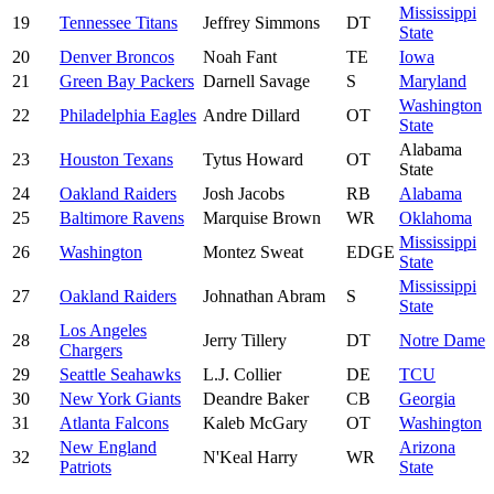
Mississippi
19
Tennessee Titans
Jeffrey Simmons
DT
State
20
Denver Broncos
Noah Fant
TE
Iowa
21
Green Bay Packers
Darnell Savage
S
Maryland
Washington
22
Philadelphia Eagles
Andre Dillard
OT
State
Alabama
23
Houston Texans
Tytus Howard
OT
State
24
Oakland Raiders
Josh Jacobs
RB
Alabama
25
Baltimore Ravens
Marquise Brown
WR
Oklahoma
Mississippi
26
Washington
Montez Sweat
EDGE
State
Mississippi
27
Oakland Raiders
Johnathan Abram
S
State
Los Angeles
28
Jerry Tillery
DT
Notre Dame
Chargers
29
Seattle Seahawks
L.J. Collier
DE
TCU
30
New York Giants
Deandre Baker
CB
Georgia
31
Atlanta Falcons
Kaleb McGary
OT
Washington
New England
Arizona
32
N'Keal Harry
WR
Patriots
State