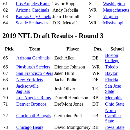
61
Los Angeles Rams
Taylor Rapp
S
Washington
62
Arizona Cardinals
Andy Isabella
WR
Massachusetts
63
Kansas City Chiefs
Juan Thornhill
S
Virginia
64
Seattle Seahawks
D.K. Metcalf
WR
Mississippi
2019 NFL Draft Results - Round 3
Pick
Team
Player
Pos.
School
Boston
65
Arizona Cardinals
Zach Allen
DE
College
66
Pittsburgh Steelers
Diontae Johnson
WR
Toledo
67
San Francisco 49ers
Jalen Hurd
WR
Baylor
68
New York Jets
Jachai Polite
DE
Florida
Jacksonville
San Jose
69
Josh Oliver
TE
Jaguars
State
70
Los Angeles Rams
Darrell Henderson
RB
Memphis
71
Denver Broncos
Dre'Mont Jones
DT
Ohio State
North
72
Cincinnati Bengals
Germaine Pratt
LB
Carolina
State
73
Chicago Bears
David Montgomery
RB
Iowa State