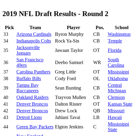
2019 NFL Draft Results - Round 2
Pick
Team
Player
Pos.
School
33
Arizona Cardinals
Byron Murphy
CB
Washington
34
Indianapolis Colts
Rock Ya-Sin
CB
Temple
Jacksonville
35
Jawaan Taylor
OT
Florida
Jaguars
San Francisco
South
36
Deebo Samuel
WR
49ers
Carolina
37
Carolina Panthers
Greg Little
OT
Mississippi
38
Buffalo Bills
Cody Ford
OL
Oklahoma
Tampa Bay
Central
39
Sean Bunting
CB
Buccaneers
Michigan
40
Oakland Raiders
Trayvon Mullen
CB
Clemson
41
Denver Broncos
Dalton Risner
OT
Kansas State
42
Denver Broncos
Drew Lock
QB
Missouri
43
Detroit Lions
Jahlani Tavai
LB
Hawaii
Mississippi
44
Green Bay Packers
Elgton Jenkins
C
State