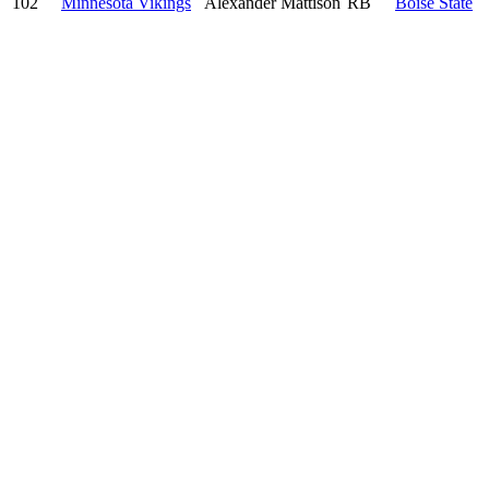
102
Minnesota Vikings
Alexander Mattison
RB
Boise State