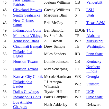
New England
45
Joejuan Williams
CB
Vanderbilt
Patriots
46
Cleveland Browns
Greedy Williams
CB
LSU
47
Seattle Seahawks
Marquise Blair
S
Utah
New Orleans
48
Erik McCoy
C
Texas A&M
Saints
49
Indianapolis Colts
Ben Banogu
EDGE
TCU
50
Minnesota Vikings
Irv Smith Jr.
TE
Alabama
51
Tennessee Titans
A.J. Brown
WR
Mississippi
52
Cincinnati Bengals
Drew Sample
TE
Washington
Philadelphia
53
Miles Sanders
RB
Penn State
Eagles
54
Houston Texans
Lonnie Johnson
CB
Kentucky
Northern
55
Houston Texans
Max Scharping
OT
Illinois
56
Kansas City Chiefs
Mecole Hardman
WR
Georgia
Philadelphia
J.J. Arcega-
57
WR
Stanford
Eagles
Whiteside
58
Dallas Cowboys
Trysten Hill
DT
UCF
59
Indianapolis Colts
Parris Campbell
WR
Ohio State
Los Angeles
60
Nasir Adderley
S
Delaware
Chargers