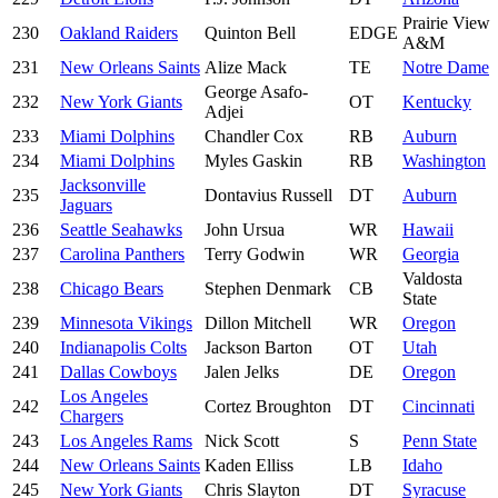
Prairie View
230
Oakland Raiders
Quinton Bell
EDGE
A&M
231
New Orleans Saints
Alize Mack
TE
Notre Dame
George Asafo-
232
New York Giants
OT
Kentucky
Adjei
233
Miami Dolphins
Chandler Cox
RB
Auburn
234
Miami Dolphins
Myles Gaskin
RB
Washington
Jacksonville
235
Dontavius Russell
DT
Auburn
Jaguars
236
Seattle Seahawks
John Ursua
WR
Hawaii
237
Carolina Panthers
Terry Godwin
WR
Georgia
Valdosta
238
Chicago Bears
Stephen Denmark
CB
State
239
Minnesota Vikings
Dillon Mitchell
WR
Oregon
240
Indianapolis Colts
Jackson Barton
OT
Utah
241
Dallas Cowboys
Jalen Jelks
DE
Oregon
Los Angeles
242
Cortez Broughton
DT
Cincinnati
Chargers
243
Los Angeles Rams
Nick Scott
S
Penn State
244
New Orleans Saints
Kaden Elliss
LB
Idaho
245
New York Giants
Chris Slayton
DT
Syracuse