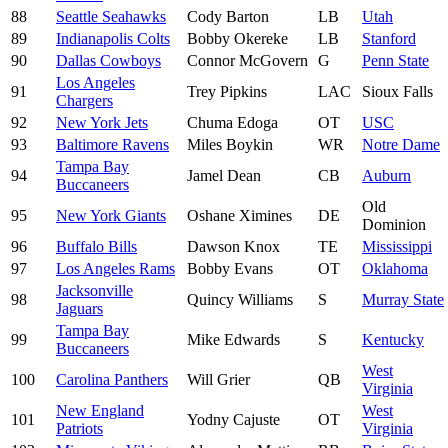
88
Seattle Seahawks
Cody Barton
LB
Utah
89
Indianapolis Colts
Bobby Okereke
LB
Stanford
90
Dallas Cowboys
Connor McGovern
G
Penn State
Los Angeles
91
Trey Pipkins
LAC
Sioux Falls
Chargers
92
New York Jets
Chuma Edoga
OT
USC
93
Baltimore Ravens
Miles Boykin
WR
Notre Dame
Tampa Bay
94
Jamel Dean
CB
Auburn
Buccaneers
Old
95
New York Giants
Oshane Ximines
DE
Dominion
96
Buffalo Bills
Dawson Knox
TE
Mississippi
97
Los Angeles Rams
Bobby Evans
OT
Oklahoma
Jacksonville
98
Quincy Williams
S
Murray State
Jaguars
Tampa Bay
99
Mike Edwards
S
Kentucky
Buccaneers
West
100
Carolina Panthers
Will Grier
QB
Virginia
New England
West
101
Yodny Cajuste
OT
Patriots
Virginia