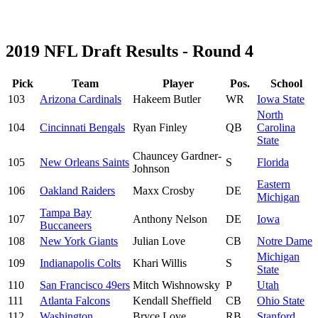
2019 NFL Draft Results - Round 4
Pick
Team
Player
Pos.
School
103
Arizona Cardinals
Hakeem Butler
WR
Iowa State
North
104
Cincinnati Bengals
Ryan Finley
QB
Carolina
State
Chauncey Gardner-
105
New Orleans Saints
S
Florida
Johnson
Eastern
106
Oakland Raiders
Maxx Crosby
DE
Michigan
Tampa Bay
107
Anthony Nelson
DE
Iowa
Buccaneers
108
New York Giants
Julian Love
CB
Notre Dame
Michigan
109
Indianapolis Colts
Khari Willis
S
State
110
San Francisco 49ers
Mitch Wishnowsky
P
Utah
111
Atlanta Falcons
Kendall Sheffield
CB
Ohio State
112
Washington
Bryce Love
RB
Stanford