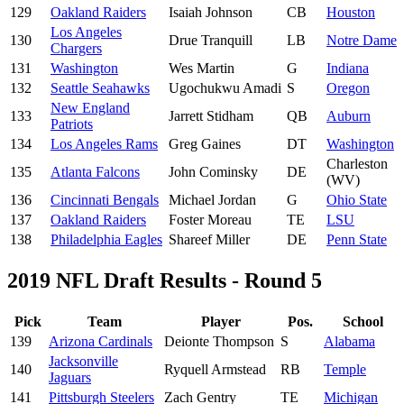
129
Oakland Raiders
Isaiah Johnson
CB
Houston
Los Angeles
130
Drue Tranquill
LB
Notre Dame
Chargers
131
Washington
Wes Martin
G
Indiana
132
Seattle Seahawks
Ugochukwu Amadi
S
Oregon
New England
133
Jarrett Stidham
QB
Auburn
Patriots
134
Los Angeles Rams
Greg Gaines
DT
Washington
Charleston
135
Atlanta Falcons
John Cominsky
DE
(WV)
136
Cincinnati Bengals
Michael Jordan
G
Ohio State
137
Oakland Raiders
Foster Moreau
TE
LSU
138
Philadelphia Eagles
Shareef Miller
DE
Penn State
2019 NFL Draft Results - Round 5
Pick
Team
Player
Pos.
School
139
Arizona Cardinals
Deionte Thompson
S
Alabama
Jacksonville
140
Ryquell Armstead
RB
Temple
Jaguars
141
Pittsburgh Steelers
Zach Gentry
TE
Michigan