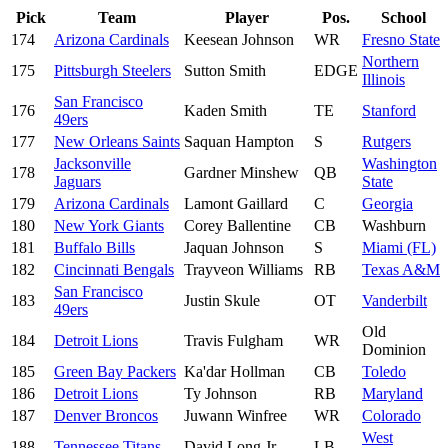
Pick
Team
Player
Pos.
School
174
Arizona Cardinals
Keesean Johnson
WR
Fresno State
Northern
175
Pittsburgh Steelers
Sutton Smith
EDGE
Illinois
San Francisco
176
Kaden Smith
TE
Stanford
49ers
177
New Orleans Saints
Saquan Hampton
S
Rutgers
Jacksonville
Washington
178
Gardner Minshew
QB
Jaguars
State
179
Arizona Cardinals
Lamont Gaillard
C
Georgia
180
New York Giants
Corey Ballentine
CB
Washburn
181
Buffalo Bills
Jaquan Johnson
S
Miami (FL)
182
Cincinnati Bengals
Trayveon Williams
RB
Texas A&M
San Francisco
183
Justin Skule
OT
Vanderbilt
49ers
Old
184
Detroit Lions
Travis Fulgham
WR
Dominion
185
Green Bay Packers
Ka'dar Hollman
CB
Toledo
186
Detroit Lions
Ty Johnson
RB
Maryland
187
Denver Broncos
Juwann Winfree
WR
Colorado
West
188
Tennessee Titans
David Long Jr.
LB