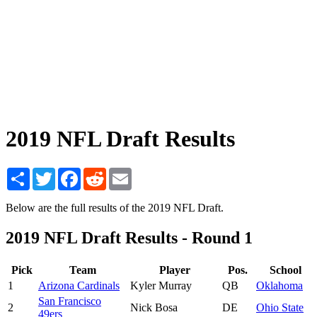
2019 NFL Draft Results
Share
Twitter
Facebook
Reddit
Email
Below are the full results of the 2019 NFL Draft.
2019 NFL Draft Results - Round 1
Pick
Team
Player
Pos.
School
1
Arizona Cardinals
Kyler Murray
QB
Oklahoma
San Francisco
2
Nick Bosa
DE
Ohio State
49ers