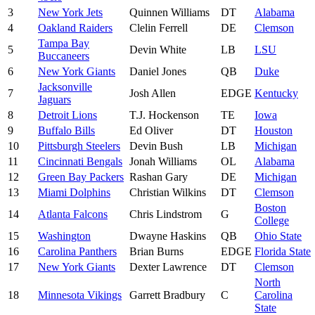
3
New York Jets
Quinnen Williams
DT
Alabama
4
Oakland Raiders
Clelin Ferrell
DE
Clemson
Tampa Bay
5
Devin White
LB
LSU
Buccaneers
6
New York Giants
Daniel Jones
QB
Duke
Jacksonville
7
Josh Allen
EDGE
Kentucky
Jaguars
8
Detroit Lions
T.J. Hockenson
TE
Iowa
9
Buffalo Bills
Ed Oliver
DT
Houston
10
Pittsburgh Steelers
Devin Bush
LB
Michigan
11
Cincinnati Bengals
Jonah Williams
OL
Alabama
12
Green Bay Packers
Rashan Gary
DE
Michigan
13
Miami Dolphins
Christian Wilkins
DT
Clemson
Boston
14
Atlanta Falcons
Chris Lindstrom
G
College
15
Washington
Dwayne Haskins
QB
Ohio State
16
Carolina Panthers
Brian Burns
EDGE
Florida State
17
New York Giants
Dexter Lawrence
DT
Clemson
North
18
Minnesota Vikings
Garrett Bradbury
C
Carolina
State