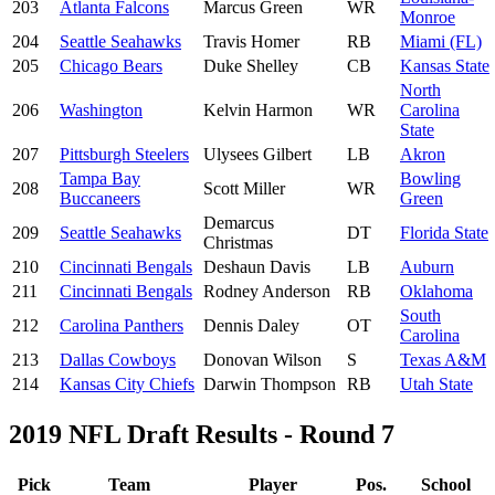
203
Atlanta Falcons
Marcus Green
WR
Monroe
204
Seattle Seahawks
Travis Homer
RB
Miami (FL)
205
Chicago Bears
Duke Shelley
CB
Kansas State
North
206
Washington
Kelvin Harmon
WR
Carolina
State
207
Pittsburgh Steelers
Ulysees Gilbert
LB
Akron
Tampa Bay
Bowling
208
Scott Miller
WR
Buccaneers
Green
Demarcus
209
Seattle Seahawks
DT
Florida State
Christmas
210
Cincinnati Bengals
Deshaun Davis
LB
Auburn
211
Cincinnati Bengals
Rodney Anderson
RB
Oklahoma
South
212
Carolina Panthers
Dennis Daley
OT
Carolina
213
Dallas Cowboys
Donovan Wilson
S
Texas A&M
214
Kansas City Chiefs
Darwin Thompson
RB
Utah State
2019 NFL Draft Results - Round 7
Pick
Team
Player
Pos.
School