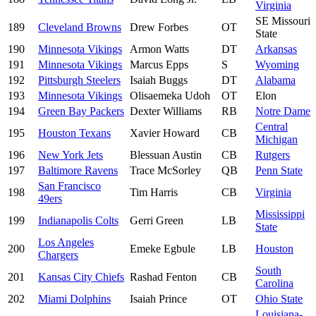
Virginia
SE Missouri
189
Cleveland Browns
Drew Forbes
OT
State
190
Minnesota Vikings
Armon Watts
DT
Arkansas
191
Minnesota Vikings
Marcus Epps
S
Wyoming
192
Pittsburgh Steelers
Isaiah Buggs
DT
Alabama
193
Minnesota Vikings
Olisaemeka Udoh
OT
Elon
194
Green Bay Packers
Dexter Williams
RB
Notre Dame
Central
195
Houston Texans
Xavier Howard
CB
Michigan
196
New York Jets
Blessuan Austin
CB
Rutgers
197
Baltimore Ravens
Trace McSorley
QB
Penn State
San Francisco
198
Tim Harris
CB
Virginia
49ers
Mississippi
199
Indianapolis Colts
Gerri Green
LB
State
Los Angeles
200
Emeke Egbule
LB
Houston
Chargers
South
201
Kansas City Chiefs
Rashad Fenton
CB
Carolina
202
Miami Dolphins
Isaiah Prince
OT
Ohio State
Louisiana-