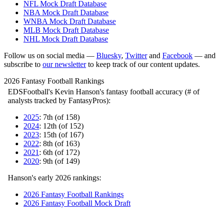
NFL Mock Draft Database
NBA Mock Draft Database
WNBA Mock Draft Database
MLB Mock Draft Database
NHL Mock Draft Database
Follow us on social media —
Bluesky
,
Twitter
and
Facebook
— and
subscribe to
our newsletter
to keep track of our content updates.
2026 Fantasy Football Rankings
EDSFootball's Kevin Hanson's fantasy football accuracy (# of
analysts tracked by FantasyPros):
2025
: 7th (of 158)
2024
: 12th (of 152)
2023
: 15th (of 167)
2022
: 8th (of 163)
2021
: 6th (of 172)
2020
: 9th (of 149)
Hanson's early 2026 rankings:
2026 Fantasy Football Rankings
2026 Fantasy Football Mock Draft