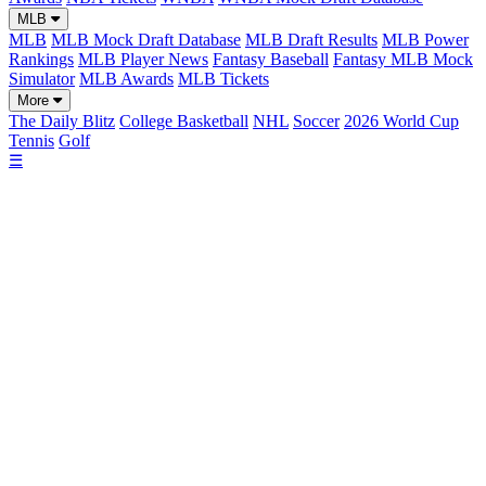
MLB
MLB
MLB Mock Draft Database
MLB Draft Results
MLB Power
Rankings
MLB Player News
Fantasy Baseball
Fantasy MLB Mock
Simulator
MLB Awards
MLB Tickets
More
The Daily Blitz
College Basketball
NHL
Soccer
2026 World Cup
Tennis
Golf
☰