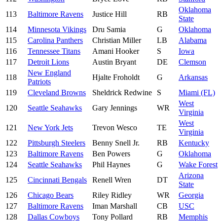
Oklahoma
113
Baltimore Ravens
Justice Hill
RB
State
114
Minnesota Vikings
Dru Samia
G
Oklahoma
115
Carolina Panthers
Christian Miller
LB
Alabama
116
Tennessee Titans
Amani Hooker
S
Iowa
117
Detroit Lions
Austin Bryant
DE
Clemson
New England
118
Hjalte Froholdt
G
Arkansas
Patriots
119
Cleveland Browns
Sheldrick Redwine
S
Miami (FL)
West
120
Seattle Seahawks
Gary Jennings
WR
Virginia
West
121
New York Jets
Trevon Wesco
TE
Virginia
122
Pittsburgh Steelers
Benny Snell Jr.
RB
Kentucky
123
Baltimore Ravens
Ben Powers
G
Oklahoma
124
Seattle Seahawks
Phil Haynes
G
Wake Forest
Arizona
125
Cincinnati Bengals
Renell Wren
DT
State
126
Chicago Bears
Riley Ridley
WR
Georgia
127
Baltimore Ravens
Iman Marshall
CB
USC
128
Dallas Cowboys
Tony Pollard
RB
Memphis