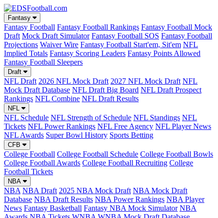
Fantasy
Fantasy Football
Fantasy Football Rankings
Fantasy Football Mock
Draft
Mock Draft Simulator
Fantasy Football SOS
Fantasy Football
Projections
Waiver Wire
Fantasy Football Start'em, Sit'em
NFL
Implied Totals
Fantasy Scoring Leaders
Fantasy Points Allowed
Fantasy Football Sleepers
Draft
NFL Draft
2026 NFL Mock Draft
2027 NFL Mock Draft
NFL
Mock Draft Database
NFL Draft Big Board
NFL Draft Prospect
Rankings
NFL Combine
NFL Draft Results
NFL
NFL Schedule
NFL Strength of Schedule
NFL Standings
NFL
Tickets
NFL Power Rankings
NFL Free Agency
NFL Player News
NFL Awards
Super Bowl History
Sports Betting
CFB
College Football
College Football Schedule
College Football Bowls
College Football Awards
College Football Recruiting
College
Football Tickets
NBA
NBA
NBA Draft
2025 NBA Mock Draft
NBA Mock Draft
Database
NBA Draft Results
NBA Power Rankings
NBA Player
News
Fantasy Basketball
Fantasy NBA Mock Simulator
NBA
Awards
NBA Tickets
WNBA
WNBA Mock Draft Database