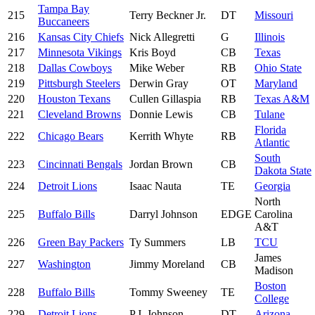
Tampa Bay
215
Terry Beckner Jr.
DT
Missouri
Buccaneers
216
Kansas City Chiefs
Nick Allegretti
G
Illinois
217
Minnesota Vikings
Kris Boyd
CB
Texas
218
Dallas Cowboys
Mike Weber
RB
Ohio State
219
Pittsburgh Steelers
Derwin Gray
OT
Maryland
220
Houston Texans
Cullen Gillaspia
RB
Texas A&M
221
Cleveland Browns
Donnie Lewis
CB
Tulane
Florida
222
Chicago Bears
Kerrith Whyte
RB
Atlantic
South
223
Cincinnati Bengals
Jordan Brown
CB
Dakota State
224
Detroit Lions
Isaac Nauta
TE
Georgia
North
225
Buffalo Bills
Darryl Johnson
EDGE
Carolina
A&T
226
Green Bay Packers
Ty Summers
LB
TCU
James
227
Washington
Jimmy Moreland
CB
Madison
Boston
228
Buffalo Bills
Tommy Sweeney
TE
College
229
Detroit Lions
P.J. Johnson
DT
Arizona