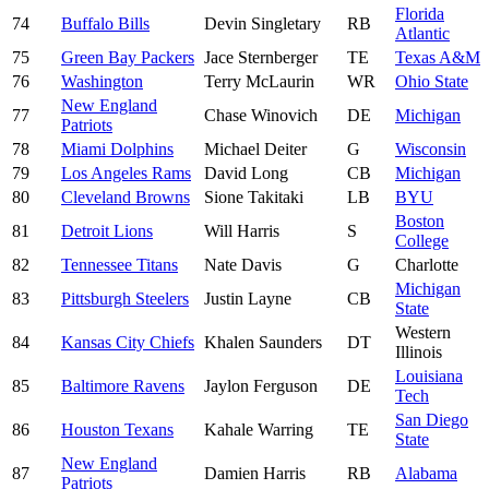
Florida
74
Buffalo Bills
Devin Singletary
RB
Atlantic
75
Green Bay Packers
Jace Sternberger
TE
Texas A&M
76
Washington
Terry McLaurin
WR
Ohio State
New England
77
Chase Winovich
DE
Michigan
Patriots
78
Miami Dolphins
Michael Deiter
G
Wisconsin
79
Los Angeles Rams
David Long
CB
Michigan
80
Cleveland Browns
Sione Takitaki
LB
BYU
Boston
81
Detroit Lions
Will Harris
S
College
82
Tennessee Titans
Nate Davis
G
Charlotte
Michigan
83
Pittsburgh Steelers
Justin Layne
CB
State
Western
84
Kansas City Chiefs
Khalen Saunders
DT
Illinois
Louisiana
85
Baltimore Ravens
Jaylon Ferguson
DE
Tech
San Diego
86
Houston Texans
Kahale Warring
TE
State
New England
87
Damien Harris
RB
Alabama
Patriots