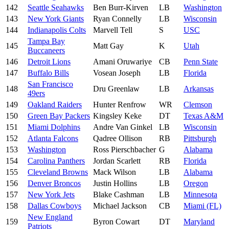
142
Seattle Seahawks
Ben Burr-Kirven
LB
Washington
143
New York Giants
Ryan Connelly
LB
Wisconsin
144
Indianapolis Colts
Marvell Tell
S
USC
Tampa Bay
145
Matt Gay
K
Utah
Buccaneers
146
Detroit Lions
Amani Oruwariye
CB
Penn State
147
Buffalo Bills
Vosean Joseph
LB
Florida
San Francisco
148
Dru Greenlaw
LB
Arkansas
49ers
149
Oakland Raiders
Hunter Renfrow
WR
Clemson
150
Green Bay Packers
Kingsley Keke
DT
Texas A&M
151
Miami Dolphins
Andre Van Ginkel
LB
Wisconsin
152
Atlanta Falcons
Qadree Ollison
RB
Pittsburgh
153
Washington
Ross Pierschbacher
G
Alabama
154
Carolina Panthers
Jordan Scarlett
RB
Florida
155
Cleveland Browns
Mack Wilson
LB
Alabama
156
Denver Broncos
Justin Hollins
LB
Oregon
157
New York Jets
Blake Cashman
LB
Minnesota
158
Dallas Cowboys
Michael Jackson
CB
Miami (FL)
New England
159
Byron Cowart
DT
Maryland
Patriots