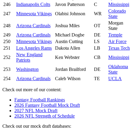
246
Indianapolis Colts
Javon Patterson
C
Mississippi
Colorado
247
Minnesota Vikings
Olabisi Johnson
WR
State
Morgan
248
Arizona Cardinals
Joshua Miles
OT
State
249
Arizona Cardinals
Michael Dogbe
DE
Temple
250
Minnesota Vikings
Austin Cutting
LS
Air Force
251
Los Angeles Rams
Dakota Allen
LB
Texas Tech
New England
252
Ken Webster
CB
Mississippi
Patriots
Oklahoma
253
Washington
Jordan Brailford
DE
State
254
Arizona Cardinals
Caleb Wilson
TE
UCLA
Check out more of our content:
Fantasy Football Rankings
2026 Fantasy Football Mock Draft
2027 NFL Mock Draft
2026 NFL Strength of Schedule
Check out our mock draft databases: