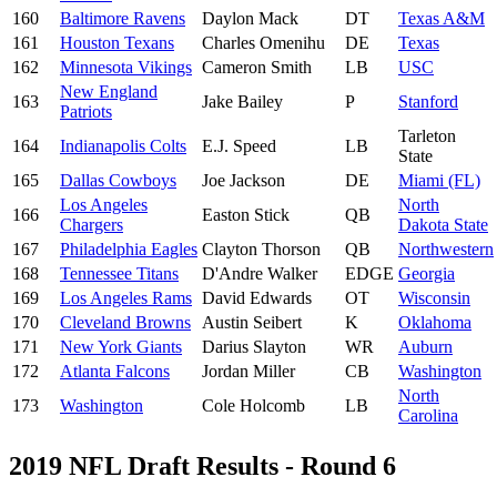
160
Baltimore Ravens
Daylon Mack
DT
Texas A&M
161
Houston Texans
Charles Omenihu
DE
Texas
162
Minnesota Vikings
Cameron Smith
LB
USC
New England
163
Jake Bailey
P
Stanford
Patriots
Tarleton
164
Indianapolis Colts
E.J. Speed
LB
State
165
Dallas Cowboys
Joe Jackson
DE
Miami (FL)
Los Angeles
North
166
Easton Stick
QB
Chargers
Dakota State
167
Philadelphia Eagles
Clayton Thorson
QB
Northwestern
168
Tennessee Titans
D'Andre Walker
EDGE
Georgia
169
Los Angeles Rams
David Edwards
OT
Wisconsin
170
Cleveland Browns
Austin Seibert
K
Oklahoma
171
New York Giants
Darius Slayton
WR
Auburn
172
Atlanta Falcons
Jordan Miller
CB
Washington
North
173
Washington
Cole Holcomb
LB
Carolina
2019 NFL Draft Results - Round 6