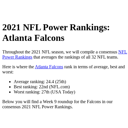
2021 NFL Power Rankings:
Atlanta Falcons
Throughout the 2021 NFL season, we will compile a consensus
NFL
Power Rankings
that averages the rankings of all 32 NFL teams.
Here is where the
Atlanta Falcons
rank in terms of average, best and
worst:
Average ranking: 24.4 (25th)
Best ranking: 22nd (NFL.com)
Worst ranking: 27th (USA Today)
Below you will find a Week 9 roundup for the Falcons in our
consensus 2021 NFL Power Rankings.