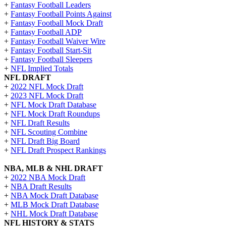
+
Fantasy Football Leaders
+
Fantasy Football Points Against
+
Fantasy Football Mock Draft
+
Fantasy Football ADP
+
Fantasy Football Waiver Wire
+
Fantasy Football Start-Sit
+
Fantasy Football Sleepers
+
NFL Implied Totals
NFL DRAFT
+
2022 NFL Mock Draft
+
2023 NFL Mock Draft
+
NFL Mock Draft Database
+
NFL Mock Draft Roundups
+
NFL Draft Results
+
NFL Scouting Combine
+
NFL Draft Big Board
+
NFL Draft Prospect Rankings
NBA, MLB & NHL DRAFT
+
2022 NBA Mock Draft
+
NBA Draft Results
+
NBA Mock Draft Database
+
MLB Mock Draft Database
+
NHL Mock Draft Database
NFL HISTORY & STATS