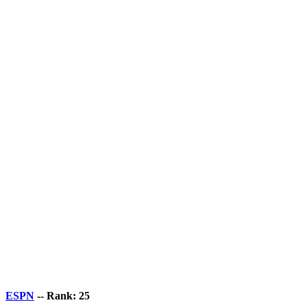
ESPN
-- Rank: 25