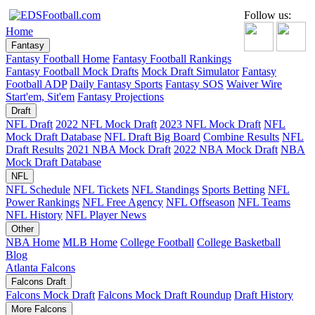
Follow us:
Home
Fantasy
Fantasy Football Home
Fantasy Football Rankings
Fantasy Football Mock Drafts
Mock Draft Simulator
Fantasy
Football ADP
Daily Fantasy Sports
Fantasy SOS
Waiver Wire
Start'em, Sit'em
Fantasy Projections
Draft
NFL Draft
2022 NFL Mock Draft
2023 NFL Mock Draft
NFL
Mock Draft Database
NFL Draft Big Board
Combine Results
NFL
Draft Results
2021 NBA Mock Draft
2022 NBA Mock Draft
NBA
Mock Draft Database
NFL
NFL Schedule
NFL Tickets
NFL Standings
Sports Betting
NFL
Power Rankings
NFL Free Agency
NFL Offseason
NFL Teams
NFL History
NFL Player News
Other
NBA Home
MLB Home
College Football
College Basketball
Blog
Atlanta Falcons
Falcons Draft
Falcons Mock Draft
Falcons Mock Draft Roundup
Draft History
More Falcons