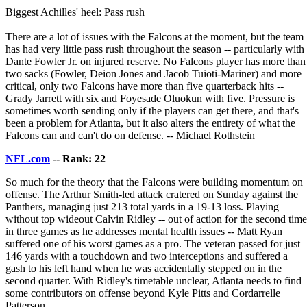
Biggest Achilles' heel: Pass rush
There are a lot of issues with the Falcons at the moment, but the team
has had very little pass rush throughout the season -- particularly with
Dante Fowler Jr. on injured reserve. No Falcons player has more than
two sacks (Fowler, Deion Jones and Jacob Tuioti-Mariner) and more
critical, only two Falcons have more than five quarterback hits --
Grady Jarrett with six and Foyesade Oluokun with five. Pressure is
sometimes worth sending only if the players can get there, and that's
been a problem for Atlanta, but it also alters the entirety of what the
Falcons can and can't do on defense. -- Michael Rothstein
NFL.com
-- Rank: 22
So much for the theory that the Falcons were building momentum on
offense. The Arthur Smith-led attack cratered on Sunday against the
Panthers, managing just 213 total yards in a 19-13 loss. Playing
without top wideout Calvin Ridley -- out of action for the second time
in three games as he addresses mental health issues -- Matt Ryan
suffered one of his worst games as a pro. The veteran passed for just
146 yards with a touchdown and two interceptions and suffered a
gash to his left hand when he was accidentally stepped on in the
second quarter. With Ridley's timetable unclear, Atlanta needs to find
some contributors on offense beyond Kyle Pitts and Cordarrelle
Patterson.