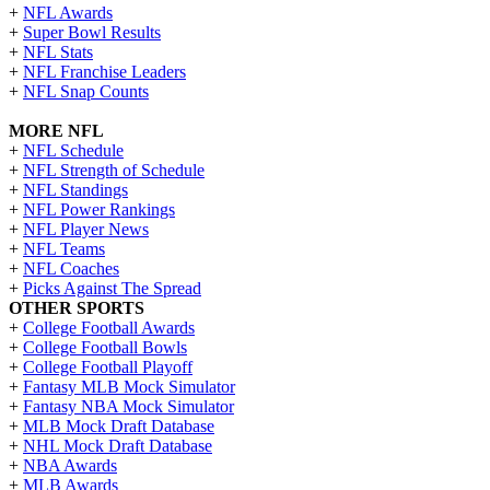
+
NFL Awards
+
Super Bowl Results
+
NFL Stats
+
NFL Franchise Leaders
+
NFL Snap Counts
MORE NFL
+
NFL Schedule
+
NFL Strength of Schedule
+
NFL Standings
+
NFL Power Rankings
+
NFL Player News
+
NFL Teams
+
NFL Coaches
+
Picks Against The Spread
OTHER SPORTS
+
College Football Awards
+
College Football Bowls
+
College Football Playoff
+
Fantasy MLB Mock Simulator
+
Fantasy NBA Mock Simulator
+
MLB Mock Draft Database
+
NHL Mock Draft Database
+
NBA Awards
+
MLB Awards