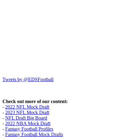
Tweets by @EDSFootball
Check out more of our content:
-
2022 NFL Mock Draft
-
2023 NFL Mock Draft
-
NFL Draft Big Board
-
2022 NBA Mock Draft
-
Fantasy Football Profiles
-
Fantasy Football Mock Drafts