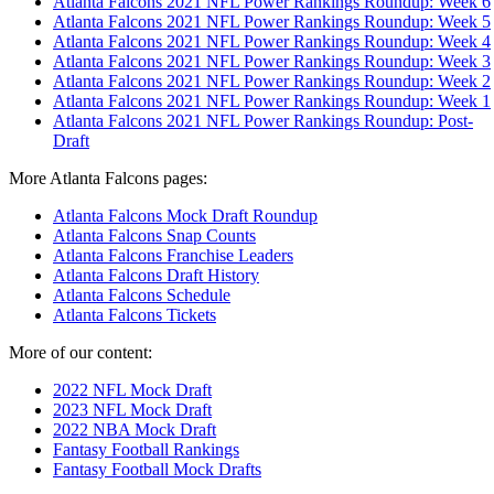
Atlanta Falcons 2021 NFL Power Rankings Roundup: Week 6
Atlanta Falcons 2021 NFL Power Rankings Roundup: Week 5
Atlanta Falcons 2021 NFL Power Rankings Roundup: Week 4
Atlanta Falcons 2021 NFL Power Rankings Roundup: Week 3
Atlanta Falcons 2021 NFL Power Rankings Roundup: Week 2
Atlanta Falcons 2021 NFL Power Rankings Roundup: Week 1
Atlanta Falcons 2021 NFL Power Rankings Roundup: Post-
Draft
More Atlanta Falcons pages:
Atlanta Falcons Mock Draft Roundup
Atlanta Falcons Snap Counts
Atlanta Falcons Franchise Leaders
Atlanta Falcons Draft History
Atlanta Falcons Schedule
Atlanta Falcons Tickets
More of our content:
2022 NFL Mock Draft
2023 NFL Mock Draft
2022 NBA Mock Draft
Fantasy Football Rankings
Fantasy Football Mock Drafts