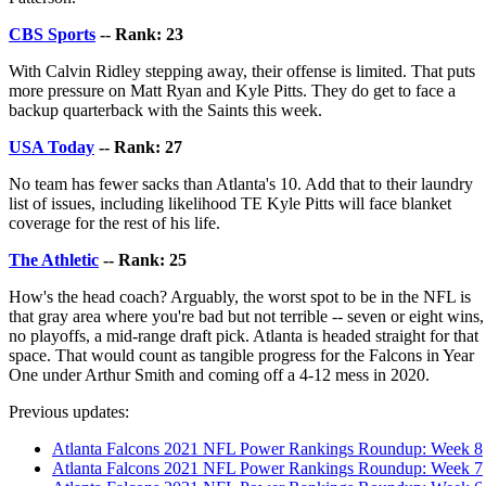
CBS Sports
-- Rank: 23
With Calvin Ridley stepping away, their offense is limited. That puts
more pressure on Matt Ryan and Kyle Pitts. They do get to face a
backup quarterback with the Saints this week.
USA Today
-- Rank: 27
No team has fewer sacks than Atlanta's 10. Add that to their laundry
list of issues, including likelihood TE Kyle Pitts will face blanket
coverage for the rest of his life.
The Athletic
-- Rank: 25
How's the head coach? Arguably, the worst spot to be in the NFL is
that gray area where you're bad but not terrible -- seven or eight wins,
no playoffs, a mid-range draft pick. Atlanta is headed straight for that
space. That would count as tangible progress for the Falcons in Year
One under Arthur Smith and coming off a 4-12 mess in 2020.
Previous updates:
Atlanta Falcons 2021 NFL Power Rankings Roundup: Week 8
Atlanta Falcons 2021 NFL Power Rankings Roundup: Week 7