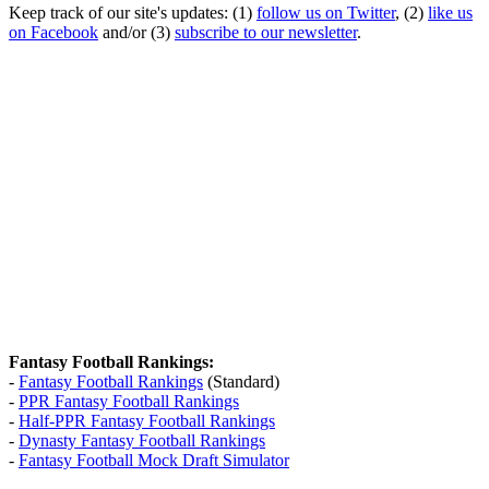
Keep track of our site's updates: (1)
follow us on Twitter
, (2)
like us
on Facebook
and/or (3)
subscribe to our newsletter
.
Fantasy Football Rankings:
-
Fantasy Football Rankings
(Standard)
-
PPR Fantasy Football Rankings
-
Half-PPR Fantasy Football Rankings
-
Dynasty Fantasy Football Rankings
-
Fantasy Football Mock Draft Simulator