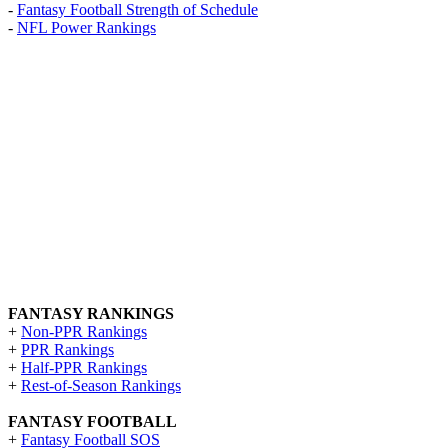
-
Fantasy Football Strength of Schedule
-
NFL Power Rankings
FANTASY RANKINGS
+
Non-PPR Rankings
+
PPR Rankings
+
Half-PPR Rankings
+
Rest-of-Season Rankings
FANTASY FOOTBALL
+
Fantasy Football SOS