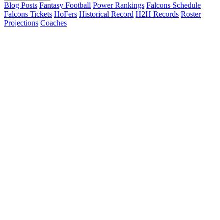
Blog Posts
Fantasy Football
Power Rankings
Falcons Schedule
Falcons Tickets
HoFers
Historical Record
H2H Records
Roster
Projections
Coaches