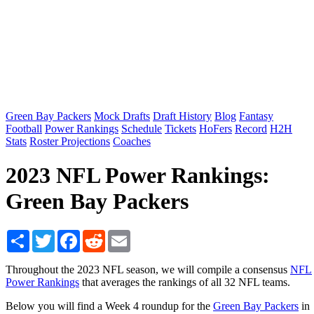
Green Bay Packers
Mock Drafts
Draft History
Blog
Fantasy
Football
Power Rankings
Schedule
Tickets
HoFers
Record
H2H
Stats
Roster Projections
Coaches
2023 NFL Power Rankings:
Green Bay Packers
Share
Twitter
Facebook
Reddit
Email
Throughout the 2023 NFL season, we will compile a consensus
NFL
Power Rankings
that averages the rankings of all 32 NFL teams.
Below you will find a Week 4 roundup for the
Green Bay Packers
in