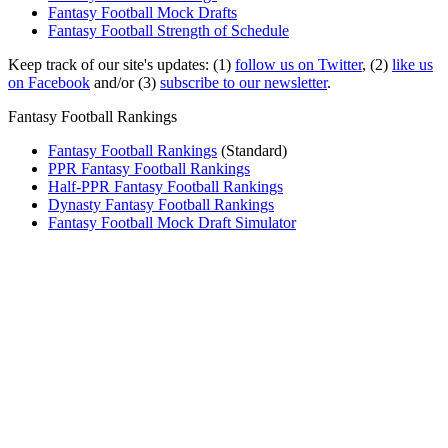
Fantasy Football Mock Drafts
Fantasy Football Strength of Schedule
Keep track of our site's updates: (1)
follow us on Twitter
, (2)
like us
on Facebook
and/or (3)
subscribe to our newsletter
.
Fantasy Football Rankings
Fantasy Football Rankings
(Standard)
PPR Fantasy Football Rankings
Half-PPR Fantasy Football Rankings
Dynasty Fantasy Football Rankings
Fantasy Football Mock Draft Simulator