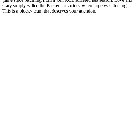
game since returning from a torn ACL suffered last season. Love and
Gary simply willed the Packers to victory when hope was fleeting.
This is a plucky team that deserves your attention.