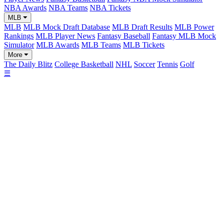
NBA Awards
NBA Teams
NBA Tickets
MLB
MLB
MLB Mock Draft Database
MLB Draft Results
MLB Power
Rankings
MLB Player News
Fantasy Baseball
Fantasy MLB Mock
Simulator
MLB Awards
MLB Teams
MLB Tickets
More
The Daily Blitz
College Basketball
NHL
Soccer
Tennis
Golf
☰