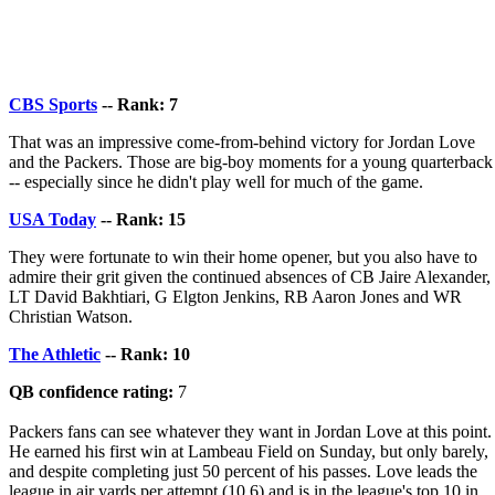
CBS Sports
-- Rank: 7
That was an impressive come-from-behind victory for Jordan Love
and the Packers. Those are big-boy moments for a young quarterback
-- especially since he didn't play well for much of the game.
USA Today
-- Rank: 15
They were fortunate to win their home opener, but you also have to
admire their grit given the continued absences of CB Jaire Alexander,
LT David Bakhtiari, G Elgton Jenkins, RB Aaron Jones and WR
Christian Watson.
The Athletic
-- Rank: 10
QB confidence rating:
7
Packers fans can see whatever they want in Jordan Love at this point.
He earned his first win at Lambeau Field on Sunday, but only barely,
and despite completing just 50 percent of his passes. Love leads the
league in air yards per attempt (10.6) and is in the league's top 10 in