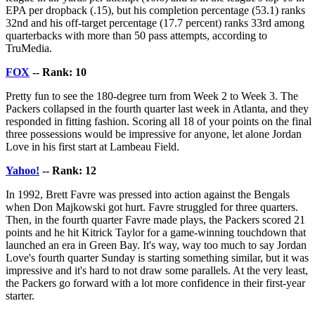
EPA per dropback (.15), but his completion percentage (53.1) ranks
32nd and his off-target percentage (17.7 percent) ranks 33rd among
quarterbacks with more than 50 pass attempts, according to
TruMedia.
FOX
-- Rank: 10
Pretty fun to see the 180-degree turn from Week 2 to Week 3. The
Packers collapsed in the fourth quarter last week in Atlanta, and they
responded in fitting fashion. Scoring all 18 of your points on the final
three possessions would be impressive for anyone, let alone Jordan
Love in his first start at Lambeau Field.
Yahoo!
-- Rank: 12
In 1992, Brett Favre was pressed into action against the Bengals
when Don Majkowski got hurt. Favre struggled for three quarters.
Then, in the fourth quarter Favre made plays, the Packers scored 21
points and he hit Kitrick Taylor for a game-winning touchdown that
launched an era in Green Bay. It's way, way too much to say Jordan
Love's fourth quarter Sunday is starting something similar, but it was
impressive and it's hard to not draw some parallels. At the very least,
the Packers go forward with a lot more confidence in their first-year
starter.