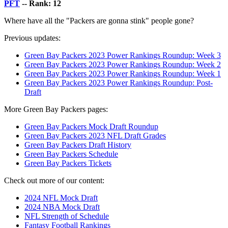
PFT
-- Rank: 12
Where have all the "Packers are gonna stink" people gone?
Previous updates:
Green Bay Packers 2023 Power Rankings Roundup: Week 3
Green Bay Packers 2023 Power Rankings Roundup: Week 2
Green Bay Packers 2023 Power Rankings Roundup: Week 1
Green Bay Packers 2023 Power Rankings Roundup: Post-
Draft
More Green Bay Packers pages:
Green Bay Packers Mock Draft Roundup
Green Bay Packers 2023 NFL Draft Grades
Green Bay Packers Draft History
Green Bay Packers Schedule
Green Bay Packers Tickets
Check out more of our content:
2024 NFL Mock Draft
2024 NBA Mock Draft
NFL Strength of Schedule
Fantasy Football Rankings