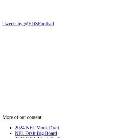
Tweets by @EDSFootball
More of our content
2024 NFL Mock Draft
NFL Draft Big Board