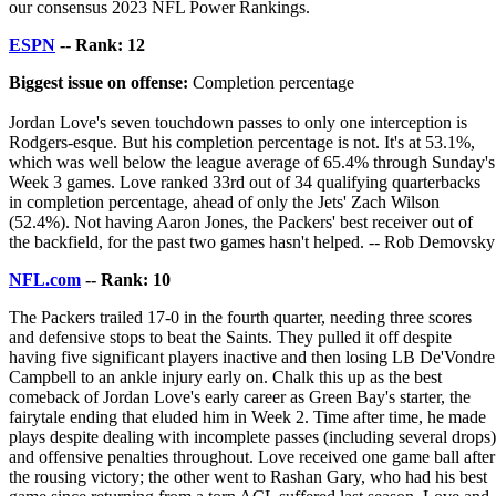
our consensus 2023 NFL Power Rankings.
ESPN
-- Rank: 12
Biggest issue on offense:
Completion percentage
Jordan Love's seven touchdown passes to only one interception is
Rodgers-esque. But his completion percentage is not. It's at 53.1%,
which was well below the league average of 65.4% through Sunday's
Week 3 games. Love ranked 33rd out of 34 qualifying quarterbacks
in completion percentage, ahead of only the Jets' Zach Wilson
(52.4%). Not having Aaron Jones, the Packers' best receiver out of
the backfield, for the past two games hasn't helped. -- Rob Demovsky
NFL.com
-- Rank: 10
The Packers trailed 17-0 in the fourth quarter, needing three scores
and defensive stops to beat the Saints. They pulled it off despite
having five significant players inactive and then losing LB De'Vondre
Campbell to an ankle injury early on. Chalk this up as the best
comeback of Jordan Love's early career as Green Bay's starter, the
fairytale ending that eluded him in Week 2. Time after time, he made
plays despite dealing with incomplete passes (including several drops)
and offensive penalties throughout. Love received one game ball after
the rousing victory; the other went to Rashan Gary, who had his best