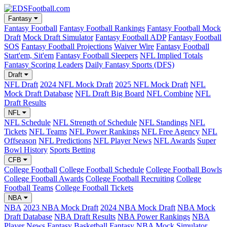
Fantasy
Fantasy Football
Fantasy Football Rankings
Fantasy Football Mock
Draft
Mock Draft Simulator
Fantasy Football ADP
Fantasy Football
SOS
Fantasy Football Projections
Waiver Wire
Fantasy Football
Start'em, Sit'em
Fantasy Football Sleepers
NFL Implied Totals
Fantasy Scoring Leaders
Daily Fantasy Sports (DFS)
Draft
NFL Draft
2024 NFL Mock Draft
2025 NFL Mock Draft
NFL
Mock Draft Database
NFL Draft Big Board
NFL Combine
NFL
Draft Results
NFL
NFL Schedule
NFL Strength of Schedule
NFL Standings
NFL
Tickets
NFL Teams
NFL Power Rankings
NFL Free Agency
NFL
Offseason
NFL Predictions
NFL Player News
NFL Awards
Super
Bowl History
Sports Betting
CFB
College Football
College Football Schedule
College Football Bowls
College Football Awards
College Football Recruiting
College
Football Teams
College Football Tickets
NBA
NBA
2023 NBA Mock Draft
2024 NBA Mock Draft
NBA Mock
Draft Database
NBA Draft Results
NBA Power Rankings
NBA
Player News
Fantasy Basketball
Fantasy NBA Mock Simulator