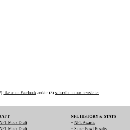
(2)
like us on Facebook
and/or (3)
subscribe to our newsletter
.
RAFT
NFL HISTORY & STATS
NFL Mock Draft
+
NFL Awards
NFL Mock Draft
+
Super Bowl Results