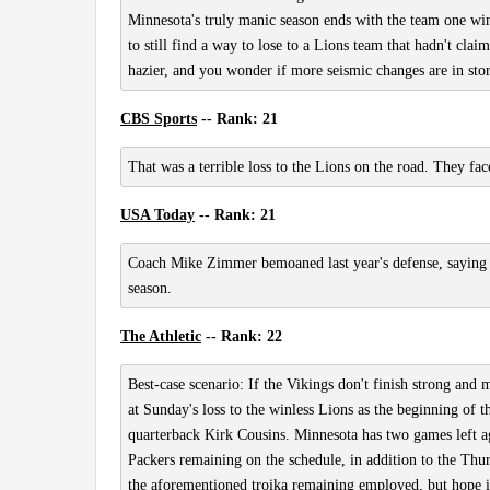
Minnesota's truly manic season ends with the team one win
to still find a way to lose to a Lions team that hadn't cl
hazier, and you wonder if more seismic changes are in store
CBS Sports
-- Rank: 21
That was a terrible loss to the Lions on the road. They fac
USA Today
-- Rank: 21
Coach Mike Zimmer bemoaned last year's defense, saying it
season.
The Athletic
-- Rank: 22
Best-case scenario: If the Vikings don't finish strong and 
at Sunday's loss to the winless Lions as the beginning o
quarterback Kirk Cousins. Minnesota has two games left ag
Packers remaining on the schedule, in addition to the Thu
the aforementioned troika remaining employed, but hope i