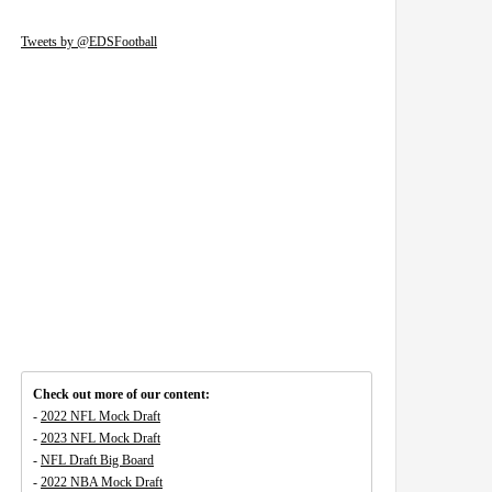
Tweets by @EDSFootball
Check out more of our content:
-
2022 NFL Mock Draft
-
2023 NFL Mock Draft
-
NFL Draft Big Board
-
2022 NBA Mock Draft