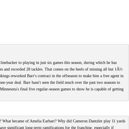
linebacker to playing in just six games this season, during which he has
ses and recorded 28 tackles. That comes on the heels of missing all but 1Â½
ikings reworked Barr's contract in the offseason to make him a free agent in
ne-year deal. Barr hasn't seen the field much over the past two seasons to
 Minnesota's final five regular-season games to show he is capable of getting
e? What became of Amelia Earhart? Why did Cameron Dantzler play 11 yards
have significant long-term ramifications for the franchise, especially if