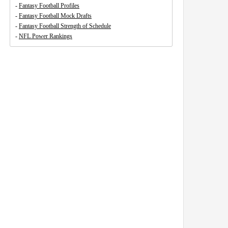
-
Fantasy Football Profiles
-
Fantasy Football Mock Drafts
-
Fantasy Football Strength of Schedule
-
NFL Power Rankings