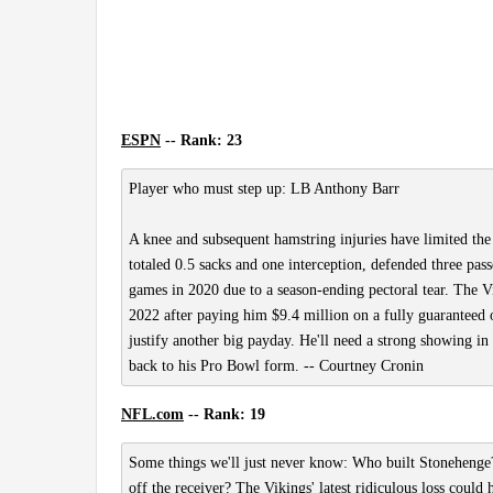
ESPN
-- Rank: 23
Player who must step up: LB Anthony Barr
A knee and subsequent hamstring injuries have limited the 
totaled 0.5 sacks and one interception, defended three pas
games in 2020 due to a season-ending pectoral tear. The V
2022 after paying him $9.4 million on a fully guaranteed o
justify another big payday. He'll need a strong showing in
back to his Pro Bowl form. -- Courtney Cronin
NFL.com
-- Rank: 19
Some things we'll just never know: Who built Stoneheng
off the receiver? The Vikings' latest ridiculous loss could 