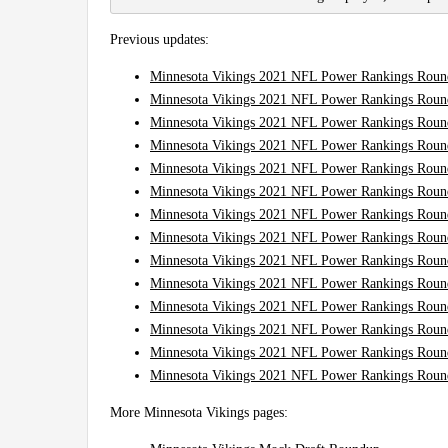
Previous updates:
Minnesota Vikings 2021 NFL Power Rankings Roun
Minnesota Vikings 2021 NFL Power Rankings Roun
Minnesota Vikings 2021 NFL Power Rankings Roun
Minnesota Vikings 2021 NFL Power Rankings Roun
Minnesota Vikings 2021 NFL Power Rankings Roun
Minnesota Vikings 2021 NFL Power Rankings Roun
Minnesota Vikings 2021 NFL Power Rankings Roun
Minnesota Vikings 2021 NFL Power Rankings Roun
Minnesota Vikings 2021 NFL Power Rankings Roun
Minnesota Vikings 2021 NFL Power Rankings Roun
Minnesota Vikings 2021 NFL Power Rankings Roun
Minnesota Vikings 2021 NFL Power Rankings Roun
Minnesota Vikings 2021 NFL Power Rankings Roun
Minnesota Vikings 2021 NFL Power Rankings Round
More Minnesota Vikings pages: