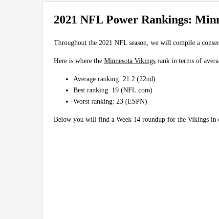
2021 NFL Power Rankings: Minn
Throughout the 2021 NFL season, we will compile a conse
Here is where the
Minnesota Vikings
rank in terms of avera
Average ranking: 21.2 (22nd)
Best ranking: 19 (NFL.com)
Worst ranking: 23 (ESPN)
Below you will find a Week 14 roundup for the Vikings i