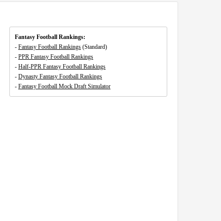
Fantasy Football Rankings:
-
Fantasy Football Rankings
(Standard)
-
PPR Fantasy Football Rankings
-
Half-PPR Fantasy Football Rankings
-
Dynasty Fantasy Football Rankings
-
Fantasy Football Mock Draft Simulator