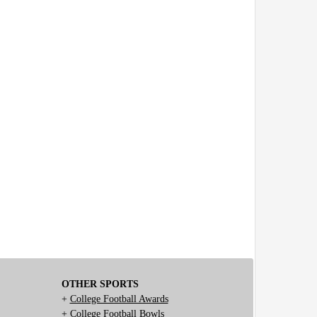
OTHER SPORTS
+
College Football Awards
+
College Football Bowls