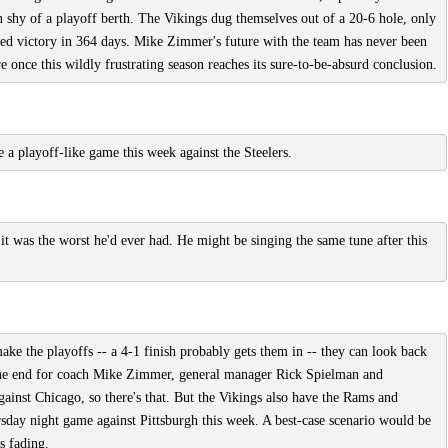
 shy of a playoff berth. The Vikings dug themselves out of a 20-6 hole, only
aimed victory in 364 days. Mike Zimmer's future with the team has never been
 once this wildly frustrating season reaches its sure-to-be-absurd conclusion.
e a playoff-like game this week against the Steelers.
 was the worst he'd ever had. He might be singing the same tune after this
make the playoffs -- a 4-1 finish probably gets them in -- they can look back
f the end for coach Mike Zimmer, general manager Rick Spielman and
ainst Chicago, so there's that. But the Vikings also have the Rams and
rsday night game against Pittsburgh this week. A best-case scenario would be
s fading.