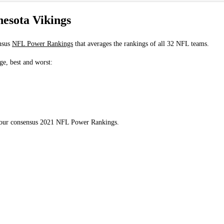
esota Vikings
nsus
NFL Power Rankings
that averages the rankings of all 32 NFL teams.
ge, best and worst:
n our consensus 2021 NFL Power Rankings.