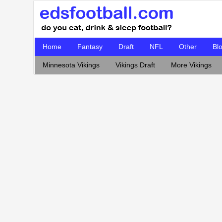
Home
Fantasy
Draft
NFL
Other
Bl
Minnesota Vikings
Vikings Draft
More Vikings