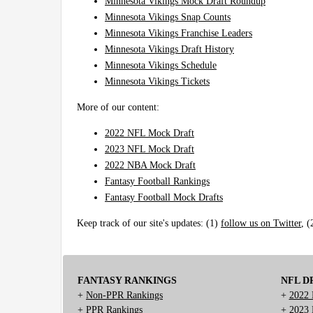
Minnesota Vikings Mock Draft Roundup
Minnesota Vikings Snap Counts
Minnesota Vikings Franchise Leaders
Minnesota Vikings Draft History
Minnesota Vikings Schedule
Minnesota Vikings Tickets
More of our content:
2022 NFL Mock Draft
2023 NFL Mock Draft
2022 NBA Mock Draft
Fantasy Football Rankings
Fantasy Football Mock Drafts
Keep track of our site's updates: (1)
follow us on Twitter
, 
FANTASY RANKINGS
NFL D
+
Non-PPR Rankings
+
2022 
+
PPR Rankings
+
2023 