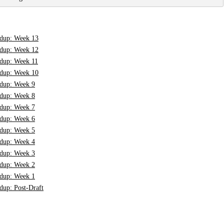
dup: Week 13
dup: Week 12
dup: Week 11
dup: Week 10
dup: Week 9
dup: Week 8
dup: Week 7
dup: Week 6
dup: Week 5
dup: Week 4
dup: Week 3
dup: Week 2
dup: Week 1
up: Post-Draft