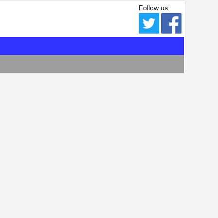
Follow us: