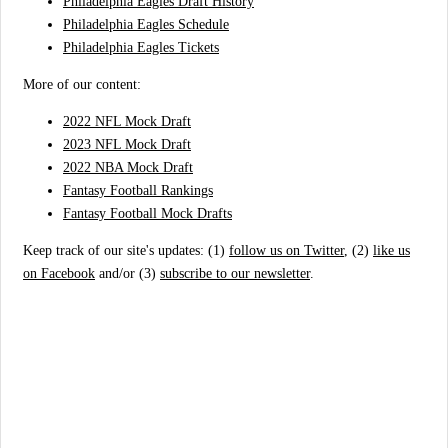
Philadelphia Eagles Draft History
Philadelphia Eagles Schedule
Philadelphia Eagles Tickets
More of our content:
2022 NFL Mock Draft
2023 NFL Mock Draft
2022 NBA Mock Draft
Fantasy Football Rankings
Fantasy Football Mock Drafts
Keep track of our site's updates: (1)
follow us on Twitter
, (2)
like us
on Facebook
and/or (3)
subscribe to our newsletter
.