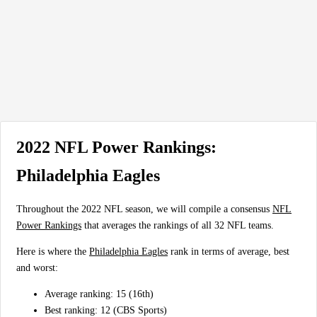
2022 NFL Power Rankings:
Philadelphia Eagles
Throughout the 2022 NFL season, we will compile a consensus
NFL
Power Rankings
that averages the rankings of all 32 NFL teams.
Here is where the
Philadelphia Eagles
rank in terms of average, best
and worst:
Average ranking: 15 (16th)
Best ranking: 12 (CBS Sports)