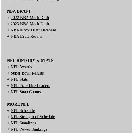
NBA DRAFT
+
2022 NBA Mock Draft
+
2023 NBA Mock Draft
+
NBA Mock Draft Database
+
NBA Draft Results
NFL HISTORY & STATS
+
NFL Awards
+
Super Bowl Results
+
NFL Stats
+
NFL Franchise Leaders
+
NFL Snap Counts
MORE NFL
+
NFL Schedule
+
NFL Strength of Schedule
+
NFL Standings
+
NFL Power Rankings