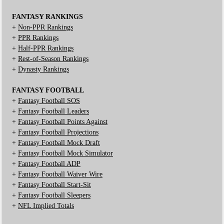
FANTASY RANKINGS
+
Non-PPR Rankings
+
PPR Rankings
+
Half-PPR Rankings
+
Rest-of-Season Rankings
+
Dynasty Rankings
FANTASY FOOTBALL
+
Fantasy Football SOS
+
Fantasy Football Leaders
+
Fantasy Football Points Against
+
Fantasy Football Projections
+
Fantasy Football Mock Draft
+
Fantasy Football Mock Simulator
+
Fantasy Football ADP
+
Fantasy Football Waiver Wire
+
Fantasy Football Start-Sit
+
Fantasy Football Sleepers
+
NFL Implied Totals