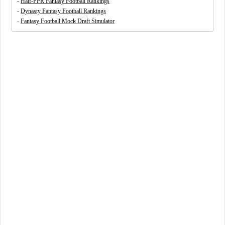
-
Half-PPR Fantasy Football Rankings
-
Dynasty Fantasy Football Rankings
-
Fantasy Football Mock Draft Simulator