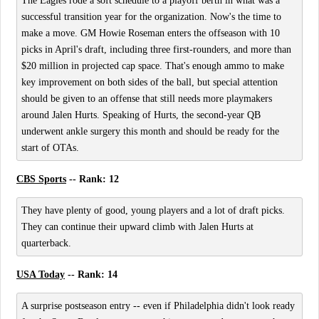
The Eagles rode a soft schedule to a playoff berth in what was a
successful transition year for the organization. Now's the time to
make a move. GM Howie Roseman enters the offseason with 10
picks in April's draft, including three first-rounders, and more than
$20 million in projected cap space. That's enough ammo to make
key improvement on both sides of the ball, but special attention
should be given to an offense that still needs more playmakers
around Jalen Hurts. Speaking of Hurts, the second-year QB
underwent ankle surgery this month and should be ready for the
start of OTAs.
CBS Sports
-- Rank: 12
They have plenty of good, young players and a lot of draft picks.
They can continue their upward climb with Jalen Hurts at
quarterback.
USA Today
-- Rank: 14
A surprise postseason entry -- even if Philadelphia didn't look ready