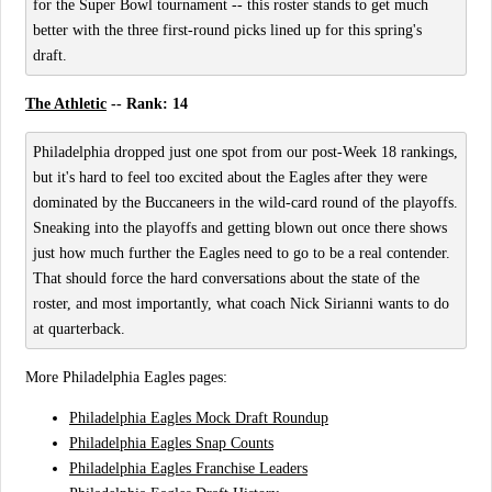
for the Super Bowl tournament -- this roster stands to get much
better with the three first-round picks lined up for this spring's
draft.
The Athletic
-- Rank: 14
Philadelphia dropped just one spot from our post-Week 18 rankings,
but it's hard to feel too excited about the Eagles after they were
dominated by the Buccaneers in the wild-card round of the playoffs.
Sneaking into the playoffs and getting blown out once there shows
just how much further the Eagles need to go to be a real contender.
That should force the hard conversations about the state of the
roster, and most importantly, what coach Nick Sirianni wants to do
at quarterback.
More Philadelphia Eagles pages:
Philadelphia Eagles Mock Draft Roundup
Philadelphia Eagles Snap Counts
Philadelphia Eagles Franchise Leaders