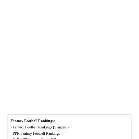
Fantasy Football Rankings:
-
Fantasy Football Rankings
(Standard)
-
PPR Fantasy Football Rankings