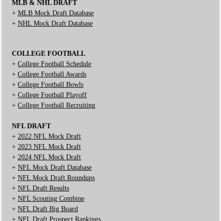
MLB & NHL DRAFT
+
MLB Mock Draft Database
+
NHL Mock Draft Database
COLLEGE FOOTBALL
+
College Football Schedule
+
College Football Awards
+
College Football Bowls
+
College Football Playoff
+
College Football Recruiting
NFL DRAFT
+
2022 NFL Mock Draft
+
2023 NFL Mock Draft
+
2024 NFL Mock Draft
+
NFL Mock Draft Database
+
NFL Mock Draft Roundups
+
NFL Draft Results
+
NFL Scouting Combine
+
NFL Draft Big Board
+
NFL Draft Prospect Rankings