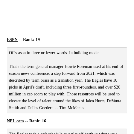
ESPN
-- Rank: 19
Offseason in three or fewer words: In building mode
That's the term general manager Howie Roseman used at his end-of-
season news conference; a step forward from 2021, which was
described by team brass as a transition year. The Eagles have 10
picks in April's draft, including three first-rounders, and over $20
million in cap room to play with. Those resources will be used to
elevate the level of talent around the likes of Jalen Hurts, DeVonta
Smith and Dallas Goedert. -- Tim McManus
NFL.com
-- Rank: 16