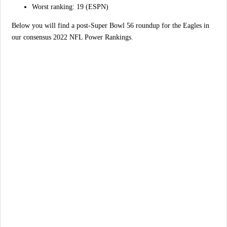
Worst ranking: 19 (ESPN)
Below you will find a post-Super Bowl 56 roundup for the Eagles in
our consensus 2022 NFL Power Rankings.