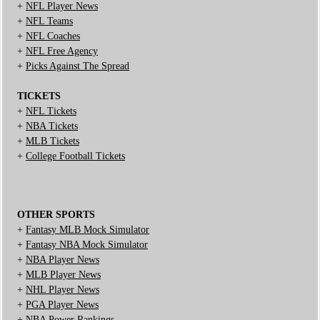
+
NFL Player News
+
NFL Teams
+
NFL Coaches
+
NFL Free Agency
+
Picks Against The Spread
TICKETS
+
NFL Tickets
+
NBA Tickets
+
MLB Tickets
+
College Football Tickets
OTHER SPORTS
+
Fantasy MLB Mock Simulator
+
Fantasy NBA Mock Simulator
+
NBA Player News
+
MLB Player News
+
NHL Player News
+
PGA Player News
+
NBA Power Rankings