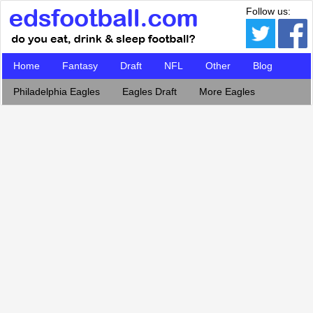
Follow us:
Home
Fantasy
Draft
NFL
Other
Blog
Philadelphia Eagles
Eagles Draft
More Eagles