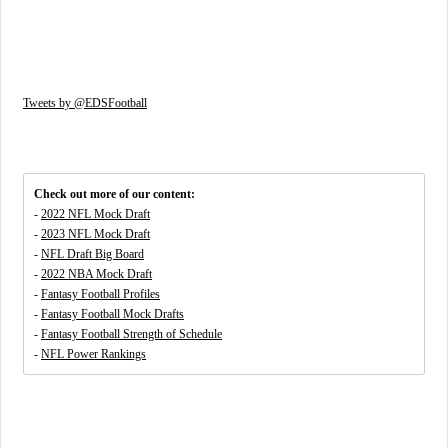
Tweets by @EDSFootball
Check out more of our content:
-
2022 NFL Mock Draft
-
2023 NFL Mock Draft
-
NFL Draft Big Board
-
2022 NBA Mock Draft
-
Fantasy Football Profiles
-
Fantasy Football Mock Drafts
-
Fantasy Football Strength of Schedule
-
NFL Power Rankings