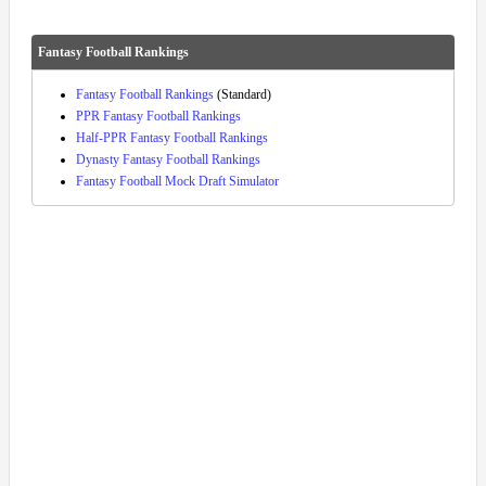
Fantasy Football Rankings
Fantasy Football Rankings
(Standard)
PPR Fantasy Football Rankings
Half-PPR Fantasy Football Rankings
Dynasty Fantasy Football Rankings
Fantasy Football Mock Draft Simulator