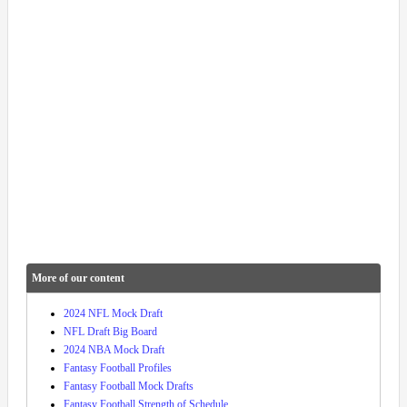
More of our content
2024 NFL Mock Draft
NFL Draft Big Board
2024 NBA Mock Draft
Fantasy Football Profiles
Fantasy Football Mock Drafts
Fantasy Football Strength of Schedule