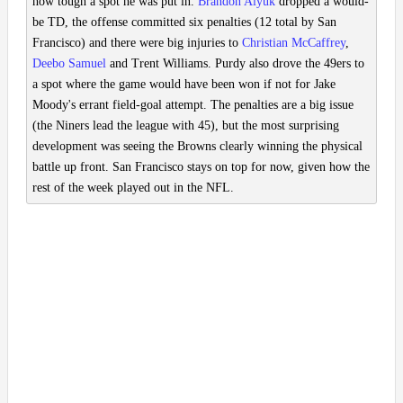
how tough a spot he was put in.
Brandon Aiyuk
dropped a would-
be TD, the offense committed six penalties (12 total by San
Francisco) and there were big injuries to
Christian McCaffrey
,
Deebo Samuel
and Trent Williams. Purdy also drove the 49ers to
a spot where the game would have been won if not for Jake
Moody's errant field-goal attempt. The penalties are a big issue
(the Niners lead the league with 45), but the most surprising
development was seeing the Browns clearly winning the physical
battle up front. San Francisco stays on top for now, given how the
rest of the week played out in the NFL.