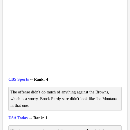
CBS Sports
-- Rank: 4
The offense didn't do much of anything against the Browns,
which is a worry. Brock Purdy sure didn't look like Joe Montana
in that one.
USA Today
-- Rank: 1