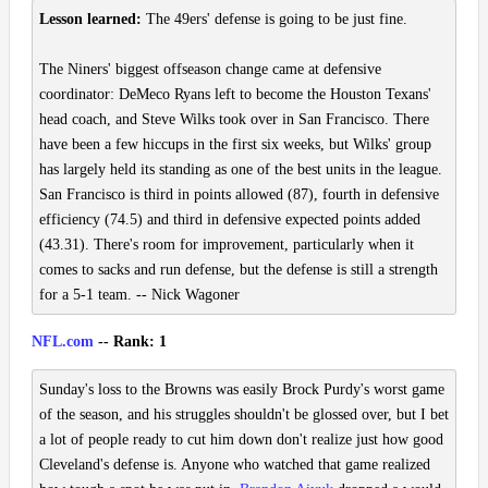
Lesson learned:
The 49ers' defense is going to be just fine.
The Niners' biggest offseason change came at defensive
coordinator: DeMeco Ryans left to become the Houston Texans'
head coach, and Steve Wilks took over in San Francisco. There
have been a few hiccups in the first six weeks, but Wilks' group
has largely held its standing as one of the best units in the league.
San Francisco is third in points allowed (87), fourth in defensive
efficiency (74.5) and third in defensive expected points added
(43.31). There's room for improvement, particularly when it
comes to sacks and run defense, but the defense is still a strength
for a 5-1 team. -- Nick Wagoner
NFL.com
-- Rank: 1
Sunday's loss to the Browns was easily Brock Purdy's worst game
of the season, and his struggles shouldn't be glossed over, but I bet
a lot of people ready to cut him down don't realize just how good
Cleveland's defense is. Anyone who watched that game realized