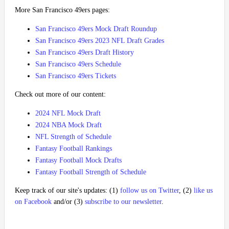
More San Francisco 49ers pages:
San Francisco 49ers Mock Draft Roundup
San Francisco 49ers 2023 NFL Draft Grades
San Francisco 49ers Draft History
San Francisco 49ers Schedule
San Francisco 49ers Tickets
Check out more of our content:
2024 NFL Mock Draft
2024 NBA Mock Draft
NFL Strength of Schedule
Fantasy Football Rankings
Fantasy Football Mock Drafts
Fantasy Football Strength of Schedule
Keep track of our site's updates: (1)
follow us on Twitter
, (2)
like us
on Facebook
and/or (3)
subscribe to our newsletter
.