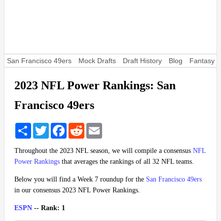
San Francisco 49ers
Mock Drafts
Draft History
Blog
Fantasy F
2023 NFL Power Rankings: San
Francisco 49ers
Share
Twitter
Facebook
Reddit
Email
Throughout the 2023 NFL season, we will compile a consensus
NFL
Power Rankings
that averages the rankings of all 32 NFL teams.
Below you will find a Week 7 roundup for the
San Francisco 49ers
in our consensus 2023 NFL Power Rankings.
ESPN
-- Rank: 1