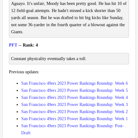
Aguayo. It's unfair; Moody has been pretty good. He has hit 10 of
12 field-goal attempts. He hadn't missed a kick shorter than 50
yards all season. But he was drafted to hit big kicks like Sunday,
not some 36-yarder in the fourth quarter of a blowout against the
Giants.
PFT
-- Rank: 4
Constant physicality eventually takes a toll.
Previous updates:
San Francisco 49ers 2023 Power Rankings Roundup: Week 6
San Francisco 49ers 2023 Power Rankings Roundup: Week 5
San Francisco 49ers 2023 Power Rankings Roundup: Week 4
San Francisco 49ers 2023 Power Rankings Roundup: Week 3
San Francisco 49ers 2023 Power Rankings Roundup: Week 2
San Francisco 49ers 2023 Power Rankings Roundup: Week 1
San Francisco 49ers 2023 Power Rankings Roundup: Post-
Draft