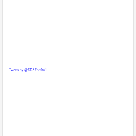
Tweets by @EDSFootball