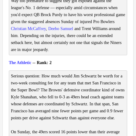
Way too premature to suggest they got exposed against the
league's No. 1 defense — especially amid circumstances when
you'd expect QB Brock Purdy to have his worst professional game
given the staggered absences Sunday of injured Pro Bowlers
Christian McCaffrey
,
Deebo Samuel
and Trent Williams around
him. Depending on the injuries, there could be an extended
setback here, but almost certainly not one that signals the Niners
are in major jeopardy.
The Athletic
-- Rank: 2
Serious question: How much would Jim Schwartz be worth for a
two-week consulting fee for any team that met San Francisco in
the Super Bowl? The Browns' defensive coordinator kind of owns
Kyle Shanahan, who fell to 0-3 as 49ers head coach against teams
whose defenses are coordinated by Schwartz. In that span, San
Francisco has averaged nine fewer points per game and 0.9 fewer
points per drive against Schwartz than against everyone else.
On Sunday, the 49ers scored 16 points lower than their average