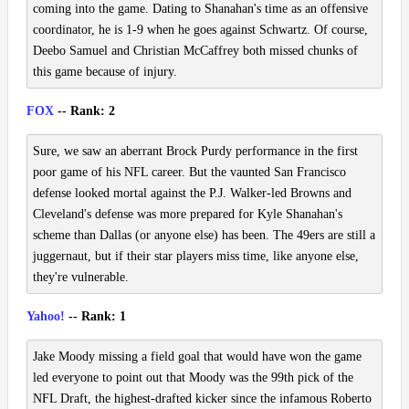
coming into the game. Dating to Shanahan's time as an offensive
coordinator, he is 1-9 when he goes against Schwartz. Of course,
Deebo Samuel and Christian McCaffrey both missed chunks of
this game because of injury.
FOX
-- Rank: 2
Sure, we saw an aberrant Brock Purdy performance in the first
poor game of his NFL career. But the vaunted San Francisco
defense looked mortal against the P.J. Walker-led Browns and
Cleveland's defense was more prepared for Kyle Shanahan's
scheme than Dallas (or anyone else) has been. The 49ers are still a
juggernaut, but if their star players miss time, like anyone else,
they're vulnerable.
Yahoo!
-- Rank: 1
Jake Moody missing a field goal that would have won the game
led everyone to point out that Moody was the 99th pick of the
NFL Draft, the highest-drafted kicker since the infamous Roberto