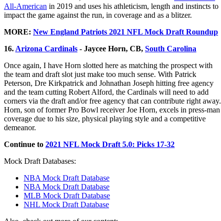
All-American
in 2019 and uses his athleticism, length and instincts to
impact the game against the run, in coverage and as a blitzer.
MORE:
New England Patriots 2021 NFL Mock Draft Roundup
16.
Arizona Cardinals
- Jaycee Horn, CB,
South Carolina
Once again, I have Horn slotted here as matching the prospect with
the team and draft slot just make too much sense. With Patrick
Peterson, Dre Kirkpatrick and Johnathan Joseph hitting free agency
and the team cutting Robert Alford, the Cardinals will need to add
corners via the draft and/or free agency that can contribute right away.
Horn, son of former Pro Bowl receiver Joe Horn, excels in press-man
coverage due to his size, physical playing style and a competitive
demeanor.
Continue to
2021 NFL Mock Draft 5.0: Picks 17-32
Mock Draft Databases:
NBA Mock Draft Database
NBA Mock Draft Database
MLB Mock Draft Database
NHL Mock Draft Database