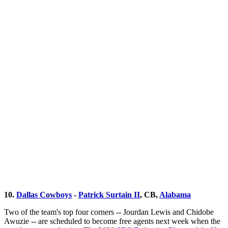
10.
Dallas Cowboys
-
Patrick Surtain II
, CB,
Alabama
Two of the team's top four corners -- Jourdan Lewis and Chidobe
Awuzie -- are scheduled to become free agents next week when the