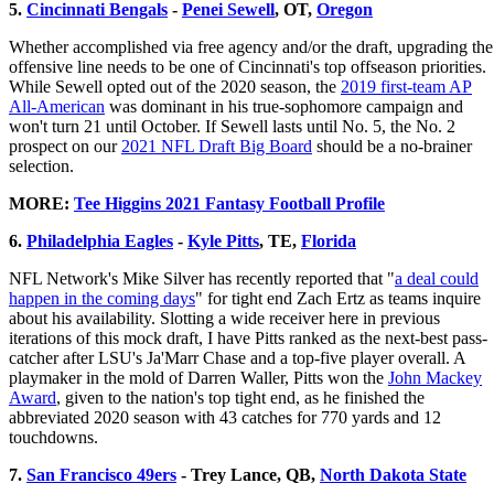
5.
Cincinnati Bengals
-
Penei Sewell
, OT,
Oregon
Whether accomplished via free agency and/or the draft, upgrading the
offensive line needs to be one of Cincinnati's top offseason priorities.
While Sewell opted out of the 2020 season, the
2019 first-team AP
All-American
was dominant in his true-sophomore campaign and
won't turn 21 until October. If Sewell lasts until No. 5, the No. 2
prospect on our
2021 NFL Draft Big Board
should be a no-brainer
selection.
MORE:
Tee Higgins 2021 Fantasy Football Profile
6.
Philadelphia Eagles
-
Kyle Pitts
, TE,
Florida
NFL Network's Mike Silver has recently reported that "
a deal could
happen in the coming days
" for tight end Zach Ertz as teams inquire
about his availability. Slotting a wide receiver here in previous
iterations of this mock draft, I have Pitts ranked as the next-best pass-
catcher after LSU's Ja'Marr Chase and a top-five player overall. A
playmaker in the mold of Darren Waller, Pitts won the
John Mackey
Award
, given to the nation's top tight end, as he finished the
abbreviated 2020 season with 43 catches for 770 yards and 12
touchdowns.
7.
San Francisco 49ers
- Trey Lance, QB,
North Dakota State