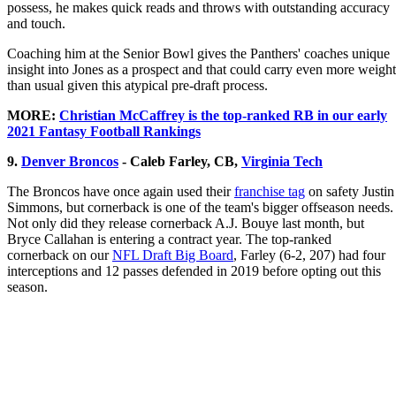
possess, he makes quick reads and throws with outstanding accuracy
and touch.
Coaching him at the Senior Bowl gives the Panthers' coaches unique
insight into Jones as a prospect and that could carry even more weight
than usual given this atypical pre-draft process.
MORE:
Christian McCaffrey is the top-ranked RB in our early
2021 Fantasy Football Rankings
9.
Denver Broncos
- Caleb Farley, CB,
Virginia Tech
The Broncos have once again used their
franchise tag
on safety Justin
Simmons, but cornerback is one of the team's bigger offseason needs.
Not only did they release cornerback A.J. Bouye last month, but
Bryce Callahan is entering a contract year. The top-ranked
cornerback on our
NFL Draft Big Board
, Farley (6-2, 207) had four
interceptions and 12 passes defended in 2019 before opting out this
season.