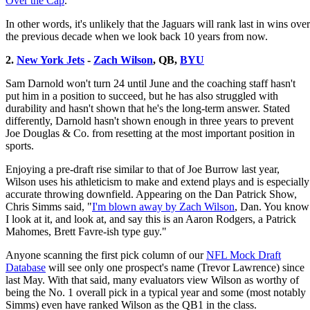
Over the Cap
.
In other words, it's unlikely that the Jaguars will rank last in wins over
the previous decade when we look back 10 years from now.
2.
New York Jets
-
Zach Wilson
, QB,
BYU
Sam Darnold won't turn 24 until June and the coaching staff hasn't
put him in a position to succeed, but he has also struggled with
durability and hasn't shown that he's the long-term answer. Stated
differently, Darnold hasn't shown enough in three years to prevent
Joe Douglas & Co. from resetting at the most important position in
sports.
Enjoying a pre-draft rise similar to that of Joe Burrow last year,
Wilson uses his athleticism to make and extend plays and is especially
accurate throwing downfield. Appearing on the Dan Patrick Show,
Chris Simms said, "
I'm blown away by Zach Wilson
, Dan. You know
I look at it, and look at, and say this is an Aaron Rodgers, a Patrick
Mahomes, Brett Favre-ish type guy."
Anyone scanning the first pick column of our
NFL Mock Draft
Database
will see only one prospect's name (Trevor Lawrence) since
last May. With that said, many evaluators view Wilson as worthy of
being the No. 1 overall pick in a typical year and some (most notably
Simms) even have ranked Wilson as the QB1 in the class.