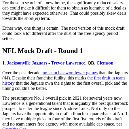
For those in search of a new home, the significantly reduced salary
cap could make it difficult for them to obtain as lucrative of a deal as
they might have expected otherwise. That could possibly skew deals
towards the short(er) term.
Either way, one thing is certain: The next version of this mock draft
could look a lot different after the dust of the free-agency period
settles.
NFL Mock Draft - Round 1
1.
Jacksonville Jaguars
-
Trevor Lawrence
, QB,
Clemson
Over the past decade,
no team has won fewer games
than the Jaguars
(44). Despite their franchise futility, this marks
the first draft in team
history
that the Jaguars own the rights to the first overall pick and the
timing couldn't be better.
The presumptive No. 1 overall pick in 2021 for several years now,
Lawrence is a generational talent that is arguably the best quarterback
prospect to enter the league since Andrew Luck. Not only do the
Jaguars have the opportunity to draft a franchise quarterback at No. 1,
they have multiple picks in four of the first five rounds of the draft
and no team enters free agency with more available cap space, per