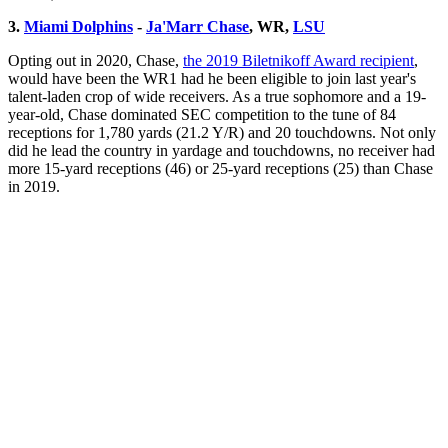
3.
Miami Dolphins
-
Ja'Marr Chase
, WR,
LSU
Opting out in 2020, Chase,
the 2019 Biletnikoff Award recipient
,
would have been the WR1 had he been eligible to join last year's
talent-laden crop of wide receivers. As a true sophomore and a 19-
year-old, Chase dominated SEC competition to the tune of 84
receptions for 1,780 yards (21.2 Y/R) and 20 touchdowns. Not only
did he lead the country in yardage and touchdowns, no receiver had
more 15-yard receptions (46) or 25-yard receptions (25) than Chase
in 2019.