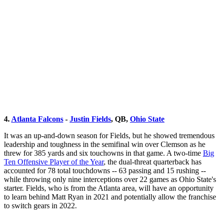
4.
Atlanta Falcons
-
Justin Fields
, QB,
Ohio State
It was an up-and-down season for Fields, but he showed tremendous
leadership and toughness in the semifinal win over Clemson as he
threw for 385 yards and six touchowns in that game. A two-time
Big
Ten Offensive Player of the Year
, the dual-threat quarterback has
accounted for 78 total touchdowns -- 63 passing and 15 rushing --
while throwing only nine interceptions over 22 games as Ohio State's
starter. Fields, who is from the Atlanta area, will have an opportunity
to learn behind Matt Ryan in 2021 and potentially allow the franchise
to switch gears in 2022.