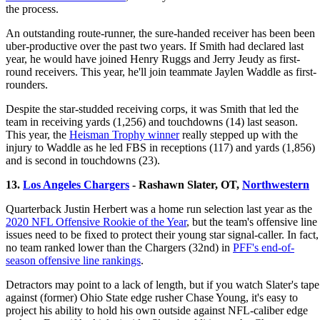
the process.
An outstanding route-runner, the sure-handed receiver has been been
uber-productive over the past two years. If Smith had declared last
year, he would have joined Henry Ruggs and Jerry Jeudy as first-
round receivers. This year, he'll join teammate Jaylen Waddle as first-
rounders.
Despite the star-studded receiving corps, it was Smith that led the
team in receiving yards (1,256) and touchdowns (14) last season.
This year, the
Heisman Trophy winner
really stepped up with the
injury to Waddle as he led FBS in receptions (117) and yards (1,856)
and is second in touchdowns (23).
13.
Los Angeles Chargers
- Rashawn Slater, OT,
Northwestern
Quarterback Justin Herbert was a home run selection last year as the
2020 NFL Offensive Rookie of the Year
, but the team's offensive line
issues need to be fixed to protect their young star signal-caller. In fact,
no team ranked lower than the Chargers (32nd) in
PFF's end-of-
season offensive line rankings
.
Detractors may point to a lack of length, but if you watch Slater's tape
against (former) Ohio State edge rusher Chase Young, it's easy to
project his ability to hold his own outside against NFL-caliber edge