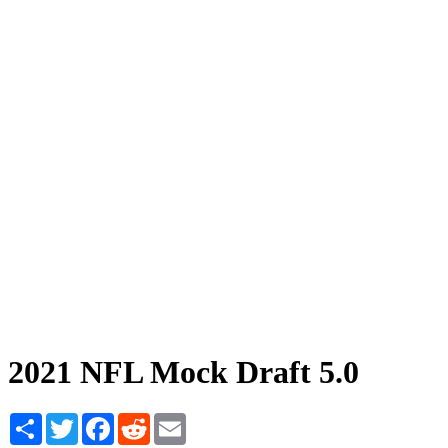
2021 NFL Mock Draft 5.0
Share
Twitter
Facebook
Reddit
Email