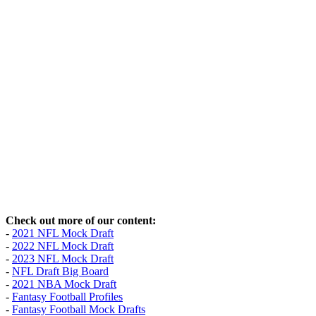
Check out more of our content:
-
2021 NFL Mock Draft
-
2022 NFL Mock Draft
-
2023 NFL Mock Draft
-
NFL Draft Big Board
-
2021 NBA Mock Draft
-
Fantasy Football Profiles
-
Fantasy Football Mock Drafts