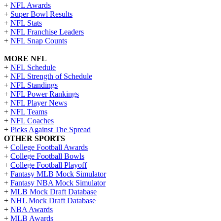
+
NFL Awards
+
Super Bowl Results
+
NFL Stats
+
NFL Franchise Leaders
+
NFL Snap Counts
MORE NFL
+
NFL Schedule
+
NFL Strength of Schedule
+
NFL Standings
+
NFL Power Rankings
+
NFL Player News
+
NFL Teams
+
NFL Coaches
+
Picks Against The Spread
OTHER SPORTS
+
College Football Awards
+
College Football Bowls
+
College Football Playoff
+
Fantasy MLB Mock Simulator
+
Fantasy NBA Mock Simulator
+
MLB Mock Draft Database
+
NHL Mock Draft Database
+
NBA Awards
+
MLB Awards