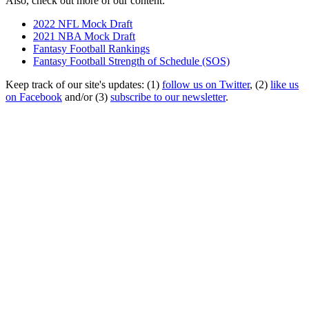
Also, check out more of our content:
2022 NFL Mock Draft
2021 NBA Mock Draft
Fantasy Football Rankings
Fantasy Football Strength of Schedule (SOS)
Keep track of our site's updates: (1)
follow us on Twitter
, (2)
like us
on Facebook
and/or (3)
subscribe to our newsletter
.