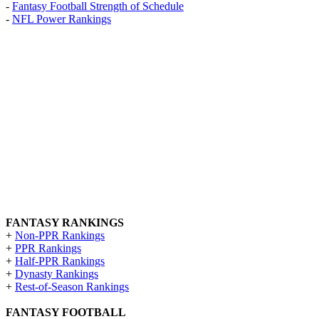
-
Fantasy Football Strength of Schedule
-
NFL Power Rankings
FANTASY RANKINGS
+
Non-PPR Rankings
+
PPR Rankings
+
Half-PPR Rankings
+
Dynasty Rankings
+
Rest-of-Season Rankings
FANTASY FOOTBALL