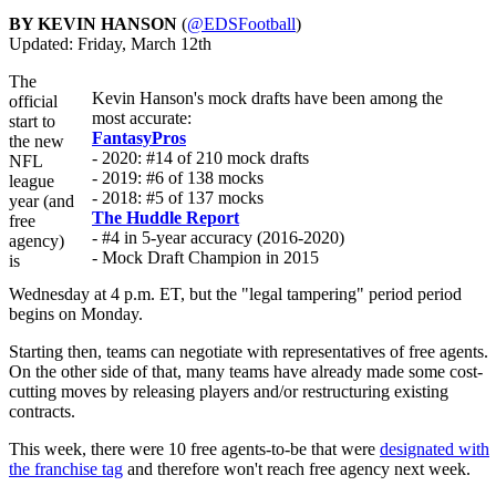
BY KEVIN HANSON
(
@EDSFootball
)
Updated: Friday, March 12th
The
Kevin Hanson's mock drafts have been among the
official
most accurate:
start to
FantasyPros
the new
- 2020: #14 of 210 mock drafts
NFL
- 2019: #6 of 138 mocks
league
- 2018: #5 of 137 mocks
year (and
The Huddle Report
free
- #4 in 5-year accuracy (2016-2020)
agency)
- Mock Draft Champion in 2015
is
Wednesday at 4 p.m. ET, but the "legal tampering" period period
begins on Monday.
Starting then, teams can negotiate with representatives of free agents.
On the other side of that, many teams have already made some cost-
cutting moves by releasing players and/or restructuring existing
contracts.
This week, there were 10 free agents-to-be that were
designated with
the franchise tag
and therefore won't reach free agency next week.