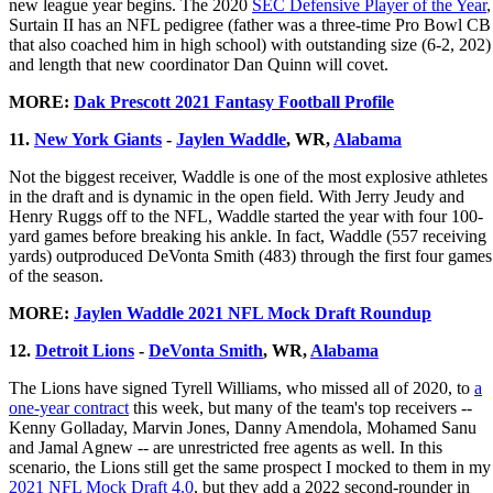
new league year begins. The 2020
SEC Defensive Player of the Year
,
Surtain II has an NFL pedigree (father was a three-time Pro Bowl CB
that also coached him in high school) with outstanding size (6-2, 202)
and length that new coordinator Dan Quinn will covet.
MORE:
Dak Prescott 2021 Fantasy Football Profile
11.
New York Giants
-
Jaylen Waddle
, WR,
Alabama
Not the biggest receiver, Waddle is one of the most explosive athletes
in the draft and is dynamic in the open field. With Jerry Jeudy and
Henry Ruggs off to the NFL, Waddle started the year with four 100-
yard games before breaking his ankle. In fact, Waddle (557 receiving
yards) outproduced DeVonta Smith (483) through the first four games
of the season.
MORE:
Jaylen Waddle 2021 NFL Mock Draft Roundup
12.
Detroit Lions
-
DeVonta Smith
, WR,
Alabama
The Lions have signed Tyrell Williams, who missed all of 2020, to
a
one-year contract
this week, but many of the team's top receivers --
Kenny Golladay, Marvin Jones, Danny Amendola, Mohamed Sanu
and Jamal Agnew -- are unrestricted free agents as well. In this
scenario, the Lions still get the same prospect I mocked to them in my
2021 NFL Mock Draft 4.0
, but they add a 2022 second-rounder in