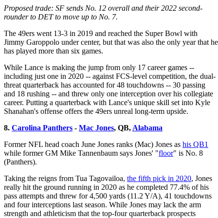
Proposed trade: SF sends No. 12 overall and their 2022 second-
rounder to DET to move up to No. 7.
The 49ers went 13-3 in 2019 and reached the Super Bowl with
Jimmy Garoppolo under center, but that was also the only year that he
has played more than six games.
While Lance is making the jump from only 17 career games --
including just one in 2020 -- against FCS-level competition, the dual-
threat quarterback has accounted for 48 touchdowns -- 30 passing
and 18 rushing -- and threw only one interception over his collegiate
career. Putting a quarterback with Lance's unique skill set into Kyle
Shanahan's offense offers the 49ers unreal long-term upside.
8.
Carolina Panthers
-
Mac Jones
, QB,
Alabama
Former NFL head coach June Jones ranks (Mac) Jones as
his QB1
while former GM Mike Tannenbaum says Jones' "
floor
" is No. 8
(Panthers).
Taking the reigns from Tua Tagovailoa,
the fifth pick in 2020
, Jones
really hit the ground running in 2020 as he completed 77.4% of his
pass attempts and threw for 4,500 yards (11.2 Y/A), 41 touchdowns
and four interceptions last season. While Jones may lack the arm
strength and athleticism that the top-four quarterback prospects