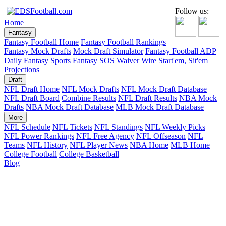
Follow us:
Home
Fantasy
Fantasy Football Home
Fantasy Football Rankings
Fantasy Mock Drafts
Mock Draft Simulator
Fantasy Football ADP
Daily Fantasy Sports
Fantasy SOS
Waiver Wire
Start'em, Sit'em
Projections
Draft
NFL Draft Home
NFL Mock Drafts
NFL Mock Draft Database
NFL Draft Board
Combine Results
NFL Draft Results
NBA Mock
Drafts
NBA Mock Draft Database
MLB Mock Draft Database
More
NFL Schedule
NFL Tickets
NFL Standings
NFL Weekly Picks
NFL Power Rankings
NFL Free Agency
NFL Offseason
NFL
Teams
NFL History
NFL Player News
NBA Home
MLB Home
College Football
College Basketball
Blog