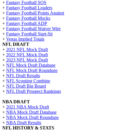
+
Fantasy Football SOS
+
Fantasy Football Leaders
+
Fantasy Football Points Against
+
Fantasy Football Mocks
+
Fantasy Football ADP
+
Fantasy Football Waiver Wire
+
Fantasy Football Start-Sit
+
Vegas Implied Totals
NFL DRAFT
+
2021 NFL Mock Draft
+
2022 NFL Mock Draft
+
2023 NFL Mock Draft
+
NFL Mock Draft Database
+
NFL Mock Draft Roundups
+
NFL Draft Results
+
NFL Scouting Combine
+
NFL Draft Big Board
+
NFL Draft Prospect Rankings
NBA DRAFT
+
2021 NBA Mock Draft
+
NBA Mock Draft Database
+
NBA Mock Draft Roundups
+
NBA Draft Results
NFL HISTORY & STATS