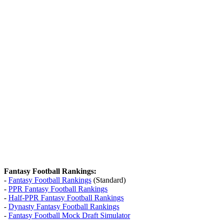
Fantasy Football Rankings:
-
Fantasy Football Rankings
(Standard)
-
PPR Fantasy Football Rankings
-
Half-PPR Fantasy Football Rankings
-
Dynasty Fantasy Football Rankings
-
Fantasy Football Mock Draft Simulator