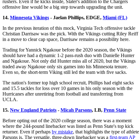
rushers. Even if he kicks inside, Slater's addition to the Chargers
offensive line would be a big step towards upgrading the unit.
14.
Minnesota Vikings
- Jaelan Phillips, EDGE,
Miami (FL)
In the previous iteration of this mock, Virginia Tech offensive tackle
Christian Darrisaw was the pick. With the Vikings cutting Riley Reiff
in a move to clear cap space, Darrisaw remains a possibility here.
Trading for Yannick Ngakoue before the 2020 season, the Vikings
should have had a dynamic 1-2 pass-rush duo with Danielle Hunter
and Ngakoue. Not only did Hunter miss all of 2020, but the Vikings
traded away Ngakoue only six games into his Minnesota tenure.
Even so, the short-term Viking still led the team with five sacks.
The nation's former top high school recruit, Phillips had eight sacks
and 15.5 tackles for loss over 10 games in his only season with the
Hurricanes after unretiring from football and transferring from
UCLA.
15.
New England Patriots
-
Micah Parsons
, LB,
Penn State
Before opting out of the 2020 college season, there was a moment
where the 244-pound linebacker was listed as Penn State's top kick
returner. Even if perhaps
by mistake
, that highlights the type of athlete
Parsons is. The versatile, three-down linebacker was a
first-team AP