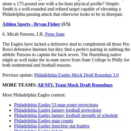
alone a 175-pound one with a ho-hum physical profile? Simple:
Smith is a well-rounded and refined target capable of elevating a
Philadelphia passing attack that otherwise looks to be in disrepair.
Athlon Sports - Bryan Fisher
(1/5)
6. Micah Parsons, LB,
Penn State
The Eagles have lacked a defensive stud to complement all those Pro
Bowl defensive linemen but they find a perfect pairing in nabbing the
athletic Parsons to captain the back seven. The Harrisburg native
might as well make the in-state move from State College to Philly for
both sentimental and football reasons.
Previous update:
Philadelphia Eagles Mock Draft Roundup 3.0
MORE TEAMS:
All NFL Team Mock Draft Roundups
More Philadelphia Eagles content:
Philadelphia Eagles 53-man roster projections
Philadelphia Eagles fantasy football projections
Philadelphia Eagles fantasy football strength of schedule
Philadelphia Eagles snap counts
Philadelphia Eagles franchise stat leaders