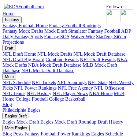
Follow us:
Home
Fantasy
Fantasy Football Home
Fantasy Football Rankings
Fantasy Mock Drafts
Mock Draft Simulator
Fantasy Football ADP
Daily Fantasy Sports
Fantasy SOS
Waiver Wire
Start'em, Sit'em
Projections
Draft
NFL Draft Home
NFL Mock Drafts
NFL Mock Draft Database
NFL Draft Big Board
Combine Results
NFL Draft Results
NBA
Mock Drafts
NBA Mock Draft Database
MLB Mock Draft
Database
NHL Mock Draft Database
More
NFL Schedule
NFL Tickets
NFL Standings
NFL Stats
NFL Weekly
Picks
NFL Power Rankings
NFL Free Agency
NFL Offseason
NFL Teams
NFL History
NFL Player News
NBA Home
MLB
Home
College Football
College Basketball
Blog
Philadelphia Eagles
Eagles Draft
Eagles Mock Draft
Eagles Mock Draft Roundup
Draft History
More Eagles
Blog Posts
Fantasy Football
Power Rankings
Eagles Schedule