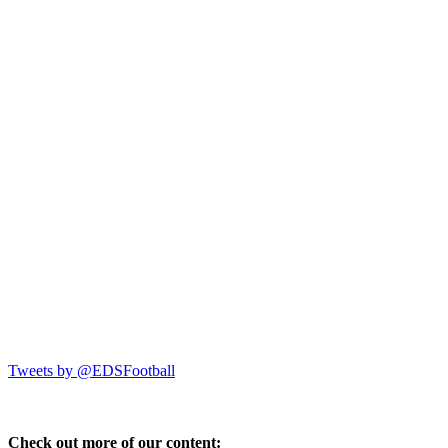
Tweets by @EDSFootball
Check out more of our content: