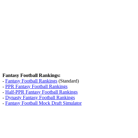
Fantasy Football Rankings:
-
Fantasy Football Rankings
(Standard)
-
PPR Fantasy Football Rankings
-
Half-PPR Fantasy Football Rankings
-
Dynasty Fantasy Football Rankings
-
Fantasy Football Mock Draft Simulator