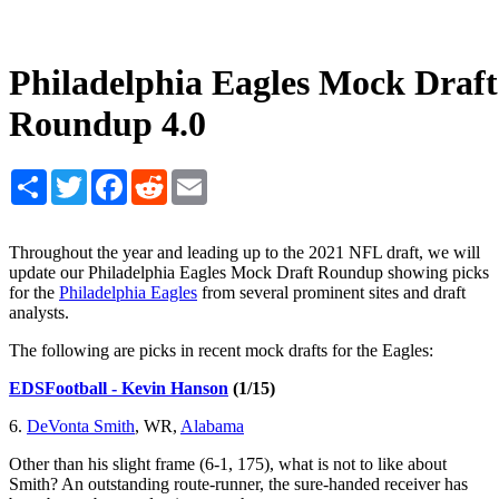
Philadelphia Eagles Mock Draft
Roundup 4.0
Share
Twitter
Facebook
Reddit
Email
Throughout the year and leading up to the 2021 NFL draft, we will
update our Philadelphia Eagles Mock Draft Roundup showing picks
for the
Philadelphia Eagles
from several prominent sites and draft
analysts.
The following are picks in recent mock drafts for the Eagles:
EDSFootball - Kevin Hanson
(1/15)
6.
DeVonta Smith
, WR,
Alabama
Other than his slight frame (6-1, 175), what is not to like about
Smith? An outstanding route-runner, the sure-handed receiver has