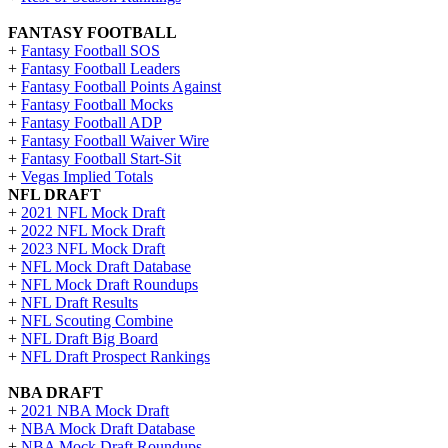
FANTASY FOOTBALL
+
Fantasy Football SOS
+
Fantasy Football Leaders
+
Fantasy Football Points Against
+
Fantasy Football Mocks
+
Fantasy Football ADP
+
Fantasy Football Waiver Wire
+
Fantasy Football Start-Sit
+
Vegas Implied Totals
NFL DRAFT
+
2021 NFL Mock Draft
+
2022 NFL Mock Draft
+
2023 NFL Mock Draft
+
NFL Mock Draft Database
+
NFL Mock Draft Roundups
+
NFL Draft Results
+
NFL Scouting Combine
+
NFL Draft Big Board
+
NFL Draft Prospect Rankings
NBA DRAFT
+
2021 NBA Mock Draft
+
NBA Mock Draft Database
+
NBA Mock Draft Roundups