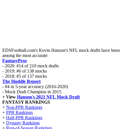
EDSFootball.com's Kevin Hanson's NFL mock drafts have been
among the most accurate:
FantasyPros
- 2020: #14 of 210 mock drafts
- 2019: #6 of 138 mocks
- 2018: #5 of 137 mocks
The Huddle Report
- #4 in 5-year accuracy (2016-2020)
- Mock Draft Champion in 2015
+ View
Hanson's 2021 NFL Mock Draft
FANTASY RANKINGS
+
Non-PPR Rankings
+
PPR Rankings
+
Half-PPR Rankings
+
Dynasty Rankings
+
Rest-of-Season Rankings