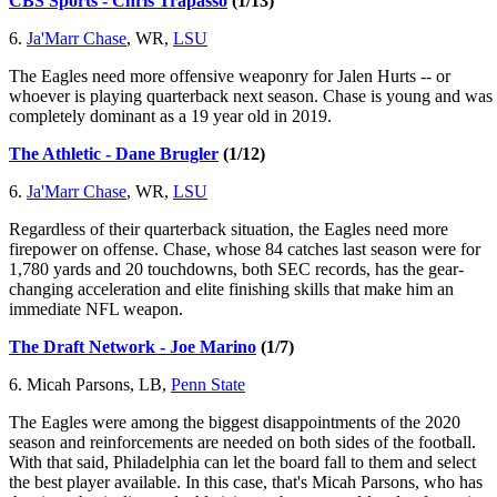
CBS Sports - Chris Trapasso
(1/13)
6.
Ja'Marr Chase
, WR,
LSU
The Eagles need more offensive weaponry for Jalen Hurts -- or
whoever is playing quarterback next season. Chase is young and was
completely dominant as a 19 year old in 2019.
The Athletic - Dane Brugler
(1/12)
6.
Ja'Marr Chase
, WR,
LSU
Regardless of their quarterback situation, the Eagles need more
firepower on offense. Chase, whose 84 catches last season were for
1,780 yards and 20 touchdowns, both SEC records, has the gear-
changing acceleration and elite finishing skills that make him an
immediate NFL weapon.
The Draft Network - Joe Marino
(1/7)
6. Micah Parsons, LB,
Penn State
The Eagles were among the biggest disappointments of the 2020
season and reinforcements are needed on both sides of the football.
With that said, Philadelphia can let the board fall to them and select
the best player available. In this case, that's Micah Parsons, who has