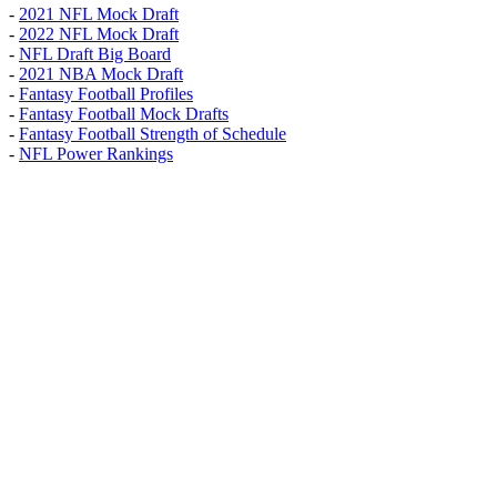
-
2021 NFL Mock Draft
-
2022 NFL Mock Draft
-
NFL Draft Big Board
-
2021 NBA Mock Draft
-
Fantasy Football Profiles
-
Fantasy Football Mock Drafts
-
Fantasy Football Strength of Schedule
-
NFL Power Rankings