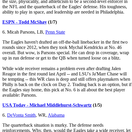
the size, physicality, and athleticism to be a second-level enforcer in
the NFL and the quarterback of the Eagles' defense. His toughness,
ability to play in space, and leadership are needed in Philadelphia.
ESPN - Todd McShay
(1/7)
6. Micah Parsons, LB,
Penn State
The Eagles haven't drafted an off-the-ball linebacker in the first two
rounds since 2012, when they took Mychal Kendricks at No. 46
overall. But wow, is Parsons special. He can drop in coverage, wrap
up in run defense or get to the QB when turned loose on a blitz.
While wide receiver remains a problem even after drafting Jalen
Reagor in the first round last April -- and LSU's Ja'Marr Chase will
be tempting -- this WR class is deep and still offers playmakers when
Philly is back on the clock on Day 2. Trading back is an option, but if
the Eagles stay home, this pick at No. 6 is all about the best player
available: Parsons.
USA Today - Michael Middlehurst-Schwartz
(1/5)
6.
DeVonta Smith
, WR,
Alabama
The quarterback situation is murky. The defense needs
reinforcements. Why, then, would the Eagles take a wide receiver, let