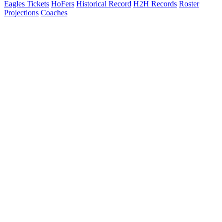
Eagles Tickets
HoFers
Historical Record
H2H Records
Roster
Projections
Coaches