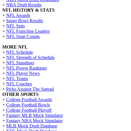
+
NBA Draft Results
NFL HISTORY & STATS
+
NFL Awards
+
Super Bowl Results
+
NFL Stats
+
NFL Franchise Leaders
+
NFL Snap Counts
MORE NFL
+
NFL Schedule
+
NFL Strength of Schedule
+
NFL Standings
+
NFL Power Rankings
+
NFL Player News
+
NFL Teams
+
NFL Coaches
+
Picks Against The Spread
OTHER SPORTS
+
College Football Awards
+
College Football Bowls
+
College Football Playoff
+
Fantasy MLB Mock Simulator
+
Fantasy NBA Mock Simulator
+
MLB Mock Draft Database