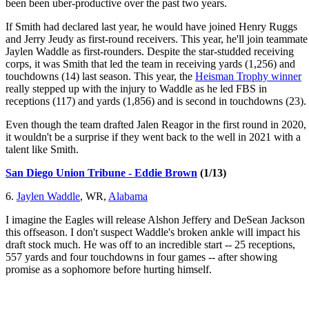
been been uber-productive over the past two years.
If Smith had declared last year, he would have joined Henry Ruggs
and Jerry Jeudy as first-round receivers. This year, he'll join teammate
Jaylen Waddle as first-rounders. Despite the star-studded receiving
corps, it was Smith that led the team in receiving yards (1,256) and
touchdowns (14) last season. This year, the
Heisman Trophy winner
really stepped up with the injury to Waddle as he led FBS in
receptions (117) and yards (1,856) and is second in touchdowns (23).
Even though the team drafted Jalen Reagor in the first round in 2020,
it wouldn't be a surprise if they went back to the well in 2021 with a
talent like Smith.
San Diego Union Tribune - Eddie Brown
(1/13)
6.
Jaylen Waddle
, WR,
Alabama
I imagine the Eagles will release Alshon Jeffery and DeSean Jackson
this offseason. I don't suspect Waddle's broken ankle will impact his
draft stock much. He was off to an incredible start -- 25 receptions,
557 yards and four touchdowns in four games -- after showing
promise as a sophomore before hurting himself.