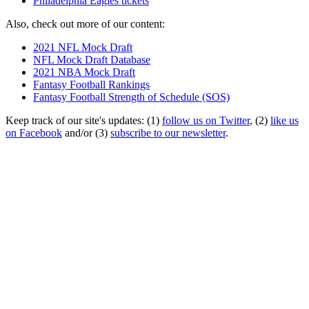
Philadelphia Eagles tickets
Also, check out more of our content:
2021 NFL Mock Draft
NFL Mock Draft Database
2021 NBA Mock Draft
Fantasy Football Rankings
Fantasy Football Strength of Schedule (SOS)
Keep track of our site's updates: (1)
follow us on Twitter
, (2)
like us
on Facebook
and/or (3)
subscribe to our newsletter
.