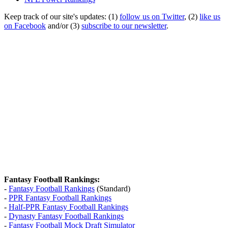
Keep track of our site's updates: (1)
follow us on Twitter
, (2)
like us
on Facebook
and/or (3)
subscribe to our newsletter
.
Fantasy Football Rankings:
-
Fantasy Football Rankings
(Standard)
-
PPR Fantasy Football Rankings
-
Half-PPR Fantasy Football Rankings
-
Dynasty Fantasy Football Rankings
-
Fantasy Football Mock Draft Simulator