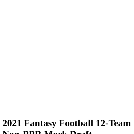
2021 Fantasy Football 12-Team