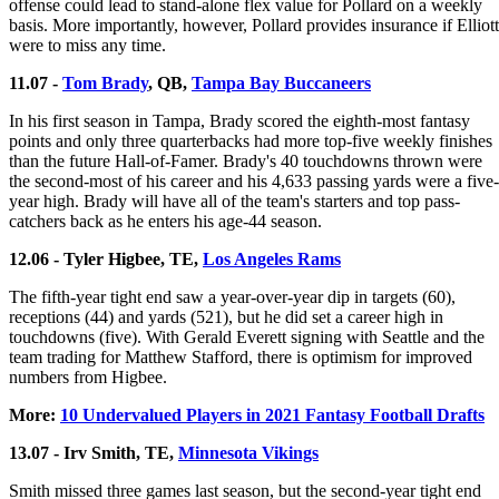
offense could lead to stand-alone flex value for Pollard on a weekly
basis. More importantly, however, Pollard provides insurance if Elliott
were to miss any time.
11.07 -
Tom Brady
, QB,
Tampa Bay Buccaneers
In his first season in Tampa, Brady scored the eighth-most fantasy
points and only three quarterbacks had more top-five weekly finishes
than the future Hall-of-Famer. Brady's 40 touchdowns thrown were
the second-most of his career and his 4,633 passing yards were a five-
year high. Brady will have all of the team's starters and top pass-
catchers back as he enters his age-44 season.
12.06 - Tyler Higbee, TE,
Los Angeles Rams
The fifth-year tight end saw a year-over-year dip in targets (60),
receptions (44) and yards (521), but he did set a career high in
touchdowns (five). With Gerald Everett signing with Seattle and the
team trading for Matthew Stafford, there is optimism for improved
numbers from Higbee.
More:
10 Undervalued Players in 2021 Fantasy Football Drafts
13.07 - Irv Smith, TE,
Minnesota Vikings
Smith missed three games last season, but the second-year tight end