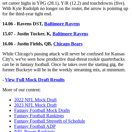
set career highs in YPG (28.1), Y/R (12.2) and touchdowns (five).
With Kyle Rudolph no longer on the roster, the arrow is pointing up
for the third-year tight end.
14.06 - Ravens DST,
Baltimore Ravens
15.07 - Justin Tucker, K,
Baltimore Ravens
16.06 - Justin Fields, QB,
Chicago Bears
While Chicago's passing attack will never be confused for Kansas
City's, we've seen how productive dual-threat rookie quarterbacks
can be in fantasy football. Once he takes over the starting gig, the
former Buckeye will be in the weekly streaming mix, at minimum.
-
View Full Mock Draft Results
More of our content:
2022 NFL Mock Draft
2023 NFL Mock Draft
Fantasy Football Mock Drafts
Fantasy Football Rankings
Fantasy Football Strength of Schedule
Fantasy Football ADP
NFL Power Rankings