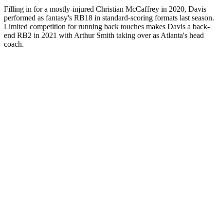
Filling in for a mostly-injured Christian McCaffrey in 2020, Davis
performed as fantasy's RB18 in standard-scoring formats last season.
Limited competition for running back touches makes Davis a back-
end RB2 in 2021 with Arthur Smith taking over as Atlanta's head
coach.