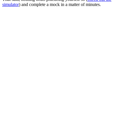
simulator
) and complete a mock in a matter of minutes.