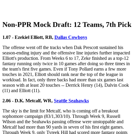
Non-PPR Mock Draft: 12 Teams, 7th Pick
1.07 - Ezekiel Elliott, RB,
Dallas Cowboys
The offense went off the tracks when Dak Prescott sustained his
season-ending injury and the offensive line injuries further impacted
Elliott's production. From Weeks 6 to 17, Zeke finished as a top-12
fantasy running only twice in 10 games after doing so three times in
the team's first five games. Even if Tony Pollard earns a few more
touches in 2021, Elliott should rank near the top of the league in
workload. In fact, only three backs had more than six games last
season with at least 20 touches -- Derrick Henry (14), Dalvin Cook
(11) and Elliott (11).
2.06 - D.K. Metcalf, WR,
Seattle Seahawks
The sky is the limit for Metcalf, who is coming off a breakout
sophomore campaign (83/1,303/10). Through Week 9, Russell
Wilson and the Seahawks passing offense were unstoppable and
Metcalf had more than 90 yards in seven of his first eight games.
Through Week 9, only Tyreek Hill had scored more fantasy points