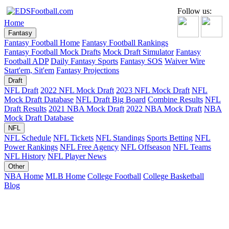
Follow us:
Home
Fantasy
Fantasy Football Home
Fantasy Football Rankings
Fantasy Football Mock Drafts
Mock Draft Simulator
Fantasy
Football ADP
Daily Fantasy Sports
Fantasy SOS
Waiver Wire
Start'em, Sit'em
Fantasy Projections
Draft
NFL Draft
2022 NFL Mock Draft
2023 NFL Mock Draft
NFL
Mock Draft Database
NFL Draft Big Board
Combine Results
NFL
Draft Results
2021 NBA Mock Draft
2022 NBA Mock Draft
NBA
Mock Draft Database
NFL
NFL Schedule
NFL Tickets
NFL Standings
Sports Betting
NFL
Power Rankings
NFL Free Agency
NFL Offseason
NFL Teams
NFL History
NFL Player News
Other
NBA Home
MLB Home
College Football
College Basketball
Blog