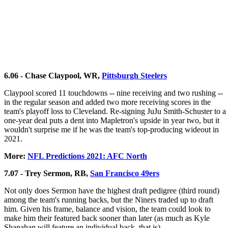
6.06 - Chase Claypool, WR,
Pittsburgh Steelers
Claypool scored 11 touchdowns -- nine receiving and two rushing --
in the regular season and added two more receiving scores in the
team's playoff loss to Cleveland. Re-signing JuJu Smith-Schuster to a
one-year deal puts a dent into Mapletron's upside in year two, but it
wouldn't surprise me if he was the team's top-producing wideout in
2021.
More:
NFL Predictions 2021: AFC North
7.07 - Trey Sermon, RB,
San Francisco 49ers
Not only does Sermon have the highest draft pedigree (third round)
among the team's running backs, but the Niners traded up to draft
him. Given his frame, balance and vision, the team could look to
make him their featured back sooner than later (as much as Kyle
Shanahan will feature an individual back, that is).