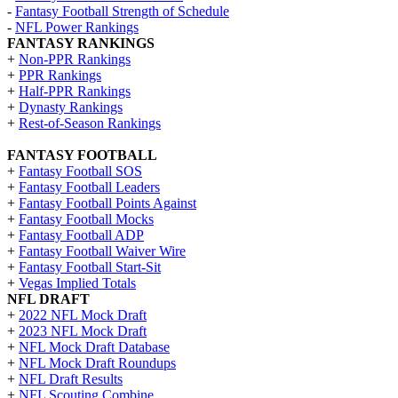
-
Fantasy Football Strength of Schedule
-
NFL Power Rankings
FANTASY RANKINGS
+
Non-PPR Rankings
+
PPR Rankings
+
Half-PPR Rankings
+
Dynasty Rankings
+
Rest-of-Season Rankings
FANTASY FOOTBALL
+
Fantasy Football SOS
+
Fantasy Football Leaders
+
Fantasy Football Points Against
+
Fantasy Football Mocks
+
Fantasy Football ADP
+
Fantasy Football Waiver Wire
+
Fantasy Football Start-Sit
+
Vegas Implied Totals
NFL DRAFT
+
2022 NFL Mock Draft
+
2023 NFL Mock Draft
+
NFL Mock Draft Database
+
NFL Mock Draft Roundups
+
NFL Draft Results
+
NFL Scouting Combine