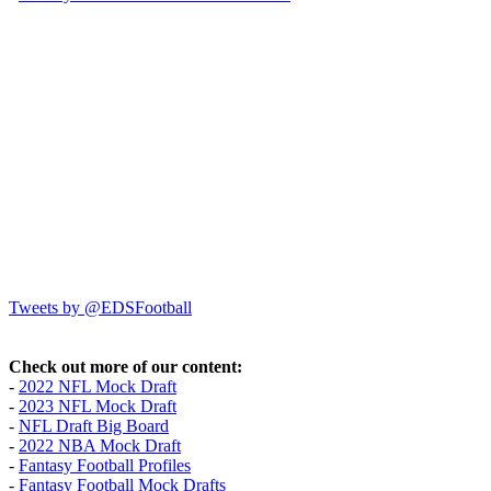
Tweets by @EDSFootball
Check out more of our content:
-
2022 NFL Mock Draft
-
2023 NFL Mock Draft
-
NFL Draft Big Board
-
2022 NBA Mock Draft
-
Fantasy Football Profiles
-
Fantasy Football Mock Drafts