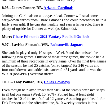
8.06 - James Conner, RB,
Arizona Cardinals
Joining the Cardinals on a one-year deal, Conner will steal some
early-down carries from Chase Edmonds and could potentially be in a
fairly even split. If he can stay healthy and earn a larger role, there is
plenty of upside for Conner as well (as Edmonds).
More:
Chase Edmonds 2021 Fantasy Football Outlook
9.07 - Laviska Shenault, WR,
Jacksonville Jaguars
Shenault Jr. played only 10 snaps in Week 9 and then missed the
following two games. Outside of those three games, the rookie had a
minimum of three receptions in every game. Over the final five games
of the season, he had 25 catches (on 36 targets) for 246 yards and
four touchdowns and added six carries for 31 yards and he was the
WR18 (non-PPR) over that stretch.
10.06 - Tony Pollard, RB,
Dallas Cowboys
Even though he played fewer than 50% of the team's offensive snaps
in all but one game (Week 15, 90%), Pollard had at least eight
touches in 10 of the team's final 12 games. Assuming good health for
Dak Prescott and the offensive line, 8-10 weekly touches in this