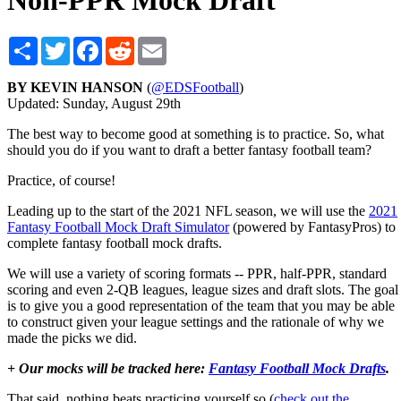
Non-PPR Mock Draft
Share
Twitter
Facebook
Reddit
Email
BY KEVIN HANSON
(
@EDSFootball
)
Updated: Sunday, August 29th
The best way to become good at something is to practice. So, what
should you do if you want to draft a better fantasy football team?
Practice, of course!
Leading up to the start of the 2021 NFL season, we will use the
2021
Fantasy Football Mock Draft Simulator
(powered by FantasyPros) to
complete fantasy football mock drafts.
We will use a variety of scoring formats -- PPR, half-PPR, standard
scoring and even 2-QB leagues, league sizes and draft slots. The goal
is to give you a good representation of the team that you may be able
to construct given your league settings and the rationale of why we
made the picks we did.
+ Our mocks will be tracked here:
Fantasy Football Mock Drafts
.
That said, nothing beats practicing yourself so (
check out the