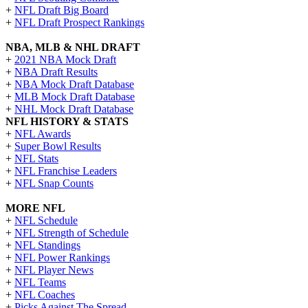
+
NFL Draft Big Board
+
NFL Draft Prospect Rankings
NBA, MLB & NHL DRAFT
+
2021 NBA Mock Draft
+
NBA Draft Results
+
NBA Mock Draft Database
+
MLB Mock Draft Database
+
NHL Mock Draft Database
NFL HISTORY & STATS
+
NFL Awards
+
Super Bowl Results
+
NFL Stats
+
NFL Franchise Leaders
+
NFL Snap Counts
MORE NFL
+
NFL Schedule
+
NFL Strength of Schedule
+
NFL Standings
+
NFL Power Rankings
+
NFL Player News
+
NFL Teams
+
NFL Coaches
+
Picks Against The Spread