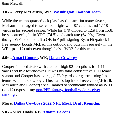
than Metcalf.
3.07 - Terry McLaurin, WR,
Washington Football Team
While the team's quarterback play hasn't done him many favors,
McLaurin managed to set career highs with 87 catches and 1,118
yards in his second season. While his Y/R dipped to 12.9 from 15.8,
he set career highs in YPG (74.5) and catch rate (64.9%). Even
though WFT didn't draft a QB in April, signing Ryan Fitzpatrick in
free agency boosts McLaurin's outlook and puts him squarely in the
WR1 (top 12) mix even though he's a WR2 for this team.
4.06 -
Amari Cooper
, WR,
Dallas Cowboys
Cooper finished 2020 with a career-high 92 receptions for 1,114
yards and five touchdowns. It was his third consecutive 1,000-yard
season and Cooper has averaged 73.9 yards per game during his
tenure with the Cowboys. This team's top trio of receivers (Metcalf,
McLaurin and Cooper) are all ranked as technically ranked as WR1
(top 12) types in my
non-PPR fantasy football wide receiver
rankings
.
More:
Dallas Cowboys 2022 NFL Mock Draft Roundup
5.07 - Mike Davis, RB,
Atlanta Falcons