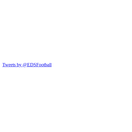
Tweets by @EDSFootball