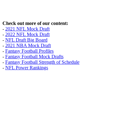
Check out more of our content:
-
2021 NFL Mock Draft
-
2022 NFL Mock Draft
-
NFL Draft Big Board
-
2021 NBA Mock Draft
-
Fantasy Football Profiles
-
Fantasy Football Mock Drafts
-
Fantasy Football Strength of Schedule
-
NFL Power Rankings