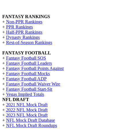
FANTASY RANKINGS
+
Non-PPR Rankings
+
PPR Rankings
+
Half-PPR Rankings
+
Dynasty Rankings
+
Rest-of-Season Rankings
FANTASY FOOTBALL
+
Fantasy Football SOS
+
Fantasy Football Leaders
+
Fantasy Football Points Against
+
Fantasy Football Mocks
+
Fantasy Football ADP
+
Fantasy Football Waiver Wire
+
Fantasy Football Start-Sit
+
Vegas Implied Totals
NFL DRAFT
+
2021 NFL Mock Draft
+
2022 NFL Mock Draft
+
2023 NFL Mock Draft
+
NFL Mock Draft Database
+
NFL Mock Draft Roundups