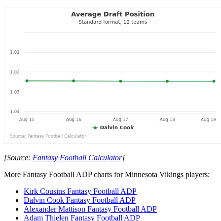
[Source:
Fantasy Football Calculator
]
More Fantasy Football ADP charts for Minnesota Vikings players:
Kirk Cousins Fantasy Football ADP
Dalvin Cook Fantasy Football ADP
Alexander Mattison Fantasy Football ADP
Adam Thielen Fantasy Football ADP