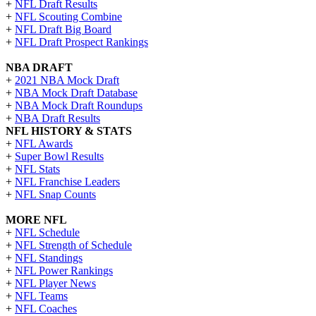
+
NFL Draft Results
+
NFL Scouting Combine
+
NFL Draft Big Board
+
NFL Draft Prospect Rankings
NBA DRAFT
+
2021 NBA Mock Draft
+
NBA Mock Draft Database
+
NBA Mock Draft Roundups
+
NBA Draft Results
NFL HISTORY & STATS
+
NFL Awards
+
Super Bowl Results
+
NFL Stats
+
NFL Franchise Leaders
+
NFL Snap Counts
MORE NFL
+
NFL Schedule
+
NFL Strength of Schedule
+
NFL Standings
+
NFL Power Rankings
+
NFL Player News
+
NFL Teams
+
NFL Coaches