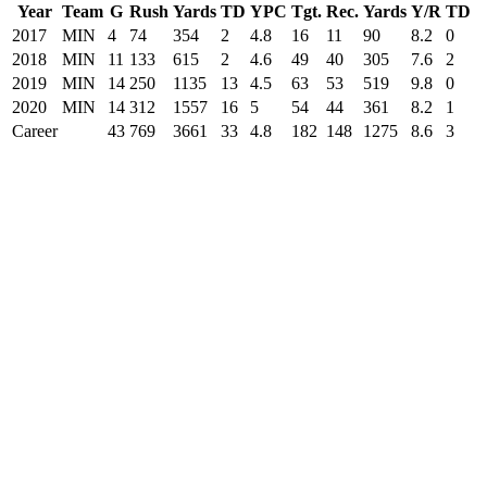
Year
Team
G
Rush
Yards
TD
YPC
Tgt.
Rec.
Yards
Y/R
TD
2017
MIN
4
74
354
2
4.8
16
11
90
8.2
0
2018
MIN
11
133
615
2
4.6
49
40
305
7.6
2
2019
MIN
14
250
1135
13
4.5
63
53
519
9.8
0
2020
MIN
14
312
1557
16
5
54
44
361
8.2
1
Career
43
769
3661
33
4.8
182
148
1275
8.6
3