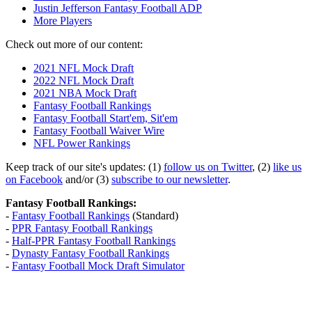
Justin Jefferson Fantasy Football ADP
More Players
Check out more of our content:
2021 NFL Mock Draft
2022 NFL Mock Draft
2021 NBA Mock Draft
Fantasy Football Rankings
Fantasy Football Start'em, Sit'em
Fantasy Football Waiver Wire
NFL Power Rankings
Keep track of our site's updates: (1)
follow us on Twitter
, (2)
like us
on Facebook
and/or (3)
subscribe to our newsletter
.
Fantasy Football Rankings:
-
Fantasy Football Rankings
(Standard)
-
PPR Fantasy Football Rankings
-
Half-PPR Fantasy Football Rankings
-
Dynasty Fantasy Football Rankings
-
Fantasy Football Mock Draft Simulator