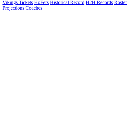
Vikings Tickets
HoFers
Historical Record
H2H Records
Roster
Projections
Coaches