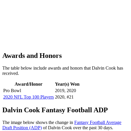
Awards and Honors
The table below include awards and honors that Dalvin Cook has
received.
Award/Honor
Year(s) Won
Pro Bowl
2019, 2020
2020 NFL Top 100 Players
2020, #21
Dalvin Cook Fantasy Football ADP
The image below shows the change in
Fantasy Football Average
Draft Position (ADP)
of Dalvin Cook over the past 30 days.