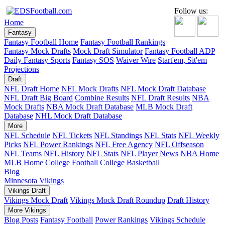
Follow us:
Home
Fantasy
Fantasy Football Home
Fantasy Football Rankings
Fantasy Mock Drafts
Mock Draft Simulator
Fantasy Football ADP
Daily Fantasy Sports
Fantasy SOS
Waiver Wire
Start'em, Sit'em
Projections
Draft
NFL Draft Home
NFL Mock Drafts
NFL Mock Draft Database
NFL Draft Big Board
Combine Results
NFL Draft Results
NBA
Mock Drafts
NBA Mock Draft Database
MLB Mock Draft
Database
NHL Mock Draft Database
More
NFL Schedule
NFL Tickets
NFL Standings
NFL Stats
NFL Weekly
Picks
NFL Power Rankings
NFL Free Agency
NFL Offseason
NFL Teams
NFL History
NFL Stats
NFL Player News
NBA Home
MLB Home
College Football
College Basketball
Blog
Minnesota Vikings
Vikings Draft
Vikings Mock Draft
Vikings Mock Draft Roundup
Draft History
More Vikings
Blog Posts
Fantasy Football
Power Rankings
Vikings Schedule