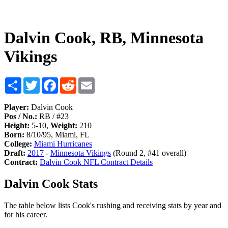
Dalvin Cook, RB, Minnesota
Vikings
Share
Twitter
Facebook
Reddit
Email
Player:
Dalvin Cook
Pos / No.:
RB / #23
Height:
5-10,
Weight:
210
Born:
8/10/95, Miami, FL
College:
Miami Hurricanes
Draft:
2017
-
Minnesota Vikings
(Round 2, #41 overall)
Contract:
Dalvin Cook NFL Contract Details
Dalvin Cook Stats
The table below lists Cook's rushing and receiving stats by year and
for his career.