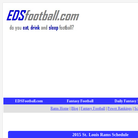
EDSFootball.com
Fantasy Football
Daily Fantasy 
Rams Home
|
Blog
|
Fantasy Football
|
Power Rankings
|
Sc
2015 St. Louis Rams Schedule