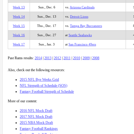
Week 13
Sun., Dec. 6
vs.
Arizona Cardinals
Week 14
Sun., Dec. 13
vs.
Detroit Lions
Week 15
Thu., Dec. 17
vs.
Tampa Bay Buccaneers
Week 16
Sun., Dec. 27
at
Seattle Seahawks
Week 17
Sun., Jan. 3
at
San Francisco 49ers
Past Rams results:
2014
|
2013
|
2012
|
2011
|
2010
|
2009
|
2008
Also, check out the following resources:
2015 NFL Bye Weeks Grid
NFL Strength of Schedule (SOS)
Fantasy Football Strength of Schedule
More of our content:
2016 NFL Mock Draft
2017 NFL Mock Draft
2015 NBA Mock Draft
Fantasy Football Rankings