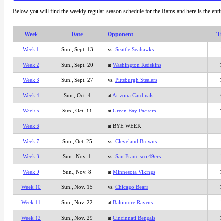
Below you will find the weekly regular-season schedule for the Rams and here is the ent
Week
Date
Opponent
T
Week 1
Sun., Sept. 13
vs.
Seattle Seahawks
Week 2
Sun., Sept. 20
at
Washington Redskins
Week 3
Sun., Sept. 27
vs.
Pittsburgh Steelers
Week 4
Sun., Oct. 4
at
Arizona Cardinals
Week 5
Sun., Oct. 11
at
Green Bay Packers
Week 6
at BYE WEEK
Week 7
Sun., Oct. 25
vs.
Cleveland Browns
Week 8
Sun., Nov. 1
vs.
San Francisco 49ers
Week 9
Sun., Nov. 8
at
Minnesota Vikings
Week 10
Sun., Nov. 15
vs.
Chicago Bears
Week 11
Sun., Nov. 22
at
Baltimore Ravens
Week 12
Sun., Nov. 29
at
Cincinnati Bengals