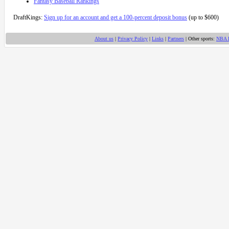
Fantasy Baseball Rankings
DraftKings:
Sign up for an account and get a 100-percent deposit bonus
(up to $600)
About us
|
Privacy Policy
|
Links
|
Partners
| Other sports:
NBA 