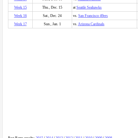
Week 15
Thu., Dec. 15
at
Seattle Seahawks
Week 16
Sat., Dec. 24
vs.
San Francisco 49ers
Week 17
Sun., Jan. 1
vs.
Arizona Cardinals
Past Rams results:
2015
|
2014
|
2013
|
2012
|
2011
|
2010
|
2009
|
2008