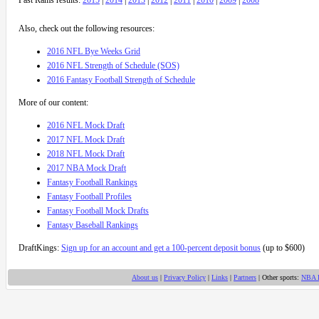
Also, check out the following resources:
2016 NFL Bye Weeks Grid
2016 NFL Strength of Schedule (SOS)
2016 Fantasy Football Strength of Schedule
More of our content:
2016 NFL Mock Draft
2017 NFL Mock Draft
2018 NFL Mock Draft
2017 NBA Mock Draft
Fantasy Football Rankings
Fantasy Football Profiles
Fantasy Football Mock Drafts
Fantasy Baseball Rankings
DraftKings:
Sign up for an account and get a 100-percent deposit bonus
(up to $600)
About us
|
Privacy Policy
|
Links
|
Partners
| Other sports:
NBA 