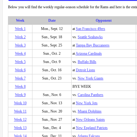
Below you will find the weekly regular-season schedule for the Rams and here is the ent
Week
Date
Opponent
Week 1
Mon., Sept. 12
at
San Francisco 49ers
Week 2
Sun., Sept. 18
vs.
Seattle Seahawks
Week 3
Sun., Sept. 25
at
Tampa Bay Buccaneers
Week 4
Sun., Oct. 2
at
Arizona Cardinals
Week 5
Sun., Oct. 9
vs.
Buffalo Bills
Week 6
Sun., Oct. 16
at
Detroit Lions
Week 7
Sun., Oct. 23
vs.
New York Giants
Week 8
BYE WEEK
Week 9
Sun., Nov. 6
vs.
Carolina Panthers
Week 10
Sun., Nov. 13
at
New York Jets
Week 11
Sun., Nov. 20
vs.
Miami Dolphins
Week 12
Sun., Nov. 27
at
New Orleans Saints
Week 13
Sun., Dec. 4
at
New England Patriots
Week 14
Sun., Dec. 11
vs.
Atlanta Falcons