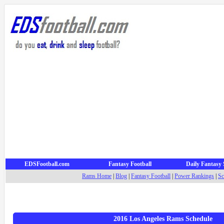
EDSFootball.com
Fantasy Football
Daily Fantasy 
Rams Home
|
Blog
|
Fantasy Football
|
Power Rankings
|
Sc
2016 Los Angeles Rams Schedule