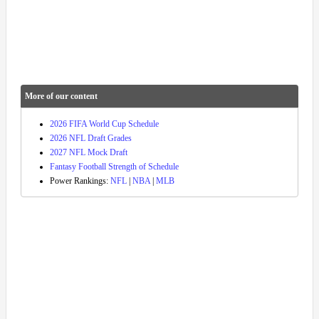
More of our content
2026 FIFA World Cup Schedule
2026 NFL Draft Grades
2027 NFL Mock Draft
Fantasy Football Strength of Schedule
Power Rankings:
NFL
|
NBA
|
MLB