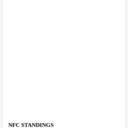
NFC STANDINGS