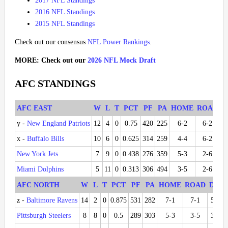
2017 NFL Standings
2016 NFL Standings
2015 NFL Standings
Check out our consensus
NFL Power Rankings
.
MORE: Check out our
2026 NFL Mock Draft
AFC STANDINGS
AFC EAST
W
L
T
PCT
PF
PA
HOME
ROAD
D
y -
New England Patriots
12
4
0
0.75
420
225
6-2
6-2
5
x -
Buffalo Bills
10
6
0
0.625
314
259
4-4
6-2
3
New York Jets
7
9
0
0.438
276
359
5-3
2-6
2
Miami Dolphins
5
11
0
0.313
306
494
3-5
2-6
2
AFC NORTH
W
L
T
PCT
PF
PA
HOME
ROAD
DIV
z -
Baltimore Ravens
14
2
0
0.875
531
282
7-1
7-1
5-1
Pittsburgh Steelers
8
8
0
0.5
289
303
5-3
3-5
3-3