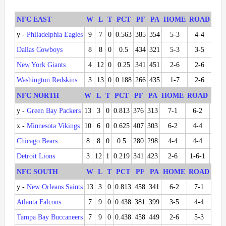
NFC EAST
W
L
T
PCT
PF
PA
HOME
ROAD
DIV
y -
Philadelphia Eagles
9
7
0
0.563
385
354
5-3
4-4
5-1
Dallas Cowboys
8
8
0
0.5
434
321
5-3
3-5
5-1
New York Giants
4
12
0
0.25
341
451
2-6
2-6
2-4
Washington Redskins
3
13
0
0.188
266
435
1-7
2-6
0-6
NFC NORTH
W
L
T
PCT
PF
PA
HOME
ROAD
DIV
y -
Green Bay Packers
13
3
0
0.813
376
313
7-1
6-2
6-0
x -
Minnesota Vikings
10
6
0
0.625
407
303
6-2
4-4
2-4
Chicago Bears
8
8
0
0.5
280
298
4-4
4-4
4-2
Detroit Lions
3
12
1
0.219
341
423
2-6
1-6-1
0-6
NFC SOUTH
W
L
T
PCT
PF
PA
HOME
ROAD
DIV
y -
New Orleans Saints
13
3
0
0.813
458
341
6-2
7-1
5-1
Atlanta Falcons
7
9
0
0.438
381
399
3-5
4-4
4-2
Tampa Bay Buccaneers
7
9
0
0.438
458
449
2-6
5-3
2-4