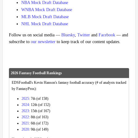
NBA Mock Draft Database
WNBA Mock Draft Database
MLB Mock Draft Database
NHL Mock Draft Database
Follow us on social media —
Bluesky
,
Twitter
and
Facebook
— and
subscribe to
our newsletter
to keep track of our content updates.
2026 Fantasy Football Rankings
EDSFootball's Kevin Hanson's fantasy football accuracy (# of analysts tracked
by FantasyPros):
2025
: 7th (of 158)
2024
: 12th (of 152)
2023
: 15th (of 167)
2022
: 8th (of 163)
2021
: 6th (of 172)
2020
: 9th (of 149)