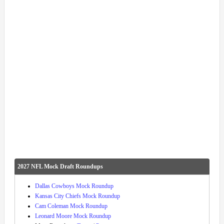
2027 NFL Mock Draft Roundups
Dallas Cowboys Mock Roundup
Kansas City Chiefs Mock Roundup
Cam Coleman Mock Roundup
Leonard Moore Mock Roundup