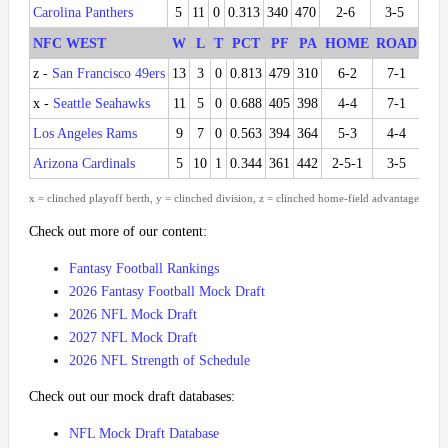
Carolina Panthers
5
11
0
0.313
340
470
2-6
3-5
1-5
NFC WEST
W
L
T
PCT
PF
PA
HOME
ROAD
DI
z -
San Francisco 49ers
13
3
0
0.813
479
310
6-2
7-1
5-1
x -
Seattle Seahawks
11
5
0
0.688
405
398
4-4
7-1
3-3
Los Angeles Rams
9
7
0
0.563
394
364
5-3
4-4
3-3
Arizona Cardinals
5
10
1
0.344
361
442
2-5-1
3-5
1-5
x = clinched playoff berth, y = clinched division, z = clinched home-field advantage
Check out more of our content:
Fantasy Football Rankings
2026 Fantasy Football Mock Draft
2026 NFL Mock Draft
2027 NFL Mock Draft
2026 NFL Strength of Schedule
Check out our mock draft databases:
NFL Mock Draft Database