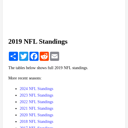
2019 NFL Standings
Share
Twitter
Facebook
Reddit
Email
The tables below shows full 2019 NFL standings.
More recent seasons:
2024 NFL Standings
2023 NFL Standings
2022 NFL Standings
2021 NFL Standings
2020 NFL Standings
2018 NFL Standings