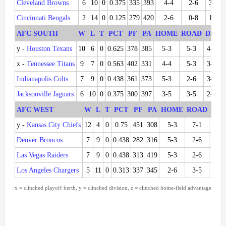
Cleveland Browns
6
10
0
0.375
335
393
4-4
2-6
3-3
Cincinnati Bengals
2
14
0
0.125
279
420
2-6
0-8
1-5
AFC SOUTH
W
L
T
PCT
PF
PA
HOME
ROAD
DIV
y -
Houston Texans
10
6
0
0.625
378
385
5-3
5-3
4-2
x -
Tennessee Titans
9
7
0
0.563
402
331
4-4
5-3
3-3
Indianapolis Colts
7
9
0
0.438
361
373
5-3
2-6
3-3
Jacksonville Jaguars
6
10
0
0.375
300
397
3-5
3-5
2-4
AFC WEST
W
L
T
PCT
PF
PA
HOME
ROAD
DIV
y -
Kansas City Chiefs
12
4
0
0.75
451
308
5-3
7-1
6-0
Denver Broncos
7
9
0
0.438
282
316
5-3
2-6
3-3
Las Vegas Raiders
7
9
0
0.438
313
419
5-3
2-6
3-3
Los Angeles Chargers
5
11
0
0.313
337
345
2-6
3-5
0-6
x = clinched playoff berth, y = clinched division, z = clinched home-field advantage