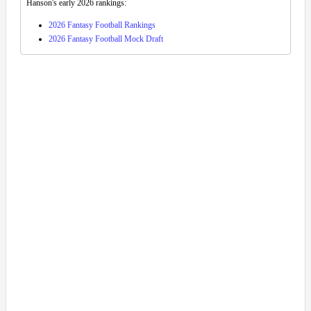
Hanson's early 2026 rankings:
2026 Fantasy Football Rankings
2026 Fantasy Football Mock Draft