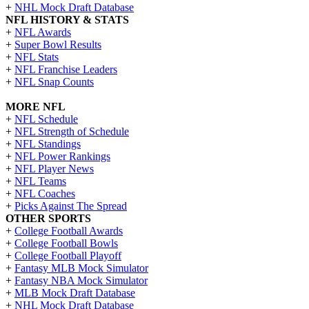
+
NHL Mock Draft Database
NFL HISTORY & STATS
+
NFL Awards
+
Super Bowl Results
+
NFL Stats
+
NFL Franchise Leaders
+
NFL Snap Counts
MORE NFL
+
NFL Schedule
+
NFL Strength of Schedule
+
NFL Standings
+
NFL Power Rankings
+
NFL Player News
+
NFL Teams
+
NFL Coaches
+
Picks Against The Spread
OTHER SPORTS
+
College Football Awards
+
College Football Bowls
+
College Football Playoff
+
Fantasy MLB Mock Simulator
+
Fantasy NBA Mock Simulator
+
MLB Mock Draft Database
+
NHL Mock Draft Database