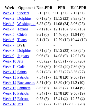
Week
Opponent
Non-PPR
PPR
Half-PPR
Week 1
Steelers
5.11 (31)
9.11 (31)
7.11 (31)
Week 2
Dolphins
6.71 (24)
11.15 (23)
8.93 (24)
Week 3
Washington
6.83 (23)
11.08 (24)
8.96 (23)
Week 4
Texans
7.41 (16)
12.1 (16)
9.76 (15)
Week 5
Chiefs
9.21 (6)
14.46 (6)
11.84 (7)
Week 6
Titans
8.1 (12)
12.79 (12)
10.44 (12)
Week 7
BYE
-
-
-
Week 8
Dolphins
6.71 (24)
11.15 (23)
8.93 (24)
Week 9
Jaguars
9.96 (3)
14.08 (9)
12.02 (5)
Week 10
Jets
7.05 (22)
12.05 (17)
9.55 (20)
Week 11
Colts
5.68 (30)
10.05 (29)
7.86 (30)
Week 12
Saints
6.21 (28)
10.52 (27)
8.36 (27)
Week 13
Patriots
7.34 (17)
11.78 (20)
9.56 (19)
Week 14
Buccaneers
8.51 (10)
13.89 (10)
11.2 (10)
Week 15
Panthers
8.63 (9)
14.25 (7)
11.44 (9)
Week 16
Patriots
7.34 (17)
11.78 (20)
9.56 (19)
Week 17
Falcons
9.73 (5)
15.41 (4)
12.57 (4)
Week 18
Jets
7.05 (22)
12.05 (17)
9.55 (20)