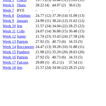
Week 6
Titans
28.22 (4)
44.97 (2)
36.6 (3)
Week 7
BYE
-
-
-
Week 8
Dolphins
24.77 (12)
37.39 (14)
31.08 (13)
Week 9
Jaguars
24.99 (11)
38.24 (12)
31.62 (12)
Week 10
Jets
21.57 (24)
34.94 (22)
28.25 (22)
Week 11
Colts
24.07 (14)
36.88 (15)
30.48 (15)
Week 12
Saints
21.74 (23)
33.43 (24)
27.58 (24)
Week 13
Patriots
27.92 (5)
40.73 (6)
34.33 (5)
Week 14
Buccaneers
24.47 (13)
39.28 (10)
31.88 (11)
Week 15
Panthers
21.98 (21)
35.29 (20)
28.63 (20)
Week 16
Patriots
27.92 (5)
40.73 (6)
34.33 (5)
Week 17
Falcons
29.89 (1)
45.2 (1)
37.54 (1)
Week 18
Jets
21.57 (24)
34.94 (22)
28.25 (22)