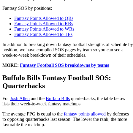
Fantasy SOS by positions:
Fantasy Points Allowed to QBs
Fantasy Points Allowed to RBs
Fantasy Points Allowed to WRs
Fantasy Points Allowed to TEs
In addition to breaking down fantasy football strengths of schedule by
position, we have compiled SOS pages by team so you can see a
week-to-week breakdown of their schedules.
MORE:
Fantasy Football SOS breakdowns by teams
Buffalo Bills Fantasy Football SOS:
Quarterbacks
For
Josh Allen
and the
Buffalo Bills
quarterbacks, the table below
lists their week-to-week fantasy matchups.
The average PPG is equal to the
fantasy points allowed
by defenses
to opposing quarterbacks last season. The lower the rank, the more
favorable the matchup.