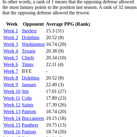
In other words, a rank of 1 means that the opposing defense allowed
the most fantasy points to the position last season. A rank of 32 means
that the opposing defense allowed the fewest.
Week
Opponent
Average PPG (Rank)
Week 1
Steelers
15.3 (31)
Week 2
Dolphins
20.52 (8)
Week 3
Washington
16.74 (29)
Week 4
Texans
20.38 (9)
Week 5
Chiefs
20.34 (10)
Week 6
Titans
22.11 (4)
Week 7
BYE
-
Week 8
Dolphins
20.52 (8)
Week 9
Jaguars
22.49 (3)
Week 10
Jets
17.01 (27)
Week 11
Colts
17.89 (23)
Week 12
Saints
17.39 (26)
Week 13
Patriots
18.74 (20)
Week 14
Buccaneers
19.15 (18)
Week 15
Panthers
19.75 (13)
Week 16
Patriots
18.74 (20)