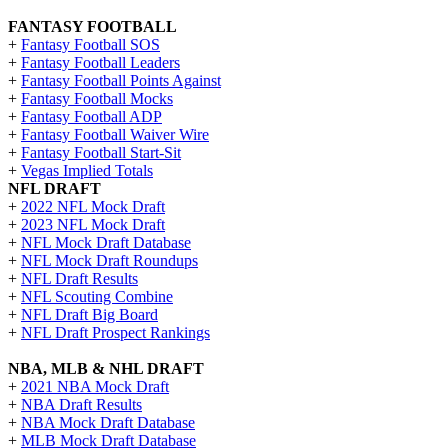
FANTASY FOOTBALL
+
Fantasy Football SOS
+
Fantasy Football Leaders
+
Fantasy Football Points Against
+
Fantasy Football Mocks
+
Fantasy Football ADP
+
Fantasy Football Waiver Wire
+
Fantasy Football Start-Sit
+
Vegas Implied Totals
NFL DRAFT
+
2022 NFL Mock Draft
+
2023 NFL Mock Draft
+
NFL Mock Draft Database
+
NFL Mock Draft Roundups
+
NFL Draft Results
+
NFL Scouting Combine
+
NFL Draft Big Board
+
NFL Draft Prospect Rankings
NBA, MLB & NHL DRAFT
+
2021 NBA Mock Draft
+
NBA Draft Results
+
NBA Mock Draft Database
+
MLB Mock Draft Database