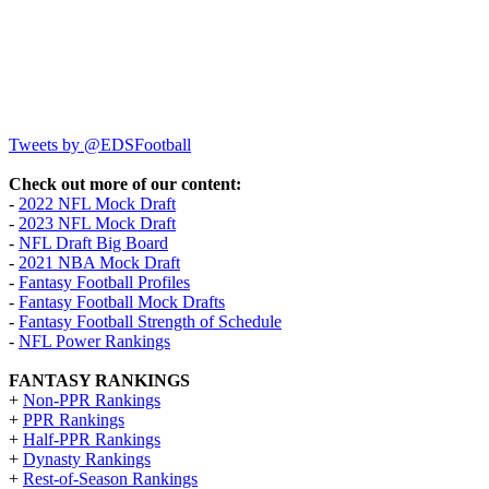
Tweets by @EDSFootball
Check out more of our content:
-
2022 NFL Mock Draft
-
2023 NFL Mock Draft
-
NFL Draft Big Board
-
2021 NBA Mock Draft
-
Fantasy Football Profiles
-
Fantasy Football Mock Drafts
-
Fantasy Football Strength of Schedule
-
NFL Power Rankings
FANTASY RANKINGS
+
Non-PPR Rankings
+
PPR Rankings
+
Half-PPR Rankings
+
Dynasty Rankings
+
Rest-of-Season Rankings