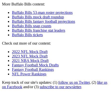
More Buffalo Bills content:
Buffalo Bills 53-man roster projections
Buffalo Bills mock draft roundup
Buffalo Bills fantasy football projections
Buffalo Bills snap counts
Buffalo Bills franchise stat leaders
Buffalo Bills tickets
Check out more of our content:
2022 NFL Mock Draft
2023 NFL Mock Draft
2021 NBA Mock Draft
Fantasy Football Mock Drafts
Fantasy Football Rankings
NFL Power Rankings
Keep track of our site's updates: (1)
follow us on Twitter
, (2)
like us
on Facebook
and/or (3)
subscribe to our newsletter
.