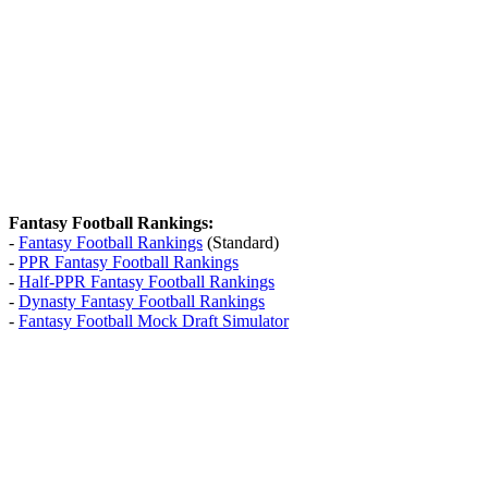
Fantasy Football Rankings:
-
Fantasy Football Rankings
(Standard)
-
PPR Fantasy Football Rankings
-
Half-PPR Fantasy Football Rankings
-
Dynasty Fantasy Football Rankings
-
Fantasy Football Mock Draft Simulator