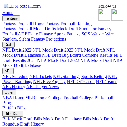
Follow us:
Home
Fantasy
Fantasy Football Home
Fantasy Football Rankings
Fantasy Football Mock Drafts
Mock Draft Simulator
Fantasy
Football ADP
Daily Fantasy Sports
Fantasy SOS
Waiver Wire
Start'em, Sit'em
Fantasy Projections
Draft
NFL Draft
2022 NFL Mock Draft
2023 NFL Mock Draft
NFL
Mock Draft Database
NFL Draft Big Board
Combine Results
NFL
Draft Results
2021 NBA Mock Draft
2022 NBA Mock Draft
NBA
Mock Draft Database
NFL
NFL Schedule
NFL Tickets
NFL Standings
Sports Betting
NFL
Power Rankings
NFL Free Agency
NFL Offseason
NFL Teams
NFL History
NFL Player News
Other
NBA Home
MLB Home
College Football
College Basketball
Blog
Buffalo Bills
Bills Draft
Bills Mock Draft
Bills Mock Draft Database
Bills Mock Draft
Roundup
Draft History