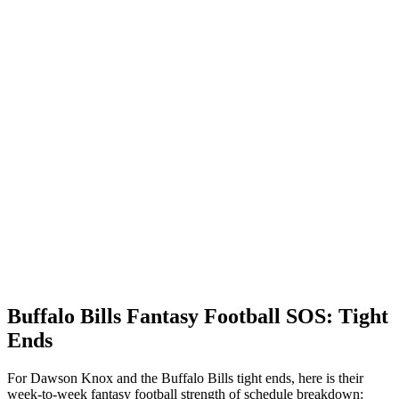
Buffalo Bills Fantasy Football SOS: Tight
Ends
For Dawson Knox and the Buffalo Bills tight ends, here is their
week-to-week fantasy football strength of schedule breakdown: