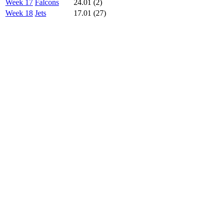
Week 17
Falcons
24.01 (2)
Week 18
Jets
17.01 (27)