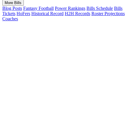
More Bills
Blog Posts
Fantasy Football
Power Rankings
Bills Schedule
Bills
Tickets
HoFers
Historical Record
H2H Records
Roster Projections
Coaches