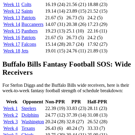
Week 11
Colts
16.19 (24)
21.56 (21)
18.88 (23)
Week 12
Saints
19.14 (14)
23.89 (15)
21.52 (15)
Week 13
Patriots
21.67 (5)
26.73 (5)
24.2 (5)
Week 14
Buccaneers
14.07 (31)
20.38 (26)
17.23 (29)
Week 15
Panthers
19.23 (13)
25.1 (10)
22.16 (11)
Week 16
Patriots
21.67 (5)
26.73 (5)
24.2 (5)
Week 17
Falcons
15.14 (28)
20.7 (24)
17.92 (27)
Week 18
Jets
19.01 (15)
24.76 (11)
21.89 (13)
Buffalo Bills Fantasy Football SOS: Wide
Receivers
For Stefon Diggs and the Buffalo Bills wide receivers, here is their
week-to-week fantasy football strength of schedule breakdown:
Week
Opponent
Non-PPR
PPR
Half-PPR
Week 1
Steelers
22.39 (19)
33.83 (23)
28.11 (23)
Week 2
Dolphins
24.77 (12)
37.39 (14)
31.08 (13)
Week 3
Washington
20.24 (28)
32.8 (27)
26.52 (28)
Week 4
Texans
26.43 (6)
40.24 (7)
33.33 (7)
Week 5
Chiefs
19.75 (29)
30.44 (31)
25.09 (31)