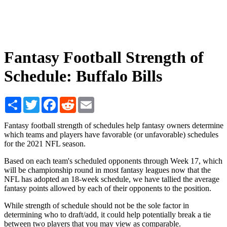
Fantasy Football Strength of
Schedule: Buffalo Bills
Share
Twitter
Facebook
Reddit
Email
Fantasy football strength of schedules help fantasy owners determine
which teams and players have favorable (or unfavorable) schedules
for the 2021 NFL season.
Based on each team's scheduled opponents through Week 17, which
will be championship round in most fantasy leagues now that the
NFL has adopted an 18-week schedule, we have tallied the average
fantasy points allowed by each of their opponents to the position.
While strength of schedule should not be the sole factor in
determining who to draft/add, it could help potentially break a tie
between two players that you may view as comparable.