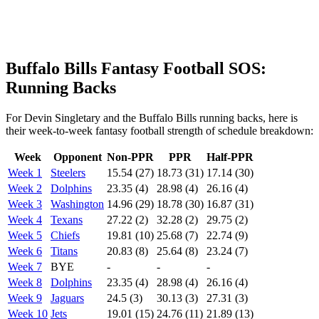
Buffalo Bills Fantasy Football SOS:
Running Backs
For Devin Singletary and the Buffalo Bills running backs, here is
their week-to-week fantasy football strength of schedule breakdown:
Week
Opponent
Non-PPR
PPR
Half-PPR
Week 1
Steelers
15.54 (27)
18.73 (31)
17.14 (30)
Week 2
Dolphins
23.35 (4)
28.98 (4)
26.16 (4)
Week 3
Washington
14.96 (29)
18.78 (30)
16.87 (31)
Week 4
Texans
27.22 (2)
32.28 (2)
29.75 (2)
Week 5
Chiefs
19.81 (10)
25.68 (7)
22.74 (9)
Week 6
Titans
20.83 (8)
25.64 (8)
23.24 (7)
Week 7
BYE
-
-
-
Week 8
Dolphins
23.35 (4)
28.98 (4)
26.16 (4)
Week 9
Jaguars
24.5 (3)
30.13 (3)
27.31 (3)
Week 10
Jets
19.01 (15)
24.76 (11)
21.89 (13)