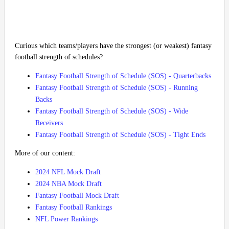
Curious which teams/players have the strongest (or weakest) fantasy
football strength of schedules?
Fantasy Football Strength of Schedule (SOS) - Quarterbacks
Fantasy Football Strength of Schedule (SOS) - Running
Backs
Fantasy Football Strength of Schedule (SOS) - Wide
Receivers
Fantasy Football Strength of Schedule (SOS) - Tight Ends
More of our content:
2024 NFL Mock Draft
2024 NBA Mock Draft
Fantasy Football Mock Draft
Fantasy Football Rankings
NFL Power Rankings