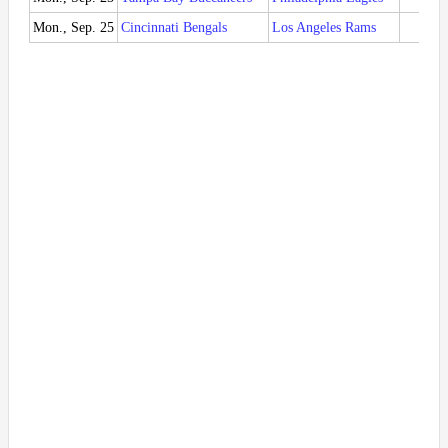
Mon., Sep. 25
Cincinnati Bengals
Los Angeles Rams
CIN 