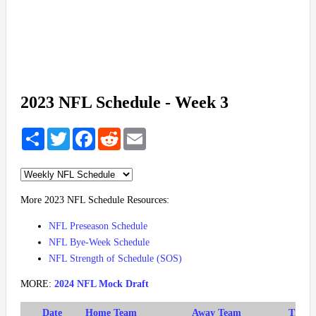
2023 NFL Schedule - Week 3
Share
Twitter
Facebook
Reddit
Email
More 2023 NFL Schedule Resources:
NFL Preseason Schedule
NFL Bye-Week Schedule
NFL Strength of Schedule (SOS)
MORE:
2024 NFL Mock Draft
Date
Home Team
Away Team
Time (