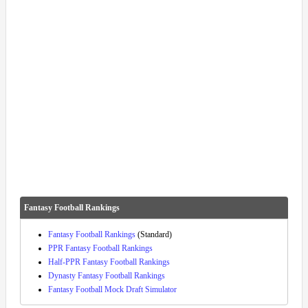
Fantasy Football Rankings
Fantasy Football Rankings
(Standard)
PPR Fantasy Football Rankings
Half-PPR Fantasy Football Rankings
Dynasty Fantasy Football Rankings
Fantasy Football Mock Draft Simulator