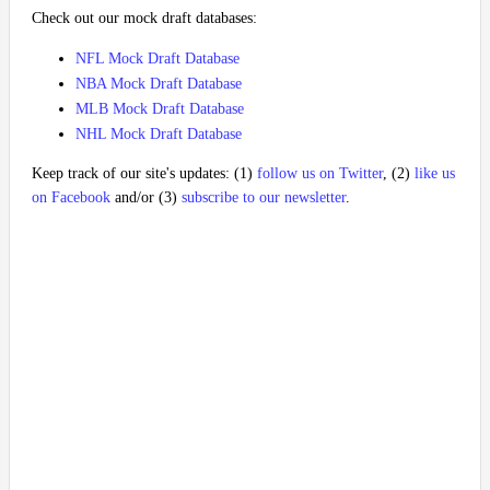
Check out our mock draft databases:
NFL Mock Draft Database
NBA Mock Draft Database
MLB Mock Draft Database
NHL Mock Draft Database
Keep track of our site's updates: (1)
follow us on Twitter
, (2)
like us
on Facebook
and/or (3)
subscribe to our newsletter
.