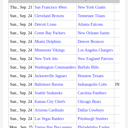
Thu., Sep. 21
San Francisco 49ers
New York Giants
SF 
Sun., Sep. 24
Cleveland Browns
Tennessee Titans
CLE
Sun., Sep. 24
Detroit Lions
Atlanta Falcons
DET
Sun., Sep. 24
Green Bay Packers
New Orleans Saints
GB 
Sun., Sep. 24
Miami Dolphins
Denver Broncos
MIA 
Sun., Sep. 24
Minnesota Vikings
Los Angeles Chargers
LAC 
Sun., Sep. 24
New York Jets
New England Patriots
NE 
Sun., Sep. 24
Washington Commanders
Buffalo Bills
BUF
Sun., Sep. 24
Jacksonville Jaguars
Houston Texans
HOU 
Sun., Sep. 24
Baltimore Ravens
Indianapolis Colts
IND 22
Sun., Sep. 24
Seattle Seahawks
Carolina Panthers
SEA 
Sun., Sep. 24
Kansas City Chiefs
Chicago Bears
KC 
Sun., Sep. 24
Arizona Cardinals
Dallas Cowboys
ARI 
Sun., Sep. 24
Las Vegas Raiders
Pittsburgh Steelers
PIT
Mon., Sep. 25
Tampa Bay Buccaneers
Philadelphia Eagles
PHI