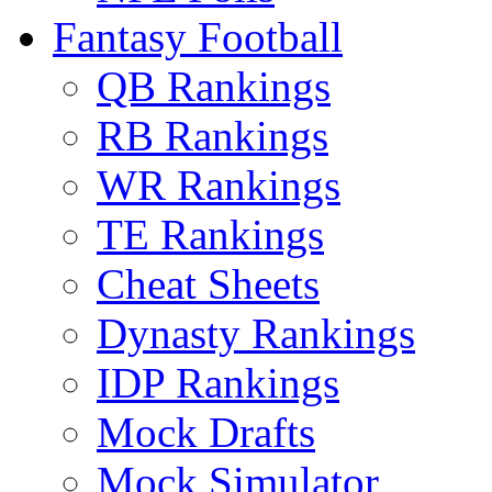
Fantasy Football
QB Rankings
RB Rankings
WR Rankings
TE Rankings
Cheat Sheets
Dynasty Rankings
IDP Rankings
Mock Drafts
Mock Simulator