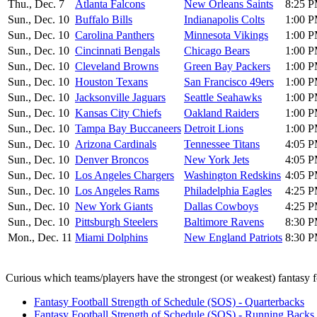
Thu., Dec. 7
Atlanta Falcons
New Orleans Saints
8:25 P
Sun., Dec. 10
Buffalo Bills
Indianapolis Colts
1:00 P
Sun., Dec. 10
Carolina Panthers
Minnesota Vikings
1:00 P
Sun., Dec. 10
Cincinnati Bengals
Chicago Bears
1:00 P
Sun., Dec. 10
Cleveland Browns
Green Bay Packers
1:00 P
Sun., Dec. 10
Houston Texans
San Francisco 49ers
1:00 P
Sun., Dec. 10
Jacksonville Jaguars
Seattle Seahawks
1:00 P
Sun., Dec. 10
Kansas City Chiefs
Oakland Raiders
1:00 P
Sun., Dec. 10
Tampa Bay Buccaneers
Detroit Lions
1:00 P
Sun., Dec. 10
Arizona Cardinals
Tennessee Titans
4:05 P
Sun., Dec. 10
Denver Broncos
New York Jets
4:05 P
Sun., Dec. 10
Los Angeles Chargers
Washington Redskins
4:05 P
Sun., Dec. 10
Los Angeles Rams
Philadelphia Eagles
4:25 P
Sun., Dec. 10
New York Giants
Dallas Cowboys
4:25 P
Sun., Dec. 10
Pittsburgh Steelers
Baltimore Ravens
8:30 P
Mon., Dec. 11
Miami Dolphins
New England Patriots
8:30 P
Curious which teams/players have the strongest (or weakest) fantasy f
Fantasy Football Strength of Schedule (SOS) - Quarterbacks
Fantasy Football Strength of Schedule (SOS) - Running Backs