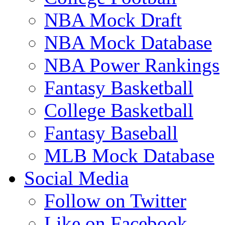
NBA Mock Draft
NBA Mock Database
NBA Power Rankings
Fantasy Basketball
College Basketball
Fantasy Baseball
MLB Mock Database
Social Media
Follow on Twitter
Like on Facebook