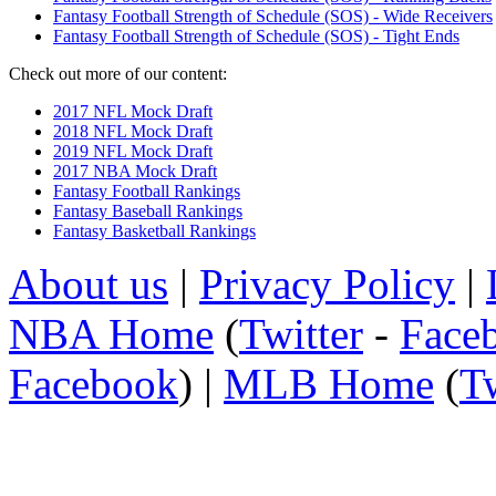
Fantasy Football Strength of Schedule (SOS) - Wide Receivers
Fantasy Football Strength of Schedule (SOS) - Tight Ends
Check out more of our content:
2017 NFL Mock Draft
2018 NFL Mock Draft
2019 NFL Mock Draft
2017 NBA Mock Draft
Fantasy Football Rankings
Fantasy Baseball Rankings
Fantasy Basketball Rankings
About us
|
Privacy Policy
|
NBA Home
(
Twitter
-
Face
Facebook
) |
MLB Home
(
Tw