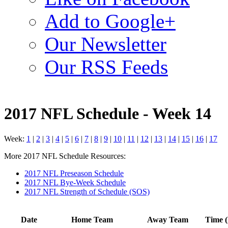
Add to Google+
Our Newsletter
Our RSS Feeds
2017 NFL Schedule - Week 14
Week:
1
|
2
|
3
|
4
|
5
|
6
|
7
|
8
|
9
|
10
|
11
|
12
|
13
|
14
|
15
|
16
|
17
More 2017 NFL Schedule Resources:
2017 NFL Preseason Schedule
2017 NFL Bye-Week Schedule
2017 NFL Strength of Schedule (SOS)
Date
Home Team
Away Team
Time (