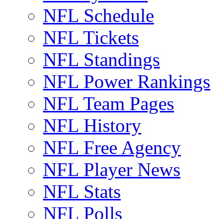
NFL Schedule
NFL Tickets
NFL Standings
NFL Power Rankings
NFL Team Pages
NFL History
NFL Free Agency
NFL Player News
NFL Stats
NFL Polls