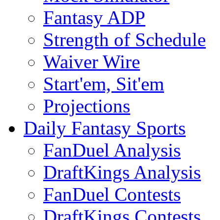
Fantasy ADP
Strength of Schedule
Waiver Wire
Start'em, Sit'em
Projections
Daily Fantasy Sports
FanDuel Analysis
DraftKings Analysis
FanDuel Contests
DraftKings Contests