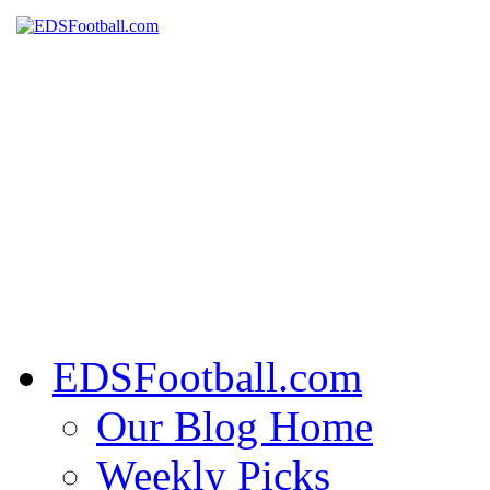
EDSFootball.com
Our Blog Home
Weekly Picks