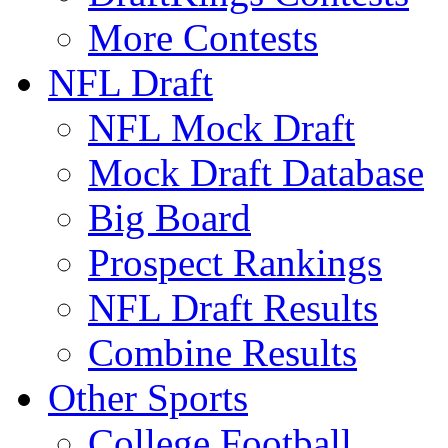
More Contests
NFL Draft
NFL Mock Draft
Mock Draft Database
Big Board
Prospect Rankings
NFL Draft Results
Combine Results
Other Sports
College Football