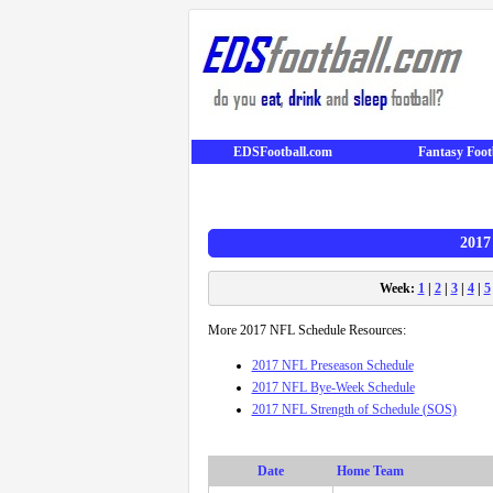
EDSFootball.com
Fantasy Foot
2017
Week:
1
|
2
|
3
|
4
|
5
More 2017 NFL Schedule Resources:
2017 NFL Preseason Schedule
2017 NFL Bye-Week Schedule
2017 NFL Strength of Schedule (SOS)
Date
Home Team