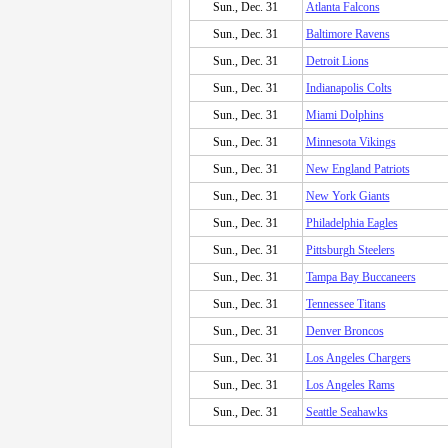
Sun., Dec. 31
Atlanta Falcons
Sun., Dec. 31
Baltimore Ravens
Sun., Dec. 31
Detroit Lions
Sun., Dec. 31
Indianapolis Colts
Sun., Dec. 31
Miami Dolphins
Sun., Dec. 31
Minnesota Vikings
Sun., Dec. 31
New England Patriots
Sun., Dec. 31
New York Giants
Sun., Dec. 31
Philadelphia Eagles
Sun., Dec. 31
Pittsburgh Steelers
Sun., Dec. 31
Tampa Bay Buccaneers
Sun., Dec. 31
Tennessee Titans
Sun., Dec. 31
Denver Broncos
Sun., Dec. 31
Los Angeles Chargers
Sun., Dec. 31
Los Angeles Rams
Sun., Dec. 31
Seattle Seahawks