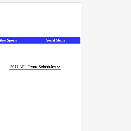
ther Sports
Social Media