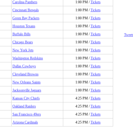
Carolina Panthers
1:00 PM /
Tickets
Cincinnati Bengals
1:00 PM /
Tickets
Green Bay Packers
1:00 PM /
Tickets
Houston Texans
1:00 PM /
Tickets
Buffalo Bills
1:00 PM /
Tickets
Tweet
Chicago Bears
1:00 PM /
Tickets
New York Jets
1:00 PM /
Tickets
Washington Redskins
1:00 PM /
Tickets
Dallas Cowboys
1:00 PM /
Tickets
Cleveland Browns
1:00 PM /
Tickets
New Orleans Saints
1:00 PM /
Tickets
Jacksonville Jaguars
1:00 PM /
Tickets
Kansas City Chiefs
4:25 PM /
Tickets
Oakland Raiders
4:25 PM /
Tickets
San Francisco 49ers
4:25 PM /
Tickets
Arizona Cardinals
4:25 PM /
Tickets