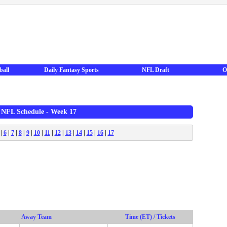
ball
Daily Fantasy Sports
NFL Draft
O
 NFL Schedule - Week 17
|
6
|
7
|
8
|
9
|
10
|
11
|
12
|
13
|
14
|
15
|
16
|
17
Away Team
Time (ET) / Tickets