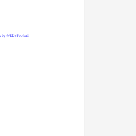
s by @EDSFootball