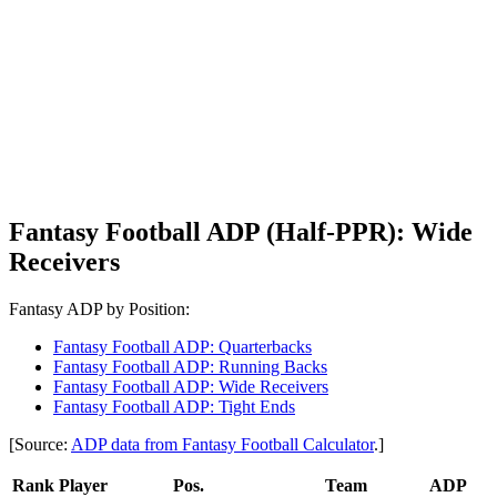
Fantasy Football ADP (Half-PPR): Wide
Receivers
Fantasy ADP by Position:
Fantasy Football ADP: Quarterbacks
Fantasy Football ADP: Running Backs
Fantasy Football ADP: Wide Receivers
Fantasy Football ADP: Tight Ends
[Source:
ADP data from Fantasy Football Calculator
.]
Rank
Player
Pos.
Team
ADP