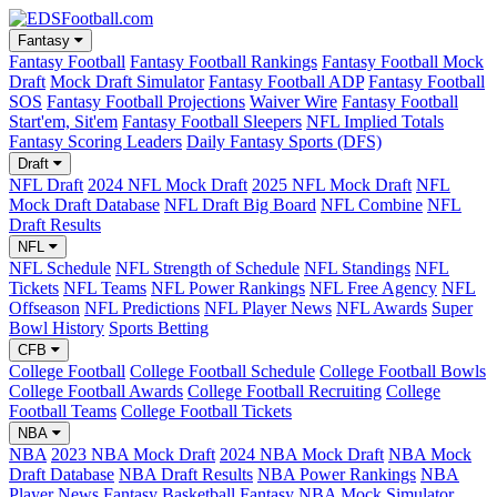
Fantasy
Fantasy Football
Fantasy Football Rankings
Fantasy Football Mock
Draft
Mock Draft Simulator
Fantasy Football ADP
Fantasy Football
SOS
Fantasy Football Projections
Waiver Wire
Fantasy Football
Start'em, Sit'em
Fantasy Football Sleepers
NFL Implied Totals
Fantasy Scoring Leaders
Daily Fantasy Sports (DFS)
Draft
NFL Draft
2024 NFL Mock Draft
2025 NFL Mock Draft
NFL
Mock Draft Database
NFL Draft Big Board
NFL Combine
NFL
Draft Results
NFL
NFL Schedule
NFL Strength of Schedule
NFL Standings
NFL
Tickets
NFL Teams
NFL Power Rankings
NFL Free Agency
NFL
Offseason
NFL Predictions
NFL Player News
NFL Awards
Super
Bowl History
Sports Betting
CFB
College Football
College Football Schedule
College Football Bowls
College Football Awards
College Football Recruiting
College
Football Teams
College Football Tickets
NBA
NBA
2023 NBA Mock Draft
2024 NBA Mock Draft
NBA Mock
Draft Database
NBA Draft Results
NBA Power Rankings
NBA
Player News
Fantasy Basketball
Fantasy NBA Mock Simulator