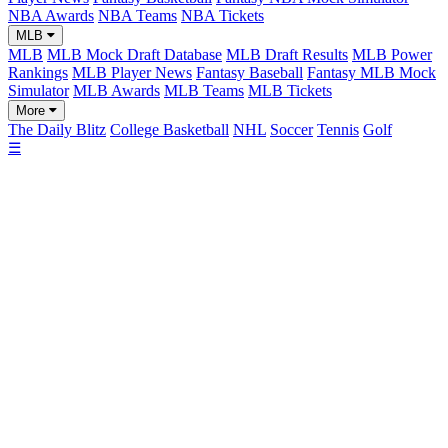
NBA Awards
NBA Teams
NBA Tickets
MLB
MLB
MLB Mock Draft Database
MLB Draft Results
MLB Power
Rankings
MLB Player News
Fantasy Baseball
Fantasy MLB Mock
Simulator
MLB Awards
MLB Teams
MLB Tickets
More
The Daily Blitz
College Basketball
NHL
Soccer
Tennis
Golf
☰