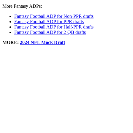
More Fantasy ADPs:
Fantasy Football ADP for Non-PPR drafts
Fantasy Football ADP for PPR drafts
Fantasy Football ADP for Half-PPR drafts
Fantasy Football ADP for 2-QB drafts
MORE:
2024 NFL Mock Draft