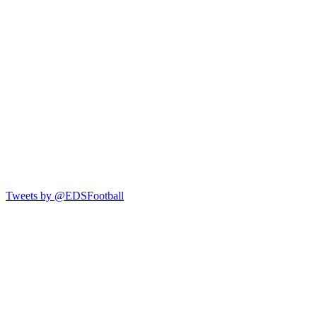
Tweets by @EDSFootball