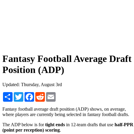
Fantasy Football Average Draft
Position (ADP)
Updated: Thursday, August 3rd
Share
Twitter
Facebook
Reddit
Email
Fantasy football average draft position (ADP) shows, on average,
where players are currently being selected in fantasy football drafts.
The ADP below is for
tight ends
in 12-team drafts that use
half-PPR
(point per reception) scoring
.